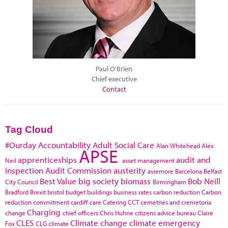
Paul O'Brien
Chief executive
Contact
Tag Cloud
#Ourday
Accountability
Adult Social Care
Alan Whitehead
Alex
APSE
apprenticeships
audit and
Neil
asset management
inspection
Audit Commission
austerity
aviemore
Barcelona
Belfast
Best Value
big society
biomass
Bob Neill
City Council
Birmingham
Bradford
Brexit
bristol
budget
buildings
business rates
carbon reduction
Carbon
reduction commitment
cardiff
care
Catering
CCT
cemetries and cremetoria
Charging
change
chief officers
Chris Huhne
citizens advice bureau
Claire
CLES
Climate change
climate emergency
Fox
CLG
climate