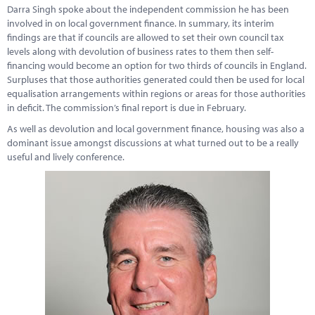
Marketplace
Darra Singh spoke about the independent commission he has been
involved in on local government finance. In summary, its interim
News
findings are that if councils are allowed to set their own council tax
levels along with devolution of business rates to them then self-
Contact
financing would become an option for two thirds of councils in England.
Surpluses that those authorities generated could then be used for local
equalisation arrangements within regions or areas for those authorities
in deficit. The commission’s final report is due in February.
As well as devolution and local government finance, housing was also a
dominant issue amongst discussions at what turned out to be a really
useful and lively conference.