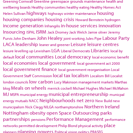
Greening Cornwall
Greenline
greenspace
grounds maintenance
health and
wellbeing boards
Healthy communities
healthy eating
Healthy Homes Act
highways
housing
Helen Sullivan
highways winter maintenance
housing companies
housing crisis
Howard Bernstein
hydrogen
income generation
in-house services
innovation
Infrangilis
Insourcing
ISRM
ISPAL
Jack Dromey
Jack Welch
Jamie oliver
Jeremy
John Healey
Labour Party
Purvis
John Denham
joint working
Jules Pipe
LACA
leadership
Leisure
leisure centres
leaner and greener
LGA
Libraries
lesiure
levelling up
Lewisham
Liberal Democrats
local by
local communities
Local democracy
default
local economic benefit
local economies
local government
local government act 2000
local government finance
local government reorganisation
Local
local tax
localism
Government Staff Commission
Localism Bill
Localist
low carbon
london councils
Lucy Makinson
management
markets
Marthas
Meals on wheels
blog
merrick cockell
Michael Hughes
Michael McMahon
MJ
municipal entrepreneurship
MSPA
municipal energy
municpal
Neighbourhoods
net zero
energy
mutuals
NACC
New Build
new
Northern Ireland
municipalism
Nick Clegg
NILGA
northamptonshire
Nottingham
obesity
open Space
Outsourcing
parks
partnerships
Performance Management
pensions
performance
place
networks
permitted development
Philip Blond
physical activity
planning powers
planners
Political vision
politics
PRASEG