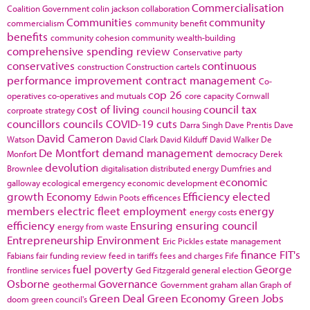
Commercialisation
Coalition Government
colin jackson
collaboration
Communities
community
commercialism
community benefit
benefits
community cohesion
community wealth-building
comprehensive spending review
Conservative party
conservatives
continuous
construction
Construction cartels
performance improvement
contract management
Co-
cop 26
operatives
co-operatives and mutuals
core capacity
Cornwall
cost of living
council tax
corproate strategy
council housing
councillors
councils
COVID-19
cuts
Darra Singh
Dave Prentis
Dave
David Cameron
Watson
David Clark
David Kilduff
David Walker
De
De Montfort
demand management
Monfort
democracy
Derek
devolution
Brownlee
digitalisation
distributed energy
Dumfries and
economic
galloway
ecological emergency
economic development
growth
Economy
Efficiency
elected
Edwin Poots
efficences
members
electric fleet
employment
energy
energy costs
efficiency
Ensuring
ensuring council
energy from waste
Entrepreneurship
Environment
Eric Pickles
estate management
finance
FIT's
Fabians
fair funding review
feed in tariffs
fees and charges
Fife
fuel poverty
George
frontline services
Ged Fitzgerald
general election
Osborne
Governance
geothermal
Government
graham allan
Graph of
Green Deal
Green Economy
Green Jobs
doom
green council's