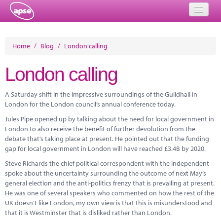
Home
Home
/
Blog
/
London calling
Events
London calling
About
A Saturday shift in the impressive surroundings of the Guildhall in
Member Resources
London for the London council’s annual conference today.
Jules Pipe opened up by talking about the need for local government in
Training
London to also receive the benefit of further devolution from the
debate that’s taking place at present. He pointed out that the funding
Solutions
gap for local government in London will have reached £3.4B by 2020.
Performance Networks
Steve Richards the chief political correspondent with the Independent
spoke about the uncertainty surrounding the outcome of next May’s
Energy
general election and the anti-politics frenzy that is prevailing at present.
He was one of several speakers who commented on how the rest of the
Research
UK doesn’t like London, my own view is that this is misunderstood and
that it is Westminster that is disliked rather than London.