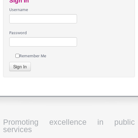
Sign In
Username
Password
Remember Me
Sign In
Promoting excellence in public
services