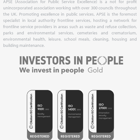
APSE (Association for Public Service Excellence) is a not for profit
unincorporated association working with over 300 councils throughout
the UK. Promoting excellence in public services, APSE is the foremost
specialist in local authority frontline services, hosting a network for
frontline service providers in areas such as waste and refuse collection,
parks and environmental services, cemeteries and crematorium,
environmental health, leisure, school meals, cleaning, housing and
building maintenance.