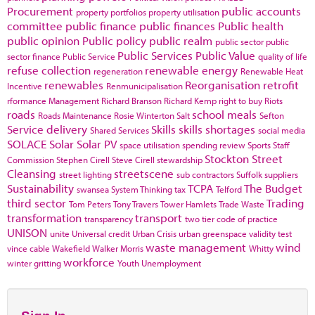
Procurement
public accounts
property portfolios
property utilisation
committee
public finance
public finances
Public health
public opinion
Public policy
public realm
public sector
public
Public Services
Public Value
sector finance
Public Service
quality of life
refuse collection
renewable energy
regeneration
Renewable Heat
renewables
Reorganisation
retrofit
Incentive
Renmunicipalisation
rformance Management
Richard Branson
Richard Kemp
right to buy
Riots
roads
school meals
Roads Maintenance
Rosie Winterton
Salt
Sefton
Service delivery
Skills
skills shortages
Shared Services
social media
SOLACE
Solar
Solar PV
space utilisation
spending review
Sports
Staff
Stockton
Street
Commission
Stephen Cirell
Steve Cirell
stewardship
Cleansing
streetscene
street lighting
sub contractors
Suffolk
suppliers
Sustainability
TCPA
The Budget
swansea
System Thinking
tax
Telford
third sector
Trading
Tom Peters
Tony Travers
Tower Hamlets
Trade Waste
transformation
transport
transparency
two tier code of practice
UNISON
unite
Universal credit
Urban Crisis
urban greenspace
validity test
waste management
wind
vince cable
Wakefield
Walker Morris
Whitty
workforce
winter gritting
Youth Unemployment