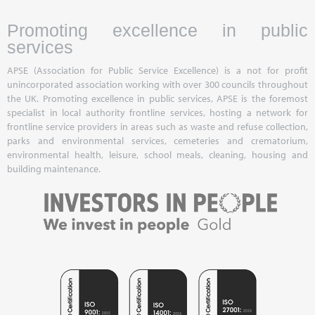
Promoting excellence in public
services
APSE (Association for Public Service Excellence) is a not for profit
unincorporated association working with over 300 councils throughout
the UK. Promoting excellence in public services, APSE is the foremost
specialist in local authority frontline services, hosting a network for
frontline service providers in areas such as waste and refuse collection,
parks and environmental services, cemeteries and crematorium,
environmental health, leisure, school meals, cleaning, housing and
building maintenance.