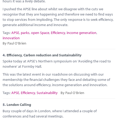
hours it was a lively debate.
I pushed the APSE line about whilst we disagree with the cuts we
recognise that they are happening and therefore we need to find ways
to stop services from imploding. The only response is to seek efficiency,
generate additional income and innovate.
Tags:
APSE
,
parks
,
open Space
,
Efficiency
,
income generation
,
innovation
By Paul O'Brien
4.
Efficiency, Carbon reduction and Sustainability
Spoke today at APSE's Northern symposium on 'Avoiding the road to
nowhere' at Formby Hall.
This was the latest event in our roadshow on discussing with our
membership the financial challenges they face and debating some of
the solutions around efficiency, income generation and innovation.
Tags:
APSE
,
Efficiency
,
Sustainability
By Paul O'Brien
5.
London Calling
Busy couple of days in London, where I attended a couple of
conferences and had several meetings.