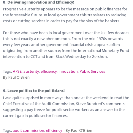
8.
Delivering Innovation and Efficiency!
Progressive austerity appears to be the message on public finances for
the foreseeable future. In local government this translates to reducing
costs or cutting services in order to pay for the sins of the bankers.
For those who have been in local government over the last few decades
this is not exactly a new phenomenon. From the mid-1970s onwards
every few years another government financial crisis appears, often
originating from another source; from the International Monetary Fund
intervention to CCT and from Black Wednesday to Gershon.
Tags:
APSE
,
austerity
,
efficiency
,
innovation
,
Public Services
By Paul O'Brien
9.
Leave politics to the politicians!
I was quite surprised in more ways than one at the weekend to read the
Chief Executive of the Audit Commission, Steve Bundred's comments
suggesting a pay freeze for public sector workers as an answer to the
current gap in public sector finances.
Tags:
audit commission
,
efficiency
By Paul O'Brien