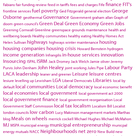
finance
FIT's
Fabians
fair funding review
feed in tariffs
fees and charges
Fife
fuel poverty
George
frontline services
Ged Fitzgerald
general election
Osborne
Governance
geothermal
Government
graham allan
Graph of
Green Deal
Green Economy
Green Jobs
doom
green council's
Greening Cornwall
Greenline
greenspace
grounds maintenance
health and
wellbeing boards
Healthy communities
healthy eating
Healthy Homes Act
highways
housing
Helen Sullivan
highways winter maintenance
housing companies
housing crisis
Howard Bernstein
hydrogen
income generation
in-house services
innovation
Infrangilis
Insourcing
ISRM
ISPAL
Jack Dromey
Jack Welch
Jamie oliver
Jeremy
John Healey
Labour Party
Purvis
John Denham
joint working
Jules Pipe
LACA
leadership
Leisure
leisure centres
leaner and greener
LGA
Libraries
lesiure
levelling up
Lewisham
Liberal Democrats
local by
local communities
Local democracy
default
local economic benefit
local economies
local government
local government act 2000
local government finance
local government reorganisation
Local
local tax
localism
Government Staff Commission
Localism Bill
Localist
low carbon
london councils
Lucy Makinson
management
markets
Marthas
Meals on wheels
blog
merrick cockell
Michael Hughes
Michael McMahon
MJ
municipal entrepreneurship
MSPA
municipal energy
municpal
Neighbourhoods
net zero
energy
mutuals
NACC
New Build
new