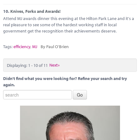
10.
Knives, Forks and Awards!
Attend MJ awards dinner this evening at the Hilton Park Lane and it's a
real pleasure to see some of the hardest working staff in local
government get the recognition their achievements deserve.
Tags:
efficiency
,
MJ
By Paul O'Brien
Displaying: 1 - 10 of 11
Next»
Didn't find what you were looking for? Refine your search and try
again.