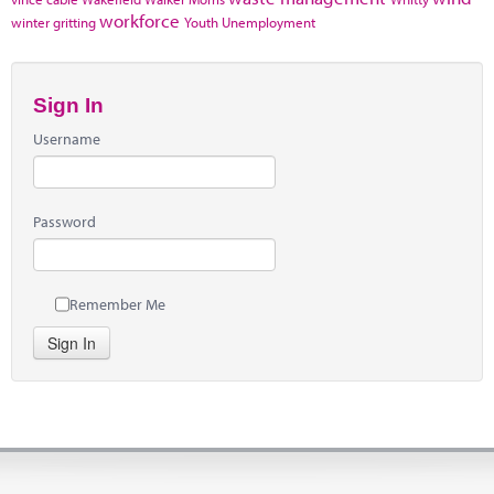
workforce
winter gritting
Youth Unemployment
Sign In
Username
Password
Remember Me
Sign In