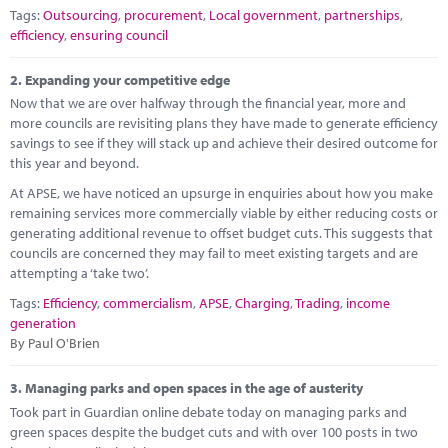
Marketplace
Tags:
Outsourcing
,
procurement
,
Local government
,
partnerships
,
efficiency
,
ensuring council
News
2.
Expanding your competitive edge
Contact
Now that we are over halfway through the financial year, more and
more councils are revisiting plans they have made to generate efficiency
savings to see if they will stack up and achieve their desired outcome for
this year and beyond.
At APSE, we have noticed an upsurge in enquiries about how you make
remaining services more commercially viable by either reducing costs or
generating additional revenue to offset budget cuts. This suggests that
councils are concerned they may fail to meet existing targets and are
attempting a ‘take two’.
Tags:
Efficiency
,
commercialism
,
APSE
,
Charging
,
Trading
,
income
generation
By Paul O'Brien
3.
Managing parks and open spaces in the age of austerity
Took part in Guardian online debate today on managing parks and
green spaces despite the budget cuts and with over 100 posts in two