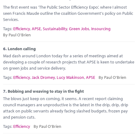
The first event was 'The Public Sector Efficiency Expo', where I almost
seen Francis Maude outline the coalition Government's policy on Public
Services.
Tags:
Efficiency
,
APSE
,
Sustainability
,
Green Jobs
,
Insourcing
By Paul O'Brien
6.
London calling
Mad dash around London today for a series of meetings aimed at
developing a couple of research projects that APSE is keen to undertake
on green jobs and service delivery.
Tags:
Efficiency
,
Jack Dromey
,
Lucy Makinson
,
APSE
By Paul O'Brien
7.
Bobbing and weaving to stay in the fight
The blows just keep on coming, it seems. A recent report claiming
council managers are unproductive is the latest in the drip, drip, drip
attack on public servants already facing slashed budgets, frozen pay
and pension cuts.
Tags:
Efficiency
By Paul O'Brien