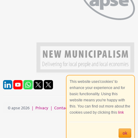
This website uses'cookies' to
enhance your experience and for
basic functionality. Using this
website means you're happy with
this. You can find out more about the
© apse 2026
|
Privacy
|
Contact
|
Site Map
cookies used by clicking this
link
ok