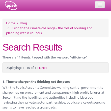
Home
Home
/
Blog
/
Rising to the climate challenge - the role of housing and
Events
planning within councils
About
Search Results
Member Resources
There are 11 item(s) tagged with the keyword "
efficiency
".
Training
Displaying: 1 - 10 of 11
Next»
Solutions
Performance Networks
1.
Time to sharpen the thinking not the pencil
With the Public Accounts Committee warning central government to
Energy
sharpen up on procurement and transparency, high profile failures at
Serco hitting the headlines and authorities including Liverpool
Research
reviewing their private sector partnerships, public service outsourcing
seems to have reached a crossroads.