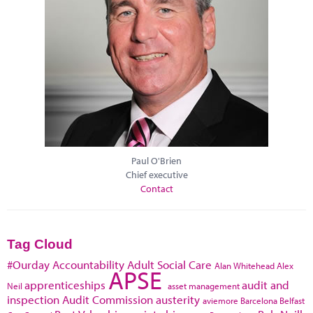
Paul O'Brien
Chief executive
Contact
Tag Cloud
#Ourday
Accountability
Adult Social Care
Alan Whitehead
Alex
APSE
apprenticeships
audit and
Neil
asset management
inspection
Audit Commission
austerity
aviemore
Barcelona
Belfast