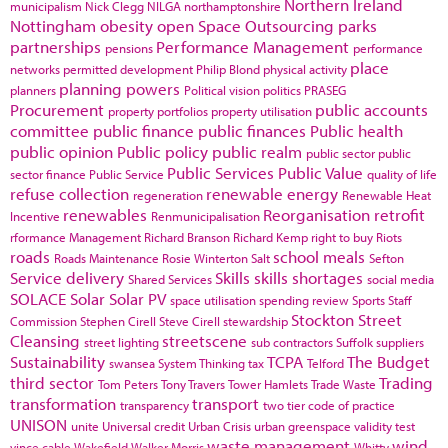
Northern Ireland
municipalism
Nick Clegg
NILGA
northamptonshire
Nottingham
obesity
open Space
Outsourcing
parks
partnerships
Performance Management
pensions
performance
place
networks
permitted development
Philip Blond
physical activity
planning powers
planners
Political vision
politics
PRASEG
Procurement
public accounts
property portfolios
property utilisation
committee
public finance
public finances
Public health
public opinion
Public policy
public realm
public sector
public
Public Services
Public Value
sector finance
Public Service
quality of life
refuse collection
renewable energy
regeneration
Renewable Heat
renewables
Reorganisation
retrofit
Incentive
Renmunicipalisation
rformance Management
Richard Branson
Richard Kemp
right to buy
Riots
roads
school meals
Roads Maintenance
Rosie Winterton
Salt
Sefton
Service delivery
Skills
skills shortages
Shared Services
social media
SOLACE
Solar
Solar PV
space utilisation
spending review
Sports
Staff
Stockton
Street
Commission
Stephen Cirell
Steve Cirell
stewardship
Cleansing
streetscene
street lighting
sub contractors
Suffolk
suppliers
Sustainability
TCPA
The Budget
swansea
System Thinking
tax
Telford
third sector
Trading
Tom Peters
Tony Travers
Tower Hamlets
Trade Waste
transformation
transport
transparency
two tier code of practice
UNISON
unite
Universal credit
Urban Crisis
urban greenspace
validity test
waste management
wind
vince cable
Wakefield
Walker Morris
Whitty