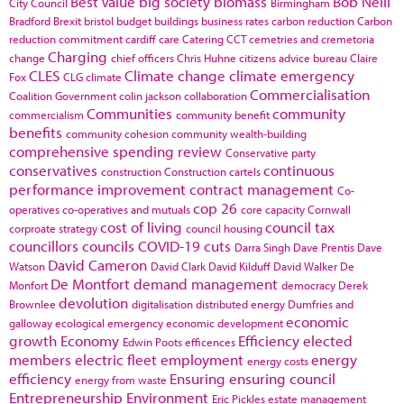
Best Value
big society
biomass
Bob Neill
City Council
Birmingham
Bradford
Brexit
bristol
budget
buildings
business rates
carbon reduction
Carbon
reduction commitment
cardiff
care
Catering
CCT
cemetries and cremetoria
Charging
change
chief officers
Chris Huhne
citizens advice bureau
Claire
CLES
Climate change
climate emergency
Fox
CLG
climate
Commercialisation
Coalition Government
colin jackson
collaboration
Communities
community
commercialism
community benefit
benefits
community cohesion
community wealth-building
comprehensive spending review
Conservative party
conservatives
continuous
construction
Construction cartels
performance improvement
contract management
Co-
cop 26
operatives
co-operatives and mutuals
core capacity
Cornwall
cost of living
council tax
corproate strategy
council housing
councillors
councils
COVID-19
cuts
Darra Singh
Dave Prentis
Dave
David Cameron
Watson
David Clark
David Kilduff
David Walker
De
De Montfort
demand management
Monfort
democracy
Derek
devolution
Brownlee
digitalisation
distributed energy
Dumfries and
economic
galloway
ecological emergency
economic development
growth
Economy
Efficiency
elected
Edwin Poots
efficences
members
electric fleet
employment
energy
energy costs
efficiency
Ensuring
ensuring council
energy from waste
Entrepreneurship
Environment
Eric Pickles
estate management