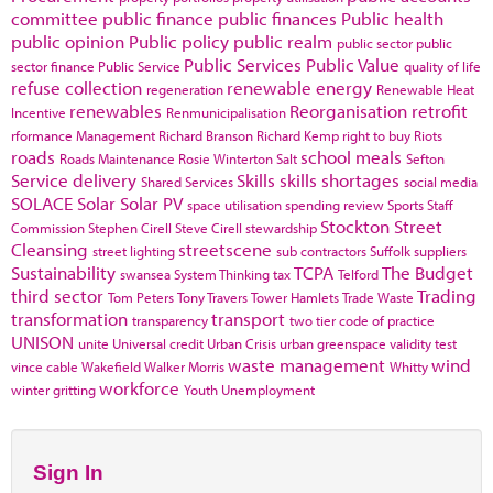
committee
public finance
public finances
Public health
public opinion
Public policy
public realm
public sector
public
Public Services
Public Value
sector finance
Public Service
quality of life
refuse collection
renewable energy
regeneration
Renewable Heat
renewables
Reorganisation
retrofit
Incentive
Renmunicipalisation
rformance Management
Richard Branson
Richard Kemp
right to buy
Riots
roads
school meals
Roads Maintenance
Rosie Winterton
Salt
Sefton
Service delivery
Skills
skills shortages
Shared Services
social media
SOLACE
Solar
Solar PV
space utilisation
spending review
Sports
Staff
Stockton
Street
Commission
Stephen Cirell
Steve Cirell
stewardship
Cleansing
streetscene
street lighting
sub contractors
Suffolk
suppliers
Sustainability
TCPA
The Budget
swansea
System Thinking
tax
Telford
third sector
Trading
Tom Peters
Tony Travers
Tower Hamlets
Trade Waste
transformation
transport
transparency
two tier code of practice
UNISON
unite
Universal credit
Urban Crisis
urban greenspace
validity test
waste management
wind
vince cable
Wakefield
Walker Morris
Whitty
workforce
winter gritting
Youth Unemployment
Sign In