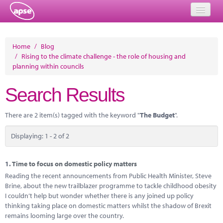
Home
Home
/
Blog
/
Rising to the climate challenge - the role of housing and
Events
planning within councils
About
Search Results
Member Resources
There are 2 item(s) tagged with the keyword "
The Budget
".
Training
Displaying: 1 - 2 of 2
Solutions
Performance Networks
1.
Time to focus on domestic policy matters
Reading the recent announcements from Public Health Minister, Steve
Energy
Brine, about the new trailblazer programme to tackle childhood obesity
I couldn’t help but wonder whether there is any joined up policy
Research
thinking taking place on domestic matters whilst the shadow of Brexit
remains looming large over the country.