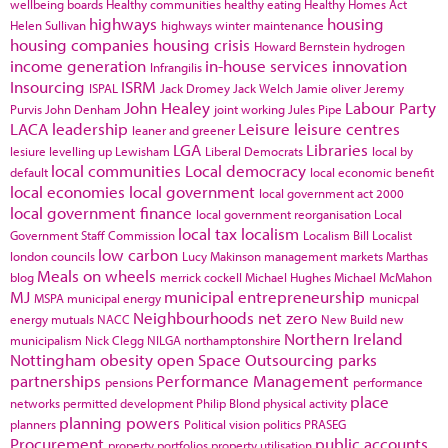
wellbeing boards
Healthy communities
healthy eating
Healthy Homes Act
highways
housing
Helen Sullivan
highways winter maintenance
housing companies
housing crisis
Howard Bernstein
hydrogen
income generation
in-house services
innovation
Infrangilis
Insourcing
ISRM
ISPAL
Jack Dromey
Jack Welch
Jamie oliver
Jeremy
John Healey
Labour Party
Purvis
John Denham
joint working
Jules Pipe
LACA
leadership
Leisure
leisure centres
leaner and greener
LGA
Libraries
lesiure
levelling up
Lewisham
Liberal Democrats
local by
local communities
Local democracy
default
local economic benefit
local economies
local government
local government act 2000
local government finance
local government reorganisation
Local
local tax
localism
Government Staff Commission
Localism Bill
Localist
low carbon
london councils
Lucy Makinson
management
markets
Marthas
Meals on wheels
blog
merrick cockell
Michael Hughes
Michael McMahon
MJ
municipal entrepreneurship
MSPA
municipal energy
municpal
Neighbourhoods
net zero
energy
mutuals
NACC
New Build
new
Northern Ireland
municipalism
Nick Clegg
NILGA
northamptonshire
Nottingham
obesity
open Space
Outsourcing
parks
partnerships
Performance Management
pensions
performance
place
networks
permitted development
Philip Blond
physical activity
planning powers
planners
Political vision
politics
PRASEG
Procurement
public accounts
property portfolios
property utilisation