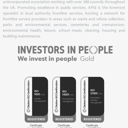
unincorporated association working with over 300 councils throughout
the UK. Promoting excellence in public services, APSE is the foremost
specialist in local authority frontline services, hosting a network for
frontline service providers in areas such as waste and refuse collection,
parks and environmental services, cemeteries and crematorium,
environmental health, leisure, school meals, cleaning, housing and
building maintenance.