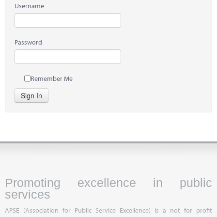
Username
Password
Remember Me
Sign In
Promoting excellence in public
services
APSE (Association for Public Service Excellence) is a not for profit