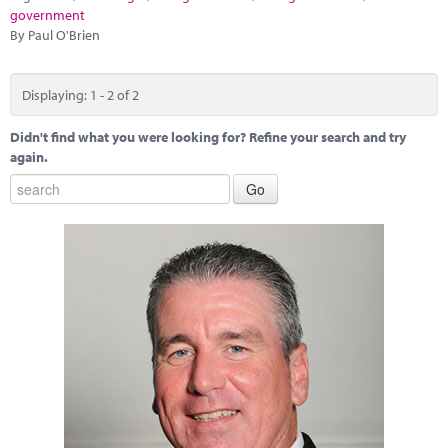
government
By Paul O'Brien
Displaying: 1 - 2 of 2
Didn't find what you were looking for? Refine your search and try
again.