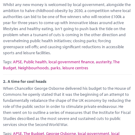
Marketplace
Whilst any new money is welcomed by local government, alongside the
ambition to halve childhood obesity by 2030, a competition where local
News
authorities can bid to be one of five winners who will receive £100k a
year for three years to come up with innovative ideas around active
Contact
lifestyles and healthy eating, isn’t going to push back the tide on the
problem when a tsunami of cuts is coming in the other direction and
overwhelming public health initiatives; closing parks; forcing
greenspace sell offs; and causing significant reductions in accessible
sports and leisure facilities.
Tags:
APSE
,
Public health
,
local government finance
,
austerity
,
The
Budget
,
Neighbourhoods
,
parks
,
leisure centres
2.
A time for cool heads
When Chancellor George Osborne delivered his budget to the House of
Commons he openly stated that it was the beginning of an attempt to
fundamentally rebalance the shape of the UK economy by reducing the
role of the public sector in order to stimulate private endeavour. He
then went on to outline a series of measures that the Institute for Fiscal
Studies described as the most severe and sustained cuts to public
services since the Second World War.
Tags:
APSE
,
The Budget
,
George Osborne
,
local government
,
local