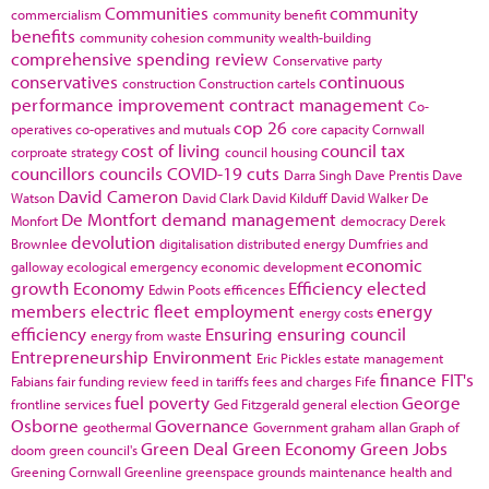
Communities
community
commercialism
community benefit
benefits
community cohesion
community wealth-building
comprehensive spending review
Conservative party
conservatives
continuous
construction
Construction cartels
performance improvement
contract management
Co-
cop 26
operatives
co-operatives and mutuals
core capacity
Cornwall
cost of living
council tax
corproate strategy
council housing
councillors
councils
COVID-19
cuts
Darra Singh
Dave Prentis
Dave
David Cameron
Watson
David Clark
David Kilduff
David Walker
De
De Montfort
demand management
Monfort
democracy
Derek
devolution
Brownlee
digitalisation
distributed energy
Dumfries and
economic
galloway
ecological emergency
economic development
growth
Economy
Efficiency
elected
Edwin Poots
efficences
members
electric fleet
employment
energy
energy costs
efficiency
Ensuring
ensuring council
energy from waste
Entrepreneurship
Environment
Eric Pickles
estate management
finance
FIT's
Fabians
fair funding review
feed in tariffs
fees and charges
Fife
fuel poverty
George
frontline services
Ged Fitzgerald
general election
Osborne
Governance
geothermal
Government
graham allan
Graph of
Green Deal
Green Economy
Green Jobs
doom
green council's
Greening Cornwall
Greenline
greenspace
grounds maintenance
health and