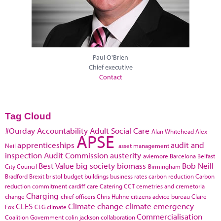
Paul O'Brien
Chief executive
Contact
Tag Cloud
#Ourday
Accountability
Adult Social Care
Alan Whitehead
Alex
APSE
apprenticeships
audit and
Neil
asset management
inspection
Audit Commission
austerity
aviemore
Barcelona
Belfast
Best Value
big society
biomass
Bob Neill
City Council
Birmingham
Bradford
Brexit
bristol
budget
buildings
business rates
carbon reduction
Carbon
reduction commitment
cardiff
care
Catering
CCT
cemetries and cremetoria
Charging
change
chief officers
Chris Huhne
citizens advice bureau
Claire
CLES
Climate change
climate emergency
Fox
CLG
climate
Commercialisation
Coalition Government
colin jackson
collaboration