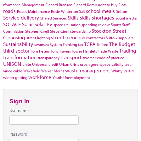
rformance Management
Richard Branson
Richard Kemp
right to buy
Riots
roads
school meals
Roads Maintenance
Rosie Winterton
Salt
Sefton
Service delivery
Skills
skills shortages
Shared Services
social media
SOLACE
Solar
Solar PV
space utilisation
spending review
Sports
Staff
Stockton
Street
Commission
Stephen Cirell
Steve Cirell
stewardship
Cleansing
streetscene
street lighting
sub contractors
Suffolk
suppliers
Sustainability
TCPA
The Budget
swansea
System Thinking
tax
Telford
third sector
Trading
Tom Peters
Tony Travers
Tower Hamlets
Trade Waste
transformation
transport
transparency
two tier code of practice
UNISON
unite
Universal credit
Urban Crisis
urban greenspace
validity test
waste management
wind
vince cable
Wakefield
Walker Morris
Whitty
workforce
winter gritting
Youth Unemployment
Sign In
Username
Password