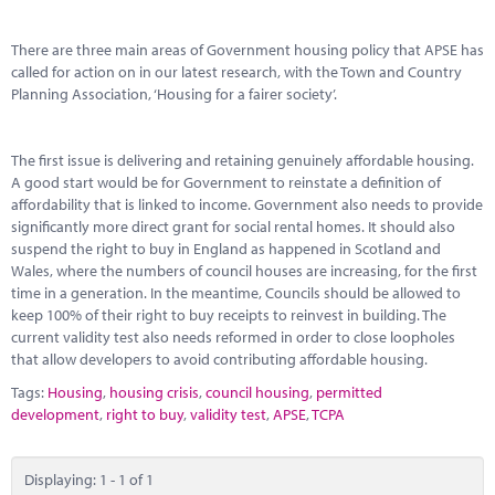
Marketplace
There are three main areas of Government housing policy that APSE has
News
called for action on in our latest research, with the Town and Country
Planning Association, ‘Housing for a fairer society’.
Contact
The first issue is delivering and retaining genuinely affordable housing.
A good start would be for Government to reinstate a definition of
affordability that is linked to income. Government also needs to provide
significantly more direct grant for social rental homes. It should also
suspend the right to buy in England as happened in Scotland and
Wales, where the numbers of council houses are increasing, for the first
time in a generation. In the meantime, Councils should be allowed to
keep 100% of their right to buy receipts to reinvest in building. The
current validity test also needs reformed in order to close loopholes
that allow developers to avoid contributing affordable housing.
Tags:
Housing
,
housing crisis
,
council housing
,
permitted
development
,
right to buy
,
validity test
,
APSE
,
TCPA
Displaying: 1 - 1 of 1