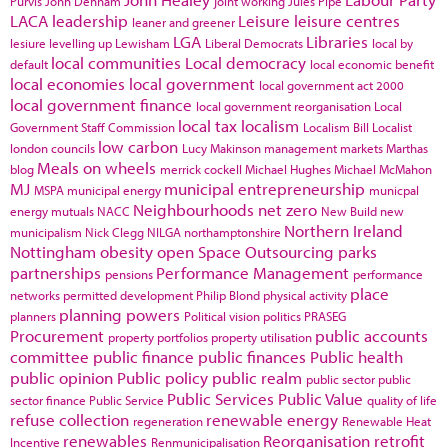
Purvis
John Denham
joint working
Jules Pipe
LACA
leadership
Leisure
leisure centres
leaner and greener
LGA
Libraries
lesiure
levelling up
Lewisham
Liberal Democrats
local by
local communities
Local democracy
default
local economic benefit
local economies
local government
local government act 2000
local government finance
local government reorganisation
Local
local tax
localism
Government Staff Commission
Localism Bill
Localist
low carbon
london councils
Lucy Makinson
management
markets
Marthas
Meals on wheels
blog
merrick cockell
Michael Hughes
Michael McMahon
MJ
municipal entrepreneurship
MSPA
municipal energy
municpal
Neighbourhoods
net zero
energy
mutuals
NACC
New Build
new
Northern Ireland
municipalism
Nick Clegg
NILGA
northamptonshire
Nottingham
obesity
open Space
Outsourcing
parks
partnerships
Performance Management
pensions
performance
place
networks
permitted development
Philip Blond
physical activity
planning powers
planners
Political vision
politics
PRASEG
Procurement
public accounts
property portfolios
property utilisation
committee
public finance
public finances
Public health
public opinion
Public policy
public realm
public sector
public
Public Services
Public Value
sector finance
Public Service
quality of life
refuse collection
renewable energy
regeneration
Renewable Heat
renewables
Reorganisation
retrofit
Incentive
Renmunicipalisation