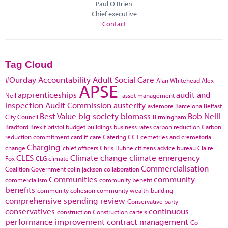
Paul O'Brien
Chief executive
Contact
Tag Cloud
#Ourday
Accountability
Adult Social Care
Alan Whitehead
Alex
APSE
apprenticeships
audit and
Neil
asset management
inspection
Audit Commission
austerity
aviemore
Barcelona
Belfast
Best Value
big society
biomass
Bob Neill
City Council
Birmingham
Bradford
Brexit
bristol
budget
buildings
business rates
carbon reduction
Carbon
reduction commitment
cardiff
care
Catering
CCT
cemetries and cremetoria
Charging
change
chief officers
Chris Huhne
citizens advice bureau
Claire
CLES
Climate change
climate emergency
Fox
CLG
climate
Commercialisation
Coalition Government
colin jackson
collaboration
Communities
community
commercialism
community benefit
benefits
community cohesion
community wealth-building
comprehensive spending review
Conservative party
conservatives
continuous
construction
Construction cartels
performance improvement
contract management
Co-