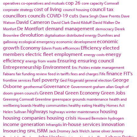
cop 26
operatives
co-operatives and mutuals
core capacity
Cornwall
cost of living
council tax
corproate strategy
council housing
councillors
councils
COVID-19
cuts
Darra Singh
Dave Prentis
Dave
David Cameron
Watson
David Clark
David Kilduff
David Walker
De
De Montfort
demand management
Monfort
democracy
Derek
devolution
Brownlee
digitalisation
distributed energy
Dumfries and
economic
galloway
ecological emergency
economic development
growth
Economy
Efficiency
elected
Edwin Poots
efficences
members
electric fleet
employment
energy
energy costs
efficiency
Ensuring
ensuring council
energy from waste
Entrepreneurship
Environment
Eric Pickles
estate management
finance
FIT's
Fabians
fair funding review
feed in tariffs
fees and charges
Fife
fuel poverty
George
frontline services
Ged Fitzgerald
general election
Osborne
Governance
geothermal
Government
graham allan
Graph of
Green Deal
Green Economy
Green Jobs
doom
green council's
Greening Cornwall
Greenline
greenspace
grounds maintenance
health and
wellbeing boards
Healthy communities
healthy eating
Healthy Homes Act
highways
housing
Helen Sullivan
highways winter maintenance
housing companies
housing crisis
Howard Bernstein
hydrogen
income generation
in-house services
innovation
Infrangilis
Insourcing
ISRM
ISPAL
Jack Dromey
Jack Welch
Jamie oliver
Jeremy
John Healey
Labour Party