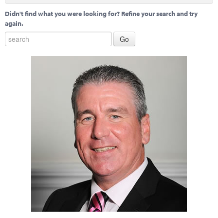
Didn't find what you were looking for? Refine your search and try
again.