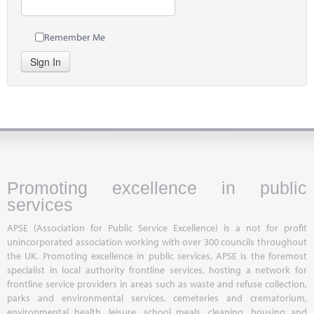
Remember Me
Sign In
Promoting excellence in public
services
APSE (Association for Public Service Excellence) is a not for profit
unincorporated association working with over 300 councils throughout
the UK. Promoting excellence in public services, APSE is the foremost
specialist in local authority frontline services, hosting a network for
frontline service providers in areas such as waste and refuse collection,
parks and environmental services, cemeteries and crematorium,
environmental health, leisure, school meals, cleaning, housing and