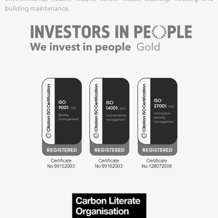
building maintenance.