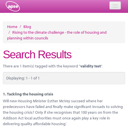
Home
Home
/
Blog
/
Rising to the climate challenge - the role of housing and
Events
planning within councils
About
Search Results
Member Resources
There are 1 item(s) tagged with the keyword "
validity test
".
Training
Displaying: 1 - 1 of 1
Solutions
Performance Networks
1.
Tackling the housing crisis
Will new Housing Minister Esther McVey succeed where her
Energy
predecessors have failed and finally make significant inroads to solving
the housing crisis? Only if she recognises that 100 years on from the
Research
Addison Act local authorities must once again play a key role in
delivering quality affordable housing.’