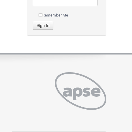
Remember Me
Sign In