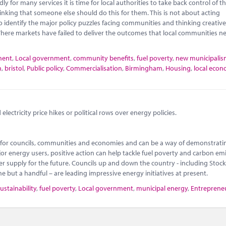
 for many services it is time for local authorities to take back control of th
nking that someone else should do this for them. This is not about acting
o identify the major policy puzzles facing communities and thinking creativ
here markets have failed to deliver the outcomes that local communities n
ment
,
Local government
,
community benefits
,
fuel poverty
,
new municipali
n
,
bristol
,
Public policy
,
Commercialisation
,
Birmingham
,
Housing
,
local econ
lectricity price hikes or political rows over energy policies.
ty for councils, communities and economies and can be a way of demonstrati
or energy users, positive action can help tackle fuel poverty and carbon emi
 supply for the future. Councils up and down the country - including Stoc
ut a handful – are leading impressive energy initiatives at present.
ustainability
,
fuel poverty
,
Local government
,
municipal energy
,
Entreprene