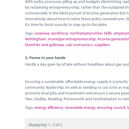
With policy pressures piling up and budgets diminishing rapidly
by reclaiming entrepreneurship, rather than the outdated thi
commercially in the blind pursuit of income generation but t
innovatively about how to solve these policy conundrums. W
it’s time for local councils to step up to the plate.
Tags:
swansea
,
workforce
,
northamptonshire
,
Skills
,
employ
Nottingham
,
municipal entrepreneurship
,
income generatio
Dumfries and galloway
,
sub contractors
,
suppliers
2.
Power in your hands
Hardly a day goes by of late without headlines about gas and e
Ensuring a sustainable, affordable energy supply is a priori
community leadership. As well as needing to cut costs as maj
promote local jobs and investment and ensure a secure power
Tees, Dudley, Reading, Portsmouth and Southampton to name b
Tags:
energy efficiency
,
renewable energy
,
ensuring council
,
S
Displaying: 1 - 2 of 2