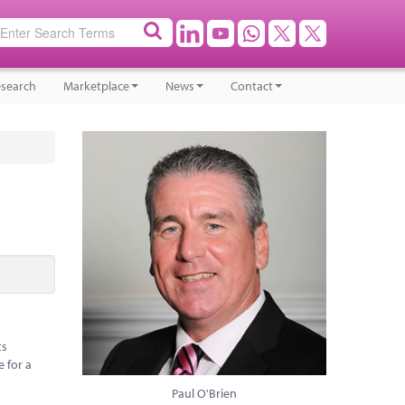
search
Marketplace
News
Contact
ts
e for a
Paul O'Brien