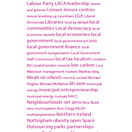
Labour Party
LACA
leadership
leaner
Leisure
leisure centres
and greener
LGA
lesiure
levelling up
Lewisham
Liberal
Libraries
local
Democrats
local by default
communities
Local democracy
local
local economies
local
economic benefit
government
local government act 2000
local government finance
local
government reorganisation
Local Government
local tax
localism
Staff Commission
Localism
low carbon
Bill
Localist
london councils
Lucy
Makinson
management
markets
Marthas blog
Meals on wheels
merrick cockell
Michael
MJ
Hughes
Michael McMahon
MSPA
municipal
municipal entrepreneurship
energy
municpal energy
mutuals
NACC
Neighbourhoods
net zero
New Build
new municipalism
Nick Clegg
NILGA
Northern Ireland
northamptonshire
Nottingham
obesity
open Space
Outsourcing
parks
partnerships