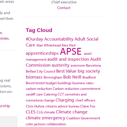
eir areas
Chief executive
Contact
ely and
eed then
Tag Cloud
sm
,
omies
,
#Ourday
Accountability
Adult Social
Care
Alan Whitehead
Alex Neil
APSE
apprenticeships
asset
audit and inspection
Audit
management
Commission
austerity
aviemore
Barcelona
Best Value
big society
Belfast City Council
biomass
Bob Neill
Birmingham
Bradford
ng real
Brexit
bristol
budget
buildings
business rates
ssions,
carbon reduction
Carbon reduction commitment
kton-on-
cardiff
care
Catering
CCT
cemetries and
Charging
cremetoria
change
chief officers
urship
Chris Huhne
citizens advice bureau
Claire Fox
CLES
Climate change
CLG
climate
climate emergency
Coalition Government
colin jackson
collaboration