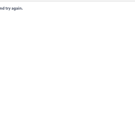
nd try again.