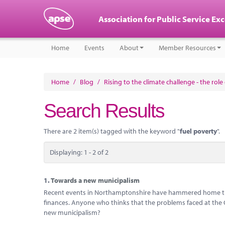
Association for Public Service Ex
Home
Events
About
Member Resources
Home
/
Blog
/
Rising to the climate challenge - the rol
Search Results
There are 2 item(s) tagged with the keyword "
fuel poverty
".
Displaying: 1 - 2 of 2
1.
Towards a new municipalism
Recent events in Northamptonshire have hammered home the 
finances. Anyone who thinks that the problems faced at the Cou
new municipalism?