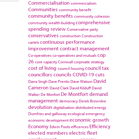
Commercialisation
commercialism
Communities
community benefit
community benefits
community cohesion
comprehensive
community wealth-building
spending review
Conservative party
conservatives
construction
Construction
continuous performance
cartels
improvement
contract management
cop
Co-operatives
co-operatives and mutuals
26
core capacity
Cornwall
corproate strategy
cost of living
council tax
council housing
councillors
councils
COVID-19
cuts
David
Darra Singh
Dave Prentis
Dave Watson
Cameron
David Clark
David Kilduff
David
De Montfort
demand
Walker
De Monfort
management
democracy
Derek Brownlee
devolution
digitalisation
distributed energy
Dumfries and galloway
ecological emergency
economic growth
economic development
Economy
Efficiency
Edwin Poots
efficences
elected members
electric fleet