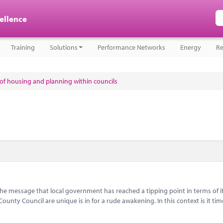
cellence
Training
Solutions
Performance Networks
Energy
Re
e of housing and planning within councils
message that local government has reached a tipping point in terms of i
nty Council are unique is in for a rude awakening. In this context is it tim