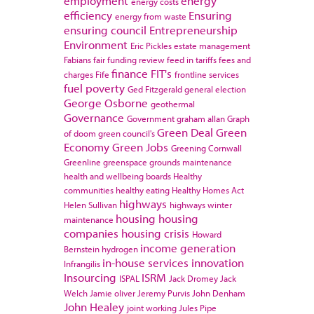
employment
energy
energy costs
efficiency
Ensuring
energy from waste
ensuring council
Entrepreneurship
Environment
Eric Pickles
estate management
Fabians
fair funding review
feed in tariffs
fees and
finance
FIT's
charges
Fife
frontline services
fuel poverty
Ged Fitzgerald
general election
George Osborne
geothermal
Governance
Government
graham allan
Graph
Green Deal
Green
of doom
green council's
Economy
Green Jobs
Greening Cornwall
Greenline
greenspace
grounds maintenance
health and wellbeing boards
Healthy
communities
healthy eating
Healthy Homes Act
highways
Helen Sullivan
highways winter
housing
housing
maintenance
companies
housing crisis
Howard
income generation
Bernstein
hydrogen
in-house services
innovation
Infrangilis
Insourcing
ISRM
ISPAL
Jack Dromey
Jack
Welch
Jamie oliver
Jeremy Purvis
John Denham
John Healey
joint working
Jules Pipe