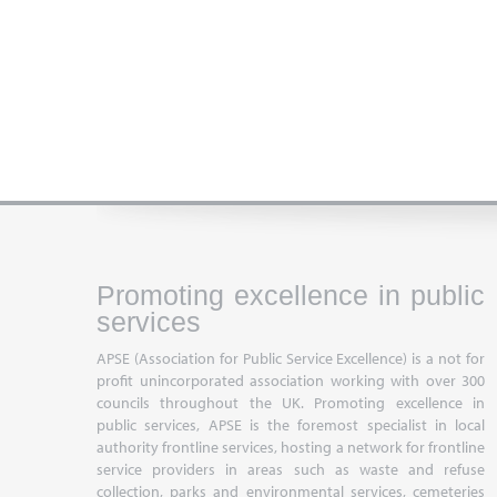
Promoting excellence in public
services
APSE (Association for Public Service Excellence) is a not for
profit unincorporated association working with over 300
councils throughout the UK. Promoting excellence in
public services, APSE is the foremost specialist in local
authority frontline services, hosting a network for frontline
service providers in areas such as waste and refuse
collection, parks and environmental services, cemeteries