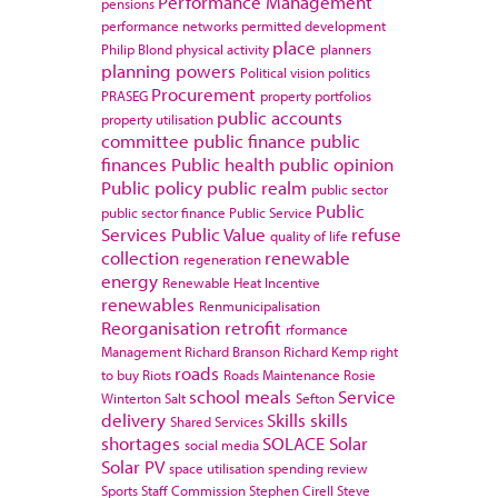
Performance Management
pensions
performance networks
permitted development
place
Philip Blond
physical activity
planners
planning powers
Political vision
politics
Procurement
PRASEG
property portfolios
public accounts
property utilisation
committee
public finance
public
finances
Public health
public opinion
Public policy
public realm
public sector
Public
public sector finance
Public Service
Services
Public Value
refuse
quality of life
collection
renewable
regeneration
energy
Renewable Heat Incentive
renewables
Renmunicipalisation
Reorganisation
retrofit
rformance
Management
Richard Branson
Richard Kemp
right
roads
to buy
Riots
Roads Maintenance
Rosie
school meals
Service
Winterton
Salt
Sefton
delivery
Skills
skills
Shared Services
shortages
SOLACE
Solar
social media
Solar PV
space utilisation
spending review
Sports
Staff Commission
Stephen Cirell
Steve