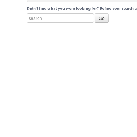
Didn't find what you were looking for? Refine your search a