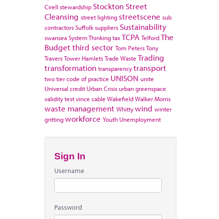
Stockton
Street
Cirell
stewardship
Cleansing
streetscene
street lighting
sub
Sustainability
contractors
Suffolk
suppliers
TCPA
The
swansea
System Thinking
tax
Telford
Budget
third sector
Tom Peters
Tony
Trading
Travers
Tower Hamlets
Trade Waste
transformation
transport
transparency
UNISON
two tier code of practice
unite
Universal credit
Urban Crisis
urban greenspace
validity test
vince cable
Wakefield
Walker Morris
waste management
wind
Whitty
winter
workforce
gritting
Youth Unemployment
Sign In
Username
Password