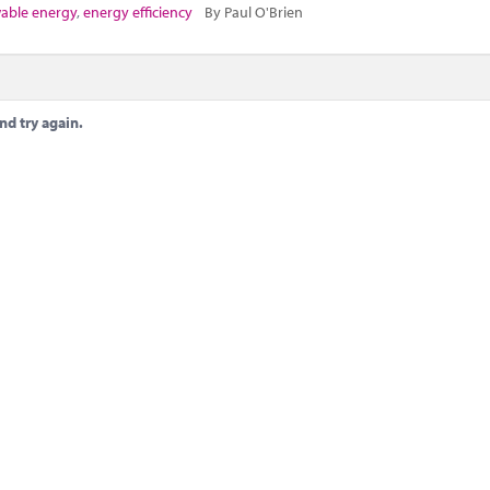
able energy
,
energy efficiency
By Paul O'Brien
nd try again.