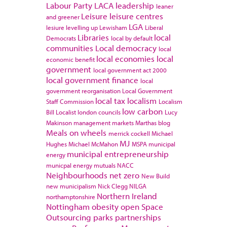
Labour Party
LACA
leadership
leaner
Leisure
leisure centres
and greener
LGA
lesiure
levelling up
Lewisham
Liberal
Libraries
local
Democrats
local by default
communities
Local democracy
local
local economies
local
economic benefit
government
local government act 2000
local government finance
local
government reorganisation
Local Government
local tax
localism
Staff Commission
Localism
low carbon
Bill
Localist
london councils
Lucy
Makinson
management
markets
Marthas blog
Meals on wheels
merrick cockell
Michael
MJ
Hughes
Michael McMahon
MSPA
municipal
municipal entrepreneurship
energy
municpal energy
mutuals
NACC
Neighbourhoods
net zero
New Build
new municipalism
Nick Clegg
NILGA
Northern Ireland
northamptonshire
Nottingham
obesity
open Space
Outsourcing
parks
partnerships