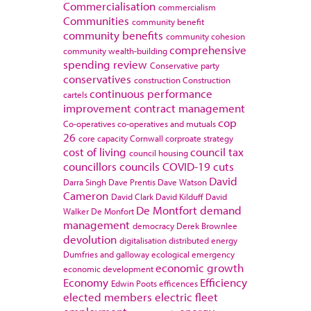
Commercialisation
commercialism
Communities
community benefit
community benefits
community cohesion
comprehensive
community wealth-building
spending review
Conservative party
conservatives
construction
Construction
continuous performance
cartels
improvement
contract management
cop
Co-operatives
co-operatives and mutuals
26
core capacity
Cornwall
corproate strategy
cost of living
council tax
council housing
councillors
councils
COVID-19
cuts
David
Darra Singh
Dave Prentis
Dave Watson
Cameron
David Clark
David Kilduff
David
De Montfort
demand
Walker
De Monfort
management
democracy
Derek Brownlee
devolution
digitalisation
distributed energy
Dumfries and galloway
ecological emergency
economic growth
economic development
Economy
Efficiency
Edwin Poots
efficences
elected members
electric fleet