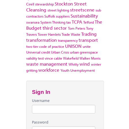
Stockton
Street
Cirell
stewardship
Cleansing
streetscene
street lighting
sub
Sustainability
contractors
Suffolk
suppliers
TCPA
The
swansea
System Thinking
tax
Telford
Budget
third sector
Tom Peters
Tony
Trading
Travers
Tower Hamlets
Trade Waste
transformation
transport
transparency
UNISON
two tier code of practice
unite
Universal credit
Urban Crisis
urban greenspace
validity test
vince cable
Wakefield
Walker Morris
waste management
wind
Whitty
winter
workforce
gritting
Youth Unemployment
Sign In
Username
Password