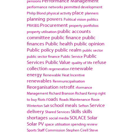
Performance Management
pensions
performance networks
permitted development
place
Philip Blond
physical activity
planners
planning powers
Political vision
politics
Procurement
PRASEG
property portfolios
public accounts
property utilisation
committee
public finance
public
finances
Public health
public opinion
Public policy
public realm
public sector
Public
public sector finance
Public Service
Services
Public Value
refuse
quality of life
collection
renewable
regeneration
energy
Renewable Heat Incentive
renewables
Renmunicipalisation
Reorganisation
retrofit
rformance
Management
Richard Branson
Richard Kemp
right
roads
to buy
Riots
Roads Maintenance
Rosie
school meals
Service
Winterton
Salt
Sefton
delivery
Skills
skills
Shared Services
shortages
SOLACE
Solar
social media
Solar PV
space utilisation
spending review
Sports
Staff Commission
Stephen Cirell
Steve