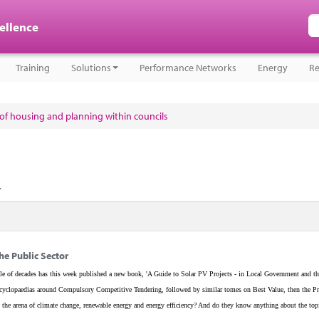
cellence
Training
Solutions
Performance Networks
Energy
Re
e of housing and planning within councils
.
he Public Sector
e of decades has this week published a new book, 'A Guide to Solar PV Projects - in Local Government and th
w encyclopaedias around Compulsory Competitive Tendering, followed by similar tomes on Best Value, then the Pr
the arena of climate change, renewable energy and energy efficiency? And do they know anything about the top