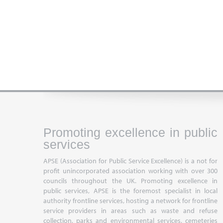
Promoting excellence in public
services
APSE (Association for Public Service Excellence) is a not for
profit unincorporated association working with over 300
councils throughout the UK. Promoting excellence in
public services, APSE is the foremost specialist in local
authority frontline services, hosting a network for frontline
service providers in areas such as waste and refuse
collection, parks and environmental services, cemeteries