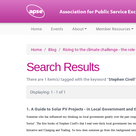
Association for Public Service Ex
Home
Events
About
Member Resources
Home
/
Blog
/
Rising to the climate challenge - the rol
Search Results
There are 1 item(s) tagged with the keyword "
Stephen Cirell
"
Displaying: 1 - 1 of 1
1.
A Guide to Solar PV Projects - in Local Government and t
Someone who has influenced my thinking on local government greatly over the past coupl
Sector'. The first books of Stephen Cirell's that I read were thick local government la
Initiative and Charging and Trading. So how does someone go from this background into 