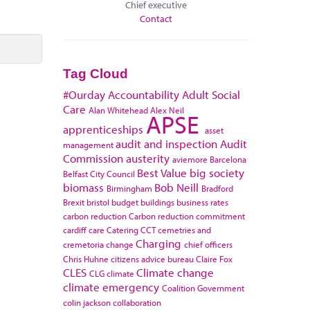
Chief executive
Contact
Tag Cloud
#Ourday
Accountability
Adult Social
Care
Alan Whitehead
Alex Neil
APSE
apprenticeships
asset
audit and inspection
Audit
management
Commission
austerity
aviemore
Barcelona
Best Value
big society
Belfast City Council
biomass
Bob Neill
Birmingham
Bradford
Brexit
bristol
budget
buildings
business rates
carbon reduction
Carbon reduction commitment
cardiff
care
Catering
CCT
cemetries and
Charging
cremetoria
change
chief officers
Chris Huhne
citizens advice bureau
Claire Fox
CLES
Climate change
CLG
climate
climate emergency
Coalition Government
colin jackson
collaboration