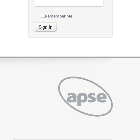
Remember Me
Sign In