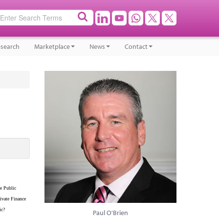
search
Marketplace
News
Contact
e Public
ivate Finance
ic?
Paul O'Brien