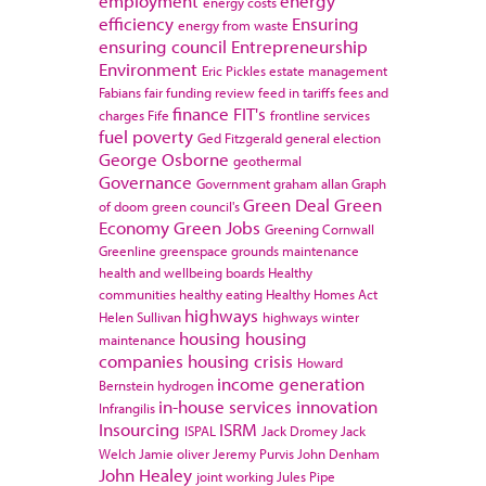
employment
energy
energy costs
efficiency
Ensuring
energy from waste
ensuring council
Entrepreneurship
Environment
Eric Pickles
estate management
Fabians
fair funding review
feed in tariffs
fees and
finance
FIT's
charges
Fife
frontline services
fuel poverty
Ged Fitzgerald
general election
George Osborne
geothermal
Governance
Government
graham allan
Graph
Green Deal
Green
of doom
green council's
Economy
Green Jobs
Greening Cornwall
Greenline
greenspace
grounds maintenance
health and wellbeing boards
Healthy
communities
healthy eating
Healthy Homes Act
highways
Helen Sullivan
highways winter
housing
housing
maintenance
companies
housing crisis
Howard
income generation
Bernstein
hydrogen
in-house services
innovation
Infrangilis
Insourcing
ISRM
ISPAL
Jack Dromey
Jack
Welch
Jamie oliver
Jeremy Purvis
John Denham
John Healey
joint working
Jules Pipe