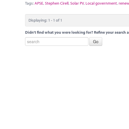
Tags:
APSE
,
Stephen Cirell
,
Solar PV
,
Local government
,
renew
Displaying: 1 - 1 of 1
Didn't find what you were looking for? Refine your search a