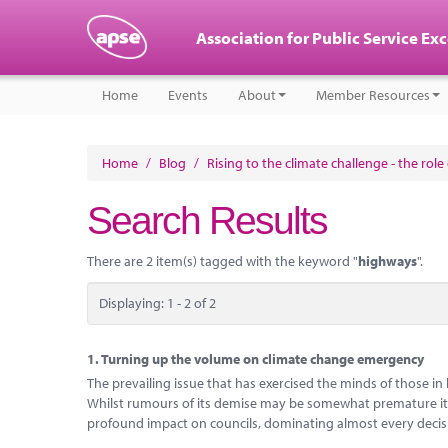
Association for Public Service Ex
Home
Events
About
Member Resources
Home
/
Blog
/
Rising to the climate challenge - the rol
Search Results
There are 2 item(s) tagged with the keyword "
highways
".
Displaying: 1 - 2 of 2
1.
Turning up the volume on climate change emergency
The prevailing issue that has exercised the minds of those in
Whilst rumours of its demise may be somewhat premature it
profound impact on councils, dominating almost every decis