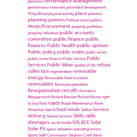
Performance Management
pensions
performance networks
permitted development
place
Philip Blond
physical activity
planners
planning powers
Political vision
politics
Procurement
PRASEG
property portfolios
public accounts
property utilisation
committee
public finance
public
finances
Public health
public opinion
Public policy
public realm
public sector
Public
public sector finance
Public Service
Services
Public Value
refuse
quality of life
collection
renewable
regeneration
energy
Renewable Heat Incentive
renewables
Renmunicipalisation
Reorganisation
retrofit
rformance
Management
Richard Branson
Richard Kemp
right
roads
to buy
Riots
Roads Maintenance
Rosie
school meals
Service
Winterton
Salt
Sefton
delivery
Skills
skills
Shared Services
shortages
SOLACE
Solar
social media
Solar PV
space utilisation
spending review
Sports
Staff Commission
Stephen Cirell
Steve