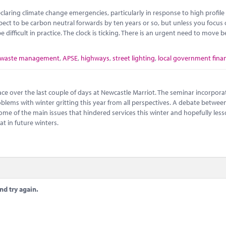
claring climate change emergencies, particularly in response to high profile
pect to be carbon neutral forwards by ten years or so, but unless you focus
 difficult in practice. The clock is ticking. There is an urgent need to move
waste management
,
APSE
,
highways
,
street lighting
,
local government fina
ce over the last couple of days at Newcastle Marriot. The seminar incorpora
blems with winter gritting this year from all perspectives. A debate between
some of the main issues that hindered services this winter and hopefully les
at in future winters.
nd try again.