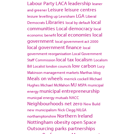
Labour Party
LACA
leadership
leaner
Leisure
leisure centres
and greener
LGA
lesiure
levelling up
Lewisham
Liberal
Libraries
local
Democrats
local by default
communities
Local democracy
local
local economies
local
economic benefit
government
local government act 2000
local government finance
local
government reorganisation
Local Government
local tax
localism
Staff Commission
Localism
low carbon
Bill
Localist
london councils
Lucy
Makinson
management
markets
Marthas blog
Meals on wheels
merrick cockell
Michael
MJ
Hughes
Michael McMahon
MSPA
municipal
municipal entrepreneurship
energy
municpal energy
mutuals
NACC
Neighbourhoods
net zero
New Build
new municipalism
Nick Clegg
NILGA
Northern Ireland
northamptonshire
Nottingham
obesity
open Space
Outsourcing
parks
partnerships