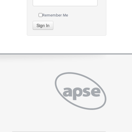
Remember Me
Sign In