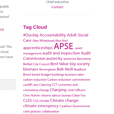
Chief executive
 public
Contact
 on
 beyond
Tag Cloud
nce
#Ourday
Accountability
Adult Social
Care
Alan Whitehead
Alex Neil
APSE
ted ‘The
apprenticeships
asset
 local
audit and inspection
Audit
management
sons have
Commission
austerity
aviemore
Barcelona
Best Value
big society
Belfast City Council
biomass
Bob Neill
Birmingham
Bradford
Brexit
bristol
budget
buildings
business rates
carbon reduction
Carbon reduction commitment
cardiff
care
Catering
CCT
cemetries and
Charging
cremetoria
change
chief officers
Chris Huhne
citizens advice bureau
Claire Fox
CLES
Climate change
CLG
climate
climate emergency
Coalition Government
colin jackson
collaboration