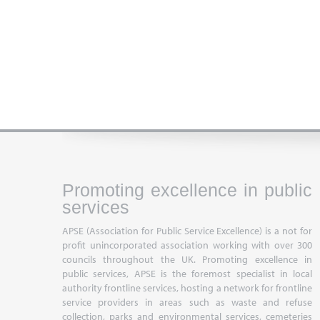
Promoting excellence in public
services
APSE (Association for Public Service Excellence) is a not for
profit unincorporated association working with over 300
councils throughout the UK. Promoting excellence in
public services, APSE is the foremost specialist in local
authority frontline services, hosting a network for frontline
service providers in areas such as waste and refuse
collection, parks and environmental services, cemeteries