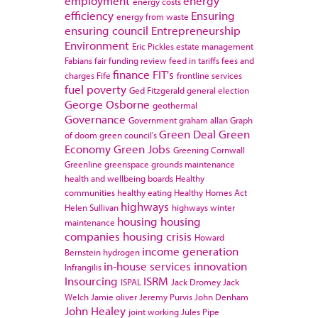
employment
energy
energy costs
efficiency
Ensuring
energy from waste
ensuring council
Entrepreneurship
Environment
Eric Pickles
estate management
Fabians
fair funding review
feed in tariffs
fees and
finance
FIT's
charges
Fife
frontline services
fuel poverty
Ged Fitzgerald
general election
George Osborne
geothermal
Governance
Government
graham allan
Graph
Green Deal
Green
of doom
green council's
Economy
Green Jobs
Greening Cornwall
Greenline
greenspace
grounds maintenance
health and wellbeing boards
Healthy
communities
healthy eating
Healthy Homes Act
highways
Helen Sullivan
highways winter
housing
housing
maintenance
companies
housing crisis
Howard
income generation
Bernstein
hydrogen
in-house services
innovation
Infrangilis
Insourcing
ISRM
ISPAL
Jack Dromey
Jack
Welch
Jamie oliver
Jeremy Purvis
John Denham
John Healey
joint working
Jules Pipe