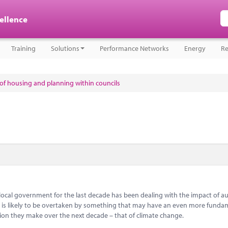
cellence
Training
Solutions
Performance Networks
Energy
Re
e of housing and planning within councils
 local government for the last decade has been dealing with the impact of aus
 is likely to be overtaken by something that may have an even more funda
ion they make over the next decade – that of climate change.