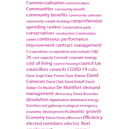
Commercialisation
commercialism
Communities
community benefit
community benefits
community cohesion
comprehensive
community wealth-building
spending review
Conservative party
conservatives
construction
Construction
continuous performance
cartels
improvement
contract management
cop
Co-operatives
co-operatives and mutuals
26
core capacity
Cornwall
corproate strategy
cost of living
council tax
council housing
councillors
councils
COVID-19
cuts
David
Darra Singh
Dave Prentis
Dave Watson
Cameron
David Clark
David Kilduff
David
De Montfort
demand
Walker
De Monfort
management
democracy
Derek Brownlee
devolution
digitalisation
distributed energy
Dumfries and galloway
ecological emergency
economic growth
economic development
Economy
Efficiency
Edwin Poots
efficences
elected members
electric fleet