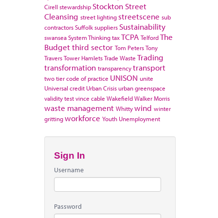
Stockton
Street
Cirell
stewardship
Cleansing
streetscene
street lighting
sub
Sustainability
contractors
Suffolk
suppliers
TCPA
The
swansea
System Thinking
tax
Telford
Budget
third sector
Tom Peters
Tony
Trading
Travers
Tower Hamlets
Trade Waste
transformation
transport
transparency
UNISON
two tier code of practice
unite
Universal credit
Urban Crisis
urban greenspace
validity test
vince cable
Wakefield
Walker Morris
waste management
wind
Whitty
winter
workforce
gritting
Youth Unemployment
Sign In
Username
Password