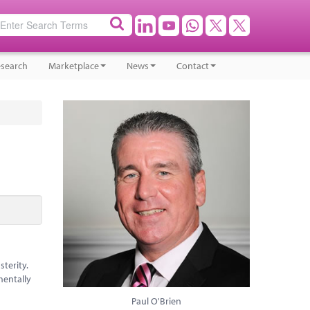
search
Marketplace
News
Contact
terity.
mentally
Paul O'Brien