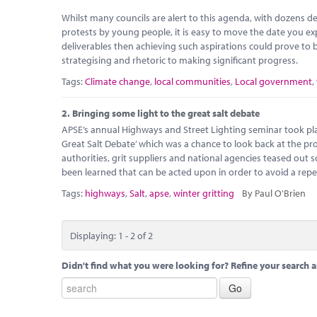
Whilst many councils are alert to this agenda, with dozens de
protests by young people, it is easy to move the date you ex
deliverables then achieving such aspirations could prove to be
strategising and rhetoric to making significant progress.
Tags:
Climate change
,
local communities
,
Local government
,
2.
Bringing some light to the great salt debate
APSE’s annual Highways and Street Lighting seminar took pla
Great Salt Debate’ which was a chance to look back at the pro
authorities, grit suppliers and national agencies teased out 
been learned that can be acted upon in order to avoid a repe
Tags:
highways
,
Salt
,
apse
,
winter gritting
By Paul O'Brien
Displaying: 1 - 2 of 2
Didn't find what you were looking for? Refine your search a