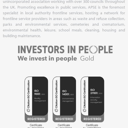
unincorporated association working with over 300 councils throughout
the UK. Promoting excellence in public services, APSE is the foremost
specialist in local authority frontline services, hosting a network for
frontline service providers in areas such as waste and refuse collection,
parks and environmental services, cemeteries and crematorium,
environmental health, leisure, school meals, cleaning, housing and
building maintenance.