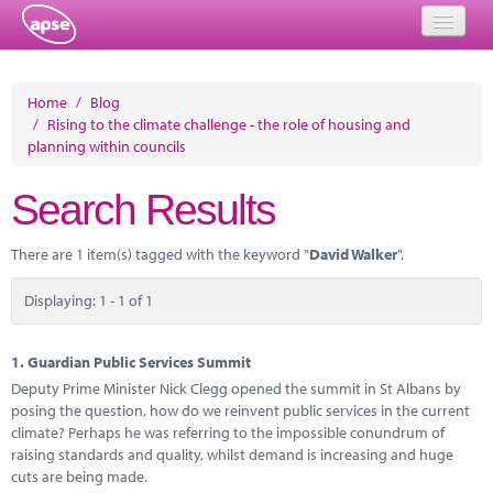
Home
Home
/
Blog
/
Rising to the climate challenge - the role of housing and
Events
planning within councils
About
Search Results
Member Resources
There are 1 item(s) tagged with the keyword "
David Walker
".
Training
Displaying: 1 - 1 of 1
Solutions
Performance Networks
1.
Guardian Public Services Summit
Deputy Prime Minister Nick Clegg opened the summit in St Albans by
Energy
posing the question, how do we reinvent public services in the current
climate? Perhaps he was referring to the impossible conundrum of
Research
raising standards and quality, whilst demand is increasing and huge
cuts are being made.