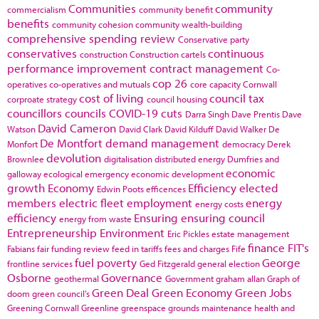
Communities
community
commercialism
community benefit
benefits
community cohesion
community wealth-building
comprehensive spending review
Conservative party
conservatives
continuous
construction
Construction cartels
performance improvement
contract management
Co-
cop 26
operatives
co-operatives and mutuals
core capacity
Cornwall
cost of living
council tax
corproate strategy
council housing
councillors
councils
COVID-19
cuts
Darra Singh
Dave Prentis
Dave
David Cameron
Watson
David Clark
David Kilduff
David Walker
De
De Montfort
demand management
Monfort
democracy
Derek
devolution
Brownlee
digitalisation
distributed energy
Dumfries and
economic
galloway
ecological emergency
economic development
growth
Economy
Efficiency
elected
Edwin Poots
efficences
members
electric fleet
employment
energy
energy costs
efficiency
Ensuring
ensuring council
energy from waste
Entrepreneurship
Environment
Eric Pickles
estate management
finance
FIT's
Fabians
fair funding review
feed in tariffs
fees and charges
Fife
fuel poverty
George
frontline services
Ged Fitzgerald
general election
Osborne
Governance
geothermal
Government
graham allan
Graph of
Green Deal
Green Economy
Green Jobs
doom
green council's
Greening Cornwall
Greenline
greenspace
grounds maintenance
health and