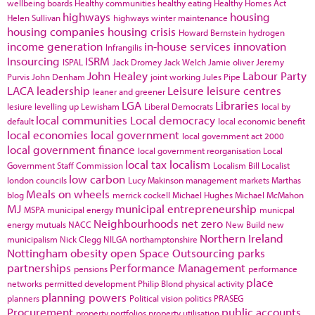
wellbeing boards
Healthy communities
healthy eating
Healthy Homes Act
highways
housing
Helen Sullivan
highways winter maintenance
housing companies
housing crisis
Howard Bernstein
hydrogen
income generation
in-house services
innovation
Infrangilis
Insourcing
ISRM
ISPAL
Jack Dromey
Jack Welch
Jamie oliver
Jeremy
John Healey
Labour Party
Purvis
John Denham
joint working
Jules Pipe
LACA
leadership
Leisure
leisure centres
leaner and greener
LGA
Libraries
lesiure
levelling up
Lewisham
Liberal Democrats
local by
local communities
Local democracy
default
local economic benefit
local economies
local government
local government act 2000
local government finance
local government reorganisation
Local
local tax
localism
Government Staff Commission
Localism Bill
Localist
low carbon
london councils
Lucy Makinson
management
markets
Marthas
Meals on wheels
blog
merrick cockell
Michael Hughes
Michael McMahon
MJ
municipal entrepreneurship
MSPA
municipal energy
municpal
Neighbourhoods
net zero
energy
mutuals
NACC
New Build
new
Northern Ireland
municipalism
Nick Clegg
NILGA
northamptonshire
Nottingham
obesity
open Space
Outsourcing
parks
partnerships
Performance Management
pensions
performance
place
networks
permitted development
Philip Blond
physical activity
planning powers
planners
Political vision
politics
PRASEG
Procurement
public accounts
property portfolios
property utilisation