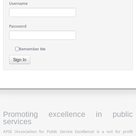
Username
Password
Remember Me
Sign In
Promoting excellence in public
services
APSE (Association for Public Service Excellence) is a not for profit