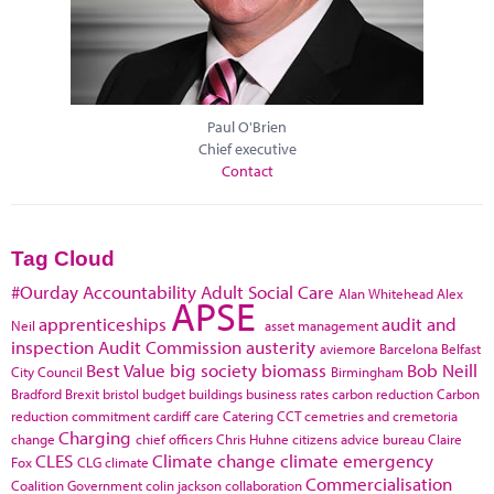
Paul O'Brien
Chief executive
Contact
Tag Cloud
#Ourday
Accountability
Adult Social Care
Alan Whitehead
Alex
APSE
apprenticeships
audit and
Neil
asset management
inspection
Audit Commission
austerity
aviemore
Barcelona
Belfast
Best Value
big society
biomass
Bob Neill
City Council
Birmingham
Bradford
Brexit
bristol
budget
buildings
business rates
carbon reduction
Carbon
reduction commitment
cardiff
care
Catering
CCT
cemetries and cremetoria
Charging
change
chief officers
Chris Huhne
citizens advice bureau
Claire
CLES
Climate change
climate emergency
Fox
CLG
climate
Commercialisation
Coalition Government
colin jackson
collaboration