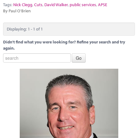
Marketplace
Tags:
Nick Clegg
,
Cuts
,
David Walker
,
public services
,
APSE
By Paul O'Brien
News
Contact
Displaying: 1 - 1 of 1
Didn't find what you were looking for? Refine your search and try
again.