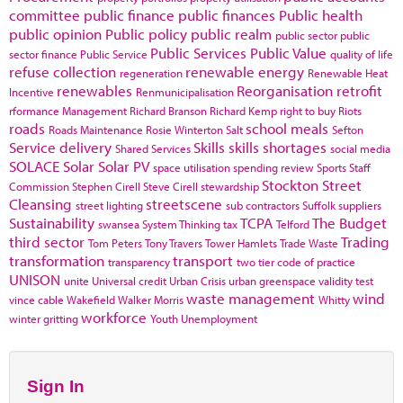
committee
public finance
public finances
Public health
public opinion
Public policy
public realm
public sector
public
Public Services
Public Value
sector finance
Public Service
quality of life
refuse collection
renewable energy
regeneration
Renewable Heat
renewables
Reorganisation
retrofit
Incentive
Renmunicipalisation
rformance Management
Richard Branson
Richard Kemp
right to buy
Riots
roads
school meals
Roads Maintenance
Rosie Winterton
Salt
Sefton
Service delivery
Skills
skills shortages
Shared Services
social media
SOLACE
Solar
Solar PV
space utilisation
spending review
Sports
Staff
Stockton
Street
Commission
Stephen Cirell
Steve Cirell
stewardship
Cleansing
streetscene
street lighting
sub contractors
Suffolk
suppliers
Sustainability
TCPA
The Budget
swansea
System Thinking
tax
Telford
third sector
Trading
Tom Peters
Tony Travers
Tower Hamlets
Trade Waste
transformation
transport
transparency
two tier code of practice
UNISON
unite
Universal credit
Urban Crisis
urban greenspace
validity test
waste management
wind
vince cable
Wakefield
Walker Morris
Whitty
workforce
winter gritting
Youth Unemployment
Sign In