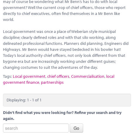
Marketplace
may of course be wondering what Mr Benn’s has to do with local
government? Well the current crop of chief officers, those who report
directly to chief executives, often find themselves in a Mr Benn like
News
world.
Contact
Local government was once a place of Weberian style municipal
discipline; clearly defined roles and with that silo working, along
delineated professional functions. Planners did planning. Engineers did
Highways. Mr Benn would have stayed bedecked in his bowler hat!
Today’s local authority chief officers, not only look different from that
bygone era but are increasingly working under different guises;
changing costumes to suit the adventures of the day.
Tags:
Local government
,
chief officers
,
Commercialisation
,
local
government finance
,
partnerships
Displaying: 1 - 1 of 1
Didn't find what you were looking for? Refine your search and try
again.