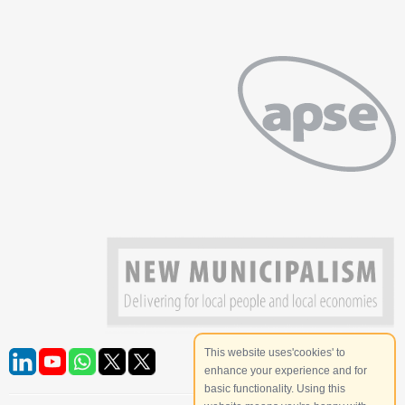
This website uses'cookies' to
enhance your experience and for
basic functionality. Using this