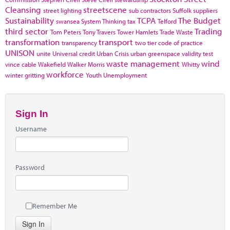
Cleansing
streetscene
street lighting
sub contractors
Suffolk
suppliers
Sustainability
TCPA
The Budget
swansea
System Thinking
tax
Telford
third sector
Trading
Tom Peters
Tony Travers
Tower Hamlets
Trade Waste
transformation
transport
transparency
two tier code of practice
UNISON
unite
Universal credit
Urban Crisis
urban greenspace
validity test
waste management
wind
vince cable
Wakefield
Walker Morris
Whitty
workforce
winter gritting
Youth Unemployment
Sign In
Username
Password
Remember Me
Sign In