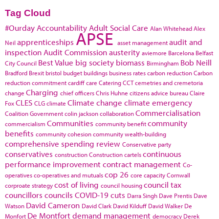
Tag Cloud
#Ourday
Accountability
Adult Social Care
Alan Whitehead
Alex
APSE
apprenticeships
audit and
Neil
asset management
inspection
Audit Commission
austerity
aviemore
Barcelona
Belfast
Best Value
big society
biomass
Bob Neill
City Council
Birmingham
Bradford
Brexit
bristol
budget
buildings
business rates
carbon reduction
Carbon
reduction commitment
cardiff
care
Catering
CCT
cemetries and cremetoria
Charging
change
chief officers
Chris Huhne
citizens advice bureau
Claire
CLES
Climate change
climate emergency
Fox
CLG
climate
Commercialisation
Coalition Government
colin jackson
collaboration
Communities
community
commercialism
community benefit
benefits
community cohesion
community wealth-building
comprehensive spending review
Conservative party
conservatives
continuous
construction
Construction cartels
performance improvement
contract management
Co-
cop 26
operatives
co-operatives and mutuals
core capacity
Cornwall
cost of living
council tax
corproate strategy
council housing
councillors
councils
COVID-19
cuts
Darra Singh
Dave Prentis
Dave
David Cameron
Watson
David Clark
David Kilduff
David Walker
De
De Montfort
demand management
Monfort
democracy
Derek