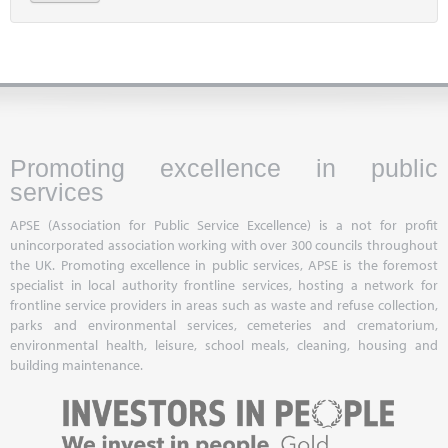
Promoting excellence in public
services
APSE (Association for Public Service Excellence) is a not for profit
unincorporated association working with over 300 councils throughout
the UK. Promoting excellence in public services, APSE is the foremost
specialist in local authority frontline services, hosting a network for
frontline service providers in areas such as waste and refuse collection,
parks and environmental services, cemeteries and crematorium,
environmental health, leisure, school meals, cleaning, housing and
building maintenance.