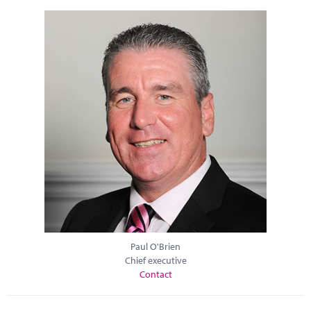
Paul O'Brien
Chief executive
Contact