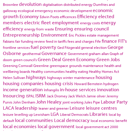
devolution
Brownlee
digitalisation
distributed energy
Dumfries and
economic
galloway
ecological emergency
economic development
growth
Economy
Efficiency
elected
Edwin Poots
efficences
members
electric fleet
employment
energy
energy costs
efficiency
Ensuring
ensuring council
energy from waste
Entrepreneurship
Environment
Eric Pickles
estate management
finance
FIT's
Fabians
fair funding review
feed in tariffs
fees and charges
Fife
fuel poverty
George
frontline services
Ged Fitzgerald
general election
Osborne
Governance
geothermal
Government
graham allan
Graph of
Green Deal
Green Economy
Green Jobs
doom
green council's
Greening Cornwall
Greenline
greenspace
grounds maintenance
health and
wellbeing boards
Healthy communities
healthy eating
Healthy Homes Act
highways
housing
Helen Sullivan
highways winter maintenance
housing companies
housing crisis
Howard Bernstein
hydrogen
income generation
in-house services
innovation
Infrangilis
Insourcing
ISRM
ISPAL
Jack Dromey
Jack Welch
Jamie oliver
Jeremy
John Healey
Labour Party
Purvis
John Denham
joint working
Jules Pipe
LACA
leadership
Leisure
leisure centres
leaner and greener
LGA
Libraries
lesiure
levelling up
Lewisham
Liberal Democrats
local by
local communities
Local democracy
default
local economic benefit
local economies
local government
local government act 2000