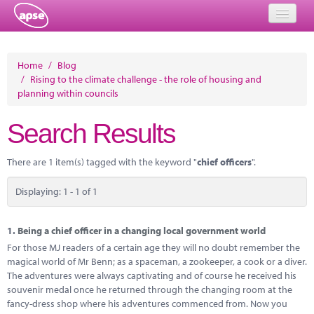
Home
Home
/
Blog
/
Rising to the climate challenge - the role of housing and
Events
planning within councils
About
Search Results
Member Resources
There are 1 item(s) tagged with the keyword "
chief officers
".
Training
Displaying: 1 - 1 of 1
Solutions
Performance Networks
1.
Being a chief officer in a changing local government world
For those MJ readers of a certain age they will no doubt remember the
Energy
magical world of Mr Benn; as a spaceman, a zookeeper, a cook or a diver.
The adventures were always captivating and of course he received his
Research
souvenir medal once he returned through the changing room at the
fancy-dress shop where his adventures commenced from. Now you