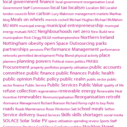
local government finance
local government reorganisation
Local
local tax
localism
Government Staff Commission
Localism Bill
Localist
low carbon
london councils
Lucy Makinson
management
markets
Marthas
Meals on wheels
blog
merrick cockell
Michael Hughes
Michael McMahon
MJ
municipal entrepreneurship
MSPA
municipal energy
municpal
Neighbourhoods
net zero
energy
mutuals
NACC
New Build
new
Northern Ireland
municipalism
Nick Clegg
NILGA
northamptonshire
Nottingham
obesity
open Space
Outsourcing
parks
partnerships
Performance Management
pensions
performance
place
networks
permitted development
Philip Blond
physical activity
planning powers
planners
Political vision
politics
PRASEG
Procurement
public accounts
property portfolios
property utilisation
committee
public finance
public finances
Public health
public opinion
Public policy
public realm
public sector
public
Public Services
Public Value
sector finance
Public Service
quality of life
refuse collection
renewable energy
regeneration
Renewable Heat
renewables
Reorganisation
retrofit
Incentive
Renmunicipalisation
rformance Management
Richard Branson
Richard Kemp
right to buy
Riots
roads
school meals
Roads Maintenance
Rosie Winterton
Salt
Sefton
Service delivery
Skills
skills shortages
Shared Services
social media
SOLACE
Solar
Solar PV
space utilisation
spending review
Sports
Staff
Stockton
Street
Commission
Stephen Cirell
Steve Cirell
stewardship