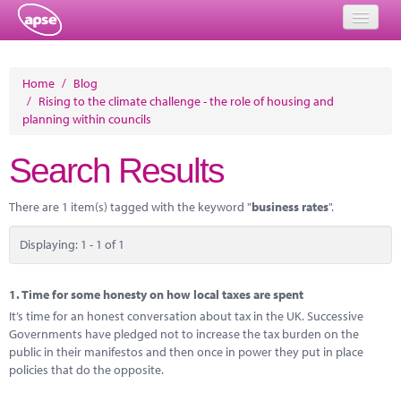
Home
Home
/
Blog
/
Rising to the climate challenge - the role of housing and
Events
planning within councils
About
Search Results
Member Resources
There are 1 item(s) tagged with the keyword "
business rates
".
Training
Displaying: 1 - 1 of 1
Solutions
Performance Networks
1.
Time for some honesty on how local taxes are spent
It’s time for an honest conversation about tax in the UK. Successive
Energy
Governments have pledged not to increase the tax burden on the
public in their manifestos and then once in power they put in place
Research
policies that do the opposite.