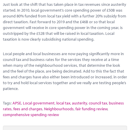
Marketplace
Just look at the shift that has taken place in tax revenues since austerity
started. In 2010, local government’s core spending power of £50B was
News
around 80% funded from local tax yield with a further 20% subsidy from
direct taxation. Fast forward to 2019 and the £46B or so that local
Contact
government will receive in core spending power in the coming year, is
outstripped by the £52B that will be raised in local taxation. Local
taxation is now clearly subsidising national spending.
Local people and local businesses are now paying significantly more in
council tax and business rates for the services they receive at a time
when many of the neighbourhood services, that determine the look
and the feel of the place, are being decimated. Add to this the fact that
fees and charges have also either been introduced or increased, in order
to try and hold local services together and we really are testing people’s
patience.
Tags:
APSE
,
Local government
,
local tax
,
austerity
,
council tax
,
business
rates
,
fees and charges
,
Neighbourhoods
,
fair funding review
,
comprehensive spending review