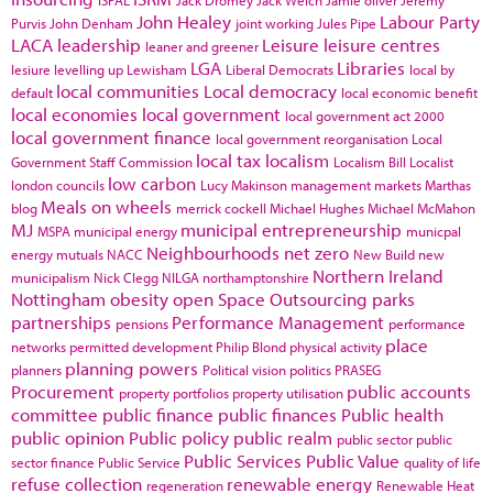
John Healey
Labour Party
Purvis
John Denham
joint working
Jules Pipe
LACA
leadership
Leisure
leisure centres
leaner and greener
LGA
Libraries
lesiure
levelling up
Lewisham
Liberal Democrats
local by
local communities
Local democracy
default
local economic benefit
local economies
local government
local government act 2000
local government finance
local government reorganisation
Local
local tax
localism
Government Staff Commission
Localism Bill
Localist
low carbon
london councils
Lucy Makinson
management
markets
Marthas
Meals on wheels
blog
merrick cockell
Michael Hughes
Michael McMahon
MJ
municipal entrepreneurship
MSPA
municipal energy
municpal
Neighbourhoods
net zero
energy
mutuals
NACC
New Build
new
Northern Ireland
municipalism
Nick Clegg
NILGA
northamptonshire
Nottingham
obesity
open Space
Outsourcing
parks
partnerships
Performance Management
pensions
performance
place
networks
permitted development
Philip Blond
physical activity
planning powers
planners
Political vision
politics
PRASEG
Procurement
public accounts
property portfolios
property utilisation
committee
public finance
public finances
Public health
public opinion
Public policy
public realm
public sector
public
Public Services
Public Value
sector finance
Public Service
quality of life
refuse collection
renewable energy
regeneration
Renewable Heat