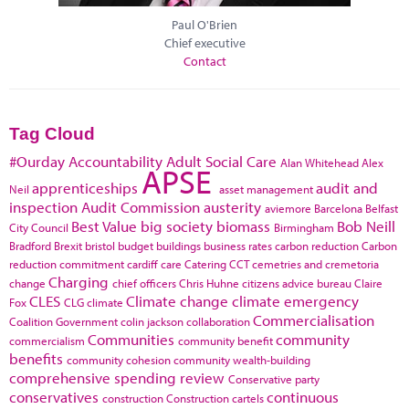
Paul O'Brien
Chief executive
Contact
Tag Cloud
#Ourday
Accountability
Adult Social Care
Alan Whitehead
Alex
APSE
apprenticeships
audit and
Neil
asset management
inspection
Audit Commission
austerity
aviemore
Barcelona
Belfast
Best Value
big society
biomass
Bob Neill
City Council
Birmingham
Bradford
Brexit
bristol
budget
buildings
business rates
carbon reduction
Carbon
reduction commitment
cardiff
care
Catering
CCT
cemetries and cremetoria
Charging
change
chief officers
Chris Huhne
citizens advice bureau
Claire
CLES
Climate change
climate emergency
Fox
CLG
climate
Commercialisation
Coalition Government
colin jackson
collaboration
Communities
community
commercialism
community benefit
benefits
community cohesion
community wealth-building
comprehensive spending review
Conservative party
conservatives
continuous
construction
Construction cartels