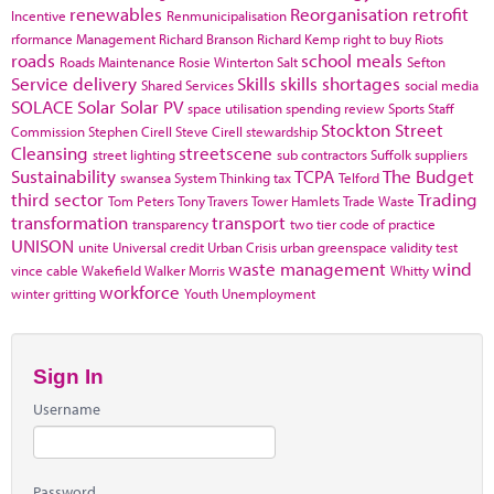
renewables
Reorganisation
retrofit
Incentive
Renmunicipalisation
rformance Management
Richard Branson
Richard Kemp
right to buy
Riots
roads
school meals
Roads Maintenance
Rosie Winterton
Salt
Sefton
Service delivery
Skills
skills shortages
Shared Services
social media
SOLACE
Solar
Solar PV
space utilisation
spending review
Sports
Staff
Stockton
Street
Commission
Stephen Cirell
Steve Cirell
stewardship
Cleansing
streetscene
street lighting
sub contractors
Suffolk
suppliers
Sustainability
TCPA
The Budget
swansea
System Thinking
tax
Telford
third sector
Trading
Tom Peters
Tony Travers
Tower Hamlets
Trade Waste
transformation
transport
transparency
two tier code of practice
UNISON
unite
Universal credit
Urban Crisis
urban greenspace
validity test
waste management
wind
vince cable
Wakefield
Walker Morris
Whitty
workforce
winter gritting
Youth Unemployment
Sign In
Username
Password