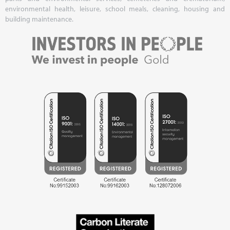
environmental health, leisure, school meals, cleaning, housing and
building maintenance.