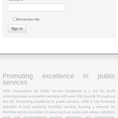
Remember Me
Sign In
Promoting excellence in public
services
APSE (Association for Public Service Excellence) is a not for profit
unincorporated association working with over 300 councils throughout
the UK. Promoting excellence in public services, APSE is the foremost
specialist in local authority frontline services, hosting a network for
frontline service providers in areas such as waste and refuse collection,
parks and environmental services, cemeteries and crematorium,