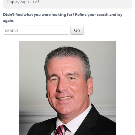
Displaying: 1 - 1 of 1
Didn't find what you were looking for? Refine your search and try
again.