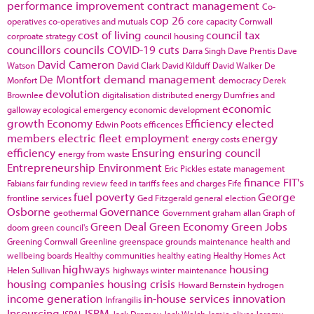
performance improvement
contract management
Co-
cop 26
operatives
co-operatives and mutuals
core capacity
Cornwall
cost of living
council tax
corproate strategy
council housing
councillors
councils
COVID-19
cuts
Darra Singh
Dave Prentis
Dave
David Cameron
Watson
David Clark
David Kilduff
David Walker
De
De Montfort
demand management
Monfort
democracy
Derek
devolution
Brownlee
digitalisation
distributed energy
Dumfries and
economic
galloway
ecological emergency
economic development
growth
Economy
Efficiency
elected
Edwin Poots
efficences
members
electric fleet
employment
energy
energy costs
efficiency
Ensuring
ensuring council
energy from waste
Entrepreneurship
Environment
Eric Pickles
estate management
finance
FIT's
Fabians
fair funding review
feed in tariffs
fees and charges
Fife
fuel poverty
George
frontline services
Ged Fitzgerald
general election
Osborne
Governance
geothermal
Government
graham allan
Graph of
Green Deal
Green Economy
Green Jobs
doom
green council's
Greening Cornwall
Greenline
greenspace
grounds maintenance
health and
wellbeing boards
Healthy communities
healthy eating
Healthy Homes Act
highways
housing
Helen Sullivan
highways winter maintenance
housing companies
housing crisis
Howard Bernstein
hydrogen
income generation
in-house services
innovation
Infrangilis
Insourcing
ISRM
ISPAL
Jack Dromey
Jack Welch
Jamie oliver
Jeremy