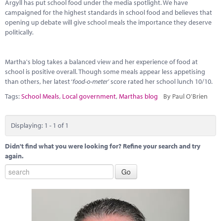
Marketplace
Argyll has put school food under the media spotlight. We have
campaigned for the highest standards in school food and believes that
opening up debate will give school meals the importance they deserve
News
politically.
Contact
Martha's blog takes a balanced view and her experience of food at
school is positive overall. Though some meals appear less appetising
than others, her latest ‘
food-o-meter’
score rated her school lunch 10/10.
Tags:
School Meals
,
Local government
,
Marthas blog
By Paul O'Brien
Displaying: 1 - 1 of 1
Didn't find what you were looking for? Refine your search and try
again.