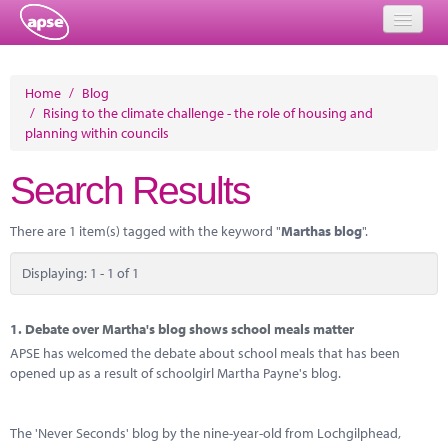
Home
Home
/
Blog
/
Rising to the climate challenge - the role of housing and
Events
planning within councils
About
Search Results
Member Resources
There are 1 item(s) tagged with the keyword "
Marthas blog
".
Training
Displaying: 1 - 1 of 1
Solutions
Performance Networks
1.
Debate over Martha's blog shows school meals matter
APSE has welcomed the debate about school meals that has been
Energy
opened up as a result of schoolgirl Martha Payne's blog.
Research
The 'Never Seconds' blog by the nine-year-old from Lochgilphead,