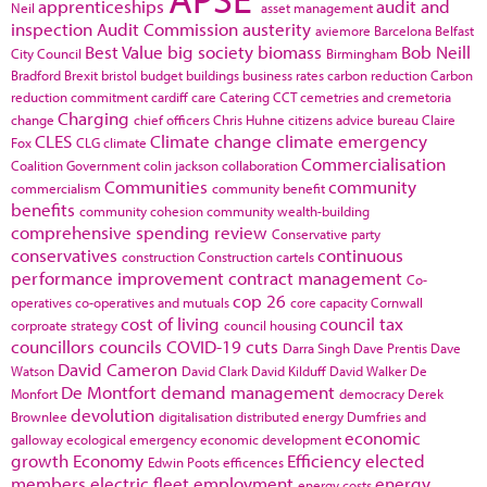
apprenticeships
audit and
Neil
asset management
inspection
Audit Commission
austerity
aviemore
Barcelona
Belfast
Best Value
big society
biomass
Bob Neill
City Council
Birmingham
Bradford
Brexit
bristol
budget
buildings
business rates
carbon reduction
Carbon
reduction commitment
cardiff
care
Catering
CCT
cemetries and cremetoria
Charging
change
chief officers
Chris Huhne
citizens advice bureau
Claire
CLES
Climate change
climate emergency
Fox
CLG
climate
Commercialisation
Coalition Government
colin jackson
collaboration
Communities
community
commercialism
community benefit
benefits
community cohesion
community wealth-building
comprehensive spending review
Conservative party
conservatives
continuous
construction
Construction cartels
performance improvement
contract management
Co-
cop 26
operatives
co-operatives and mutuals
core capacity
Cornwall
cost of living
council tax
corproate strategy
council housing
councillors
councils
COVID-19
cuts
Darra Singh
Dave Prentis
Dave
David Cameron
Watson
David Clark
David Kilduff
David Walker
De
De Montfort
demand management
Monfort
democracy
Derek
devolution
Brownlee
digitalisation
distributed energy
Dumfries and
economic
galloway
ecological emergency
economic development
growth
Economy
Efficiency
elected
Edwin Poots
efficences
members
electric fleet
employment
energy
energy costs