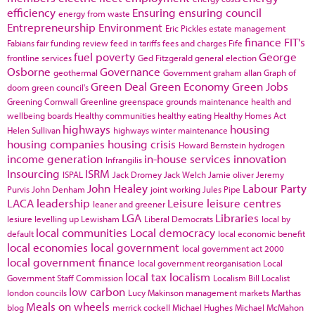
efficiency
Ensuring
ensuring council
energy from waste
Entrepreneurship
Environment
Eric Pickles
estate management
finance
FIT's
Fabians
fair funding review
feed in tariffs
fees and charges
Fife
fuel poverty
George
frontline services
Ged Fitzgerald
general election
Osborne
Governance
geothermal
Government
graham allan
Graph of
Green Deal
Green Economy
Green Jobs
doom
green council's
Greening Cornwall
Greenline
greenspace
grounds maintenance
health and
wellbeing boards
Healthy communities
healthy eating
Healthy Homes Act
highways
housing
Helen Sullivan
highways winter maintenance
housing companies
housing crisis
Howard Bernstein
hydrogen
income generation
in-house services
innovation
Infrangilis
Insourcing
ISRM
ISPAL
Jack Dromey
Jack Welch
Jamie oliver
Jeremy
John Healey
Labour Party
Purvis
John Denham
joint working
Jules Pipe
LACA
leadership
Leisure
leisure centres
leaner and greener
LGA
Libraries
lesiure
levelling up
Lewisham
Liberal Democrats
local by
local communities
Local democracy
default
local economic benefit
local economies
local government
local government act 2000
local government finance
local government reorganisation
Local
local tax
localism
Government Staff Commission
Localism Bill
Localist
low carbon
london councils
Lucy Makinson
management
markets
Marthas
Meals on wheels
blog
merrick cockell
Michael Hughes
Michael McMahon