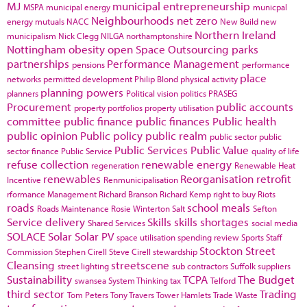
MJ
municipal entrepreneurship
MSPA
municipal energy
municpal
Neighbourhoods
net zero
energy
mutuals
NACC
New Build
new
Northern Ireland
municipalism
Nick Clegg
NILGA
northamptonshire
Nottingham
obesity
open Space
Outsourcing
parks
partnerships
Performance Management
pensions
performance
place
networks
permitted development
Philip Blond
physical activity
planning powers
planners
Political vision
politics
PRASEG
Procurement
public accounts
property portfolios
property utilisation
committee
public finance
public finances
Public health
public opinion
Public policy
public realm
public sector
public
Public Services
Public Value
sector finance
Public Service
quality of life
refuse collection
renewable energy
regeneration
Renewable Heat
renewables
Reorganisation
retrofit
Incentive
Renmunicipalisation
rformance Management
Richard Branson
Richard Kemp
right to buy
Riots
roads
school meals
Roads Maintenance
Rosie Winterton
Salt
Sefton
Service delivery
Skills
skills shortages
Shared Services
social media
SOLACE
Solar
Solar PV
space utilisation
spending review
Sports
Staff
Stockton
Street
Commission
Stephen Cirell
Steve Cirell
stewardship
Cleansing
streetscene
street lighting
sub contractors
Suffolk
suppliers
Sustainability
TCPA
The Budget
swansea
System Thinking
tax
Telford
third sector
Trading
Tom Peters
Tony Travers
Tower Hamlets
Trade Waste