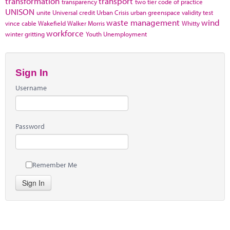
transformation
transport
transparency
two tier code of practice
UNISON
unite
Universal credit
Urban Crisis
urban greenspace
validity test
waste management
wind
vince cable
Wakefield
Walker Morris
Whitty
workforce
winter gritting
Youth Unemployment
Sign In
Username
Password
Remember Me
Sign In