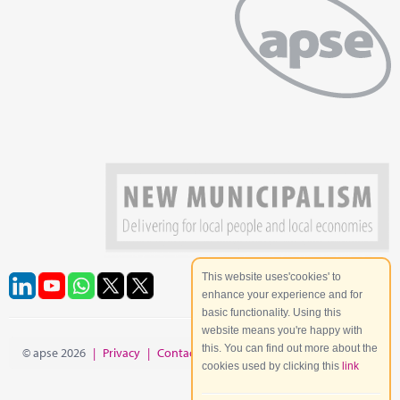
This website uses'cookies' to
enhance your experience and for
basic functionality. Using this
website means you're happy with
this. You can find out more about the
© apse 2026
|
Privacy
|
Contact
|
Site Map
cookies used by clicking this
link