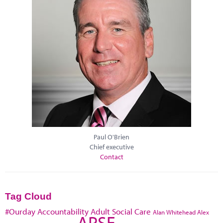
Paul O'Brien
Chief executive
Contact
Tag Cloud
#Ourday
Accountability
Adult Social Care
Alan Whitehead
Alex
APSE