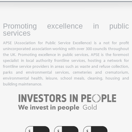
Promoting excellence in public
services
APSE (Association for Public Service Excellence) is a not for profit
unincorporated association working with over 300 councils throughout
the UK. Promoting excellence in public services, APSE is the foremost
specialist in local authority frontline services, hosting a network for
frontline service providers in areas such as waste and refuse collection,
parks and environmental services, cemeteries and crematorium,
environmental health, leisure, school meals, cleaning, housing and
building maintenance.