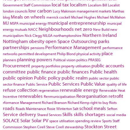
local tax
localism
Government Staff Commission
Localism Bill
Localist
low carbon
london councils
Lucy Makinson
management
markets
Marthas
Meals on wheels
blog
merrick cockell
Michael Hughes
Michael McMahon
MJ
municipal entrepreneurship
MSPA
municipal energy
municpal
Neighbourhoods
net zero
energy
mutuals
NACC
New Build
new
Northern Ireland
municipalism
Nick Clegg
NILGA
northamptonshire
Nottingham
obesity
open Space
Outsourcing
parks
partnerships
Performance Management
pensions
performance
place
networks
permitted development
Philip Blond
physical activity
planning powers
planners
Political vision
politics
PRASEG
Procurement
public accounts
property portfolios
property utilisation
committee
public finance
public finances
Public health
public opinion
Public policy
public realm
public sector
public
Public Services
Public Value
sector finance
Public Service
quality of life
refuse collection
renewable energy
regeneration
Renewable Heat
renewables
Reorganisation
retrofit
Incentive
Renmunicipalisation
rformance Management
Richard Branson
Richard Kemp
right to buy
Riots
roads
school meals
Roads Maintenance
Rosie Winterton
Salt
Sefton
Service delivery
Skills
skills shortages
Shared Services
social media
SOLACE
Solar
Solar PV
space utilisation
spending review
Sports
Staff
Stockton
Street
Commission
Stephen Cirell
Steve Cirell
stewardship