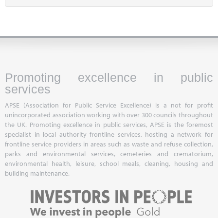
Promoting excellence in public
services
APSE (Association for Public Service Excellence) is a not for profit
unincorporated association working with over 300 councils throughout
the UK. Promoting excellence in public services, APSE is the foremost
specialist in local authority frontline services, hosting a network for
frontline service providers in areas such as waste and refuse collection,
parks and environmental services, cemeteries and crematorium,
environmental health, leisure, school meals, cleaning, housing and
building maintenance.