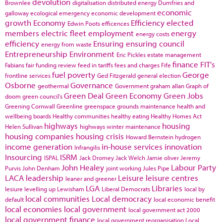
devolution
Brownlee
digitalisation
distributed energy
Dumfries and
economic
galloway
ecological emergency
economic development
growth
Economy
Efficiency
elected
Edwin Poots
efficences
members
electric fleet
employment
energy
energy costs
efficiency
Ensuring
ensuring council
energy from waste
Entrepreneurship
Environment
Eric Pickles
estate management
finance
FIT's
Fabians
fair funding review
feed in tariffs
fees and charges
Fife
fuel poverty
George
frontline services
Ged Fitzgerald
general election
Osborne
Governance
geothermal
Government
graham allan
Graph of
Green Deal
Green Economy
Green Jobs
doom
green council's
Greening Cornwall
Greenline
greenspace
grounds maintenance
health and
wellbeing boards
Healthy communities
healthy eating
Healthy Homes Act
highways
housing
Helen Sullivan
highways winter maintenance
housing companies
housing crisis
Howard Bernstein
hydrogen
income generation
in-house services
innovation
Infrangilis
Insourcing
ISRM
ISPAL
Jack Dromey
Jack Welch
Jamie oliver
Jeremy
John Healey
Labour Party
Purvis
John Denham
joint working
Jules Pipe
LACA
leadership
Leisure
leisure centres
leaner and greener
LGA
Libraries
lesiure
levelling up
Lewisham
Liberal Democrats
local by
local communities
Local democracy
default
local economic benefit
local economies
local government
local government act 2000
local government finance
local government reorganisation
Local