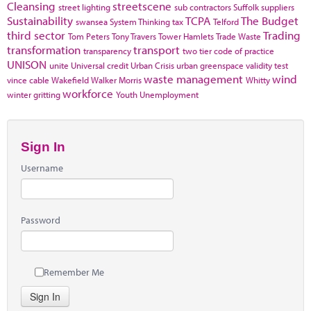
Cleansing
streetscene
street lighting
sub contractors
Suffolk
suppliers
Sustainability
TCPA
The Budget
swansea
System Thinking
tax
Telford
third sector
Trading
Tom Peters
Tony Travers
Tower Hamlets
Trade Waste
transformation
transport
transparency
two tier code of practice
UNISON
unite
Universal credit
Urban Crisis
urban greenspace
validity test
waste management
wind
vince cable
Wakefield
Walker Morris
Whitty
workforce
winter gritting
Youth Unemployment
Sign In
Username
Password
Remember Me
Sign In