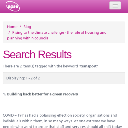
Home
Home
/
Blog
/
Rising to the climate challenge - the role of housing and
Events
planning within councils
About
Search Results
Member Resources
There are 2 item(s) tagged with the keyword "
transport
".
Training
Displaying: 1 - 2 of 2
Solutions
Performance Networks
1.
Building back better for a green recovery
Energy
COVID – 19 has had a polarising effect on society, organisations and
Research
individuals within them, in so many ways. At one extreme we have
people who want to argue that staff and services should all shift today