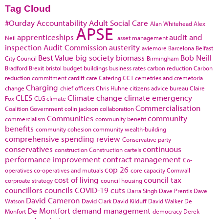
Tag Cloud
#Ourday
Accountability
Adult Social Care
Alan Whitehead
Alex
APSE
apprenticeships
audit and
Neil
asset management
inspection
Audit Commission
austerity
aviemore
Barcelona
Belfast
Best Value
big society
biomass
Bob Neill
City Council
Birmingham
Bradford
Brexit
bristol
budget
buildings
business rates
carbon reduction
Carbon
reduction commitment
cardiff
care
Catering
CCT
cemetries and cremetoria
Charging
change
chief officers
Chris Huhne
citizens advice bureau
Claire
CLES
Climate change
climate emergency
Fox
CLG
climate
Commercialisation
Coalition Government
colin jackson
collaboration
Communities
community
commercialism
community benefit
benefits
community cohesion
community wealth-building
comprehensive spending review
Conservative party
conservatives
continuous
construction
Construction cartels
performance improvement
contract management
Co-
cop 26
operatives
co-operatives and mutuals
core capacity
Cornwall
cost of living
council tax
corproate strategy
council housing
councillors
councils
COVID-19
cuts
Darra Singh
Dave Prentis
Dave
David Cameron
Watson
David Clark
David Kilduff
David Walker
De
De Montfort
demand management
Monfort
democracy
Derek