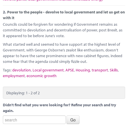
2.
Power to the people - devolve to local government and let us get on
with it
Councils could be forgiven for wondering if Government remains as
committed to devolution and decentralisation of power, post Brexit, as
it appeared to be before June’s vote.
What started well and seemed to have support at the highest level of
Government, with George Osborne’s zealot like enthusiasm, doesn’t
appear to have the same prominence with new cabinet figures, indeed
some fear that the agenda could simply fizzle out.
Tags:
devolution
,
Local government
,
APSE
,
Housing
,
transport
,
Skills
,
employment
,
economic growth
Displaying: 1 - 2 of 2
Didn't find what you were looking for? Refine your search and try
again.