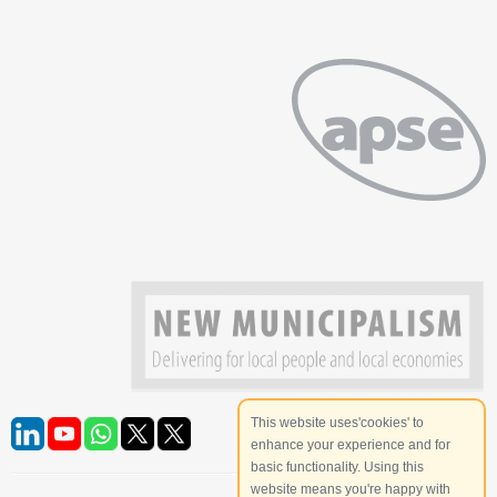
This website uses'cookies' to
enhance your experience and for
basic functionality. Using this
website means you're happy with