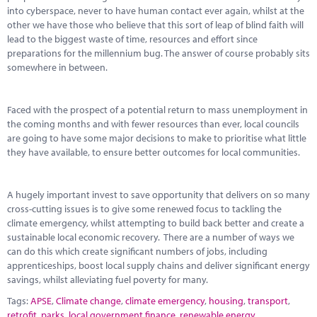
Marketplace
into cyberspace, never to have human contact ever again, whilst at the
other we have those who believe that this sort of leap of blind faith will
News
lead to the biggest waste of time, resources and effort since
preparations for the millennium bug. The answer of course probably sits
Contact
somewhere in between.
Faced with the prospect of a potential return to mass unemployment in
the coming months and with fewer resources than ever, local councils
are going to have some major decisions to make to prioritise what little
they have available, to ensure better outcomes for local communities.
A hugely important invest to save opportunity that delivers on so many
cross-cutting issues is to give some renewed focus to tackling the
climate emergency, whilst attempting to build back better and create a
sustainable local economic recovery. There are a number of ways we
can do this which create significant numbers of jobs, including
apprenticeships, boost local supply chains and deliver significant energy
savings, whilst alleviating fuel poverty for many.
Tags:
APSE
,
Climate change
,
climate emergency
,
housing
,
transport
,
retrofit
,
parks
,
local government finance
,
renewable energy