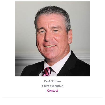
Paul O'Brien
Chief executive
Contact