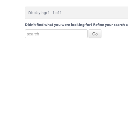
Displaying: 1 - 1 of 1
Didn't find what you were looking for? Refine your search a