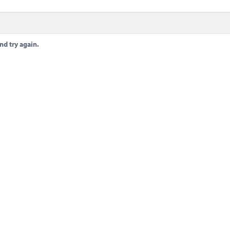
nd try again.