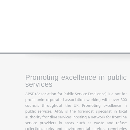
Promoting excellence in public
services
APSE (Association for Public Service Excellence) is a not for
profit unincorporated association working with over 300
councils throughout the UK. Promoting excellence in
public services, APSE is the foremost specialist in local
authority frontline services, hosting a network for frontline
service providers in areas such as waste and refuse
collection, parks and environmental services, cemeteries