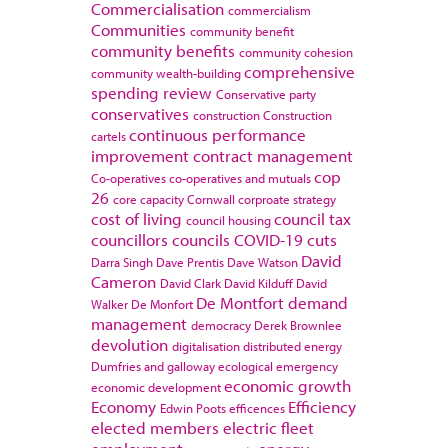
Commercialisation
commercialism
Communities
community benefit
community benefits
community cohesion
comprehensive
community wealth-building
spending review
Conservative party
conservatives
construction
Construction
continuous performance
cartels
improvement
contract management
cop
Co-operatives
co-operatives and mutuals
26
core capacity
Cornwall
corproate strategy
cost of living
council tax
council housing
councillors
councils
COVID-19
cuts
David
Darra Singh
Dave Prentis
Dave Watson
Cameron
David Clark
David Kilduff
David
De Montfort
demand
Walker
De Monfort
management
democracy
Derek Brownlee
devolution
digitalisation
distributed energy
Dumfries and galloway
ecological emergency
economic growth
economic development
Economy
Efficiency
Edwin Poots
efficences
elected members
electric fleet