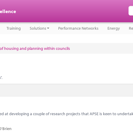
cellence
Training
Solutions
Performance Networks
Energy
Re
e of housing and planning within councils
n
".
 at developing a couple of research projects that APSE is keen to underta
O'Brien