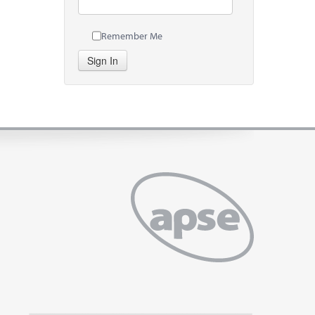
Remember Me
Sign In