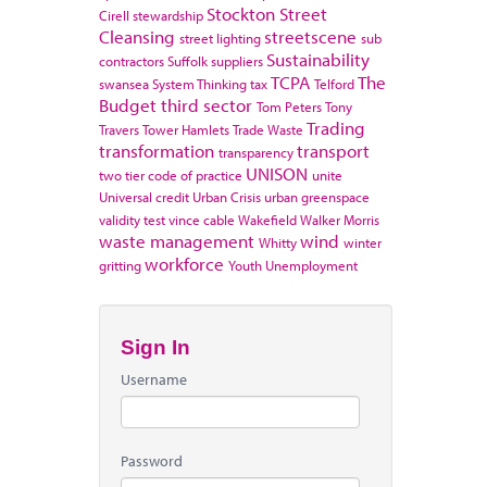
Stockton
Street
Cirell
stewardship
Cleansing
streetscene
street lighting
sub
Sustainability
contractors
Suffolk
suppliers
TCPA
The
swansea
System Thinking
tax
Telford
Budget
third sector
Tom Peters
Tony
Trading
Travers
Tower Hamlets
Trade Waste
transformation
transport
transparency
UNISON
two tier code of practice
unite
Universal credit
Urban Crisis
urban greenspace
validity test
vince cable
Wakefield
Walker Morris
waste management
wind
Whitty
winter
workforce
gritting
Youth Unemployment
Sign In
Username
Password