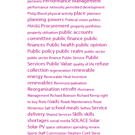
Performance Management
pensions
performance networks
permitted development
place
Philip Blond
physical activity
planners
planning powers
Political vision
politics
Procurement
PRASEG
property portfolios
public accounts
property utilisation
committee
public finance
public
finances
Public health
public opinion
Public policy
public realm
public sector
Public
public sector finance
Public Service
Services
Public Value
refuse
quality of life
collection
renewable
regeneration
energy
Renewable Heat Incentive
renewables
Renmunicipalisation
Reorganisation
retrofit
rformance
Management
Richard Branson
Richard Kemp
right
roads
to buy
Riots
Roads Maintenance
Rosie
school meals
Service
Winterton
Salt
Sefton
delivery
Skills
skills
Shared Services
shortages
SOLACE
Solar
social media
Solar PV
space utilisation
spending review
Sports
Staff Commission
Stephen Cirell
Steve