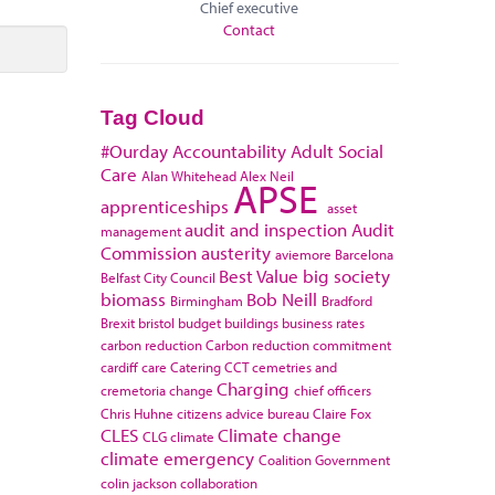
Chief executive
Contact
Tag Cloud
#Ourday
Accountability
Adult Social
Care
Alan Whitehead
Alex Neil
APSE
apprenticeships
asset
audit and inspection
Audit
management
Commission
austerity
aviemore
Barcelona
Best Value
big society
Belfast City Council
biomass
Bob Neill
Birmingham
Bradford
Brexit
bristol
budget
buildings
business rates
carbon reduction
Carbon reduction commitment
cardiff
care
Catering
CCT
cemetries and
Charging
cremetoria
change
chief officers
Chris Huhne
citizens advice bureau
Claire Fox
CLES
Climate change
CLG
climate
climate emergency
Coalition Government
colin jackson
collaboration