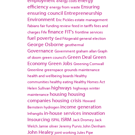
employment
energy
energy costs
efficiency
Ensuring
energy from waste
ensuring council
Entrepreneurship
Environment
Eric Pickles
estate management
Fabians
fair funding review
feed in tariffs
fees and
finance
FIT's
charges
Fife
frontline services
fuel poverty
Ged Fitzgerald
general election
George Osborne
geothermal
Governance
Government
graham allan
Graph
Green Deal
Green
of doom
green council's
Economy
Green Jobs
Greening Cornwall
Greenline
greenspace
grounds maintenance
health and wellbeing boards
Healthy
communities
healthy eating
Healthy Homes Act
highways
Helen Sullivan
highways winter
housing
housing
maintenance
companies
housing crisis
Howard
income generation
Bernstein
hydrogen
in-house services
innovation
Infrangilis
Insourcing
ISRM
ISPAL
Jack Dromey
Jack
Welch
Jamie oliver
Jeremy Purvis
John Denham
John Healey
joint working
Jules Pipe