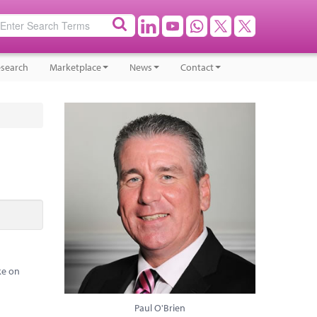
search
Marketplace
News
Contact
ke on
Paul O'Brien