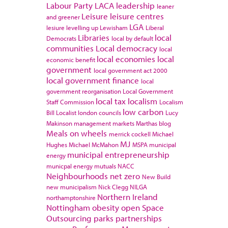
Labour Party
LACA
leadership
leaner
Leisure
leisure centres
and greener
LGA
lesiure
levelling up
Lewisham
Liberal
Libraries
local
Democrats
local by default
communities
Local democracy
local
local economies
local
economic benefit
government
local government act 2000
local government finance
local
government reorganisation
Local Government
local tax
localism
Staff Commission
Localism
low carbon
Bill
Localist
london councils
Lucy
Makinson
management
markets
Marthas blog
Meals on wheels
merrick cockell
Michael
MJ
Hughes
Michael McMahon
MSPA
municipal
municipal entrepreneurship
energy
municpal energy
mutuals
NACC
Neighbourhoods
net zero
New Build
new municipalism
Nick Clegg
NILGA
Northern Ireland
northamptonshire
Nottingham
obesity
open Space
Outsourcing
parks
partnerships