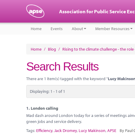
Association for Public Service Ex
Home
Events
About
Member Resources
Home
/
Blog
/
Rising to the climate challenge - the rol
Search Results
There are 1 item(s) tagged with the keyword "
Lucy Makinso
Displaying: 1 - 1 of 1
1.
London calling
Mad dash around London today for a series of meetings aimed
green jobs and service delivery.
Tags:
Efficiency
,
Jack Dromey
,
Lucy Makinson
,
APSE
By Paul 