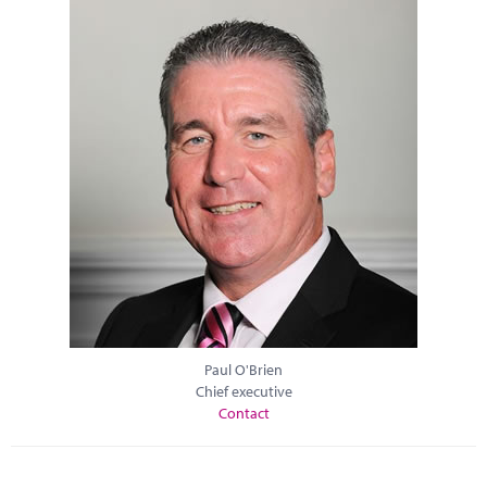
Paul O'Brien
Chief executive
Contact