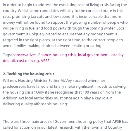
Marketplace
in order to begin to address the escalating cost of living crisis facing the
country. Whilst some candidates will play to the core electorate in this
News
race, promising tax cuts and low spend, it is inconceivable that more
money will not be found to support the growing number of people who
Contact
will be living in fuel and food poverty through the coming winter. Local
government is uniquely placed to ensure that any money spent is
targeted in the right places, at the right time, to the correct people to
avoid families making choices between heating or eating.
Tags:
conservatives
,
finance
,
housing crisis
,
local government
,
local by
default
,
cost of living
,
APSE
2.
Tackling the housing crisis
Will new Housing Minister Esther McVey succeed where her
predecessors have failed and finally make significant inroads to solving
the housing crisis? Only if she recognises that 100 years on from the
Addison Act local authorities must once again play a key role in
delivering quality affordable housing.’
There are three main areas of Government housing policy that APSE has
called for action on in our latest research, with the Town and Country