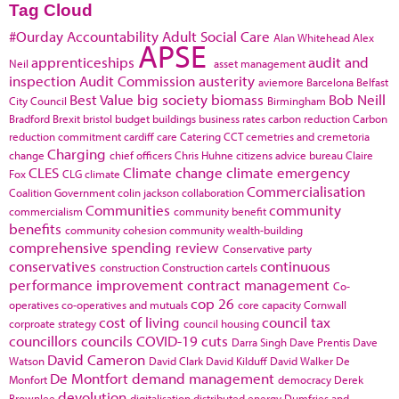
Tag Cloud
#Ourday
Accountability
Adult Social Care
Alan Whitehead
Alex
APSE
apprenticeships
audit and
Neil
asset management
inspection
Audit Commission
austerity
aviemore
Barcelona
Belfast
Best Value
big society
biomass
Bob Neill
City Council
Birmingham
Bradford
Brexit
bristol
budget
buildings
business rates
carbon reduction
Carbon
reduction commitment
cardiff
care
Catering
CCT
cemetries and cremetoria
Charging
change
chief officers
Chris Huhne
citizens advice bureau
Claire
CLES
Climate change
climate emergency
Fox
CLG
climate
Commercialisation
Coalition Government
colin jackson
collaboration
Communities
community
commercialism
community benefit
benefits
community cohesion
community wealth-building
comprehensive spending review
Conservative party
conservatives
continuous
construction
Construction cartels
performance improvement
contract management
Co-
cop 26
operatives
co-operatives and mutuals
core capacity
Cornwall
cost of living
council tax
corproate strategy
council housing
councillors
councils
COVID-19
cuts
Darra Singh
Dave Prentis
Dave
David Cameron
Watson
David Clark
David Kilduff
David Walker
De
De Montfort
demand management
Monfort
democracy
Derek
devolution
Brownlee
digitalisation
distributed energy
Dumfries and