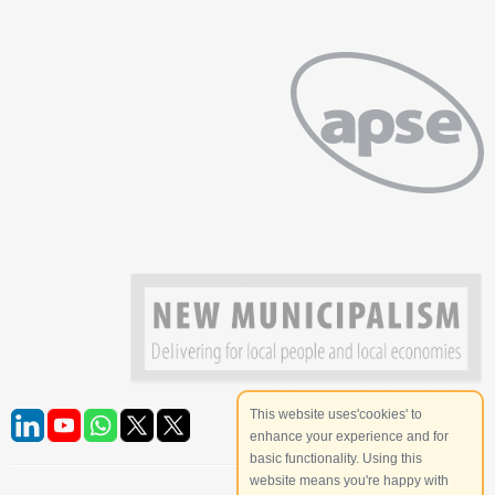
This website uses'cookies' to
enhance your experience and for
basic functionality. Using this
website means you're happy with