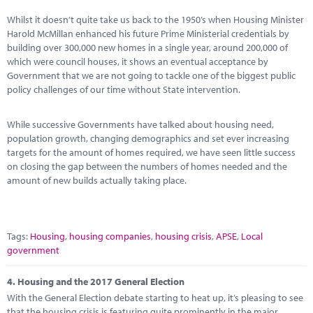
Whilst it doesn’t quite take us back to the 1950’s when Housing Minister
Harold McMillan enhanced his future Prime Ministerial credentials by
building over 300,000 new homes in a single year, around 200,000 of
which were council houses, it shows an eventual acceptance by
Government that we are not going to tackle one of the biggest public
policy challenges of our time without State intervention.
While successive Governments have talked about housing need,
population growth, changing demographics and set ever increasing
targets for the amount of homes required, we have seen little success
on closing the gap between the numbers of homes needed and the
amount of new builds actually taking place.
Tags:
Housing
,
housing companies
,
housing crisis
,
APSE
,
Local
government
4.
Housing and the 2017 General Election
With the General Election debate starting to heat up, it’s pleasing to see
that the housing crisis is featuring quite prominently in the major