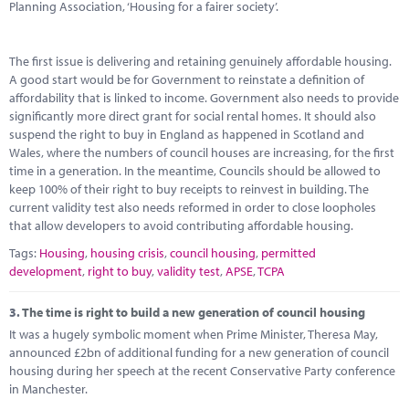
Planning Association, ‘Housing for a fairer society’.
The first issue is delivering and retaining genuinely affordable housing.
A good start would be for Government to reinstate a definition of
affordability that is linked to income. Government also needs to provide
significantly more direct grant for social rental homes. It should also
suspend the right to buy in England as happened in Scotland and
Wales, where the numbers of council houses are increasing, for the first
time in a generation. In the meantime, Councils should be allowed to
keep 100% of their right to buy receipts to reinvest in building. The
current validity test also needs reformed in order to close loopholes
that allow developers to avoid contributing affordable housing.
Tags:
Housing
,
housing crisis
,
council housing
,
permitted
development
,
right to buy
,
validity test
,
APSE
,
TCPA
3.
The time is right to build a new generation of council housing
It was a hugely symbolic moment when Prime Minister, Theresa May,
announced £2bn of additional funding for a new generation of council
housing during her speech at the recent Conservative Party conference
in Manchester.