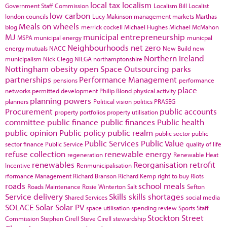
local tax
localism
Government Staff Commission
Localism Bill
Localist
low carbon
london councils
Lucy Makinson
management
markets
Marthas
Meals on wheels
blog
merrick cockell
Michael Hughes
Michael McMahon
MJ
municipal entrepreneurship
MSPA
municipal energy
municpal
Neighbourhoods
net zero
energy
mutuals
NACC
New Build
new
Northern Ireland
municipalism
Nick Clegg
NILGA
northamptonshire
Nottingham
obesity
open Space
Outsourcing
parks
partnerships
Performance Management
pensions
performance
place
networks
permitted development
Philip Blond
physical activity
planning powers
planners
Political vision
politics
PRASEG
Procurement
public accounts
property portfolios
property utilisation
committee
public finance
public finances
Public health
public opinion
Public policy
public realm
public sector
public
Public Services
Public Value
sector finance
Public Service
quality of life
refuse collection
renewable energy
regeneration
Renewable Heat
renewables
Reorganisation
retrofit
Incentive
Renmunicipalisation
rformance Management
Richard Branson
Richard Kemp
right to buy
Riots
roads
school meals
Roads Maintenance
Rosie Winterton
Salt
Sefton
Service delivery
Skills
skills shortages
Shared Services
social media
SOLACE
Solar
Solar PV
space utilisation
spending review
Sports
Staff
Stockton
Street
Commission
Stephen Cirell
Steve Cirell
stewardship