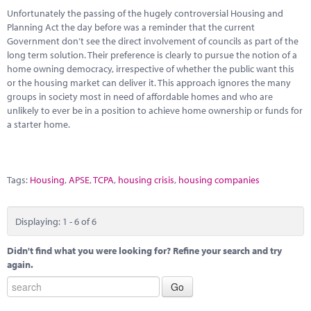
Unfortunately the passing of the hugely controversial Housing and
Planning Act the day before was a reminder that the current
Government don’t see the direct involvement of councils as part of the
long term solution. Their preference is clearly to pursue the notion of a
home owning democracy, irrespective of whether the public want this
or the housing market can deliver it. This approach ignores the many
groups in society most in need of affordable homes and who are
unlikely to ever be in a position to achieve home ownership or funds for
a starter home.
Tags:
Housing
,
APSE
,
TCPA
,
housing crisis
,
housing companies
Displaying: 1 - 6 of 6
Didn't find what you were looking for? Refine your search and try
again.