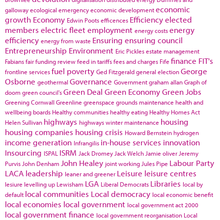
economic
galloway
ecological emergency
economic development
growth
Economy
Efficiency
elected
Edwin Poots
efficences
members
electric fleet
employment
energy
energy costs
efficiency
Ensuring
ensuring council
energy from waste
Entrepreneurship
Environment
Eric Pickles
estate management
finance
FIT's
Fabians
fair funding review
feed in tariffs
fees and charges
Fife
fuel poverty
George
frontline services
Ged Fitzgerald
general election
Osborne
Governance
geothermal
Government
graham allan
Graph of
Green Deal
Green Economy
Green Jobs
doom
green council's
Greening Cornwall
Greenline
greenspace
grounds maintenance
health and
wellbeing boards
Healthy communities
healthy eating
Healthy Homes Act
highways
housing
Helen Sullivan
highways winter maintenance
housing companies
housing crisis
Howard Bernstein
hydrogen
income generation
in-house services
innovation
Infrangilis
Insourcing
ISRM
ISPAL
Jack Dromey
Jack Welch
Jamie oliver
Jeremy
John Healey
Labour Party
Purvis
John Denham
joint working
Jules Pipe
LACA
leadership
Leisure
leisure centres
leaner and greener
LGA
Libraries
lesiure
levelling up
Lewisham
Liberal Democrats
local by
local communities
Local democracy
default
local economic benefit
local economies
local government
local government act 2000
local government finance
local government reorganisation
Local