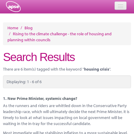
Home
Home
/
Blog
/
Rising to the climate challenge - the role of housing and
Events
planning within councils
About
Search Results
Member Resources
There are 6 item(s) tagged with the keyword "
housing crisis
".
Training
Displaying: 1 - 6 of 6
Solutions
Performance Networks
1.
New Prime Minister, systemic change?
As the runners and riders are whittled down in the Conservative Party
Energy
leadership race, which will ultimately decide the next Prime Minister, it is
timely to look at what issues impacting on local government will be
Research
waiting in the in-tray for the successful candidate.
Most immediate will be stabilising inflation to a more sustainable level,