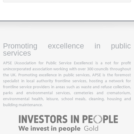
Promoting excellence in public
services
APSE (Association for Public Service Excellence) is a not for profit
unincorporated association working with over 300 councils throughout
the UK. Promoting excellence in public services, APSE is the foremost
specialist in local authority frontline services, hosting a network for
frontline service providers in areas such as waste and refuse collection,
parks and environmental services, cemeteries and crematorium,
environmental health, leisure, school meals, cleaning, housing and
building maintenance.