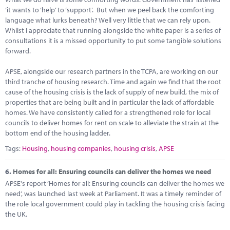
‘it wants to ‘help’ to ‘support’. But when we peel back the comforting
language what lurks beneath? Well very little that we can rely upon.
Whilst I appreciate that running alongside the white paper is a series of
consultations it is a missed opportunity to put some tangible solutions
forward.
APSE, alongside our research partners in the TCPA, are working on our
third tranche of housing research. Time and again we find that the root
cause of the housing crisis is the lack of supply of new build, the mix of
properties that are being built and in particular the lack of affordable
homes. We have consistently called for a strengthened role for local
councils to deliver homes for rent on scale to alleviate the strain at the
bottom end of the housing ladder.
Tags:
Housing
,
housing companies
,
housing crisis
,
APSE
6.
Homes for all: Ensuring councils can deliver the homes we need
APSE's report ‘Homes for all: Ensuring councils can deliver the homes we
need’, was launched last week at Parliament. It was a timely reminder of
the role local government could play in tackling the housing crisis facing
the UK.