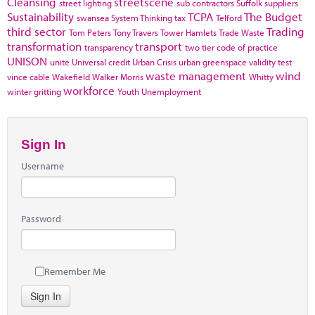
Cleansing
streetscene
street lighting
sub contractors
Suffolk
suppliers
Sustainability
TCPA
The Budget
swansea
System Thinking
tax
Telford
third sector
Trading
Tom Peters
Tony Travers
Tower Hamlets
Trade Waste
transformation
transport
transparency
two tier code of practice
UNISON
unite
Universal credit
Urban Crisis
urban greenspace
validity test
waste management
wind
vince cable
Wakefield
Walker Morris
Whitty
workforce
winter gritting
Youth Unemployment
Sign In
Username
Password
Remember Me
Sign In