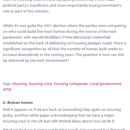
political party’s manifestos and more importantly local government’s
role as part of the solution.
Whilst it’s not quite the 1951 election where the parties were competing
on who could build the most homes during the course of the next
parliament, with Harold McMillan’s Prime Ministerial credentials
established on the back of delivering on housing pledges made, there is
significant recognition by all that the number of homes built needs to
increase dramatically in the coming years. The question is how can this
be delivered by the next Government?
Tags:
Housing
,
housing crisis
,
housing companies
,
Local government
,
APSE
5.
Broken homes
Well it appears as if we are back at Groundhog Day again on housing
policy, another white paper acknowledging that we have a major
housing crisis in the UK but with limited ideas about how we fix it.
What we do have is some comforting words. Government has ‘listened