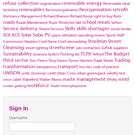
refuse collection
renewable energy
regeneration
Renewable Heat
renewables
Reorganisation
retrofit
Incentive
Renmunicipalisation
rformance Management
Richard Branson
Richard Kemp
right to buy
Riots
roads
school meals
Roads Maintenance
Rosie Winterton
Salt
Sefton
Service delivery
Skills
skills shortages
Shared Services
social media
SOLACE
Solar
Solar PV
space utilisation
spending review
Sports
Staff
Stockton
Street
Commission
Stephen Cirell
Steve Cirell
stewardship
Cleansing
streetscene
street lighting
sub contractors
Suffolk
suppliers
Sustainability
TCPA
The Budget
swansea
System Thinking
tax
Telford
third sector
Trading
Tom Peters
Tony Travers
Tower Hamlets
Trade Waste
transformation
transport
transparency
two tier code of practice
UNISON
unite
Universal credit
Urban Crisis
urban greenspace
validity test
waste management
wind
vince cable
Wakefield
Walker Morris
Whitty
workforce
winter gritting
Youth Unemployment
Sign In
Username