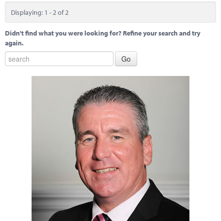
Displaying: 1 - 2 of 2
Didn't find what you were looking for? Refine your search and try
again.