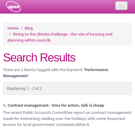
Home
Home
/
Blog
/
Rising to the climate challenge - the role of housing and
Events
planning within councils
About
Search Results
Member Resources
There are 2 item(s) tagged with the keyword "
Performance
Training
Management
".
Solutions
Displaying: 1 - 2 of 2
Performance Networks
1.
Contract management - time for action, talk is cheap
Energy
The recent Public Accounts Committee report on contract management
made for interesting reading over the holidays with some important
Research
lessons for local government contained within it.