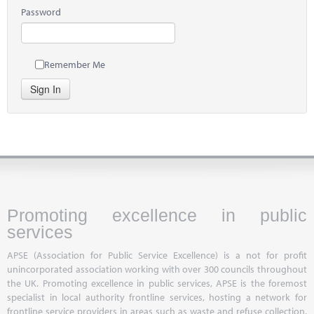
Password
Remember Me
Sign In
Promoting excellence in public
services
APSE (Association for Public Service Excellence) is a not for profit
unincorporated association working with over 300 councils throughout
the UK. Promoting excellence in public services, APSE is the foremost
specialist in local authority frontline services, hosting a network for
frontline service providers in areas such as waste and refuse collection,