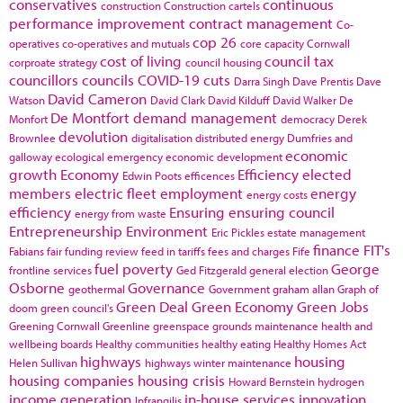
conservatives
continuous
construction
Construction cartels
performance improvement
contract management
Co-
cop 26
operatives
co-operatives and mutuals
core capacity
Cornwall
cost of living
council tax
corproate strategy
council housing
councillors
councils
COVID-19
cuts
Darra Singh
Dave Prentis
Dave
David Cameron
Watson
David Clark
David Kilduff
David Walker
De
De Montfort
demand management
Monfort
democracy
Derek
devolution
Brownlee
digitalisation
distributed energy
Dumfries and
economic
galloway
ecological emergency
economic development
growth
Economy
Efficiency
elected
Edwin Poots
efficences
members
electric fleet
employment
energy
energy costs
efficiency
Ensuring
ensuring council
energy from waste
Entrepreneurship
Environment
Eric Pickles
estate management
finance
FIT's
Fabians
fair funding review
feed in tariffs
fees and charges
Fife
fuel poverty
George
frontline services
Ged Fitzgerald
general election
Osborne
Governance
geothermal
Government
graham allan
Graph of
Green Deal
Green Economy
Green Jobs
doom
green council's
Greening Cornwall
Greenline
greenspace
grounds maintenance
health and
wellbeing boards
Healthy communities
healthy eating
Healthy Homes Act
highways
housing
Helen Sullivan
highways winter maintenance
housing companies
housing crisis
Howard Bernstein
hydrogen
income generation
in-house services
innovation
Infrangilis