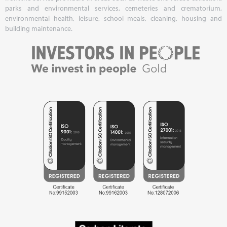
parks and environmental services, cemeteries and crematorium,
environmental health, leisure, school meals, cleaning, housing and
building maintenance.