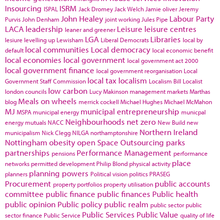
Insourcing
ISRM
ISPAL
Jack Dromey
Jack Welch
Jamie oliver
Jeremy
John Healey
Labour Party
Purvis
John Denham
joint working
Jules Pipe
LACA
leadership
Leisure
leisure centres
leaner and greener
LGA
Libraries
lesiure
levelling up
Lewisham
Liberal Democrats
local by
local communities
Local democracy
default
local economic benefit
local economies
local government
local government act 2000
local government finance
local government reorganisation
Local
local tax
localism
Government Staff Commission
Localism Bill
Localist
low carbon
london councils
Lucy Makinson
management
markets
Marthas
Meals on wheels
blog
merrick cockell
Michael Hughes
Michael McMahon
MJ
municipal entrepreneurship
MSPA
municipal energy
municpal
Neighbourhoods
net zero
energy
mutuals
NACC
New Build
new
Northern Ireland
municipalism
Nick Clegg
NILGA
northamptonshire
Nottingham
obesity
open Space
Outsourcing
parks
partnerships
Performance Management
pensions
performance
place
networks
permitted development
Philip Blond
physical activity
planning powers
planners
Political vision
politics
PRASEG
Procurement
public accounts
property portfolios
property utilisation
committee
public finance
public finances
Public health
public opinion
Public policy
public realm
public sector
public
Public Services
Public Value
sector finance
Public Service
quality of life