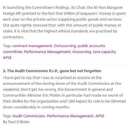
Marketplace
In launching the Committee's findings, its Chair, the Rt Hon Margaret
Hodge MP, pointed to the fact that £90bn of taxpayers' money is spent
News
each year on the private sector supplying public goods and services.
She quite rightly stressed that, with this amount of public money at
Contact
stake, it is vital that the highest ethical standards are practised by
contractors.
Tags:
contract management
,
Outsourcing
,
public accounts
committee
,
Performance Management
,
Insourcing
,
core capacity
,
APSE
2.
The Audit Commission R.I.P., gone but not forgotten
I have got to say that I was as surprised as anyone at the
announcement of the closing down of the Audit Commission at the
weekend. Don’t get me wrong, the Government in general and
Communities Minister Eric Pickles in particular had made no secret of
their dislike for the organisation and I did expect its role to be slimmed
down considerably in coming months.
Tags:
Audit Commission
,
Performance Management
,
APSE
By Paul O'Brien