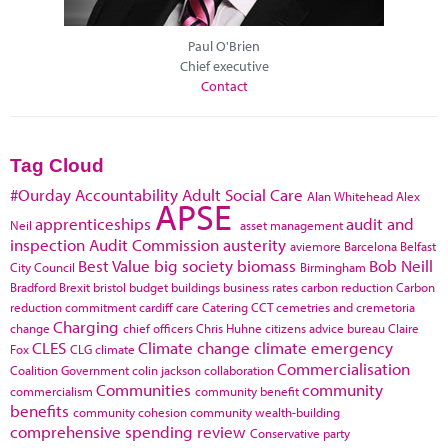
Paul O'Brien
Chief executive
Contact
Tag Cloud
#Ourday
Accountability
Adult Social Care
Alan Whitehead
Alex
APSE
apprenticeships
audit and
Neil
asset management
inspection
Audit Commission
austerity
aviemore
Barcelona
Belfast
Best Value
big society
biomass
Bob Neill
City Council
Birmingham
Bradford
Brexit
bristol
budget
buildings
business rates
carbon reduction
Carbon
reduction commitment
cardiff
care
Catering
CCT
cemetries and cremetoria
Charging
change
chief officers
Chris Huhne
citizens advice bureau
Claire
CLES
Climate change
climate emergency
Fox
CLG
climate
Commercialisation
Coalition Government
colin jackson
collaboration
Communities
community
commercialism
community benefit
benefits
community cohesion
community wealth-building
comprehensive spending review
Conservative party