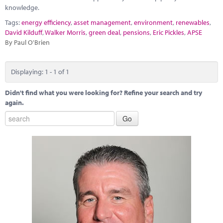
Marketplace
knowledge.
Tags:
energy efficiency
,
asset management
,
environment
,
renewables
,
News
David Kilduff
,
Walker Morris
,
green deal
,
pensions
,
Eric Pickles
,
APSE
By Paul O'Brien
Contact
Displaying: 1 - 1 of 1
Didn't find what you were looking for? Refine your search and try
again.