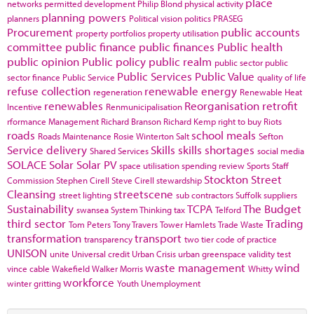
place
networks
permitted development
Philip Blond
physical activity
planning powers
planners
Political vision
politics
PRASEG
Procurement
public accounts
property portfolios
property utilisation
committee
public finance
public finances
Public health
public opinion
Public policy
public realm
public sector
public
Public Services
Public Value
sector finance
Public Service
quality of life
refuse collection
renewable energy
regeneration
Renewable Heat
renewables
Reorganisation
retrofit
Incentive
Renmunicipalisation
rformance Management
Richard Branson
Richard Kemp
right to buy
Riots
roads
school meals
Roads Maintenance
Rosie Winterton
Salt
Sefton
Service delivery
Skills
skills shortages
Shared Services
social media
SOLACE
Solar
Solar PV
space utilisation
spending review
Sports
Staff
Stockton
Street
Commission
Stephen Cirell
Steve Cirell
stewardship
Cleansing
streetscene
street lighting
sub contractors
Suffolk
suppliers
Sustainability
TCPA
The Budget
swansea
System Thinking
tax
Telford
third sector
Trading
Tom Peters
Tony Travers
Tower Hamlets
Trade Waste
transformation
transport
transparency
two tier code of practice
UNISON
unite
Universal credit
Urban Crisis
urban greenspace
validity test
waste management
wind
vince cable
Wakefield
Walker Morris
Whitty
workforce
winter gritting
Youth Unemployment