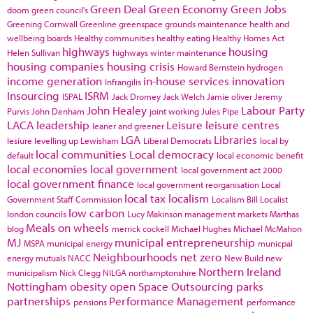
Green Deal
Green Economy
Green Jobs
doom
green council's
Greening Cornwall
Greenline
greenspace
grounds maintenance
health and
wellbeing boards
Healthy communities
healthy eating
Healthy Homes Act
highways
housing
Helen Sullivan
highways winter maintenance
housing companies
housing crisis
Howard Bernstein
hydrogen
income generation
in-house services
innovation
Infrangilis
Insourcing
ISRM
ISPAL
Jack Dromey
Jack Welch
Jamie oliver
Jeremy
John Healey
Labour Party
Purvis
John Denham
joint working
Jules Pipe
LACA
leadership
Leisure
leisure centres
leaner and greener
LGA
Libraries
lesiure
levelling up
Lewisham
Liberal Democrats
local by
local communities
Local democracy
default
local economic benefit
local economies
local government
local government act 2000
local government finance
local government reorganisation
Local
local tax
localism
Government Staff Commission
Localism Bill
Localist
low carbon
london councils
Lucy Makinson
management
markets
Marthas
Meals on wheels
blog
merrick cockell
Michael Hughes
Michael McMahon
MJ
municipal entrepreneurship
MSPA
municipal energy
municpal
Neighbourhoods
net zero
energy
mutuals
NACC
New Build
new
Northern Ireland
municipalism
Nick Clegg
NILGA
northamptonshire
Nottingham
obesity
open Space
Outsourcing
parks
partnerships
Performance Management
pensions
performance