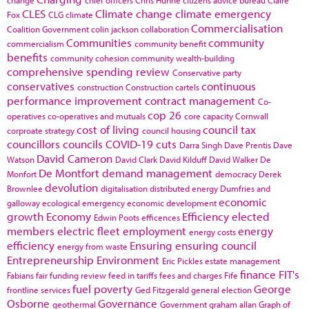
CLES
Climate change
climate emergency
Fox
CLG
climate
Commercialisation
Coalition Government
colin jackson
collaboration
Communities
community
commercialism
community benefit
benefits
community cohesion
community wealth-building
comprehensive spending review
Conservative party
conservatives
continuous
construction
Construction cartels
performance improvement
contract management
Co-
cop 26
operatives
co-operatives and mutuals
core capacity
Cornwall
cost of living
council tax
corproate strategy
council housing
councillors
councils
COVID-19
cuts
Darra Singh
Dave Prentis
Dave
David Cameron
Watson
David Clark
David Kilduff
David Walker
De
De Montfort
demand management
Monfort
democracy
Derek
devolution
Brownlee
digitalisation
distributed energy
Dumfries and
economic
galloway
ecological emergency
economic development
growth
Economy
Efficiency
elected
Edwin Poots
efficences
members
electric fleet
employment
energy
energy costs
efficiency
Ensuring
ensuring council
energy from waste
Entrepreneurship
Environment
Eric Pickles
estate management
finance
FIT's
Fabians
fair funding review
feed in tariffs
fees and charges
Fife
fuel poverty
George
frontline services
Ged Fitzgerald
general election
Osborne
Governance
geothermal
Government
graham allan
Graph of