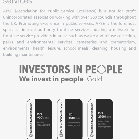
services
APSE (Association for Public Service Excellence) is a not for profit
unincorporated association working with over 300 councils throughout
the UK. Promoting excellence in public services, APSE is the foremost
specialist in local authority frontline services, hosting a network for
frontline service providers in areas such as waste and refuse collection,
parks and environmental services, cemeteries and crematorium,
environmental health, leisure, school meals, cleaning, housing and
building maintenance.