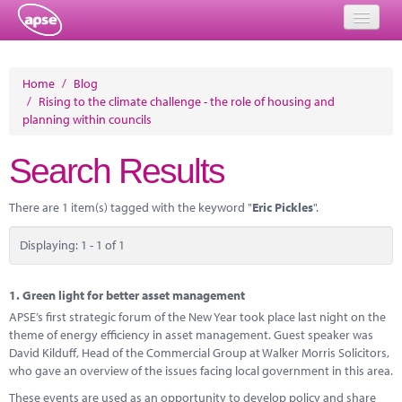
Home
Home
/
Blog
/
Rising to the climate challenge - the role of housing and
Events
planning within councils
About
Search Results
Member Resources
There are 1 item(s) tagged with the keyword "
Eric Pickles
".
Training
Displaying: 1 - 1 of 1
Solutions
Performance Networks
1.
Green light for better asset management
APSE’s first strategic forum of the New Year took place last night on the
Energy
theme of energy efficiency in asset management. Guest speaker was
David Kilduff, Head of the Commercial Group at Walker Morris Solicitors,
Research
who gave an overview of the issues facing local government in this area.
These events are used as an opportunity to develop policy and share