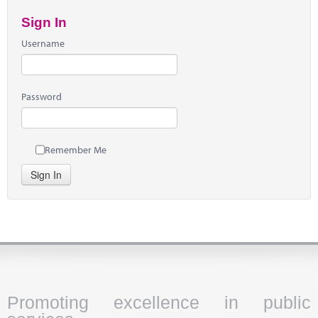
Sign In
Username
Password
Remember Me
Sign In
Promoting excellence in public