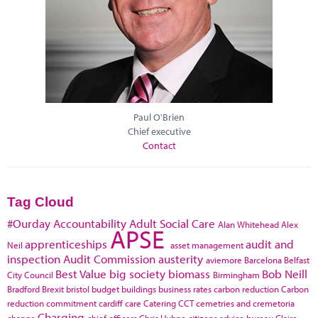
Paul O'Brien
Chief executive
Contact
Tag Cloud
#Ourday
Accountability
Adult Social Care
Alan Whitehead
Alex
APSE
apprenticeships
audit and
Neil
asset management
inspection
Audit Commission
austerity
aviemore
Barcelona
Belfast
Best Value
big society
biomass
Bob Neill
City Council
Birmingham
Bradford
Brexit
bristol
budget
buildings
business rates
carbon reduction
Carbon
reduction commitment
cardiff
care
Catering
CCT
cemetries and cremetoria
Charging
change
chief officers
Chris Huhne
citizens advice bureau
Claire