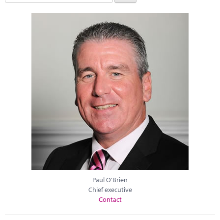
Paul O'Brien
Chief executive
Contact