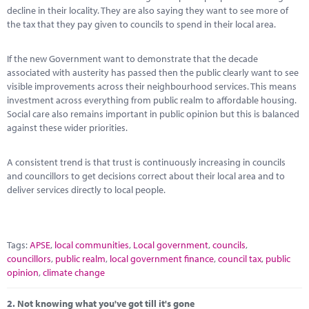
Marketplace
decline in their locality. They are also saying they want to see more of
the tax that they pay given to councils to spend in their local area.
News
If the new Government want to demonstrate that the decade
Contact
associated with austerity has passed then the public clearly want to see
visible improvements across their neighbourhood services. This means
investment across everything from public realm to affordable housing.
Social care also remains important in public opinion but this is balanced
against these wider priorities.
A consistent trend is that trust is continuously increasing in councils
and councillors to get decisions correct about their local area and to
deliver services directly to local people.
Tags:
APSE
,
local communities
,
Local government
,
councils
,
councillors
,
public realm
,
local government finance
,
council tax
,
public
opinion
,
climate change
2.
Not knowing what you've got till it's gone