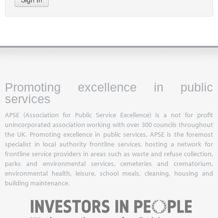
Promoting excellence in public
services
APSE (Association for Public Service Excellence) is a not for profit
unincorporated association working with over 300 councils throughout
the UK. Promoting excellence in public services, APSE is the foremost
specialist in local authority frontline services, hosting a network for
frontline service providers in areas such as waste and refuse collection,
parks and environmental services, cemeteries and crematorium,
environmental health, leisure, school meals, cleaning, housing and
building maintenance.