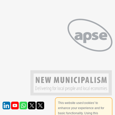
This website uses'cookies' to
enhance your experience and for
basic functionality. Using this