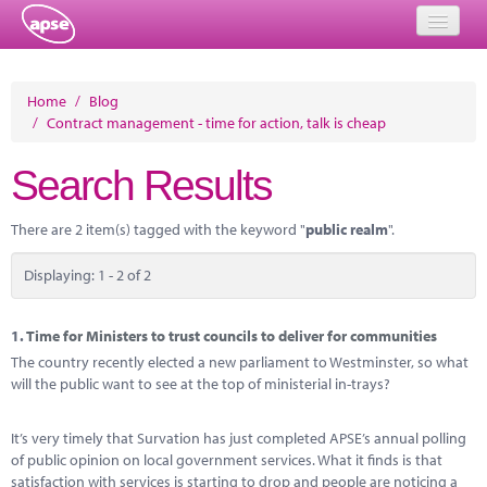
Home
Home
/
Blog
/
Contract management - time for action, talk is cheap
Events
Search Results
About
Member Resources
There are 2 item(s) tagged with the keyword "
public realm
".
Training
Displaying: 1 - 2 of 2
Solutions
1.
Time for Ministers to trust councils to deliver for communities
Performance Networks
The country recently elected a new parliament to Westminster, so what
will the public want to see at the top of ministerial in-trays?
Energy
It’s very timely that Survation has just completed APSE’s annual polling
Research
of public opinion on local government services. What it finds is that
satisfaction with services is starting to drop and people are noticing a