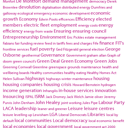
De Montfort
demand management
Monfort
democracy
Derek
devolution
Brownlee
digitalisation
distributed energy
Dumfries and
economic
galloway
ecological emergency
economic development
growth
Economy
Efficiency
elected
Edwin Poots
efficences
members
electric fleet
employment
energy
energy costs
efficiency
Ensuring
ensuring council
energy from waste
Entrepreneurship
Environment
Eric Pickles
estate management
finance
FIT's
Fabians
fair funding review
feed in tariffs
fees and charges
Fife
fuel poverty
George
frontline services
Ged Fitzgerald
general election
Osborne
Governance
geothermal
Government
graham allan
Graph of
Green Deal
Green Economy
Green Jobs
doom
green council's
Greening Cornwall
Greenline
greenspace
grounds maintenance
health and
wellbeing boards
Healthy communities
healthy eating
Healthy Homes Act
highways
housing
Helen Sullivan
highways winter maintenance
housing companies
housing crisis
Howard Bernstein
hydrogen
income generation
in-house services
innovation
Infrangilis
Insourcing
ISRM
ISPAL
Jack Dromey
Jack Welch
Jamie oliver
Jeremy
John Healey
Labour Party
Purvis
John Denham
joint working
Jules Pipe
LACA
leadership
Leisure
leisure centres
leaner and greener
LGA
Libraries
lesiure
levelling up
Lewisham
Liberal Democrats
local by
local communities
Local democracy
default
local economic benefit
local economies
local government
local government act 2000