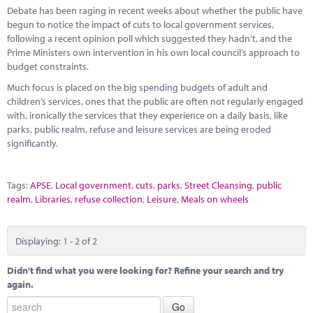
Debate has been raging in recent weeks about whether the public have
begun to notice the impact of cuts to local government services,
following a recent opinion poll which suggested they hadn’t, and the
Prime Ministers own intervention in his own local council’s approach to
budget constraints.
Much focus is placed on the big spending budgets of adult and
children’s services, ones that the public are often not regularly engaged
with, ironically the services that they experience on a daily basis, like
parks, public realm, refuse and leisure services are being eroded
significantly.
Tags:
APSE
,
Local government
,
cuts
,
parks
,
Street Cleansing
,
public
realm
,
Libraries
,
refuse collection
,
Leisure
,
Meals on wheels
Displaying: 1 - 2 of 2
Didn't find what you were looking for? Refine your search and try
again.