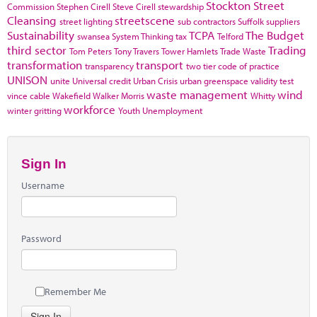
Stockton
Street
Commission
Stephen Cirell
Steve Cirell
stewardship
Cleansing
streetscene
street lighting
sub contractors
Suffolk
suppliers
Sustainability
TCPA
The Budget
swansea
System Thinking
tax
Telford
third sector
Trading
Tom Peters
Tony Travers
Tower Hamlets
Trade Waste
transformation
transport
transparency
two tier code of practice
UNISON
unite
Universal credit
Urban Crisis
urban greenspace
validity test
waste management
wind
vince cable
Wakefield
Walker Morris
Whitty
workforce
winter gritting
Youth Unemployment
Sign In
Username
Password
Remember Me
Sign In