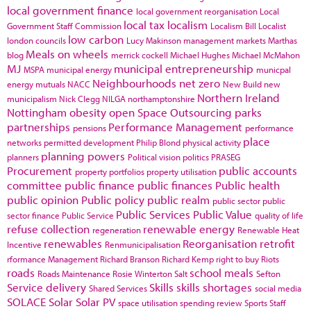
local government finance
local government reorganisation
Local
local tax
localism
Government Staff Commission
Localism Bill
Localist
low carbon
london councils
Lucy Makinson
management
markets
Marthas
Meals on wheels
blog
merrick cockell
Michael Hughes
Michael McMahon
MJ
municipal entrepreneurship
MSPA
municipal energy
municpal
Neighbourhoods
net zero
energy
mutuals
NACC
New Build
new
Northern Ireland
municipalism
Nick Clegg
NILGA
northamptonshire
Nottingham
obesity
open Space
Outsourcing
parks
partnerships
Performance Management
pensions
performance
place
networks
permitted development
Philip Blond
physical activity
planning powers
planners
Political vision
politics
PRASEG
Procurement
public accounts
property portfolios
property utilisation
committee
public finance
public finances
Public health
public opinion
Public policy
public realm
public sector
public
Public Services
Public Value
sector finance
Public Service
quality of life
refuse collection
renewable energy
regeneration
Renewable Heat
renewables
Reorganisation
retrofit
Incentive
Renmunicipalisation
rformance Management
Richard Branson
Richard Kemp
right to buy
Riots
roads
school meals
Roads Maintenance
Rosie Winterton
Salt
Sefton
Service delivery
Skills
skills shortages
Shared Services
social media
SOLACE
Solar
Solar PV
space utilisation
spending review
Sports
Staff