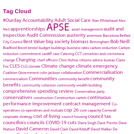
Tag Cloud
#Ourday
Accountability
Adult Social Care
Alan Whitehead
Alex
APSE
apprenticeships
audit and
Neil
asset management
inspection
Audit Commission
austerity
aviemore
Barcelona
Belfast
Best Value
big society
biomass
Bob Neill
City Council
Birmingham
Bradford
Brexit
bristol
budget
buildings
business rates
carbon reduction
Carbon
reduction commitment
cardiff
care
Catering
CCT
cemetries and cremetoria
Charging
change
chief officers
Chris Huhne
citizens advice bureau
Claire
CLES
Climate change
climate emergency
Fox
CLG
climate
Commercialisation
Coalition Government
colin jackson
collaboration
Communities
community
commercialism
community benefit
benefits
community cohesion
community wealth-building
comprehensive spending review
Conservative party
conservatives
continuous
construction
Construction cartels
performance improvement
contract management
Co-
cop 26
operatives
co-operatives and mutuals
core capacity
Cornwall
cost of living
council tax
corproate strategy
council housing
councillors
councils
COVID-19
cuts
Darra Singh
Dave Prentis
Dave
David Cameron
Watson
David Clark
David Kilduff
David Walker
De