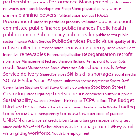
partnerships
Performance Management
pensions
performance
place
networks
permitted development
Philip Blond
physical activity
planning powers
planners
Political vision
politics
PRASEG
Procurement
public accounts
property portfolios
property utilisation
committee
public finance
public finances
Public health
public opinion
Public policy
public realm
public sector
public
Public Services
Public Value
sector finance
Public Service
quality of life
refuse collection
renewable energy
regeneration
Renewable Heat
renewables
Reorganisation
retrofit
Incentive
Renmunicipalisation
rformance Management
Richard Branson
Richard Kemp
right to buy
Riots
roads
school meals
Roads Maintenance
Rosie Winterton
Salt
Sefton
Service delivery
Skills
skills shortages
Shared Services
social media
SOLACE
Solar
Solar PV
space utilisation
spending review
Sports
Staff
Stockton
Street
Commission
Stephen Cirell
Steve Cirell
stewardship
Cleansing
streetscene
street lighting
sub contractors
Suffolk
suppliers
Sustainability
TCPA
The Budget
swansea
System Thinking
tax
Telford
third sector
Trading
Tom Peters
Tony Travers
Tower Hamlets
Trade Waste
transformation
transport
transparency
two tier code of practice
UNISON
unite
Universal credit
Urban Crisis
urban greenspace
validity test
waste management
wind
vince cable
Wakefield
Walker Morris
Whitty
workforce
winter gritting
Youth Unemployment