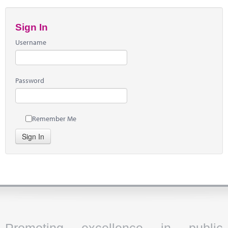
Sign In
Username
Password
Remember Me
Sign In