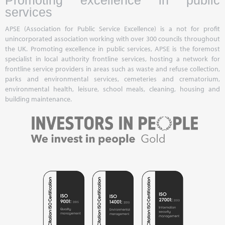
Promoting excellence in public
services
APSE (Association for Public Service Excellence) is a not for profit
unincorporated association working with over 300 councils throughout
the UK. Promoting excellence in public services, APSE is the foremost
specialist in local authority frontline services, hosting a network for
frontline service providers in areas such as waste and refuse collection,
parks and environmental services, cemeteries and crematorium,
environmental health, leisure, school meals, cleaning, housing and
building maintenance.