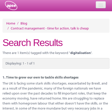
Home
Home
/
Blog
/
Contract management - time for action, talk is cheap
Events
Search Results
About
Member Resources
There are 1 item(s) tagged with the keyword "
digitalisation
".
Training
Displaying: 1 - 1 of 1
Solutions
1.
Time to grow our own to tackle skills shortages
Performance Networks
The UK is facing some stark skills shortages, exacerbated by Brexit, and
as a result of the pandemic, many of the foreign nationals we have
Energy
relied upon over the past decades to fill important roles, that keep the
economy moving, have returned home. We are struggling to replace
Research
them with homegrown labour that either doesn’t have the skills, or the
interest, in some of the more mundane but very necessary jobs in a