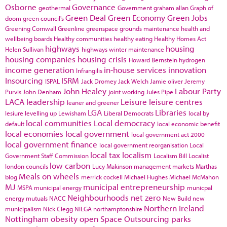
Osborne
Governance
geothermal
Government
graham allan
Graph of
Green Deal
Green Economy
Green Jobs
doom
green council's
Greening Cornwall
Greenline
greenspace
grounds maintenance
health and
wellbeing boards
Healthy communities
healthy eating
Healthy Homes Act
highways
housing
Helen Sullivan
highways winter maintenance
housing companies
housing crisis
Howard Bernstein
hydrogen
income generation
in-house services
innovation
Infrangilis
Insourcing
ISRM
ISPAL
Jack Dromey
Jack Welch
Jamie oliver
Jeremy
John Healey
Labour Party
Purvis
John Denham
joint working
Jules Pipe
LACA
leadership
Leisure
leisure centres
leaner and greener
LGA
Libraries
lesiure
levelling up
Lewisham
Liberal Democrats
local by
local communities
Local democracy
default
local economic benefit
local economies
local government
local government act 2000
local government finance
local government reorganisation
Local
local tax
localism
Government Staff Commission
Localism Bill
Localist
low carbon
london councils
Lucy Makinson
management
markets
Marthas
Meals on wheels
blog
merrick cockell
Michael Hughes
Michael McMahon
MJ
municipal entrepreneurship
MSPA
municipal energy
municpal
Neighbourhoods
net zero
energy
mutuals
NACC
New Build
new
Northern Ireland
municipalism
Nick Clegg
NILGA
northamptonshire
Nottingham
obesity
open Space
Outsourcing
parks