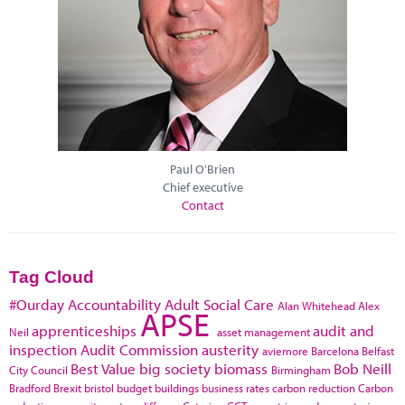
Paul O'Brien
Chief executive
Contact
Tag Cloud
#Ourday
Accountability
Adult Social Care
Alan Whitehead
Alex
APSE
apprenticeships
audit and
Neil
asset management
inspection
Audit Commission
austerity
aviemore
Barcelona
Belfast
Best Value
big society
biomass
Bob Neill
City Council
Birmingham
Bradford
Brexit
bristol
budget
buildings
business rates
carbon reduction
Carbon