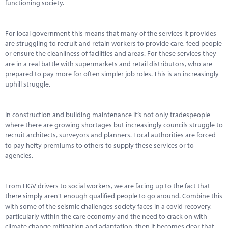
Marketplace
functioning society.
News
For local government this means that many of the services it provides
are struggling to recruit and retain workers to provide care, feed people
Contact
or ensure the cleanliness of facilities and areas. For these services they
are in a real battle with supermarkets and retail distributors, who are
prepared to pay more for often simpler job roles. This is an increasingly
uphill struggle.
In construction and building maintenance it’s not only tradespeople
where there are growing shortages but increasingly councils struggle to
recruit architects, surveyors and planners. Local authorities are forced
to pay hefty premiums to others to supply these services or to
agencies.
From HGV drivers to social workers, we are facing up to the fact that
there simply aren’t enough qualified people to go around. Combine this
with some of the seismic challenges society faces in a covid recovery,
particularly within the care economy and the need to crack on with
climate change mitigation and adaptation, then it becomes clear that