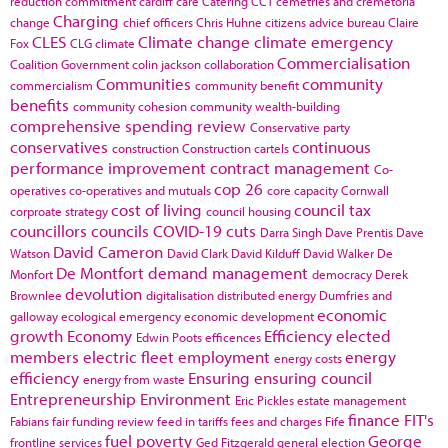
reduction commitment
cardiff
care
Catering
CCT
cemetries and cremetoria
Charging
change
chief officers
Chris Huhne
citizens advice bureau
Claire
CLES
Climate change
climate emergency
Fox
CLG
climate
Commercialisation
Coalition Government
colin jackson
collaboration
Communities
community
commercialism
community benefit
benefits
community cohesion
community wealth-building
comprehensive spending review
Conservative party
conservatives
continuous
construction
Construction cartels
performance improvement
contract management
Co-
cop 26
operatives
co-operatives and mutuals
core capacity
Cornwall
cost of living
council tax
corproate strategy
council housing
councillors
councils
COVID-19
cuts
Darra Singh
Dave Prentis
Dave
David Cameron
Watson
David Clark
David Kilduff
David Walker
De
De Montfort
demand management
Monfort
democracy
Derek
devolution
Brownlee
digitalisation
distributed energy
Dumfries and
economic
galloway
ecological emergency
economic development
growth
Economy
Efficiency
elected
Edwin Poots
efficences
members
electric fleet
employment
energy
energy costs
efficiency
Ensuring
ensuring council
energy from waste
Entrepreneurship
Environment
Eric Pickles
estate management
finance
FIT's
Fabians
fair funding review
feed in tariffs
fees and charges
Fife
fuel poverty
George
frontline services
Ged Fitzgerald
general election