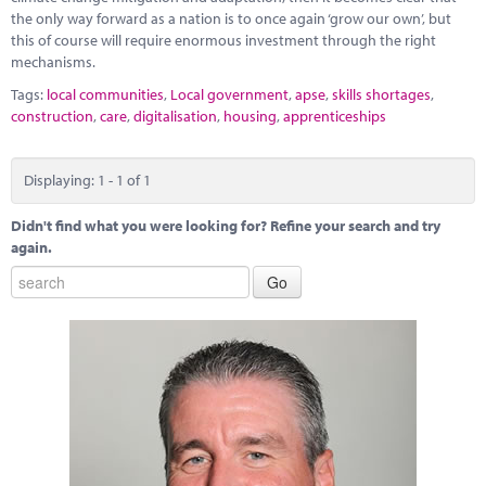
the only way forward as a nation is to once again ‘grow our own’, but
this of course will require enormous investment through the right
mechanisms.
Tags:
local communities
,
Local government
,
apse
,
skills shortages
,
construction
,
care
,
digitalisation
,
housing
,
apprenticeships
Displaying: 1 - 1 of 1
Didn't find what you were looking for? Refine your search and try
again.