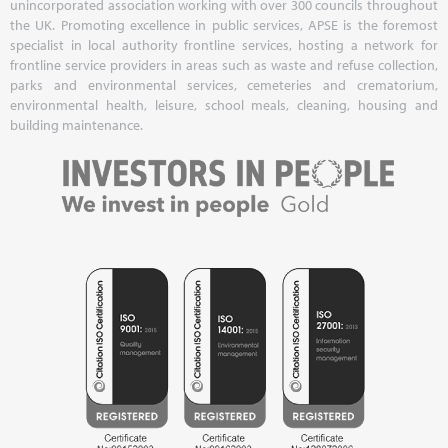
unincorporated association working with over 300 councils throughout
the UK. Promoting excellence in public services, APSE is the foremost
specialist in local authority frontline services, hosting a network for
frontline service providers in areas such as waste and refuse collection,
parks and environmental services, cemeteries and crematorium,
environmental health, leisure, school meals, cleaning, housing and
building maintenance.