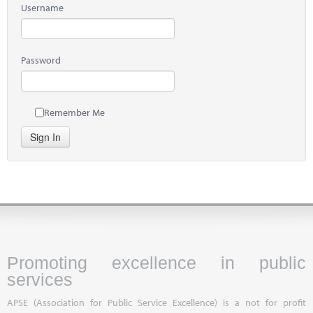
Username
Password
Remember Me
Sign In
Promoting excellence in public
services
APSE (Association for Public Service Excellence) is a not for profit