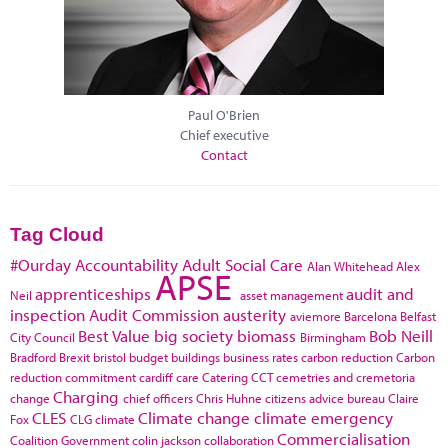
Paul O'Brien
Chief executive
Contact
Tag Cloud
#Ourday
Accountability
Adult Social Care
Alan Whitehead
Alex
APSE
apprenticeships
audit and
Neil
asset management
inspection
Audit Commission
austerity
aviemore
Barcelona
Belfast
Best Value
big society
biomass
Bob Neill
City Council
Birmingham
Bradford
Brexit
bristol
budget
buildings
business rates
carbon reduction
Carbon
reduction commitment
cardiff
care
Catering
CCT
cemetries and cremetoria
Charging
change
chief officers
Chris Huhne
citizens advice bureau
Claire
CLES
Climate change
climate emergency
Fox
CLG
climate
Commercialisation
Coalition Government
colin jackson
collaboration