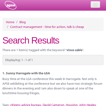
Home
Home
/
Blog
/
Contract management - time for action, talk is cheap
Events
Search Results
About
Member Resources
There are 1 item(s) tagged with the keyword "
vince cable
".
Training
Displaying: 1 - 1 of 1
Solutions
1.
Sunny Harrogate with the LGA
Performance Networks
Busy time at the LGA conference this week in Harrogate. Not only is
APSE exhibiting at the conference but we also have two strategic forum
Energy
dinners in the evening and I am also down to speak at one of the
lunchtime housing fringes.
Research
Tags:
citizens advice bureau
,
David Cameron
,
Housing
,
John Healey
,