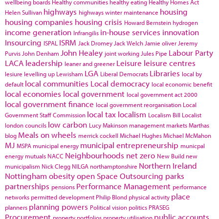
wellbeing boards
Healthy communities
healthy eating
Healthy Homes Act
highways
housing
Helen Sullivan
highways winter maintenance
housing companies
housing crisis
Howard Bernstein
hydrogen
income generation
in-house services
innovation
Infrangilis
Insourcing
ISRM
ISPAL
Jack Dromey
Jack Welch
Jamie oliver
Jeremy
John Healey
Labour Party
Purvis
John Denham
joint working
Jules Pipe
LACA
leadership
Leisure
leisure centres
leaner and greener
LGA
Libraries
lesiure
levelling up
Lewisham
Liberal Democrats
local by
local communities
Local democracy
default
local economic benefit
local economies
local government
local government act 2000
local government finance
local government reorganisation
Local
local tax
localism
Government Staff Commission
Localism Bill
Localist
low carbon
london councils
Lucy Makinson
management
markets
Marthas
Meals on wheels
blog
merrick cockell
Michael Hughes
Michael McMahon
MJ
municipal entrepreneurship
MSPA
municipal energy
municpal
Neighbourhoods
net zero
energy
mutuals
NACC
New Build
new
Northern Ireland
municipalism
Nick Clegg
NILGA
northamptonshire
Nottingham
obesity
open Space
Outsourcing
parks
partnerships
Performance Management
pensions
performance
place
networks
permitted development
Philip Blond
physical activity
planning powers
planners
Political vision
politics
PRASEG
Procurement
public accounts
property portfolios
property utilisation