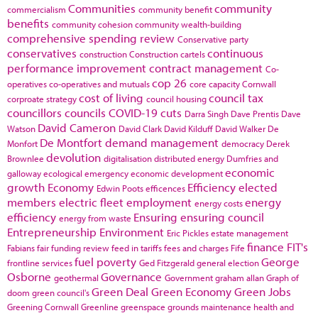
Communities
community
commercialism
community benefit
benefits
community cohesion
community wealth-building
comprehensive spending review
Conservative party
conservatives
continuous
construction
Construction cartels
performance improvement
contract management
Co-
cop 26
operatives
co-operatives and mutuals
core capacity
Cornwall
cost of living
council tax
corproate strategy
council housing
councillors
councils
COVID-19
cuts
Darra Singh
Dave Prentis
Dave
David Cameron
Watson
David Clark
David Kilduff
David Walker
De
De Montfort
demand management
Monfort
democracy
Derek
devolution
Brownlee
digitalisation
distributed energy
Dumfries and
economic
galloway
ecological emergency
economic development
growth
Economy
Efficiency
elected
Edwin Poots
efficences
members
electric fleet
employment
energy
energy costs
efficiency
Ensuring
ensuring council
energy from waste
Entrepreneurship
Environment
Eric Pickles
estate management
finance
FIT's
Fabians
fair funding review
feed in tariffs
fees and charges
Fife
fuel poverty
George
frontline services
Ged Fitzgerald
general election
Osborne
Governance
geothermal
Government
graham allan
Graph of
Green Deal
Green Economy
Green Jobs
doom
green council's
Greening Cornwall
Greenline
greenspace
grounds maintenance
health and