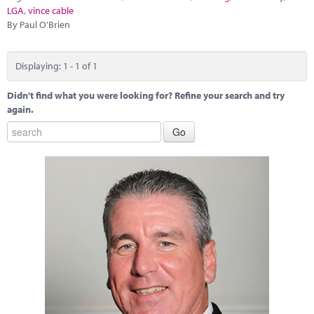
Marketplace
LGA
,
vince cable
By Paul O'Brien
News
Contact
Displaying: 1 - 1 of 1
Didn't find what you were looking for? Refine your search and try
again.