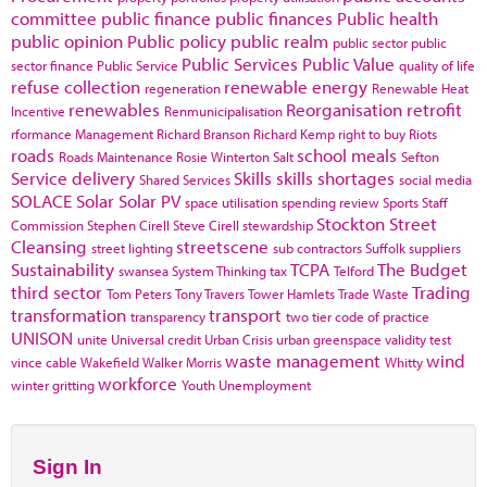
committee
public finance
public finances
Public health
public opinion
Public policy
public realm
public sector
public
Public Services
Public Value
sector finance
Public Service
quality of life
refuse collection
renewable energy
regeneration
Renewable Heat
renewables
Reorganisation
retrofit
Incentive
Renmunicipalisation
rformance Management
Richard Branson
Richard Kemp
right to buy
Riots
roads
school meals
Roads Maintenance
Rosie Winterton
Salt
Sefton
Service delivery
Skills
skills shortages
Shared Services
social media
SOLACE
Solar
Solar PV
space utilisation
spending review
Sports
Staff
Stockton
Street
Commission
Stephen Cirell
Steve Cirell
stewardship
Cleansing
streetscene
street lighting
sub contractors
Suffolk
suppliers
Sustainability
TCPA
The Budget
swansea
System Thinking
tax
Telford
third sector
Trading
Tom Peters
Tony Travers
Tower Hamlets
Trade Waste
transformation
transport
transparency
two tier code of practice
UNISON
unite
Universal credit
Urban Crisis
urban greenspace
validity test
waste management
wind
vince cable
Wakefield
Walker Morris
Whitty
workforce
winter gritting
Youth Unemployment
Sign In