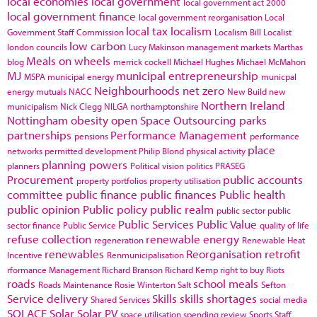
local economies
local government
local government act 2000
local government finance
local government reorganisation
Local
local tax
localism
Government Staff Commission
Localism Bill
Localist
low carbon
london councils
Lucy Makinson
management
markets
Marthas
Meals on wheels
blog
merrick cockell
Michael Hughes
Michael McMahon
MJ
municipal entrepreneurship
MSPA
municipal energy
municpal
Neighbourhoods
net zero
energy
mutuals
NACC
New Build
new
Northern Ireland
municipalism
Nick Clegg
NILGA
northamptonshire
Nottingham
obesity
open Space
Outsourcing
parks
partnerships
Performance Management
pensions
performance
place
networks
permitted development
Philip Blond
physical activity
planning powers
planners
Political vision
politics
PRASEG
Procurement
public accounts
property portfolios
property utilisation
committee
public finance
public finances
Public health
public opinion
Public policy
public realm
public sector
public
Public Services
Public Value
sector finance
Public Service
quality of life
refuse collection
renewable energy
regeneration
Renewable Heat
renewables
Reorganisation
retrofit
Incentive
Renmunicipalisation
rformance Management
Richard Branson
Richard Kemp
right to buy
Riots
roads
school meals
Roads Maintenance
Rosie Winterton
Salt
Sefton
Service delivery
Skills
skills shortages
Shared Services
social media
SOLACE
Solar
Solar PV
space utilisation
spending review
Sports
Staff