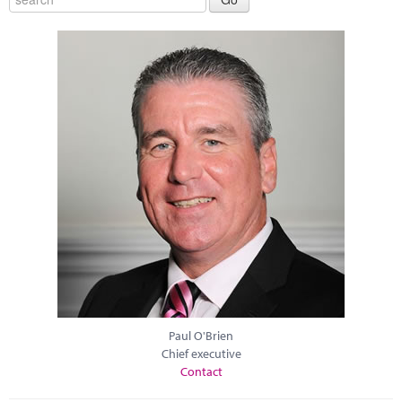
Paul O'Brien
Chief executive
Contact