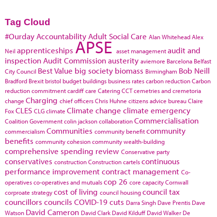
Tag Cloud
#Ourday
Accountability
Adult Social Care
Alan Whitehead
Alex
APSE
apprenticeships
audit and
Neil
asset management
inspection
Audit Commission
austerity
aviemore
Barcelona
Belfast
Best Value
big society
biomass
Bob Neill
City Council
Birmingham
Bradford
Brexit
bristol
budget
buildings
business rates
carbon reduction
Carbon
reduction commitment
cardiff
care
Catering
CCT
cemetries and cremetoria
Charging
change
chief officers
Chris Huhne
citizens advice bureau
Claire
CLES
Climate change
climate emergency
Fox
CLG
climate
Commercialisation
Coalition Government
colin jackson
collaboration
Communities
community
commercialism
community benefit
benefits
community cohesion
community wealth-building
comprehensive spending review
Conservative party
conservatives
continuous
construction
Construction cartels
performance improvement
contract management
Co-
cop 26
operatives
co-operatives and mutuals
core capacity
Cornwall
cost of living
council tax
corproate strategy
council housing
councillors
councils
COVID-19
cuts
Darra Singh
Dave Prentis
Dave
David Cameron
Watson
David Clark
David Kilduff
David Walker
De