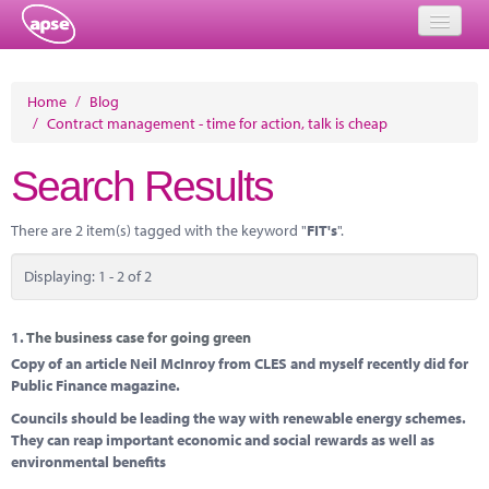
Home
Home
/
Blog
/
Contract management - time for action, talk is cheap
Events
Search Results
About
Member Resources
There are 2 item(s) tagged with the keyword "
FIT's
".
Training
Displaying: 1 - 2 of 2
Solutions
1.
The business case for going green
Performance Networks
Copy of an article Neil McInroy from CLES and myself recently did for
Public Finance magazine.
Energy
Councils should be leading the way with renewable energy schemes.
They can reap important economic and social rewards as well as
Research
environmental benefits