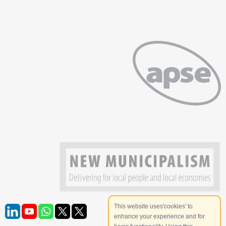
This website uses'cookies' to
enhance your experience and for