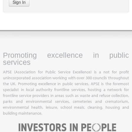
Sign In
Promoting excellence in public
services
APSE (Association for Public Service Excellence) is a not for profit
unincorporated association working with over 300 councils throughout
the UK. Promoting excellence in public services, APSE is the foremost
specialist in local authority frontline services, hosting a network for
frontline service providers in areas such as waste and refuse collection,
parks and environmental services, cemeteries and crematorium,
environmental health, leisure, school meals, cleaning, housing and
building maintenance.