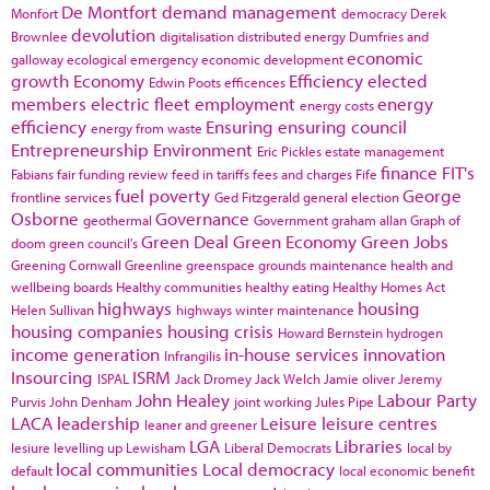
De Montfort
demand management
Monfort
democracy
Derek
devolution
Brownlee
digitalisation
distributed energy
Dumfries and
economic
galloway
ecological emergency
economic development
growth
Economy
Efficiency
elected
Edwin Poots
efficences
members
electric fleet
employment
energy
energy costs
efficiency
Ensuring
ensuring council
energy from waste
Entrepreneurship
Environment
Eric Pickles
estate management
finance
FIT's
Fabians
fair funding review
feed in tariffs
fees and charges
Fife
fuel poverty
George
frontline services
Ged Fitzgerald
general election
Osborne
Governance
geothermal
Government
graham allan
Graph of
Green Deal
Green Economy
Green Jobs
doom
green council's
Greening Cornwall
Greenline
greenspace
grounds maintenance
health and
wellbeing boards
Healthy communities
healthy eating
Healthy Homes Act
highways
housing
Helen Sullivan
highways winter maintenance
housing companies
housing crisis
Howard Bernstein
hydrogen
income generation
in-house services
innovation
Infrangilis
Insourcing
ISRM
ISPAL
Jack Dromey
Jack Welch
Jamie oliver
Jeremy
John Healey
Labour Party
Purvis
John Denham
joint working
Jules Pipe
LACA
leadership
Leisure
leisure centres
leaner and greener
LGA
Libraries
lesiure
levelling up
Lewisham
Liberal Democrats
local by
local communities
Local democracy
default
local economic benefit