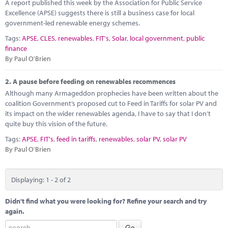
Marketplace
A report published this week by the Association for Public Service
Excellence (APSE) suggests there is still a business case for local
government-led renewable energy schemes.
News
Tags:
APSE
,
CLES
,
renewables
,
FIT's
,
Solar
,
local government
,
public
Contact
finance
By Paul O'Brien
2.
A pause before feeding on renewables recommences
Although many Armageddon prophecies have been written about the
coalition Government’s proposed cut to Feed in Tariffs for solar PV and
its impact on the wider renewables agenda, I have to say that I don’t
quite buy this vision of the future.
Tags:
APSE
,
FIT's
,
feed in tariffs
,
renewables
,
solar PV
,
solar PV
By Paul O'Brien
Displaying: 1 - 2 of 2
Didn't find what you were looking for? Refine your search and try
again.