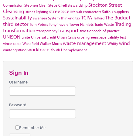
Stockton
Street
Commission
Stephen Cirell
Steve Cirell
stewardship
Cleansing
streetscene
street lighting
sub contractors
Suffolk
suppliers
Sustainability
TCPA
The Budget
swansea
System Thinking
tax
Telford
third sector
Trading
Tom Peters
Tony Travers
Tower Hamlets
Trade Waste
transformation
transport
transparency
two tier code of practice
UNISON
unite
Universal credit
Urban Crisis
urban greenspace
validity test
waste management
wind
vince cable
Wakefield
Walker Morris
Whitty
workforce
winter gritting
Youth Unemployment
Sign In
Username
Password
Remember Me