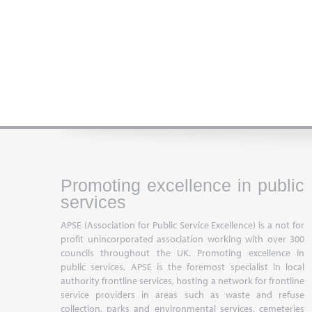
Promoting excellence in public
services
APSE (Association for Public Service Excellence) is a not for
profit unincorporated association working with over 300
councils throughout the UK. Promoting excellence in
public services, APSE is the foremost specialist in local
authority frontline services, hosting a network for frontline
service providers in areas such as waste and refuse
collection, parks and environmental services, cemeteries