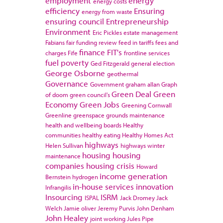
employment
energy
energy costs
efficiency
Ensuring
energy from waste
ensuring council
Entrepreneurship
Environment
Eric Pickles
estate management
Fabians
fair funding review
feed in tariffs
fees and
finance
FIT's
charges
Fife
frontline services
fuel poverty
Ged Fitzgerald
general election
George Osborne
geothermal
Governance
Government
graham allan
Graph
Green Deal
Green
of doom
green council's
Economy
Green Jobs
Greening Cornwall
Greenline
greenspace
grounds maintenance
health and wellbeing boards
Healthy
communities
healthy eating
Healthy Homes Act
highways
Helen Sullivan
highways winter
housing
housing
maintenance
companies
housing crisis
Howard
income generation
Bernstein
hydrogen
in-house services
innovation
Infrangilis
Insourcing
ISRM
ISPAL
Jack Dromey
Jack
Welch
Jamie oliver
Jeremy Purvis
John Denham
John Healey
joint working
Jules Pipe