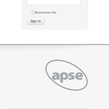
Remember Me
Sign In