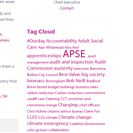
eir areas
Chief executive
Contact
ely and
eed then
Tag Cloud
sm
,
omies
,
#Ourday
Accountability
Adult Social
Care
Alan Whitehead
Alex Neil
APSE
apprenticeships
asset
audit and inspection
Audit
management
e them a
Commission
austerity
aviemore
Barcelona
Best Value
big society
Belfast City Council
biomass
Bob Neill
Birmingham
Bradford
untry that
Brexit
bristol
budget
buildings
business rates
carbon reduction
Carbon reduction commitment
s
,
De
cardiff
care
Catering
CCT
cemetries and
Charging
cremetoria
change
chief officers
Chris Huhne
citizens advice bureau
Claire Fox
CLES
Climate change
CLG
climate
climate emergency
Coalition Government
colin jackson
collaboration