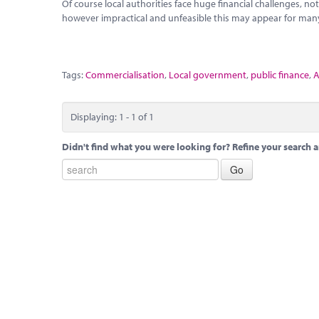
Of course local authorities face huge financial challenges, 
however impractical and unfeasible this may appear for many
Tags:
Commercialisation
,
Local government
,
public finance
,
A
Displaying: 1 - 1 of 1
Didn't find what you were looking for? Refine your search a