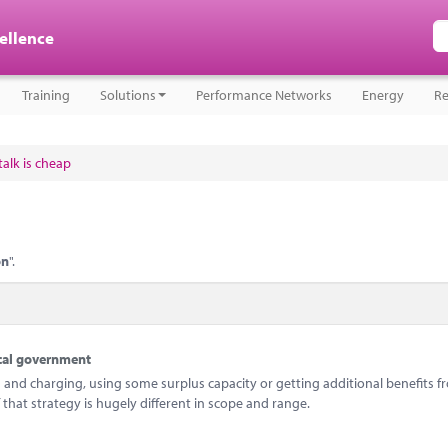
cellence
Training
Solutions
Performance Networks
Energy
Re
alk is cheap
on
".
ocal government
and charging, using some surplus capacity or getting additional benefits f
 that strategy is hugely different in scope and range.