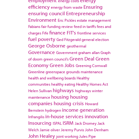
employment
energy
energy costs
efficiency
Ensuring
energy from waste
ensuring council
Entrepreneurship
Environment
Eric Pickles
estate management
Fabians
fair funding review
feed in tariffs
fees and
finance
FIT's
charges
Fife
frontline services
fuel poverty
Ged Fitzgerald
general election
George Osborne
geothermal
Governance
Government
graham allan
Graph
Green Deal
Green
of doom
green council's
Economy
Green Jobs
Greening Cornwall
Greenline
greenspace
grounds maintenance
health and wellbeing boards
Healthy
communities
healthy eating
Healthy Homes Act
highways
Helen Sullivan
highways winter
housing
housing
maintenance
companies
housing crisis
Howard
income generation
Bernstein
hydrogen
in-house services
innovation
Infrangilis
Insourcing
ISRM
ISPAL
Jack Dromey
Jack
Welch
Jamie oliver
Jeremy Purvis
John Denham
John Healey
joint working
Jules Pipe