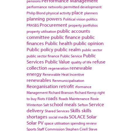
Performance Management
pensions
performance networks
permitted development
place
Philip Blond
physical activity
planners
planning powers
Political vision
politics
Procurement
PRASEG
property portfolios
public accounts
property utilisation
committee
public finance
public
finances
Public health
public opinion
Public policy
public realm
public sector
Public
public sector finance
Public Service
Services
Public Value
refuse
quality of life
collection
renewable
regeneration
energy
Renewable Heat Incentive
renewables
Renmunicipalisation
Reorganisation
retrofit
rformance
Management
Richard Branson
Richard Kemp
right
roads
to buy
Riots
Roads Maintenance
Rosie
school meals
Service
Winterton
Salt
Sefton
delivery
Skills
skills
Shared Services
shortages
SOLACE
Solar
social media
Solar PV
space utilisation
spending review
Sports
Staff Commission
Stephen Cirell
Steve