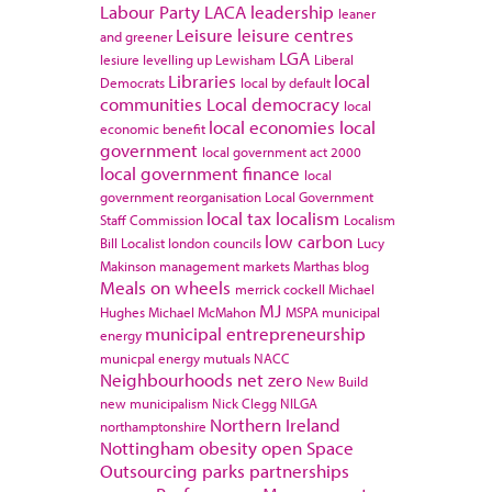
Labour Party
LACA
leadership
leaner
Leisure
leisure centres
and greener
LGA
lesiure
levelling up
Lewisham
Liberal
Libraries
local
Democrats
local by default
communities
Local democracy
local
local economies
local
economic benefit
government
local government act 2000
local government finance
local
government reorganisation
Local Government
local tax
localism
Staff Commission
Localism
low carbon
Bill
Localist
london councils
Lucy
Makinson
management
markets
Marthas blog
Meals on wheels
merrick cockell
Michael
MJ
Hughes
Michael McMahon
MSPA
municipal
municipal entrepreneurship
energy
municpal energy
mutuals
NACC
Neighbourhoods
net zero
New Build
new municipalism
Nick Clegg
NILGA
Northern Ireland
northamptonshire
Nottingham
obesity
open Space
Outsourcing
parks
partnerships