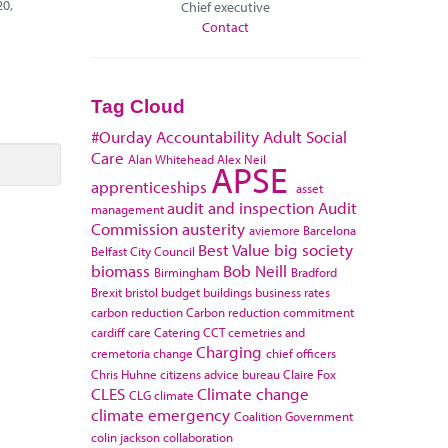
20,
Chief executive
Contact
Tag Cloud
#Ourday
Accountability
Adult Social
Care
Alan Whitehead
Alex Neil
APSE
apprenticeships
asset
audit and inspection
Audit
management
Commission
austerity
aviemore
Barcelona
Best Value
big society
Belfast City Council
biomass
Bob Neill
Birmingham
Bradford
Brexit
bristol
budget
buildings
business rates
carbon reduction
Carbon reduction commitment
cardiff
care
Catering
CCT
cemetries and
Charging
cremetoria
change
chief officers
Chris Huhne
citizens advice bureau
Claire Fox
CLES
Climate change
CLG
climate
climate emergency
Coalition Government
colin jackson
collaboration