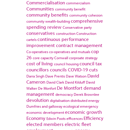
Commercialisation
commercialism
Communities
community benefit
community benefits
community cohesion
comprehensive
community wealth-building
spending review
Conservative party
conservatives
construction
Construction
continuous performance
cartels
improvement
contract management
cop
Co-operatives
co-operatives and mutuals
26
core capacity
Cornwall
corproate strategy
cost of living
council tax
council housing
councillors
councils
COVID-19
cuts
David
Darra Singh
Dave Prentis
Dave Watson
Cameron
David Clark
David Kilduff
David
De Montfort
demand
Walker
De Monfort
management
democracy
Derek Brownlee
devolution
digitalisation
distributed energy
Dumfries and galloway
ecological emergency
economic growth
economic development
Economy
Efficiency
Edwin Poots
efficences
elected members
electric fleet