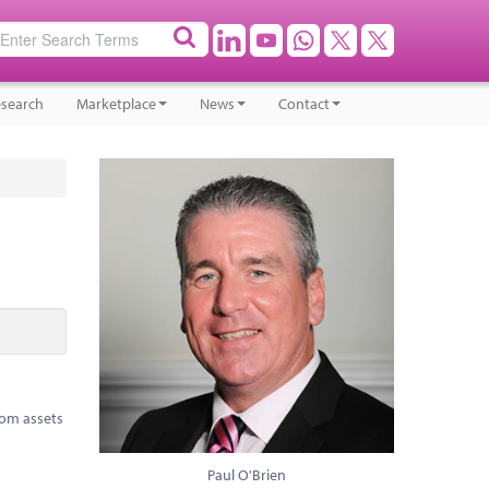
search
Marketplace
News
Contact
rom assets
Paul O'Brien