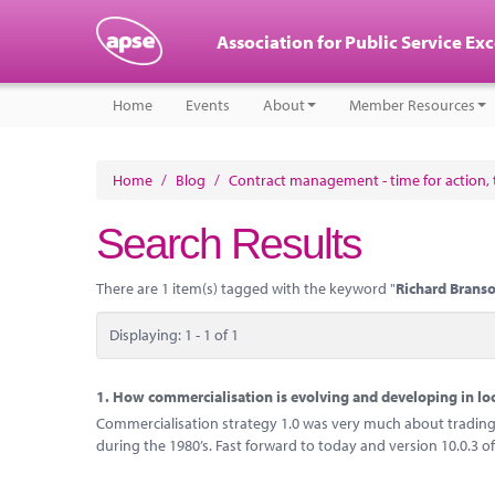
Association for Public Service Ex
Home
Events
About
Member Resources
Home
/
Blog
/
Contract management - time for action, t
Search Results
There are 1 item(s) tagged with the keyword "
Richard Brans
Displaying: 1 - 1 of 1
1.
How commercialisation is evolving and developing in l
Commercialisation strategy 1.0 was very much about trading 
during the 1980’s. Fast forward to today and version 10.0.3 of