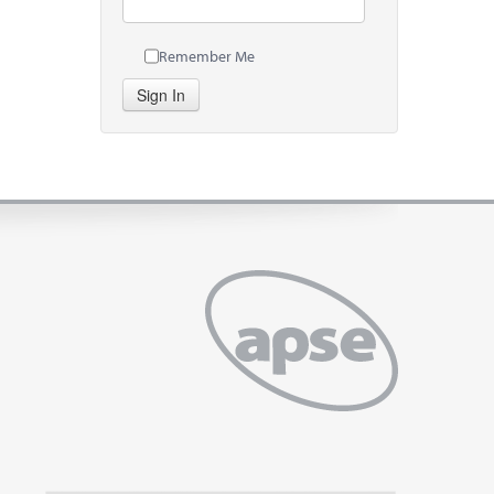
Remember Me
Sign In