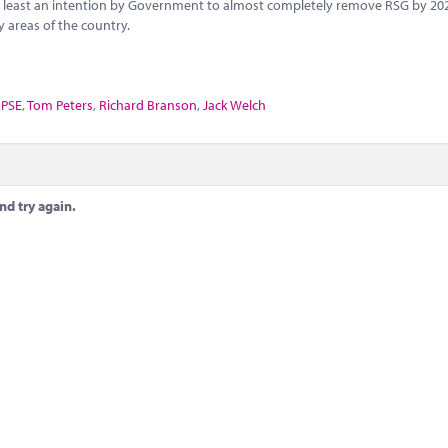
not least an intention by Government to almost completely remove RSG by 20
 areas of the country.
PSE
,
Tom Peters
,
Richard Branson
,
Jack Welch
nd try again.