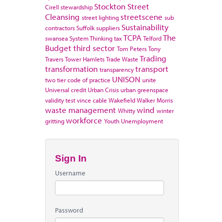
Stockton
Street
Cirell
stewardship
Cleansing
streetscene
street lighting
sub
Sustainability
contractors
Suffolk
suppliers
TCPA
The
swansea
System Thinking
tax
Telford
Budget
third sector
Tom Peters
Tony
Trading
Travers
Tower Hamlets
Trade Waste
transformation
transport
transparency
UNISON
two tier code of practice
unite
Universal credit
Urban Crisis
urban greenspace
validity test
vince cable
Wakefield
Walker Morris
waste management
wind
Whitty
winter
workforce
gritting
Youth Unemployment
Sign In
Username
Password