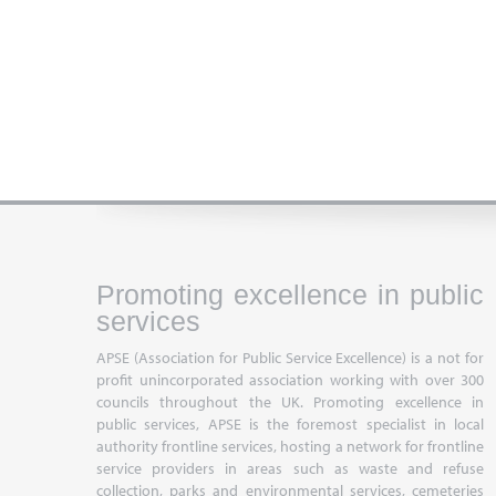
Promoting excellence in public
services
APSE (Association for Public Service Excellence) is a not for
profit unincorporated association working with over 300
councils throughout the UK. Promoting excellence in
public services, APSE is the foremost specialist in local
authority frontline services, hosting a network for frontline
service providers in areas such as waste and refuse
collection, parks and environmental services, cemeteries