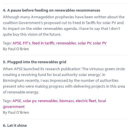
4.
A pause before feeding on renewables recommences
Although many Armageddon prophecies have been written about the
coalition Government’s proposed cut to Feed in Tariffs for solar PV and
its impact on the wider renewables agenda, I have to say that I don’t
quite buy this vision of the future.
Tags:
APSE
,
FIT's
,
feed in tariffs
,
renewables
,
solar PV
,
solar PV
By Paul O'Brien
5.
Plugged into the renewables grid
When APSE launched its research publication ‘The virtuous green circle:
creating a revolving fund for local authority solar energy’, in
Birmingham recently, I was impressed by the number of authorities
present who were making progress with delivering projects in this area
of renewable energy.
Tags:
APSE
,
solar pv
,
renewables
,
biomass
,
electric fleet
,
local
government
By Paul O'Brien
6.
Let it shine