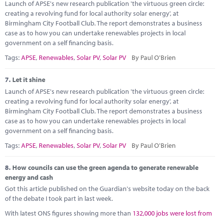
Launch of APSE's new research publication 'the virtuous green circle:
creating a revolving fund for local authority solar energy', at
Birmingham City Football Club. The report demonstrates a business
case as to how you can undertake renewables projects in local
government on a self financing basis.
Tags:
APSE
,
Renewables
,
Solar PV
,
Solar PV
By Paul O'Brien
7.
Let it shine
Launch of APSE's new research publication 'the virtuous green circle:
creating a revolving fund for local authority solar energy', at
Birmingham City Football Club. The report demonstrates a business
case as to how you can undertake renewables projects in local
government on a self financing basis.
Tags:
APSE
,
Renewables
,
Solar PV
,
Solar PV
By Paul O'Brien
8.
How councils can use the green agenda to generate renewable
energy and cash
Got this article published on the Guardian's website today on the back
of the debate I took part in last week.
With latest ONS figures showing more than
132,000 jobs were lost from