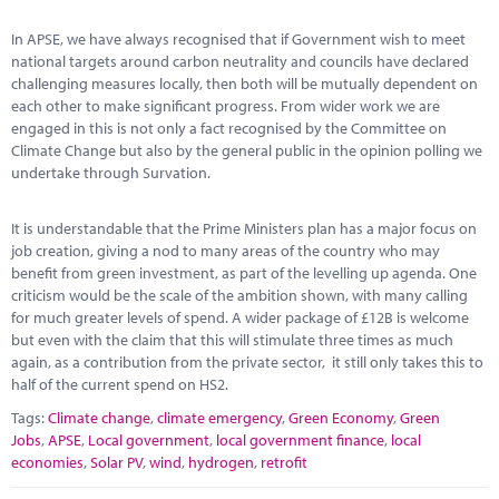
Marketplace
In APSE, we have always recognised that if Government wish to meet
News
national targets around carbon neutrality and councils have declared
challenging measures locally, then both will be mutually dependent on
Contact
each other to make significant progress. From wider work we are
engaged in this is not only a fact recognised by the Committee on
Climate Change but also by the general public in the opinion polling we
undertake through Survation.
It is understandable that the Prime Ministers plan has a major focus on
job creation, giving a nod to many areas of the country who may
benefit from green investment, as part of the levelling up agenda. One
criticism would be the scale of the ambition shown, with many calling
for much greater levels of spend. A wider package of £12B is welcome
but even with the claim that this will stimulate three times as much
again, as a contribution from the private sector, it still only takes this to
half of the current spend on HS2.
Tags:
Climate change
,
climate emergency
,
Green Economy
,
Green
Jobs
,
APSE
,
Local government
,
local government finance
,
local
economies
,
Solar PV
,
wind
,
hydrogen
,
retrofit