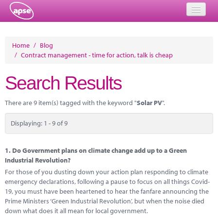
Home
Home
/
Blog
/
Contract management - time for action, talk is cheap
Events
Search Results
About
Member Resources
There are 9 item(s) tagged with the keyword "
Solar PV
".
Training
Displaying: 1 - 9 of 9
Solutions
1.
Do Government plans on climate change add up to a Green
Performance Networks
Industrial Revolution?
For those of you dusting down your action plan responding to climate
Energy
emergency declarations, following a pause to focus on all things Covid-
19, you must have been heartened to hear the fanfare announcing the
Research
Prime Ministers ‘Green Industrial Revolution’, but when the noise died
down what does it all mean for local government.