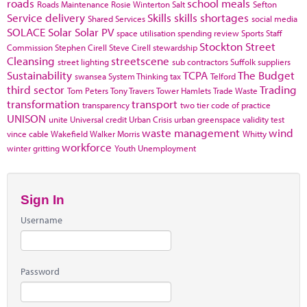
roads
school meals
Roads Maintenance
Rosie Winterton
Salt
Sefton
Service delivery
Skills
skills shortages
Shared Services
social media
SOLACE
Solar
Solar PV
space utilisation
spending review
Sports
Staff
Stockton
Street
Commission
Stephen Cirell
Steve Cirell
stewardship
Cleansing
streetscene
street lighting
sub contractors
Suffolk
suppliers
Sustainability
TCPA
The Budget
swansea
System Thinking
tax
Telford
third sector
Trading
Tom Peters
Tony Travers
Tower Hamlets
Trade Waste
transformation
transport
transparency
two tier code of practice
UNISON
unite
Universal credit
Urban Crisis
urban greenspace
validity test
waste management
wind
vince cable
Wakefield
Walker Morris
Whitty
workforce
winter gritting
Youth Unemployment
Sign In
Username
Password