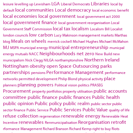
LGA
Libraries
lesiure
levelling up
Lewisham
Liberal Democrats
local by
local communities
Local democracy
default
local economic benefit
local economies
local government
local government act 2000
local government finance
local government reorganisation
Local
local tax
localism
Government Staff Commission
Localism Bill
Localist
low carbon
london councils
Lucy Makinson
management
markets
Marthas
Meals on wheels
blog
merrick cockell
Michael Hughes
Michael McMahon
MJ
municipal entrepreneurship
MSPA
municipal energy
municpal
Neighbourhoods
net zero
energy
mutuals
NACC
New Build
new
Northern Ireland
municipalism
Nick Clegg
NILGA
northamptonshire
Nottingham
obesity
open Space
Outsourcing
parks
partnerships
Performance Management
pensions
performance
place
networks
permitted development
Philip Blond
physical activity
planning powers
planners
Political vision
politics
PRASEG
Procurement
public accounts
property portfolios
property utilisation
committee
public finance
public finances
Public health
public opinion
Public policy
public realm
public sector
public
Public Services
Public Value
sector finance
Public Service
quality of life
refuse collection
renewable energy
regeneration
Renewable Heat
renewables
Reorganisation
retrofit
Incentive
Renmunicipalisation
rformance Management
Richard Branson
Richard Kemp
right to buy
Riots