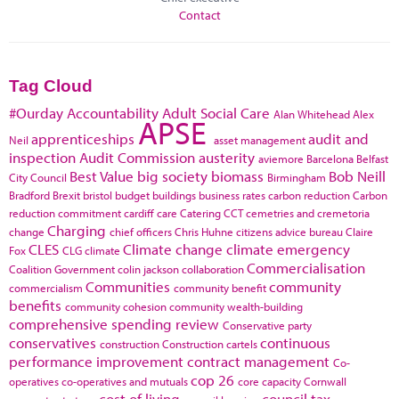
Contact
Tag Cloud
#Ourday
Accountability
Adult Social Care
Alan Whitehead
Alex
APSE
apprenticeships
audit and
Neil
asset management
inspection
Audit Commission
austerity
aviemore
Barcelona
Belfast
Best Value
big society
biomass
Bob Neill
City Council
Birmingham
Bradford
Brexit
bristol
budget
buildings
business rates
carbon reduction
Carbon
reduction commitment
cardiff
care
Catering
CCT
cemetries and cremetoria
Charging
change
chief officers
Chris Huhne
citizens advice bureau
Claire
CLES
Climate change
climate emergency
Fox
CLG
climate
Commercialisation
Coalition Government
colin jackson
collaboration
Communities
community
commercialism
community benefit
benefits
community cohesion
community wealth-building
comprehensive spending review
Conservative party
conservatives
continuous
construction
Construction cartels
performance improvement
contract management
Co-
cop 26
operatives
co-operatives and mutuals
core capacity
Cornwall
cost of living
council tax