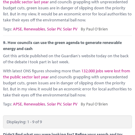
the public sector last year
and councils grappling with unprecedented
budget cuts, green issues are in danger of slipping down the priority
list. But in my view, it would be an economic error for local authorities to
take their eyes off the environmental ball now.
Tags:
APSE
,
Renewables
,
Solar PV
,
Solar PV
By Paul O'Brien
9.
How councils can use the green agenda to generate renewable
energy and cash
Got this article published on the Guardian's website today on the back
of the debate I took part in last week.
With latest ONS figures showing more than
132,000 jobs were lost from
the public sector last year
and councils grappling with unprecedented
budget cuts, green issues are in danger of slipping down the priority
list. But in my view, it would be an economic error for local authorities to
take their eyes off the environmental ball now.
Tags:
APSE
,
Renewables
,
Solar PV
,
Solar PV
By Paul O'Brien
Displaying: 1 - 9 of 9
Didn't find what you were looking for? Refine your search and try