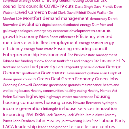
corproate strategy
council housing
councillors
councils
COVID-19
cuts
Darra Singh
Dave Prentis
Dave
David Cameron
Watson
David Clark
David Kilduff
David Walker
De
De Montfort
demand management
Monfort
democracy
Derek
devolution
Brownlee
digitalisation
distributed energy
Dumfries and
economic
galloway
ecological emergency
economic development
growth
Economy
Efficiency
elected
Edwin Poots
efficences
members
electric fleet
employment
energy
energy costs
efficiency
Ensuring
ensuring council
energy from waste
Entrepreneurship
Environment
Eric Pickles
estate management
finance
FIT's
Fabians
fair funding review
feed in tariffs
fees and charges
Fife
fuel poverty
George
frontline services
Ged Fitzgerald
general election
Osborne
Governance
geothermal
Government
graham allan
Graph of
Green Deal
Green Economy
Green Jobs
doom
green council's
Greening Cornwall
Greenline
greenspace
grounds maintenance
health and
wellbeing boards
Healthy communities
healthy eating
Healthy Homes Act
highways
housing
Helen Sullivan
highways winter maintenance
housing companies
housing crisis
Howard Bernstein
hydrogen
income generation
in-house services
innovation
Infrangilis
Insourcing
ISRM
ISPAL
Jack Dromey
Jack Welch
Jamie oliver
Jeremy
John Healey
Labour Party
Purvis
John Denham
joint working
Jules Pipe
LACA
leadership
Leisure
leisure centres
leaner and greener