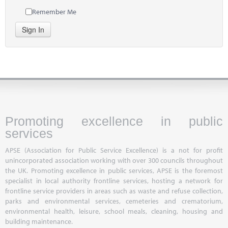
Remember Me
Sign In
Promoting excellence in public
services
APSE (Association for Public Service Excellence) is a not for profit
unincorporated association working with over 300 councils throughout
the UK. Promoting excellence in public services, APSE is the foremost
specialist in local authority frontline services, hosting a network for
frontline service providers in areas such as waste and refuse collection,
parks and environmental services, cemeteries and crematorium,
environmental health, leisure, school meals, cleaning, housing and
building maintenance.