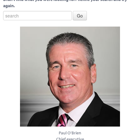
again.
Paul O'Brien
Chief executive