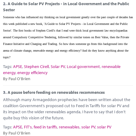
2.
A Guide to Solar PV Projects - in Local Government and the Public
Sector
Someone who has influenced my thinking on local government greatly over the past couple of decades has
this week published a new book, 'A Guide to Solar PV Projects - in Local Government and the Public
Sector'. The first books of Stephen Cirell's that I read were thick local government law encyclopaedias
around Compulsory Competitive Tendering, followed by similar tomes on Best Value, then the Private
Finance Initiative and Charging and Trading. So how does someone go from this background into the
arena of climate change, renewable energy and energy efficiency? And do they know anything about the
topic?
Tags:
APSE
,
Stephen Cirell
,
Solar PV
,
Local government
,
renewable
energy
,
energy efficiency
By Paul O'Brien
3.
A pause before feeding on renewables recommences
Although many Armageddon prophecies have been written about the
coalition Government’s proposed cut to Feed in Tariffs for solar PV and
its impact on the wider renewables agenda, I have to say that I don’t
quite buy this vision of the future.
Tags:
APSE
,
FIT's
,
feed in tariffs
,
renewables
,
solar PV
,
solar PV
By Paul O'Brien