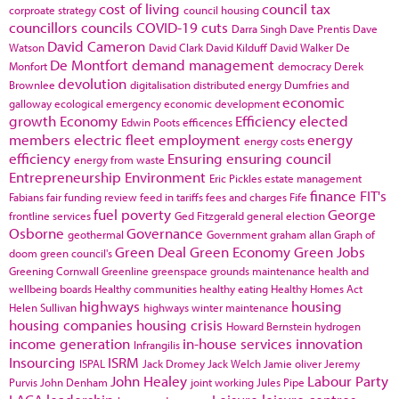
cost of living
council tax
corproate strategy
council housing
councillors
councils
COVID-19
cuts
Darra Singh
Dave Prentis
Dave
David Cameron
Watson
David Clark
David Kilduff
David Walker
De
De Montfort
demand management
Monfort
democracy
Derek
devolution
Brownlee
digitalisation
distributed energy
Dumfries and
economic
galloway
ecological emergency
economic development
growth
Economy
Efficiency
elected
Edwin Poots
efficences
members
electric fleet
employment
energy
energy costs
efficiency
Ensuring
ensuring council
energy from waste
Entrepreneurship
Environment
Eric Pickles
estate management
finance
FIT's
Fabians
fair funding review
feed in tariffs
fees and charges
Fife
fuel poverty
George
frontline services
Ged Fitzgerald
general election
Osborne
Governance
geothermal
Government
graham allan
Graph of
Green Deal
Green Economy
Green Jobs
doom
green council's
Greening Cornwall
Greenline
greenspace
grounds maintenance
health and
wellbeing boards
Healthy communities
healthy eating
Healthy Homes Act
highways
housing
Helen Sullivan
highways winter maintenance
housing companies
housing crisis
Howard Bernstein
hydrogen
income generation
in-house services
innovation
Infrangilis
Insourcing
ISRM
ISPAL
Jack Dromey
Jack Welch
Jamie oliver
Jeremy
John Healey
Labour Party
Purvis
John Denham
joint working
Jules Pipe