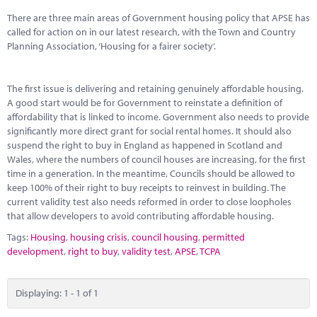
Marketplace
There are three main areas of Government housing policy that APSE has
called for action on in our latest research, with the Town and Country
News
Planning Association, ‘Housing for a fairer society’.
Contact
The first issue is delivering and retaining genuinely affordable housing.
A good start would be for Government to reinstate a definition of
affordability that is linked to income. Government also needs to provide
significantly more direct grant for social rental homes. It should also
suspend the right to buy in England as happened in Scotland and
Wales, where the numbers of council houses are increasing, for the first
time in a generation. In the meantime, Councils should be allowed to
keep 100% of their right to buy receipts to reinvest in building. The
current validity test also needs reformed in order to close loopholes
that allow developers to avoid contributing affordable housing.
Tags:
Housing
,
housing crisis
,
council housing
,
permitted
development
,
right to buy
,
validity test
,
APSE
,
TCPA
Displaying: 1 - 1 of 1