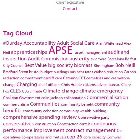
Chief executive
Contact
Tag Cloud
#Ourday
Accountability
Adult Social Care
Alan Whitehead
Alex
APSE
apprenticeships
audit and
Neil
asset management
inspection
Audit Commission
austerity
aviemore
Barcelona
Belfast
Best Value
big society
biomass
Bob Neill
City Council
Birmingham
Bradford
Brexit
bristol
budget
buildings
business rates
carbon reduction
Carbon
reduction commitment
cardiff
care
Catering
CCT
cemetries and cremetoria
Charging
change
chief officers
Chris Huhne
citizens advice bureau
Claire
CLES
Climate change
climate emergency
Fox
CLG
climate
Commercialisation
Coalition Government
colin jackson
collaboration
Communities
community
commercialism
community benefit
benefits
community cohesion
community wealth-building
comprehensive spending review
Conservative party
conservatives
continuous
construction
Construction cartels
performance improvement
contract management
Co-
cop 26
operatives
co-operatives and mutuals
core capacity
Cornwall