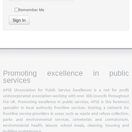
Remember Me
Sign In
Promoting excellence in public
services
APSE (Association for Public Service Excellence) is a not for profit
unincorporated association working with over 300 councils throughout
the UK. Promoting excellence in public services, APSE is the foremost
specialist in local authority frontline services, hosting a network for
frontline service providers in areas such as waste and refuse collection,
parks and environmental services, cemeteries and crematorium,
environmental health, leisure, school meals, cleaning, housing and
building maintenance.