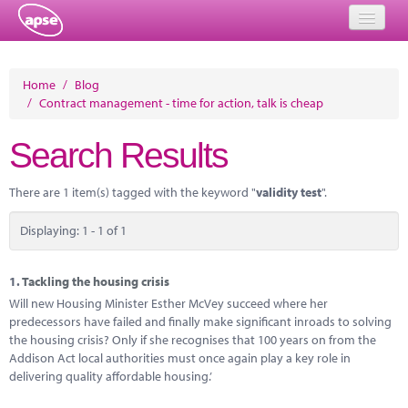
Home
Home
/
Blog
/
Contract management - time for action, talk is cheap
Events
Search Results
About
Member Resources
There are 1 item(s) tagged with the keyword "
validity test
".
Training
Displaying: 1 - 1 of 1
Solutions
1.
Tackling the housing crisis
Performance Networks
Will new Housing Minister Esther McVey succeed where her
predecessors have failed and finally make significant inroads to solving
Energy
the housing crisis? Only if she recognises that 100 years on from the
Addison Act local authorities must once again play a key role in
Research
delivering quality affordable housing.’