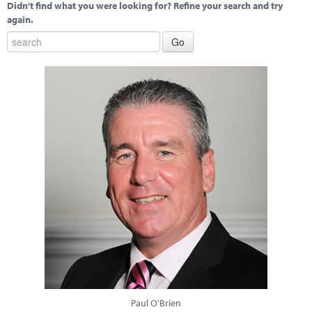
Didn't find what you were looking for? Refine your search and try
again.
Paul O'Brien