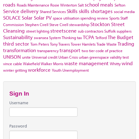
roads
school meals
Roads Maintenance
Rosie Winterton
Salt
Sefton
Service delivery
Skills
skills shortages
Shared Services
social media
SOLACE
Solar
Solar PV
space utilisation
spending review
Sports
Staff
Stockton
Street
Commission
Stephen Cirell
Steve Cirell
stewardship
Cleansing
streetscene
street lighting
sub contractors
Suffolk
suppliers
Sustainability
TCPA
The Budget
swansea
System Thinking
tax
Telford
third sector
Trading
Tom Peters
Tony Travers
Tower Hamlets
Trade Waste
transformation
transport
transparency
two tier code of practice
UNISON
unite
Universal credit
Urban Crisis
urban greenspace
validity test
waste management
wind
vince cable
Wakefield
Walker Morris
Whitty
workforce
winter gritting
Youth Unemployment
Sign In
Username
Password