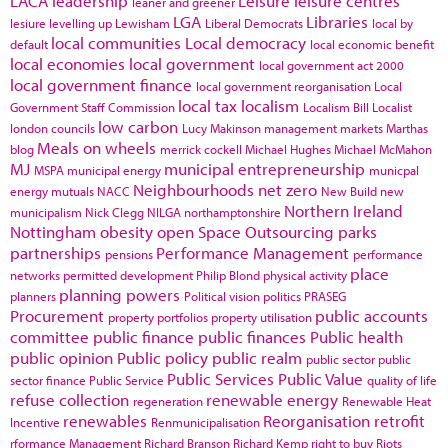
LACA
leadership
Leisure
leisure centres
leaner and greener
LGA
Libraries
lesiure
levelling up
Lewisham
Liberal Democrats
local by
local communities
Local democracy
default
local economic benefit
local economies
local government
local government act 2000
local government finance
local government reorganisation
Local
local tax
localism
Government Staff Commission
Localism Bill
Localist
low carbon
london councils
Lucy Makinson
management
markets
Marthas
Meals on wheels
blog
merrick cockell
Michael Hughes
Michael McMahon
MJ
municipal entrepreneurship
MSPA
municipal energy
municpal
Neighbourhoods
net zero
energy
mutuals
NACC
New Build
new
Northern Ireland
municipalism
Nick Clegg
NILGA
northamptonshire
Nottingham
obesity
open Space
Outsourcing
parks
partnerships
Performance Management
pensions
performance
place
networks
permitted development
Philip Blond
physical activity
planning powers
planners
Political vision
politics
PRASEG
Procurement
public accounts
property portfolios
property utilisation
committee
public finance
public finances
Public health
public opinion
Public policy
public realm
public sector
public
Public Services
Public Value
sector finance
Public Service
quality of life
refuse collection
renewable energy
regeneration
Renewable Heat
renewables
Reorganisation
retrofit
Incentive
Renmunicipalisation
rformance Management
Richard Branson
Richard Kemp
right to buy
Riots