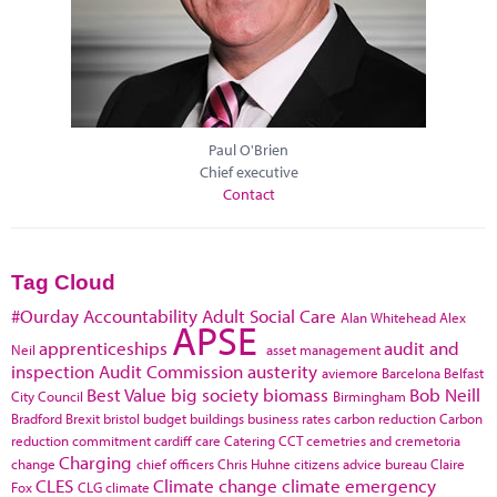
Paul O'Brien
Chief executive
Contact
Tag Cloud
#Ourday
Accountability
Adult Social Care
Alan Whitehead
Alex
APSE
apprenticeships
audit and
Neil
asset management
inspection
Audit Commission
austerity
aviemore
Barcelona
Belfast
Best Value
big society
biomass
Bob Neill
City Council
Birmingham
Bradford
Brexit
bristol
budget
buildings
business rates
carbon reduction
Carbon
reduction commitment
cardiff
care
Catering
CCT
cemetries and cremetoria
Charging
change
chief officers
Chris Huhne
citizens advice bureau
Claire
CLES
Climate change
climate emergency
Fox
CLG
climate