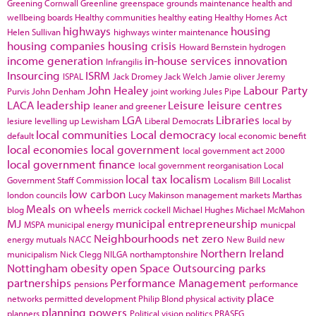
Greening Cornwall
Greenline
greenspace
grounds maintenance
health and
wellbeing boards
Healthy communities
healthy eating
Healthy Homes Act
highways
housing
Helen Sullivan
highways winter maintenance
housing companies
housing crisis
Howard Bernstein
hydrogen
income generation
in-house services
innovation
Infrangilis
Insourcing
ISRM
ISPAL
Jack Dromey
Jack Welch
Jamie oliver
Jeremy
John Healey
Labour Party
Purvis
John Denham
joint working
Jules Pipe
LACA
leadership
Leisure
leisure centres
leaner and greener
LGA
Libraries
lesiure
levelling up
Lewisham
Liberal Democrats
local by
local communities
Local democracy
default
local economic benefit
local economies
local government
local government act 2000
local government finance
local government reorganisation
Local
local tax
localism
Government Staff Commission
Localism Bill
Localist
low carbon
london councils
Lucy Makinson
management
markets
Marthas
Meals on wheels
blog
merrick cockell
Michael Hughes
Michael McMahon
MJ
municipal entrepreneurship
MSPA
municipal energy
municpal
Neighbourhoods
net zero
energy
mutuals
NACC
New Build
new
Northern Ireland
municipalism
Nick Clegg
NILGA
northamptonshire
Nottingham
obesity
open Space
Outsourcing
parks
partnerships
Performance Management
pensions
performance
place
networks
permitted development
Philip Blond
physical activity
planning powers
planners
Political vision
politics
PRASEG