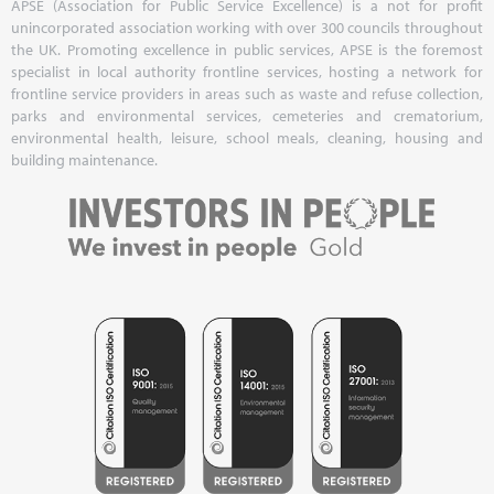
APSE (Association for Public Service Excellence) is a not for profit
unincorporated association working with over 300 councils throughout
the UK. Promoting excellence in public services, APSE is the foremost
specialist in local authority frontline services, hosting a network for
frontline service providers in areas such as waste and refuse collection,
parks and environmental services, cemeteries and crematorium,
environmental health, leisure, school meals, cleaning, housing and
building maintenance.