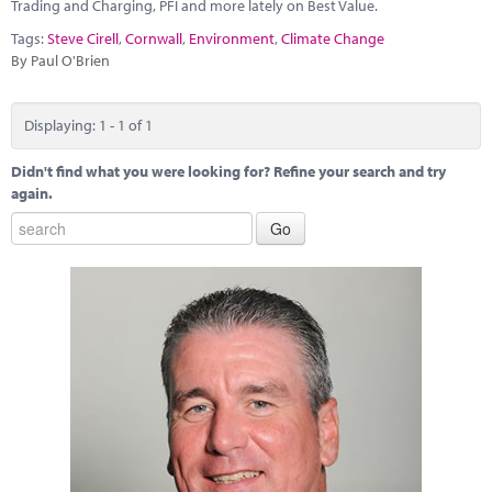
Marketplace
Trading and Charging, PFI and more lately on Best Value.
Tags:
Steve Cirell
,
Cornwall
,
Environment
,
Climate Change
News
By Paul O'Brien
Contact
Displaying: 1 - 1 of 1
Didn't find what you were looking for? Refine your search and try
again.