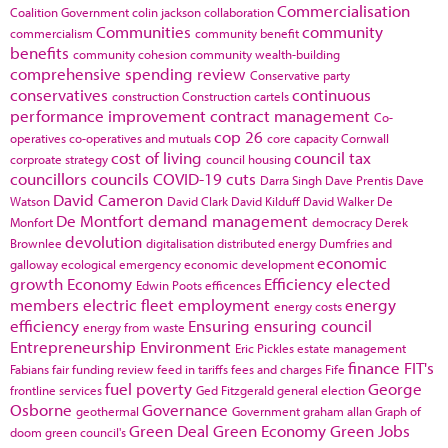
Commercialisation
Coalition Government
colin jackson
collaboration
Communities
community
commercialism
community benefit
benefits
community cohesion
community wealth-building
comprehensive spending review
Conservative party
conservatives
continuous
construction
Construction cartels
performance improvement
contract management
Co-
cop 26
operatives
co-operatives and mutuals
core capacity
Cornwall
cost of living
council tax
corproate strategy
council housing
councillors
councils
COVID-19
cuts
Darra Singh
Dave Prentis
Dave
David Cameron
Watson
David Clark
David Kilduff
David Walker
De
De Montfort
demand management
Monfort
democracy
Derek
devolution
Brownlee
digitalisation
distributed energy
Dumfries and
economic
galloway
ecological emergency
economic development
growth
Economy
Efficiency
elected
Edwin Poots
efficences
members
electric fleet
employment
energy
energy costs
efficiency
Ensuring
ensuring council
energy from waste
Entrepreneurship
Environment
Eric Pickles
estate management
finance
FIT's
Fabians
fair funding review
feed in tariffs
fees and charges
Fife
fuel poverty
George
frontline services
Ged Fitzgerald
general election
Osborne
Governance
geothermal
Government
graham allan
Graph of
Green Deal
Green Economy
Green Jobs
doom
green council's