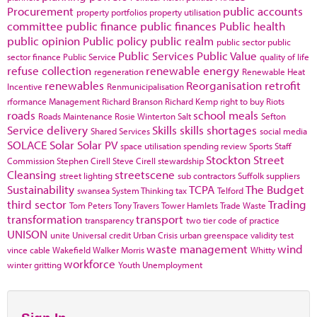
Procurement
public accounts
property portfolios
property utilisation
committee
public finance
public finances
Public health
public opinion
Public policy
public realm
public sector
public
Public Services
Public Value
sector finance
Public Service
quality of life
refuse collection
renewable energy
regeneration
Renewable Heat
renewables
Reorganisation
retrofit
Incentive
Renmunicipalisation
rformance Management
Richard Branson
Richard Kemp
right to buy
Riots
roads
school meals
Roads Maintenance
Rosie Winterton
Salt
Sefton
Service delivery
Skills
skills shortages
Shared Services
social media
SOLACE
Solar
Solar PV
space utilisation
spending review
Sports
Staff
Stockton
Street
Commission
Stephen Cirell
Steve Cirell
stewardship
Cleansing
streetscene
street lighting
sub contractors
Suffolk
suppliers
Sustainability
TCPA
The Budget
swansea
System Thinking
tax
Telford
third sector
Trading
Tom Peters
Tony Travers
Tower Hamlets
Trade Waste
transformation
transport
transparency
two tier code of practice
UNISON
unite
Universal credit
Urban Crisis
urban greenspace
validity test
waste management
wind
vince cable
Wakefield
Walker Morris
Whitty
workforce
winter gritting
Youth Unemployment