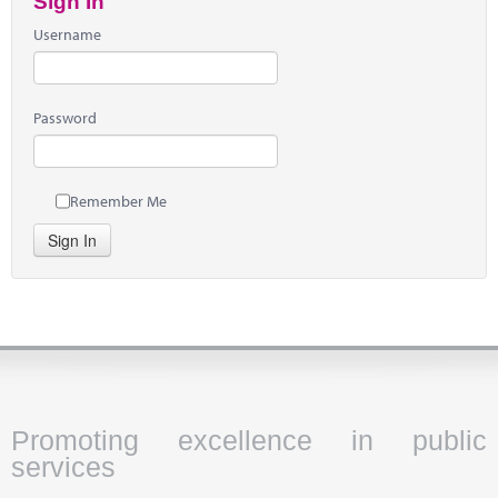
Sign In
Username
Password
Remember Me
Sign In
Promoting excellence in public
services