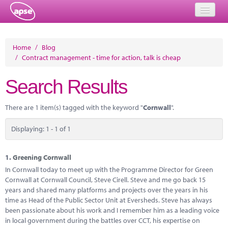
Home
Home
/
Blog
/
Contract management - time for action, talk is cheap
Events
Search Results
About
Member Resources
There are 1 item(s) tagged with the keyword "
Cornwall
".
Training
Displaying: 1 - 1 of 1
Solutions
1.
Greening Cornwall
Performance Networks
In Cornwall today to meet up with the Programme Director for Green
Cornwall at Cornwall Council, Steve Cirell. Steve and me go back 15
Energy
years and shared many platforms and projects over the years in his
time as Head of the Public Sector Unit at Eversheds. Steve has always
Research
been passionate about his work and I remember him as a leading voice
in local government during the battles over CCT, his expertise on