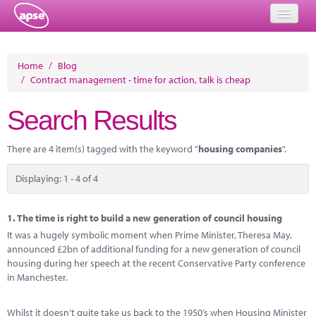
Home
Home
/
Blog
/
Contract management - time for action, talk is cheap
Events
Search Results
About
Member Resources
There are 4 item(s) tagged with the keyword "
housing companies
".
Training
Displaying: 1 - 4 of 4
Solutions
1.
The time is right to build a new generation of council housing
Performance Networks
It was a hugely symbolic moment when Prime Minister, Theresa May,
announced £2bn of additional funding for a new generation of council
Energy
housing during her speech at the recent Conservative Party conference
in Manchester.
Research
Whilst it doesn’t quite take us back to the 1950’s when Housing Minister