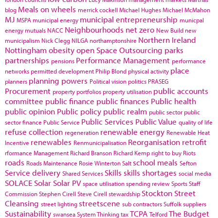
Meals on wheels
blog
merrick cockell
Michael Hughes
Michael McMahon
MJ
municipal entrepreneurship
MSPA
municipal energy
municpal
Neighbourhoods
net zero
energy
mutuals
NACC
New Build
new
Northern Ireland
municipalism
Nick Clegg
NILGA
northamptonshire
Nottingham
obesity
open Space
Outsourcing
parks
partnerships
Performance Management
pensions
performance
place
networks
permitted development
Philip Blond
physical activity
planning powers
planners
Political vision
politics
PRASEG
Procurement
public accounts
property portfolios
property utilisation
committee
public finance
public finances
Public health
public opinion
Public policy
public realm
public sector
public
Public Services
Public Value
sector finance
Public Service
quality of life
refuse collection
renewable energy
regeneration
Renewable Heat
renewables
Reorganisation
retrofit
Incentive
Renmunicipalisation
rformance Management
Richard Branson
Richard Kemp
right to buy
Riots
roads
school meals
Roads Maintenance
Rosie Winterton
Salt
Sefton
Service delivery
Skills
skills shortages
Shared Services
social media
SOLACE
Solar
Solar PV
space utilisation
spending review
Sports
Staff
Stockton
Street
Commission
Stephen Cirell
Steve Cirell
stewardship
Cleansing
streetscene
street lighting
sub contractors
Suffolk
suppliers
Sustainability
TCPA
The Budget
swansea
System Thinking
tax
Telford