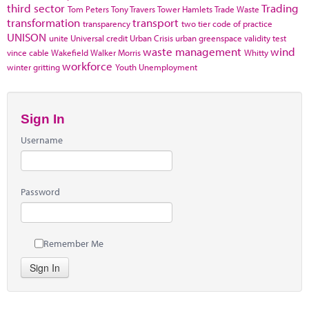
third sector
Trading
Tom Peters
Tony Travers
Tower Hamlets
Trade Waste
transformation
transport
transparency
two tier code of practice
UNISON
unite
Universal credit
Urban Crisis
urban greenspace
validity test
waste management
wind
vince cable
Wakefield
Walker Morris
Whitty
workforce
winter gritting
Youth Unemployment
Sign In
Username
Password
Remember Me
Sign In