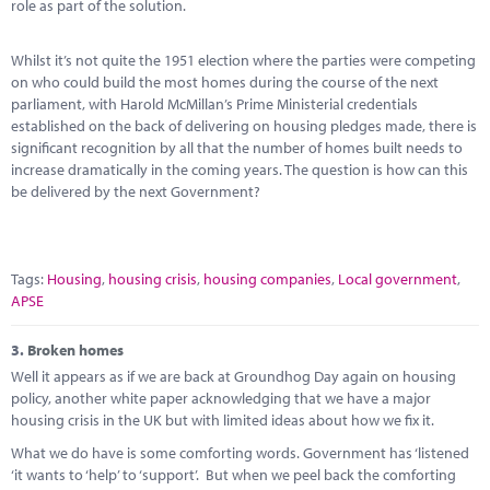
role as part of the solution.
Whilst it’s not quite the 1951 election where the parties were competing
on who could build the most homes during the course of the next
parliament, with Harold McMillan’s Prime Ministerial credentials
established on the back of delivering on housing pledges made, there is
significant recognition by all that the number of homes built needs to
increase dramatically in the coming years. The question is how can this
be delivered by the next Government?
Tags:
Housing
,
housing crisis
,
housing companies
,
Local government
,
APSE
3.
Broken homes
Well it appears as if we are back at Groundhog Day again on housing
policy, another white paper acknowledging that we have a major
housing crisis in the UK but with limited ideas about how we fix it.
What we do have is some comforting words. Government has ‘listened
‘it wants to ‘help’ to ‘support’. But when we peel back the comforting