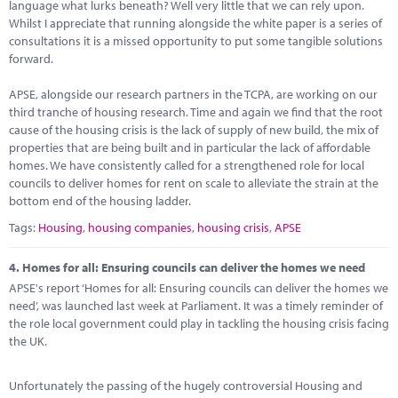
language what lurks beneath? Well very little that we can rely upon.
Whilst I appreciate that running alongside the white paper is a series of
consultations it is a missed opportunity to put some tangible solutions
forward.
APSE, alongside our research partners in the TCPA, are working on our
third tranche of housing research. Time and again we find that the root
cause of the housing crisis is the lack of supply of new build, the mix of
properties that are being built and in particular the lack of affordable
homes. We have consistently called for a strengthened role for local
councils to deliver homes for rent on scale to alleviate the strain at the
bottom end of the housing ladder.
Tags:
Housing
,
housing companies
,
housing crisis
,
APSE
4.
Homes for all: Ensuring councils can deliver the homes we need
APSE's report ‘Homes for all: Ensuring councils can deliver the homes we
need’, was launched last week at Parliament. It was a timely reminder of
the role local government could play in tackling the housing crisis facing
the UK.
Unfortunately the passing of the hugely controversial Housing and