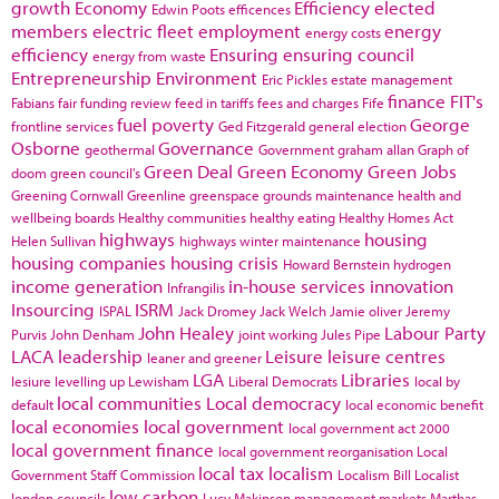
growth
Economy
Efficiency
elected
Edwin Poots
efficences
members
electric fleet
employment
energy
energy costs
efficiency
Ensuring
ensuring council
energy from waste
Entrepreneurship
Environment
Eric Pickles
estate management
finance
FIT's
Fabians
fair funding review
feed in tariffs
fees and charges
Fife
fuel poverty
George
frontline services
Ged Fitzgerald
general election
Osborne
Governance
geothermal
Government
graham allan
Graph of
Green Deal
Green Economy
Green Jobs
doom
green council's
Greening Cornwall
Greenline
greenspace
grounds maintenance
health and
wellbeing boards
Healthy communities
healthy eating
Healthy Homes Act
highways
housing
Helen Sullivan
highways winter maintenance
housing companies
housing crisis
Howard Bernstein
hydrogen
income generation
in-house services
innovation
Infrangilis
Insourcing
ISRM
ISPAL
Jack Dromey
Jack Welch
Jamie oliver
Jeremy
John Healey
Labour Party
Purvis
John Denham
joint working
Jules Pipe
LACA
leadership
Leisure
leisure centres
leaner and greener
LGA
Libraries
lesiure
levelling up
Lewisham
Liberal Democrats
local by
local communities
Local democracy
default
local economic benefit
local economies
local government
local government act 2000
local government finance
local government reorganisation
Local
local tax
localism
Government Staff Commission
Localism Bill
Localist
low carbon
london councils
Lucy Makinson
management
markets
Marthas