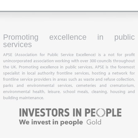
Promoting excellence in public
services
APSE (Association for Public Service Excellence) is a not for profit
unincorporated association working with over 300 councils throughout
the UK. Promoting excellence in public services, APSE is the foremost
specialist in local authority frontline services, hosting a network for
frontline service providers in areas such as waste and refuse collection,
parks and environmental services, cemeteries and crematorium,
environmental health, leisure, school meals, cleaning, housing and
building maintenance.