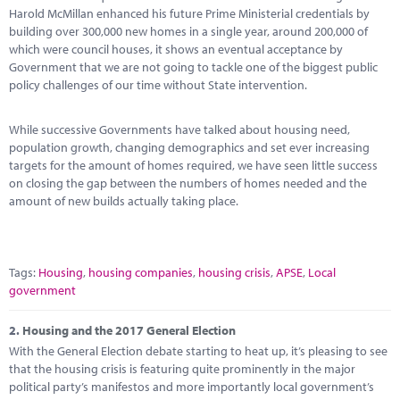
Marketplace
Harold McMillan enhanced his future Prime Ministerial credentials by
building over 300,000 new homes in a single year, around 200,000 of
News
which were council houses, it shows an eventual acceptance by
Government that we are not going to tackle one of the biggest public
Contact
policy challenges of our time without State intervention.
While successive Governments have talked about housing need,
population growth, changing demographics and set ever increasing
targets for the amount of homes required, we have seen little success
on closing the gap between the numbers of homes needed and the
amount of new builds actually taking place.
Tags:
Housing
,
housing companies
,
housing crisis
,
APSE
,
Local
government
2.
Housing and the 2017 General Election
With the General Election debate starting to heat up, it’s pleasing to see
that the housing crisis is featuring quite prominently in the major
political party’s manifestos and more importantly local government’s