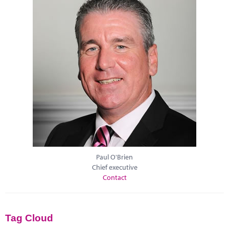
Paul O'Brien
Chief executive
Contact
Tag Cloud