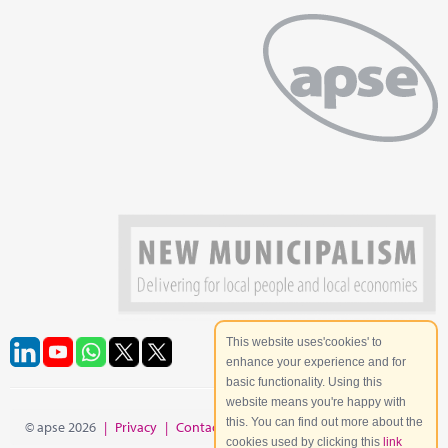
This website uses'cookies' to
enhance your experience and for
basic functionality. Using this
website means you're happy with
this. You can find out more about the
© apse 2026
|
Privacy
|
Contact
|
Site Map
cookies used by clicking this
link