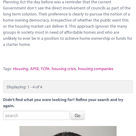
Planning Act the day before was a reminder that the current
Government don’t see the direct involvement of councils as part of the
long term solution. Their preference is clearly to pursue the notion of a
home owning democracy, irrespective of whether the public want this
or the housing market can deliver it. This approach ignores the many
groups in society most in need of affordable homes and who are
unlikely to ever be in a position to achieve home ownership or funds for
a starter home.
Tags:
Housing
,
APSE
,
TCPA
,
housing crisis
,
housing companies
Displaying: 1 - 4 of 4
Didn't find what you were looking for? Refine your search and try
again.