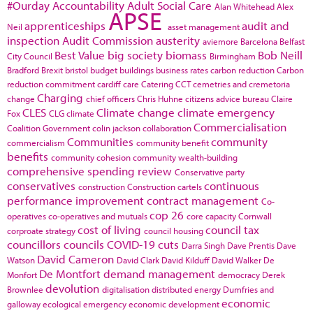
#Ourday
Accountability
Adult Social Care
Alan Whitehead
Alex
APSE
apprenticeships
audit and
Neil
asset management
inspection
Audit Commission
austerity
aviemore
Barcelona
Belfast
Best Value
big society
biomass
Bob Neill
City Council
Birmingham
Bradford
Brexit
bristol
budget
buildings
business rates
carbon reduction
Carbon
reduction commitment
cardiff
care
Catering
CCT
cemetries and cremetoria
Charging
change
chief officers
Chris Huhne
citizens advice bureau
Claire
CLES
Climate change
climate emergency
Fox
CLG
climate
Commercialisation
Coalition Government
colin jackson
collaboration
Communities
community
commercialism
community benefit
benefits
community cohesion
community wealth-building
comprehensive spending review
Conservative party
conservatives
continuous
construction
Construction cartels
performance improvement
contract management
Co-
cop 26
operatives
co-operatives and mutuals
core capacity
Cornwall
cost of living
council tax
corproate strategy
council housing
councillors
councils
COVID-19
cuts
Darra Singh
Dave Prentis
Dave
David Cameron
Watson
David Clark
David Kilduff
David Walker
De
De Montfort
demand management
Monfort
democracy
Derek
devolution
Brownlee
digitalisation
distributed energy
Dumfries and
economic
galloway
ecological emergency
economic development