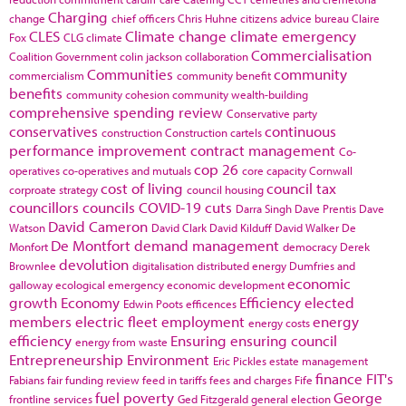
Charging
change
chief officers
Chris Huhne
citizens advice bureau
Claire
CLES
Climate change
climate emergency
Fox
CLG
climate
Commercialisation
Coalition Government
colin jackson
collaboration
Communities
community
commercialism
community benefit
benefits
community cohesion
community wealth-building
comprehensive spending review
Conservative party
conservatives
continuous
construction
Construction cartels
performance improvement
contract management
Co-
cop 26
operatives
co-operatives and mutuals
core capacity
Cornwall
cost of living
council tax
corproate strategy
council housing
councillors
councils
COVID-19
cuts
Darra Singh
Dave Prentis
Dave
David Cameron
Watson
David Clark
David Kilduff
David Walker
De
De Montfort
demand management
Monfort
democracy
Derek
devolution
Brownlee
digitalisation
distributed energy
Dumfries and
economic
galloway
ecological emergency
economic development
growth
Economy
Efficiency
elected
Edwin Poots
efficences
members
electric fleet
employment
energy
energy costs
efficiency
Ensuring
ensuring council
energy from waste
Entrepreneurship
Environment
Eric Pickles
estate management
finance
FIT's
Fabians
fair funding review
feed in tariffs
fees and charges
Fife
fuel poverty
George
frontline services
Ged Fitzgerald
general election