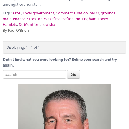
Marketplace
amongst council staff.
Tags:
APSE
,
Local government
,
Commercialisation
,
parks
,
grounds
News
maintenance
,
Stockton
,
Wakefield
,
Sefton
,
Nottingham
,
Tower
Hamlets
,
De Montfort
,
Lewisham
Contact
By Paul O'Brien
Displaying: 1 - 1 of 1
Didn't find what you were looking for? Refine your search and try
again.