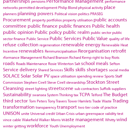
partnerships
Performance Management
pensions
performance
place
networks
permitted development
Philip Blond
physical activity
planning powers
planners
Political vision
politics
PRASEG
Procurement
public accounts
property portfolios
property utilisation
committee
public finance
public finances
Public health
public opinion
Public policy
public realm
public sector
public
Public Services
Public Value
sector finance
Public Service
quality of life
refuse collection
renewable energy
regeneration
Renewable Heat
renewables
Reorganisation
retrofit
Incentive
Renmunicipalisation
rformance Management
Richard Branson
Richard Kemp
right to buy
Riots
roads
school meals
Roads Maintenance
Rosie Winterton
Salt
Sefton
Service delivery
Skills
skills shortages
Shared Services
social media
SOLACE
Solar
Solar PV
space utilisation
spending review
Sports
Staff
Stockton
Street
Commission
Stephen Cirell
Steve Cirell
stewardship
Cleansing
streetscene
street lighting
sub contractors
Suffolk
suppliers
Sustainability
TCPA
The Budget
swansea
System Thinking
tax
Telford
third sector
Trading
Tom Peters
Tony Travers
Tower Hamlets
Trade Waste
transformation
transport
transparency
two tier code of practice
UNISON
unite
Universal credit
Urban Crisis
urban greenspace
validity test
waste management
wind
vince cable
Wakefield
Walker Morris
Whitty
workforce
winter gritting
Youth Unemployment