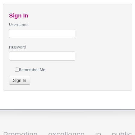
Sign In
Username
Password
Remember Me
Sign In
Promoting excellence in public