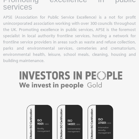
services
APSE (Association for Public Service Excellence) is a not for profit
unincorporated association working with over 300 councils throughout
the UK. Promoting excellence in public services, APSE is the foremost
specialist in local authority frontline services, hosting a network for
frontline service providers in areas such as waste and refuse collection,
parks and environmental services, cemeteries and crematorium,
environmental health, leisure, school meals, cleaning, housing and
building maintenance.