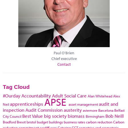
Paul O'Brien
Chief executive
Contact
Tag Cloud
#Ourday
Accountability
Adult Social Care
Alan Whitehead
Alex
APSE
apprenticeships
audit and
Neil
asset management
inspection
Audit Commission
austerity
aviemore
Barcelona
Belfast
Best Value
big society
biomass
Bob Neill
City Council
Birmingham
Bradford
Brexit
bristol
budget
buildings
business rates
carbon reduction
Carbon
reduction commitment
cardiff
care
Catering
CCT
cemetries and cremetoria