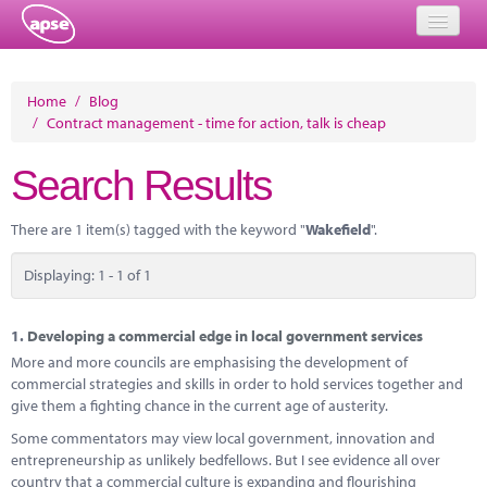
Home
Home
/
Blog
/
Contract management - time for action, talk is cheap
Events
Search Results
About
Member Resources
There are 1 item(s) tagged with the keyword "
Wakefield
".
Training
Displaying: 1 - 1 of 1
Solutions
1.
Developing a commercial edge in local government services
Performance Networks
More and more councils are emphasising the development of
commercial strategies and skills in order to hold services together and
Energy
give them a fighting chance in the current age of austerity.
Some commentators may view local government, innovation and
Research
entrepreneurship as unlikely bedfellows. But I see evidence all over
country that a commercial culture is expanding and flourishing