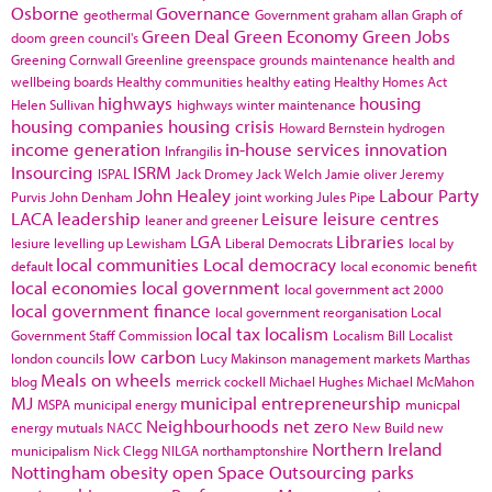
Osborne
Governance
geothermal
Government
graham allan
Graph of
Green Deal
Green Economy
Green Jobs
doom
green council's
Greening Cornwall
Greenline
greenspace
grounds maintenance
health and
wellbeing boards
Healthy communities
healthy eating
Healthy Homes Act
highways
housing
Helen Sullivan
highways winter maintenance
housing companies
housing crisis
Howard Bernstein
hydrogen
income generation
in-house services
innovation
Infrangilis
Insourcing
ISRM
ISPAL
Jack Dromey
Jack Welch
Jamie oliver
Jeremy
John Healey
Labour Party
Purvis
John Denham
joint working
Jules Pipe
LACA
leadership
Leisure
leisure centres
leaner and greener
LGA
Libraries
lesiure
levelling up
Lewisham
Liberal Democrats
local by
local communities
Local democracy
default
local economic benefit
local economies
local government
local government act 2000
local government finance
local government reorganisation
Local
local tax
localism
Government Staff Commission
Localism Bill
Localist
low carbon
london councils
Lucy Makinson
management
markets
Marthas
Meals on wheels
blog
merrick cockell
Michael Hughes
Michael McMahon
MJ
municipal entrepreneurship
MSPA
municipal energy
municpal
Neighbourhoods
net zero
energy
mutuals
NACC
New Build
new
Northern Ireland
municipalism
Nick Clegg
NILGA
northamptonshire
Nottingham
obesity
open Space
Outsourcing
parks