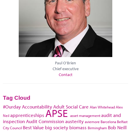
Paul O'Brien
Chief executive
Contact
Tag Cloud
#Ourday
Accountability
Adult Social Care
Alan Whitehead
Alex
APSE
apprenticeships
audit and
Neil
asset management
inspection
Audit Commission
austerity
aviemore
Barcelona
Belfast
Best Value
big society
biomass
Bob Neill
City Council
Birmingham