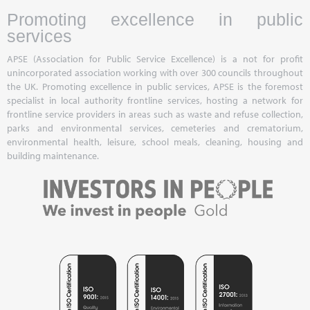
Promoting excellence in public
services
APSE (Association for Public Service Excellence) is a not for profit
unincorporated association working with over 300 councils throughout
the UK. Promoting excellence in public services, APSE is the foremost
specialist in local authority frontline services, hosting a network for
frontline service providers in areas such as waste and refuse collection,
parks and environmental services, cemeteries and crematorium,
environmental health, leisure, school meals, cleaning, housing and
building maintenance.