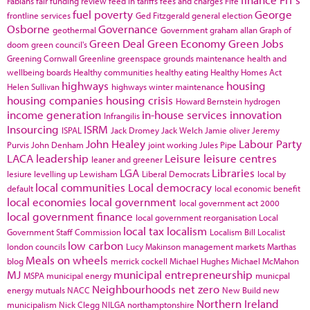
Fabians
fair funding review
feed in tariffs
fees and charges
Fife
fuel poverty
George
frontline services
Ged Fitzgerald
general election
Osborne
Governance
geothermal
Government
graham allan
Graph of
Green Deal
Green Economy
Green Jobs
doom
green council's
Greening Cornwall
Greenline
greenspace
grounds maintenance
health and
wellbeing boards
Healthy communities
healthy eating
Healthy Homes Act
highways
housing
Helen Sullivan
highways winter maintenance
housing companies
housing crisis
Howard Bernstein
hydrogen
income generation
in-house services
innovation
Infrangilis
Insourcing
ISRM
ISPAL
Jack Dromey
Jack Welch
Jamie oliver
Jeremy
John Healey
Labour Party
Purvis
John Denham
joint working
Jules Pipe
LACA
leadership
Leisure
leisure centres
leaner and greener
LGA
Libraries
lesiure
levelling up
Lewisham
Liberal Democrats
local by
local communities
Local democracy
default
local economic benefit
local economies
local government
local government act 2000
local government finance
local government reorganisation
Local
local tax
localism
Government Staff Commission
Localism Bill
Localist
low carbon
london councils
Lucy Makinson
management
markets
Marthas
Meals on wheels
blog
merrick cockell
Michael Hughes
Michael McMahon
MJ
municipal entrepreneurship
MSPA
municipal energy
municpal
Neighbourhoods
net zero
energy
mutuals
NACC
New Build
new
Northern Ireland
municipalism
Nick Clegg
NILGA
northamptonshire