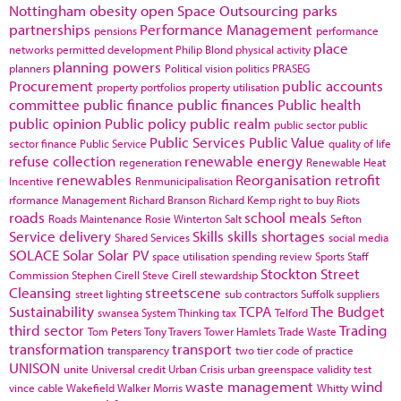
Nottingham
obesity
open Space
Outsourcing
parks
partnerships
Performance Management
pensions
performance
place
networks
permitted development
Philip Blond
physical activity
planning powers
planners
Political vision
politics
PRASEG
Procurement
public accounts
property portfolios
property utilisation
committee
public finance
public finances
Public health
public opinion
Public policy
public realm
public sector
public
Public Services
Public Value
sector finance
Public Service
quality of life
refuse collection
renewable energy
regeneration
Renewable Heat
renewables
Reorganisation
retrofit
Incentive
Renmunicipalisation
rformance Management
Richard Branson
Richard Kemp
right to buy
Riots
roads
school meals
Roads Maintenance
Rosie Winterton
Salt
Sefton
Service delivery
Skills
skills shortages
Shared Services
social media
SOLACE
Solar
Solar PV
space utilisation
spending review
Sports
Staff
Stockton
Street
Commission
Stephen Cirell
Steve Cirell
stewardship
Cleansing
streetscene
street lighting
sub contractors
Suffolk
suppliers
Sustainability
TCPA
The Budget
swansea
System Thinking
tax
Telford
third sector
Trading
Tom Peters
Tony Travers
Tower Hamlets
Trade Waste
transformation
transport
transparency
two tier code of practice
UNISON
unite
Universal credit
Urban Crisis
urban greenspace
validity test
waste management
wind
vince cable
Wakefield
Walker Morris
Whitty