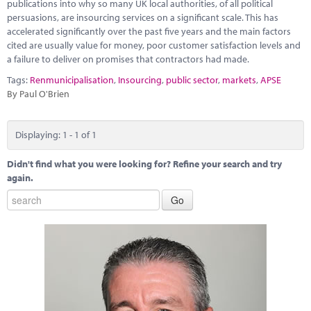
Marketplace
publications into why so many UK local authorities, of all political
persuasions, are insourcing services on a significant scale. This has
accelerated significantly over the past five years and the main factors
News
cited are usually value for money, poor customer satisfaction levels and
a failure to deliver on promises that contractors had made.
Contact
Tags:
Renmunicipalisation
,
Insourcing
,
public sector
,
markets
,
APSE
By Paul O'Brien
Displaying: 1 - 1 of 1
Didn't find what you were looking for? Refine your search and try
again.