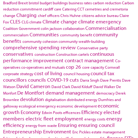
Bradford
Brexit
bristol
budget
buildings
business rates
carbon reduction
Carbon
reduction commitment
cardiff
care
Catering
CCT
cemetries and cremetoria
Charging
change
chief officers
Chris Huhne
citizens advice bureau
Claire
CLES
Climate change
climate emergency
Fox
CLG
climate
Commercialisation
Coalition Government
colin jackson
collaboration
Communities
community
commercialism
community benefit
benefits
community cohesion
community wealth-building
comprehensive spending review
Conservative party
conservatives
continuous
construction
Construction cartels
performance improvement
contract management
Co-
cop 26
operatives
co-operatives and mutuals
core capacity
Cornwall
cost of living
council tax
corproate strategy
council housing
councillors
councils
COVID-19
cuts
Darra Singh
Dave Prentis
Dave
David Cameron
Watson
David Clark
David Kilduff
David Walker
De
De Montfort
demand management
Monfort
democracy
Derek
devolution
Brownlee
digitalisation
distributed energy
Dumfries and
economic
galloway
ecological emergency
economic development
growth
Economy
Efficiency
elected
Edwin Poots
efficences
members
electric fleet
employment
energy
energy costs
efficiency
Ensuring
ensuring council
energy from waste
Entrepreneurship
Environment
Eric Pickles
estate management
finance
FIT's