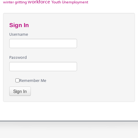
workforce
winter gritting
Youth Unemployment
Sign In
Username
Password
Remember Me
Sign In