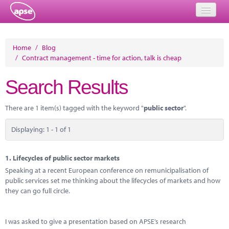
Home
Home
/
Blog
/
Contract management - time for action, talk is cheap
Events
Search Results
About
Member Resources
There are 1 item(s) tagged with the keyword "
public sector
".
Training
Displaying: 1 - 1 of 1
Solutions
1.
Lifecycles of public sector markets
Performance Networks
Speaking at a recent European conference on remunicipalisation of
public services set me thinking about the lifecycles of markets and how
Energy
they can go full circle.
Research
I was asked to give a presentation based on APSE’s research