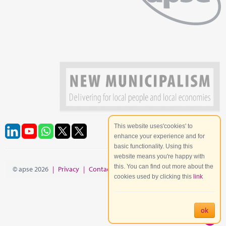
This website uses'cookies' to
enhance your experience and for
basic functionality. Using this
website means you're happy with
this. You can find out more about the
© apse 2026
|
Privacy
|
Contact
|
Site Map
cookies used by clicking this
link
ok