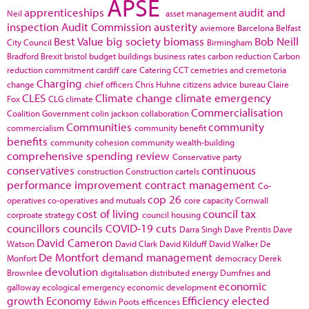
APSE
apprenticeships
audit and
Neil
asset management
inspection
Audit Commission
austerity
aviemore
Barcelona
Belfast
Best Value
big society
biomass
Bob Neill
City Council
Birmingham
Bradford
Brexit
bristol
budget
buildings
business rates
carbon reduction
Carbon
reduction commitment
cardiff
care
Catering
CCT
cemetries and cremetoria
Charging
change
chief officers
Chris Huhne
citizens advice bureau
Claire
CLES
Climate change
climate emergency
Fox
CLG
climate
Commercialisation
Coalition Government
colin jackson
collaboration
Communities
community
commercialism
community benefit
benefits
community cohesion
community wealth-building
comprehensive spending review
Conservative party
conservatives
continuous
construction
Construction cartels
performance improvement
contract management
Co-
cop 26
operatives
co-operatives and mutuals
core capacity
Cornwall
cost of living
council tax
corproate strategy
council housing
councillors
councils
COVID-19
cuts
Darra Singh
Dave Prentis
Dave
David Cameron
Watson
David Clark
David Kilduff
David Walker
De
De Montfort
demand management
Monfort
democracy
Derek
devolution
Brownlee
digitalisation
distributed energy
Dumfries and
economic
galloway
ecological emergency
economic development
growth
Economy
Efficiency
elected
Edwin Poots
efficences