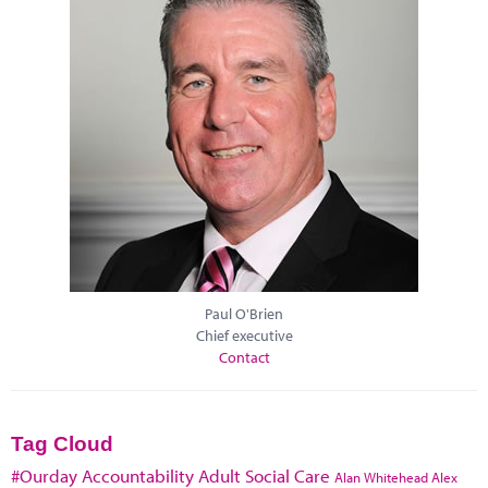
Paul O'Brien
Chief executive
Contact
Tag Cloud
#Ourday
Accountability
Adult Social Care
Alan Whitehead
Alex