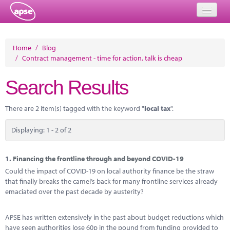
Home
Home
/
Blog
/
Contract management - time for action, talk is cheap
Events
Search Results
About
Member Resources
There are 2 item(s) tagged with the keyword "
local tax
".
Training
Displaying: 1 - 2 of 2
Solutions
1.
Financing the frontline through and beyond COVID-19
Performance Networks
Could the impact of COVID-19 on local authority finance be the straw
that finally breaks the camel’s back for many frontline services already
Energy
emaciated over the past decade by austerity?
Research
APSE has written extensively in the past about budget reductions which
have seen authorities lose 60p in the pound from funding provided to