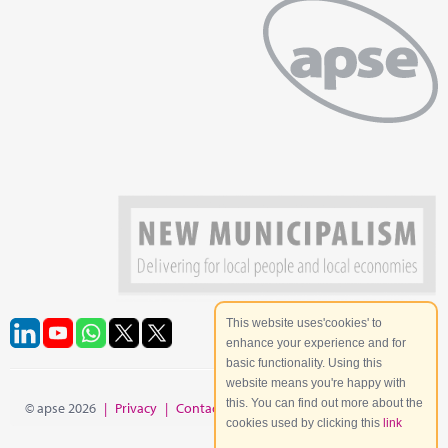
This website uses'cookies' to
enhance your experience and for
basic functionality. Using this
website means you're happy with
this. You can find out more about the
© apse 2026
|
Privacy
|
Contact
|
Site Map
cookies used by clicking this
link