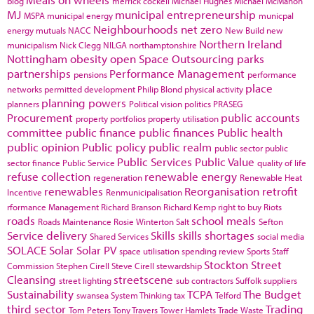
blog
merrick cockell
Michael Hughes
Michael McMahon
MJ
municipal entrepreneurship
MSPA
municipal energy
municpal
Neighbourhoods
net zero
energy
mutuals
NACC
New Build
new
Northern Ireland
municipalism
Nick Clegg
NILGA
northamptonshire
Nottingham
obesity
open Space
Outsourcing
parks
partnerships
Performance Management
pensions
performance
place
networks
permitted development
Philip Blond
physical activity
planning powers
planners
Political vision
politics
PRASEG
Procurement
public accounts
property portfolios
property utilisation
committee
public finance
public finances
Public health
public opinion
Public policy
public realm
public sector
public
Public Services
Public Value
sector finance
Public Service
quality of life
refuse collection
renewable energy
regeneration
Renewable Heat
renewables
Reorganisation
retrofit
Incentive
Renmunicipalisation
rformance Management
Richard Branson
Richard Kemp
right to buy
Riots
roads
school meals
Roads Maintenance
Rosie Winterton
Salt
Sefton
Service delivery
Skills
skills shortages
Shared Services
social media
SOLACE
Solar
Solar PV
space utilisation
spending review
Sports
Staff
Stockton
Street
Commission
Stephen Cirell
Steve Cirell
stewardship
Cleansing
streetscene
street lighting
sub contractors
Suffolk
suppliers
Sustainability
TCPA
The Budget
swansea
System Thinking
tax
Telford
third sector
Trading
Tom Peters
Tony Travers
Tower Hamlets
Trade Waste