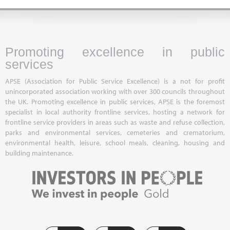
Promoting excellence in public
services
APSE (Association for Public Service Excellence) is a not for profit
unincorporated association working with over 300 councils throughout
the UK. Promoting excellence in public services, APSE is the foremost
specialist in local authority frontline services, hosting a network for
frontline service providers in areas such as waste and refuse collection,
parks and environmental services, cemeteries and crematorium,
environmental health, leisure, school meals, cleaning, housing and
building maintenance.