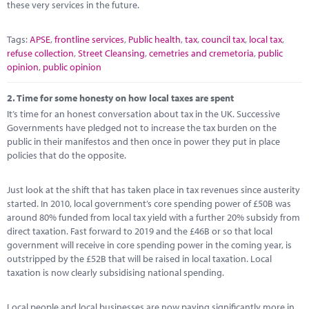
these very services in the future.
Tags:
APSE
,
frontline services
,
Public health
,
tax
,
council tax
,
local tax
,
refuse collection
,
Street Cleansing
,
cemetries and cremetoria
,
public
opinion
,
public opinion
2.
Time for some honesty on how local taxes are spent
It’s time for an honest conversation about tax in the UK. Successive
Governments have pledged not to increase the tax burden on the
public in their manifestos and then once in power they put in place
policies that do the opposite.
Just look at the shift that has taken place in tax revenues since austerity
started. In 2010, local government’s core spending power of £50B was
around 80% funded from local tax yield with a further 20% subsidy from
direct taxation. Fast forward to 2019 and the £46B or so that local
government will receive in core spending power in the coming year, is
outstripped by the £52B that will be raised in local taxation. Local
taxation is now clearly subsidising national spending.
Local people and local businesses are now paying significantly more in