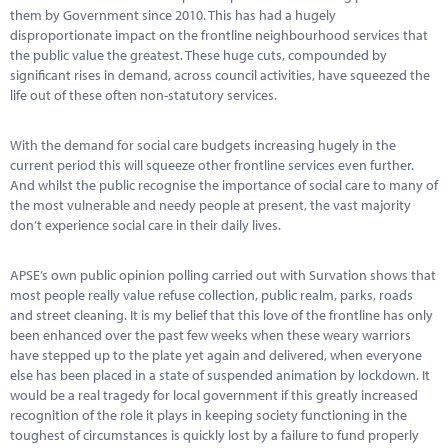
Marketplace
them by Government since 2010. This has had a hugely
disproportionate impact on the frontline neighbourhood services that
News
the public value the greatest. These huge cuts, compounded by
significant rises in demand, across council activities, have squeezed the
Contact
life out of these often non-statutory services.
With the demand for social care budgets increasing hugely in the
current period this will squeeze other frontline services even further.
And whilst the public recognise the importance of social care to many of
the most vulnerable and needy people at present, the vast majority
don’t experience social care in their daily lives.
APSE’s own public opinion polling carried out with Survation shows that
most people really value refuse collection, public realm, parks, roads
and street cleaning. It is my belief that this love of the frontline has only
been enhanced over the past few weeks when these weary warriors
have stepped up to the plate yet again and delivered, when everyone
else has been placed in a state of suspended animation by lockdown. It
would be a real tragedy for local government if this greatly increased
recognition of the role it plays in keeping society functioning in the
toughest of circumstances is quickly lost by a failure to fund properly