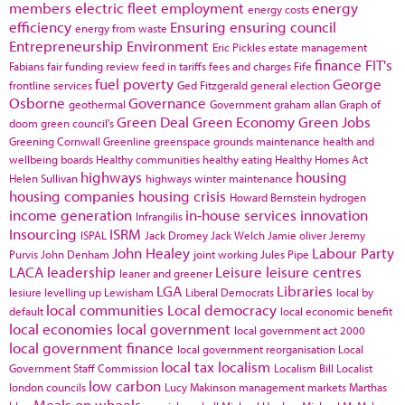
members
electric fleet
employment
energy
energy costs
efficiency
Ensuring
ensuring council
energy from waste
Entrepreneurship
Environment
Eric Pickles
estate management
finance
FIT's
Fabians
fair funding review
feed in tariffs
fees and charges
Fife
fuel poverty
George
frontline services
Ged Fitzgerald
general election
Osborne
Governance
geothermal
Government
graham allan
Graph of
Green Deal
Green Economy
Green Jobs
doom
green council's
Greening Cornwall
Greenline
greenspace
grounds maintenance
health and
wellbeing boards
Healthy communities
healthy eating
Healthy Homes Act
highways
housing
Helen Sullivan
highways winter maintenance
housing companies
housing crisis
Howard Bernstein
hydrogen
income generation
in-house services
innovation
Infrangilis
Insourcing
ISRM
ISPAL
Jack Dromey
Jack Welch
Jamie oliver
Jeremy
John Healey
Labour Party
Purvis
John Denham
joint working
Jules Pipe
LACA
leadership
Leisure
leisure centres
leaner and greener
LGA
Libraries
lesiure
levelling up
Lewisham
Liberal Democrats
local by
local communities
Local democracy
default
local economic benefit
local economies
local government
local government act 2000
local government finance
local government reorganisation
Local
local tax
localism
Government Staff Commission
Localism Bill
Localist
low carbon
london councils
Lucy Makinson
management
markets
Marthas
Meals on wheels