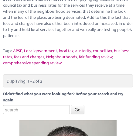
council tax and business rates for the services they receive at a time
when many of the neighbourhood services, that determine the look
and the feel of the place, are being decimated. Add to this the fact that
fees and charges have also either been introduced or increased, in order
to try and hold local services together and we really are testing people’s
patience.
Tags:
APSE
,
Local government
,
local tax
,
austerity
,
council tax
,
business
rates
,
fees and charges
,
Neighbourhoods
,
fair funding review
,
comprehensive spending review
Displaying: 1 - 2 of 2
Didn't find what you were looking for? Refine your search and try
again.