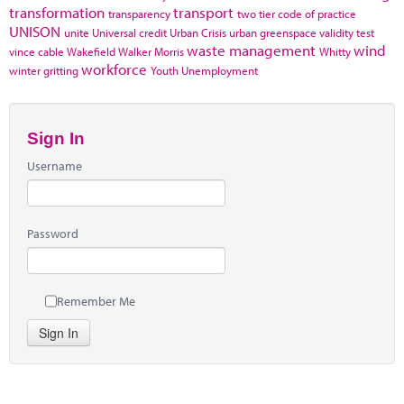
transformation
transport
transparency
two tier code of practice
UNISON
unite
Universal credit
Urban Crisis
urban greenspace
validity test
waste management
wind
vince cable
Wakefield
Walker Morris
Whitty
workforce
winter gritting
Youth Unemployment
Sign In
Username
Password
Remember Me
Sign In