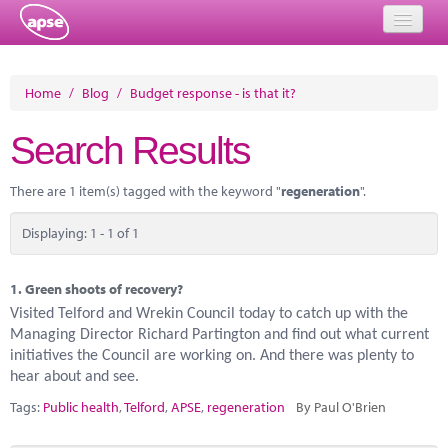
Home
Home
/
Blog
/
Budget response - is that it?
Events
Search Results
About
There are 1 item(s) tagged with the keyword "
regeneration
".
Member Resources
Displaying: 1 - 1 of 1
Training
Solutions
1.
Green shoots of recovery?
Visited Telford and Wrekin Council today to catch up with the
Performance Networks
Managing Director Richard Partington and find out what current
initiatives the Council are working on. And there was plenty to
Energy
hear about and see.
Tags:
Public health
,
Telford
,
APSE
,
regeneration
By Paul O'Brien
Research