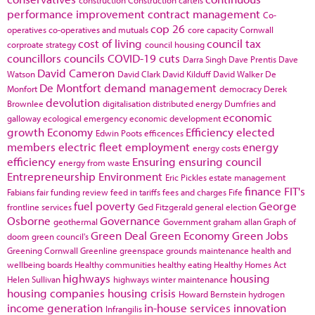
performance improvement
contract management
Co-
cop 26
operatives
co-operatives and mutuals
core capacity
Cornwall
cost of living
council tax
corproate strategy
council housing
councillors
councils
COVID-19
cuts
Darra Singh
Dave Prentis
Dave
David Cameron
Watson
David Clark
David Kilduff
David Walker
De
De Montfort
demand management
Monfort
democracy
Derek
devolution
Brownlee
digitalisation
distributed energy
Dumfries and
economic
galloway
ecological emergency
economic development
growth
Economy
Efficiency
elected
Edwin Poots
efficences
members
electric fleet
employment
energy
energy costs
efficiency
Ensuring
ensuring council
energy from waste
Entrepreneurship
Environment
Eric Pickles
estate management
finance
FIT's
Fabians
fair funding review
feed in tariffs
fees and charges
Fife
fuel poverty
George
frontline services
Ged Fitzgerald
general election
Osborne
Governance
geothermal
Government
graham allan
Graph of
Green Deal
Green Economy
Green Jobs
doom
green council's
Greening Cornwall
Greenline
greenspace
grounds maintenance
health and
wellbeing boards
Healthy communities
healthy eating
Healthy Homes Act
highways
housing
Helen Sullivan
highways winter maintenance
housing companies
housing crisis
Howard Bernstein
hydrogen
income generation
in-house services
innovation
Infrangilis