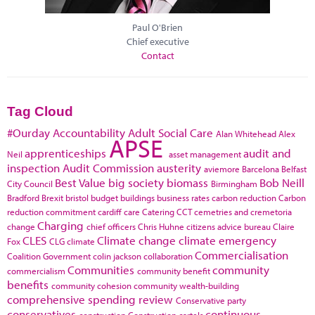
Paul O'Brien
Chief executive
Contact
Tag Cloud
#Ourday
Accountability
Adult Social Care
Alan Whitehead
Alex
APSE
apprenticeships
audit and
Neil
asset management
inspection
Audit Commission
austerity
aviemore
Barcelona
Belfast
Best Value
big society
biomass
Bob Neill
City Council
Birmingham
Bradford
Brexit
bristol
budget
buildings
business rates
carbon reduction
Carbon
reduction commitment
cardiff
care
Catering
CCT
cemetries and cremetoria
Charging
change
chief officers
Chris Huhne
citizens advice bureau
Claire
CLES
Climate change
climate emergency
Fox
CLG
climate
Commercialisation
Coalition Government
colin jackson
collaboration
Communities
community
commercialism
community benefit
benefits
community cohesion
community wealth-building
comprehensive spending review
Conservative party
conservatives
continuous
construction
Construction cartels