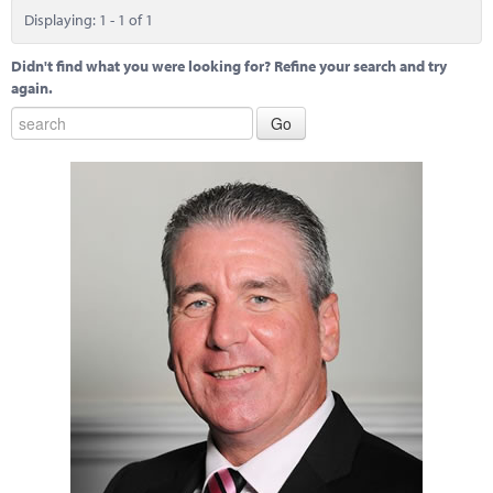
Marketplace
Displaying: 1 - 1 of 1
News
Didn't find what you were looking for? Refine your search and try
again.
Contact