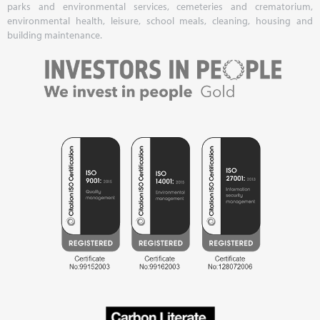
parks and environmental services, cemeteries and crematorium,
environmental health, leisure, school meals, cleaning, housing and
building maintenance.