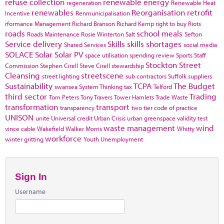
refuse collection
renewable energy
regeneration
Renewable Heat
renewables
Reorganisation
retrofit
Incentive
Renmunicipalisation
rformance Management
Richard Branson
Richard Kemp
right to buy
Riots
roads
school meals
Roads Maintenance
Rosie Winterton
Salt
Sefton
Service delivery
Skills
skills shortages
Shared Services
social media
SOLACE
Solar
Solar PV
space utilisation
spending review
Sports
Staff
Stockton
Street
Commission
Stephen Cirell
Steve Cirell
stewardship
Cleansing
streetscene
street lighting
sub contractors
Suffolk
suppliers
Sustainability
TCPA
The Budget
swansea
System Thinking
tax
Telford
third sector
Trading
Tom Peters
Tony Travers
Tower Hamlets
Trade Waste
transformation
transport
transparency
two tier code of practice
UNISON
unite
Universal credit
Urban Crisis
urban greenspace
validity test
waste management
wind
vince cable
Wakefield
Walker Morris
Whitty
workforce
winter gritting
Youth Unemployment
Sign In
Username