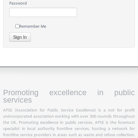
Password
Remember Me
Sign In
Promoting excellence in public
services
APSE (Association for Public Service Excellence) is a not for profit
unincorporated association working with over 300 councils throughout
the UK. Promoting excellence in public services, APSE is the foremost
specialist in local authority frontline services, hosting a network for
frontline service providers in areas such as waste and refuse collection,