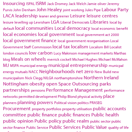
Insourcing
ISRM
ISPAL
Jack Dromey
Jack Welch
Jamie oliver
Jeremy
John Healey
Labour Party
Purvis
John Denham
joint working
Jules Pipe
LACA
leadership
Leisure
leisure centres
leaner and greener
LGA
Libraries
lesiure
levelling up
Lewisham
Liberal Democrats
local by
local communities
Local democracy
default
local economic benefit
local economies
local government
local government act 2000
local government finance
local government reorganisation
Local
local tax
localism
Government Staff Commission
Localism Bill
Localist
low carbon
london councils
Lucy Makinson
management
markets
Marthas
Meals on wheels
blog
merrick cockell
Michael Hughes
Michael McMahon
MJ
municipal entrepreneurship
MSPA
municipal energy
municpal
Neighbourhoods
net zero
energy
mutuals
NACC
New Build
new
Northern Ireland
municipalism
Nick Clegg
NILGA
northamptonshire
Nottingham
obesity
open Space
Outsourcing
parks
partnerships
Performance Management
pensions
performance
place
networks
permitted development
Philip Blond
physical activity
planning powers
planners
Political vision
politics
PRASEG
Procurement
public accounts
property portfolios
property utilisation
committee
public finance
public finances
Public health
public opinion
Public policy
public realm
public sector
public
Public Services
Public Value
sector finance
Public Service
quality of life