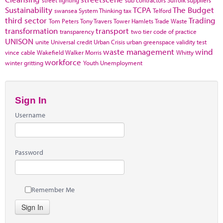
Sustainability
TCPA
The Budget
swansea
System Thinking
tax
Telford
third sector
Trading
Tom Peters
Tony Travers
Tower Hamlets
Trade Waste
transformation
transport
transparency
two tier code of practice
UNISON
unite
Universal credit
Urban Crisis
urban greenspace
validity test
waste management
wind
vince cable
Wakefield
Walker Morris
Whitty
workforce
winter gritting
Youth Unemployment
Sign In
Username
Password
Remember Me
Sign In