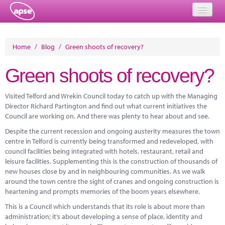
Home
Home
/
Blog
/
Green shoots of recovery?
Events
Green shoots of recovery?
About
Visited Telford and Wrekin Council today to catch up with the Managing
Member Resources
Director Richard Partington and find out what current initiatives the
Council are working on. And there was plenty to hear about and see.
Training
Despite the current recession and ongoing austerity measures the town
centre in Telford is currently being transformed and redeveloped, with
Solutions
council facilities being integrated with hotels, restaurant, retail and
leisure facilities. Supplementing this is the construction of thousands of
Performance Networks
new houses close by and in neighbouring communities. As we walk
around the town centre the sight of cranes and ongoing construction is
Energy
heartening and prompts memories of the boom years elsewhere.
Research
This is a Council which understands that its role is about more than
administration; it’s about developing a sense of place, identity and