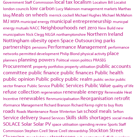
local tax
localism
Government Staff Commission
Localism Bill
Localist
low carbon
london councils
Lucy Makinson
management
markets
Marthas
Meals on wheels
blog
merrick cockell
Michael Hughes
Michael McMahon
MJ
municipal entrepreneurship
MSPA
municipal energy
municpal
Neighbourhoods
net zero
energy
mutuals
NACC
New Build
new
Northern Ireland
municipalism
Nick Clegg
NILGA
northamptonshire
Nottingham
obesity
open Space
Outsourcing
parks
partnerships
Performance Management
pensions
performance
place
networks
permitted development
Philip Blond
physical activity
planning powers
planners
Political vision
politics
PRASEG
Procurement
public accounts
property portfolios
property utilisation
committee
public finance
public finances
Public health
public opinion
Public policy
public realm
public sector
public
Public Services
Public Value
sector finance
Public Service
quality of life
refuse collection
renewable energy
regeneration
Renewable Heat
renewables
Reorganisation
retrofit
Incentive
Renmunicipalisation
rformance Management
Richard Branson
Richard Kemp
right to buy
Riots
roads
school meals
Roads Maintenance
Rosie Winterton
Salt
Sefton
Service delivery
Skills
skills shortages
Shared Services
social media
SOLACE
Solar
Solar PV
space utilisation
spending review
Sports
Staff
Stockton
Street
Commission
Stephen Cirell
Steve Cirell
stewardship
Cleansing
streetscene
street lighting
sub contractors
Suffolk
suppliers