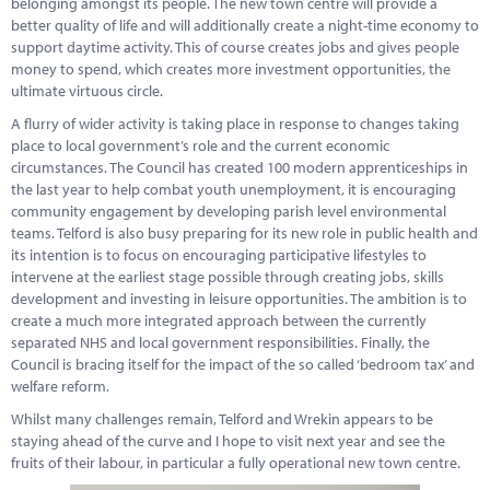
belonging amongst its people. The new town centre will provide a
Marketplace
better quality of life and will additionally create a night-time economy to
support daytime activity. This of course creates jobs and gives people
News
money to spend, which creates more investment opportunities, the
ultimate virtuous circle.
Contact
A flurry of wider activity is taking place in response to changes taking
place to local government’s role and the current economic
circumstances. The Council has created 100 modern apprenticeships in
the last year to help combat youth unemployment, it is encouraging
community engagement by developing parish level environmental
teams. Telford is also busy preparing for its new role in public health and
its intention is to focus on encouraging participative lifestyles to
intervene at the earliest stage possible through creating jobs, skills
development and investing in leisure opportunities. The ambition is to
create a much more integrated approach between the currently
separated NHS and local government responsibilities. Finally, the
Council is bracing itself for the impact of the so called ‘bedroom tax’ and
welfare reform.
Whilst many challenges remain, Telford and Wrekin appears to be
staying ahead of the curve and I hope to visit next year and see the
fruits of their labour, in particular a fully operational new town centre.