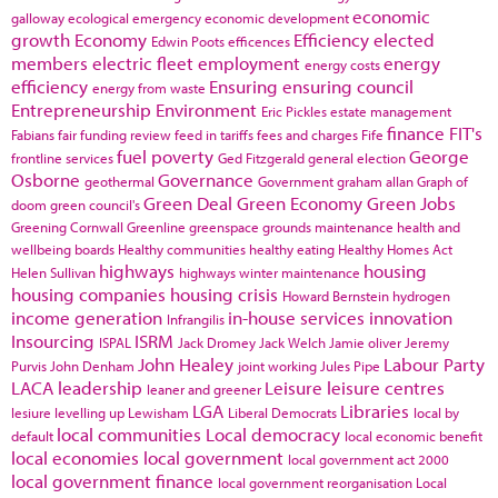
economic
galloway
ecological emergency
economic development
growth
Economy
Efficiency
elected
Edwin Poots
efficences
members
electric fleet
employment
energy
energy costs
efficiency
Ensuring
ensuring council
energy from waste
Entrepreneurship
Environment
Eric Pickles
estate management
finance
FIT's
Fabians
fair funding review
feed in tariffs
fees and charges
Fife
fuel poverty
George
frontline services
Ged Fitzgerald
general election
Osborne
Governance
geothermal
Government
graham allan
Graph of
Green Deal
Green Economy
Green Jobs
doom
green council's
Greening Cornwall
Greenline
greenspace
grounds maintenance
health and
wellbeing boards
Healthy communities
healthy eating
Healthy Homes Act
highways
housing
Helen Sullivan
highways winter maintenance
housing companies
housing crisis
Howard Bernstein
hydrogen
income generation
in-house services
innovation
Infrangilis
Insourcing
ISRM
ISPAL
Jack Dromey
Jack Welch
Jamie oliver
Jeremy
John Healey
Labour Party
Purvis
John Denham
joint working
Jules Pipe
LACA
leadership
Leisure
leisure centres
leaner and greener
LGA
Libraries
lesiure
levelling up
Lewisham
Liberal Democrats
local by
local communities
Local democracy
default
local economic benefit
local economies
local government
local government act 2000
local government finance
local government reorganisation
Local