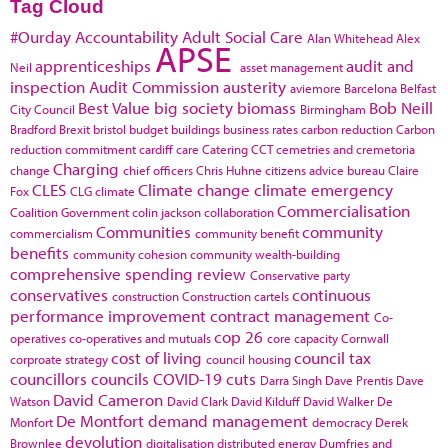
Tag Cloud
#Ourday
Accountability
Adult Social Care
Alan Whitehead
Alex
APSE
apprenticeships
audit and
Neil
asset management
inspection
Audit Commission
austerity
aviemore
Barcelona
Belfast
Best Value
big society
biomass
Bob Neill
City Council
Birmingham
Bradford
Brexit
bristol
budget
buildings
business rates
carbon reduction
Carbon
reduction commitment
cardiff
care
Catering
CCT
cemetries and cremetoria
Charging
change
chief officers
Chris Huhne
citizens advice bureau
Claire
CLES
Climate change
climate emergency
Fox
CLG
climate
Commercialisation
Coalition Government
colin jackson
collaboration
Communities
community
commercialism
community benefit
benefits
community cohesion
community wealth-building
comprehensive spending review
Conservative party
conservatives
continuous
construction
Construction cartels
performance improvement
contract management
Co-
cop 26
operatives
co-operatives and mutuals
core capacity
Cornwall
cost of living
council tax
corproate strategy
council housing
councillors
councils
COVID-19
cuts
Darra Singh
Dave Prentis
Dave
David Cameron
Watson
David Clark
David Kilduff
David Walker
De
De Montfort
demand management
Monfort
democracy
Derek
devolution
Brownlee
digitalisation
distributed energy
Dumfries and