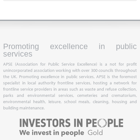
Promoting excellence in public
services
APSE (Association for Public Service Excellence) is a not for profit
unincorporated association working with over 300 councils throughout
the UK. Promoting excellence in public services, APSE is the foremost
specialist in local authority frontline services, hosting a network for
frontline service providers in areas such as waste and refuse collection,
parks and environmental services, cemeteries and crematorium,
environmental health, leisure, school meals, cleaning, housing and
building maintenance.