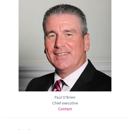
Paul O'Brien
Chief executive
Contact