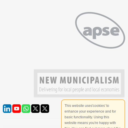
This website uses'cookies' to
enhance your experience and for
basic functionality. Using this
website means you're happy with