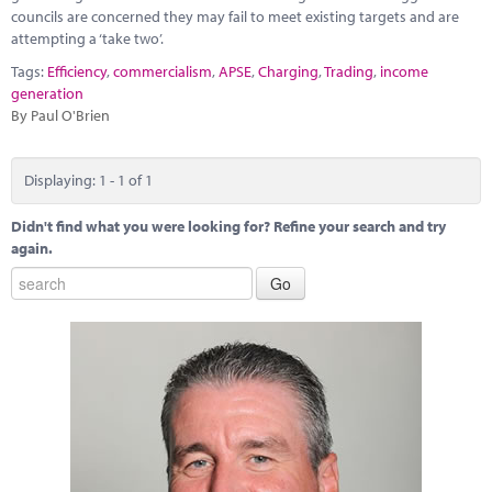
Marketplace
councils are concerned they may fail to meet existing targets and are
attempting a ‘take two’.
News
Tags:
Efficiency
,
commercialism
,
APSE
,
Charging
,
Trading
,
income
generation
Contact
By Paul O'Brien
Displaying: 1 - 1 of 1
Didn't find what you were looking for? Refine your search and try
again.