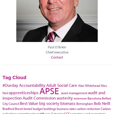
Paul O'Brien
Chief executive
Contact
Tag Cloud
#Ourday
Accountability
Adult Social Care
Alan Whitehead
Alex
APSE
apprenticeships
audit and
Neil
asset management
inspection
Audit Commission
austerity
aviemore
Barcelona
Belfast
Best Value
big society
biomass
Bob Neill
City Council
Birmingham
Bradford
Brexit
bristol
budget
buildings
business rates
carbon reduction
Carbon
reduction commitment
cardiff
care
Catering
CCT
cemetries and cremetoria