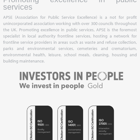
services
APSE (Association for Public Service Excellence) is a not for profit
unincorporated association working with over 300 councils throughout
the UK. Promoting excellence in public services, APSE is the foremost
specialist in local authority frontline services, hosting a network for
frontline service providers in areas such as waste and refuse collection,
parks and environmental services, cemeteries and crematorium,
environmental health, leisure, school meals, cleaning, housing and
building maintenance.