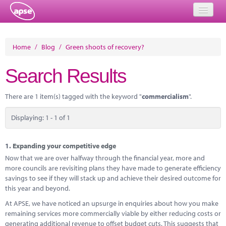
Home
Home
/
Blog
/
Green shoots of recovery?
Events
Search Results
About
There are 1 item(s) tagged with the keyword "
commercialism
".
Member Resources
Displaying: 1 - 1 of 1
Training
Solutions
1.
Expanding your competitive edge
Now that we are over halfway through the financial year, more and
Performance Networks
more councils are revisiting plans they have made to generate efficiency
savings to see if they will stack up and achieve their desired outcome for
Energy
this year and beyond.
At APSE, we have noticed an upsurge in enquiries about how you make
Research
remaining services more commercially viable by either reducing costs or
generating additional revenue to offset budget cuts. This suggests that