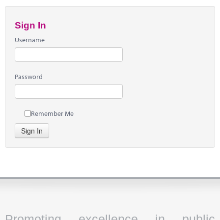
Sign In
Username
Password
Remember Me
Sign In
Promoting excellence in public