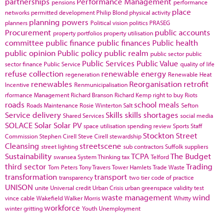
partnerships
Performance Management
pensions
performance
place
networks
permitted development
Philip Blond
physical activity
planning powers
planners
Political vision
politics
PRASEG
Procurement
public accounts
property portfolios
property utilisation
committee
public finance
public finances
Public health
public opinion
Public policy
public realm
public sector
public
Public Services
Public Value
sector finance
Public Service
quality of life
refuse collection
renewable energy
regeneration
Renewable Heat
renewables
Reorganisation
retrofit
Incentive
Renmunicipalisation
rformance Management
Richard Branson
Richard Kemp
right to buy
Riots
roads
school meals
Roads Maintenance
Rosie Winterton
Salt
Sefton
Service delivery
Skills
skills shortages
Shared Services
social media
SOLACE
Solar
Solar PV
space utilisation
spending review
Sports
Staff
Stockton
Street
Commission
Stephen Cirell
Steve Cirell
stewardship
Cleansing
streetscene
street lighting
sub contractors
Suffolk
suppliers
Sustainability
TCPA
The Budget
swansea
System Thinking
tax
Telford
third sector
Trading
Tom Peters
Tony Travers
Tower Hamlets
Trade Waste
transformation
transport
transparency
two tier code of practice
UNISON
unite
Universal credit
Urban Crisis
urban greenspace
validity test
waste management
wind
vince cable
Wakefield
Walker Morris
Whitty
workforce
winter gritting
Youth Unemployment