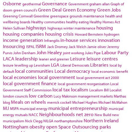
Osborne
Governance
geothermal
Government
graham allan
Graph of
Green Deal
Green Economy
Green Jobs
doom
green council's
Greening Cornwall
Greenline
greenspace
grounds maintenance
health and
wellbeing boards
Healthy communities
healthy eating
Healthy Homes Act
highways
housing
Helen Sullivan
highways winter maintenance
housing companies
housing crisis
Howard Bernstein
hydrogen
income generation
in-house services
innovation
Infrangilis
Insourcing
ISRM
ISPAL
Jack Dromey
Jack Welch
Jamie oliver
Jeremy
John Healey
Labour Party
Purvis
John Denham
joint working
Jules Pipe
LACA
leadership
Leisure
leisure centres
leaner and greener
LGA
Libraries
lesiure
levelling up
Lewisham
Liberal Democrats
local by
local communities
Local democracy
default
local economic benefit
local economies
local government
local government act 2000
local government finance
local government reorganisation
Local
local tax
localism
Government Staff Commission
Localism Bill
Localist
low carbon
london councils
Lucy Makinson
management
markets
Marthas
Meals on wheels
blog
merrick cockell
Michael Hughes
Michael McMahon
MJ
municipal entrepreneurship
MSPA
municipal energy
municpal
Neighbourhoods
net zero
energy
mutuals
NACC
New Build
new
Northern Ireland
municipalism
Nick Clegg
NILGA
northamptonshire
Nottingham
obesity
open Space
Outsourcing
parks