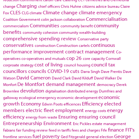
Charging
change
chief officers
Chris Huhne
citizens advice bureau
Claire
CLES
Climate change
climate emergency
Fox
CLG
climate
Commercialisation
Coalition Government
colin jackson
collaboration
Communities
community
commercialism
community benefit
benefits
community cohesion
community wealth-building
comprehensive spending review
Conservative party
conservatives
continuous
construction
Construction cartels
performance improvement
contract management
Co-
cop 26
operatives
co-operatives and mutuals
core capacity
Cornwall
cost of living
council tax
corproate strategy
council housing
councillors
councils
COVID-19
cuts
Darra Singh
Dave Prentis
Dave
David Cameron
Watson
David Clark
David Kilduff
David Walker
De
De Montfort
demand management
Monfort
democracy
Derek
devolution
Brownlee
digitalisation
distributed energy
Dumfries and
economic
galloway
ecological emergency
economic development
growth
Economy
Efficiency
elected
Edwin Poots
efficences
members
electric fleet
employment
energy
energy costs
efficiency
Ensuring
ensuring council
energy from waste
Entrepreneurship
Environment
Eric Pickles
estate management
finance
FIT's
Fabians
fair funding review
feed in tariffs
fees and charges
Fife
fuel poverty
George
frontline services
Ged Fitzgerald
general election