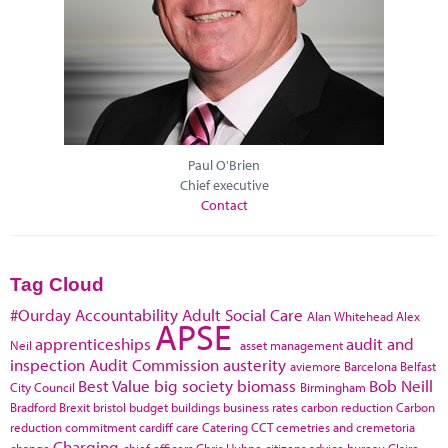
Paul O'Brien
Chief executive
Contact
Tag Cloud
#Ourday
Accountability
Adult Social Care
Alan Whitehead
Alex
APSE
apprenticeships
audit and
Neil
asset management
inspection
Audit Commission
austerity
aviemore
Barcelona
Belfast
Best Value
big society
biomass
Bob Neill
City Council
Birmingham
Bradford
Brexit
bristol
budget
buildings
business rates
carbon reduction
Carbon
reduction commitment
cardiff
care
Catering
CCT
cemetries and cremetoria
Charging
change
chief officers
Chris Huhne
citizens advice bureau
Claire