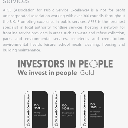
services
APSE (Association for Public Service Excellence) is a not for profit
unincorporated association working with over 300 councils throughout
the UK. Promoting excellence in public services, APSE is the foremost
specialist in local authority frontline services, hosting a network for
frontline service providers in areas such as waste and refuse collection,
parks and environmental services, cemeteries and crematorium,
environmental health, leisure, school meals, cleaning, housing and
building maintenance.