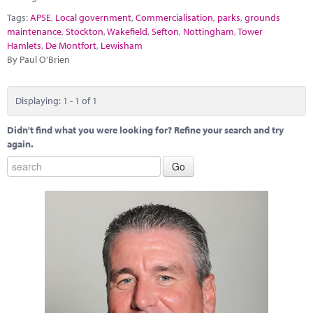
Marketplace
Tags:
APSE
,
Local government
,
Commercialisation
,
parks
,
grounds
maintenance
,
Stockton
,
Wakefield
,
Sefton
,
Nottingham
,
Tower
News
Hamlets
,
De Montfort
,
Lewisham
By Paul O'Brien
Contact
Displaying: 1 - 1 of 1
Didn't find what you were looking for? Refine your search and try
again.