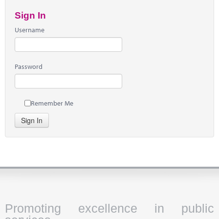
Sign In
Username
Password
Remember Me
Sign In
Promoting excellence in public