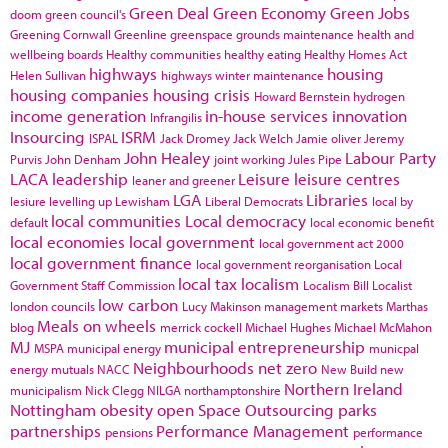
Green Deal
Green Economy
Green Jobs
doom
green council's
Greening Cornwall
Greenline
greenspace
grounds maintenance
health and
wellbeing boards
Healthy communities
healthy eating
Healthy Homes Act
highways
housing
Helen Sullivan
highways winter maintenance
housing companies
housing crisis
Howard Bernstein
hydrogen
income generation
in-house services
innovation
Infrangilis
Insourcing
ISRM
ISPAL
Jack Dromey
Jack Welch
Jamie oliver
Jeremy
John Healey
Labour Party
Purvis
John Denham
joint working
Jules Pipe
LACA
leadership
Leisure
leisure centres
leaner and greener
LGA
Libraries
lesiure
levelling up
Lewisham
Liberal Democrats
local by
local communities
Local democracy
default
local economic benefit
local economies
local government
local government act 2000
local government finance
local government reorganisation
Local
local tax
localism
Government Staff Commission
Localism Bill
Localist
low carbon
london councils
Lucy Makinson
management
markets
Marthas
Meals on wheels
blog
merrick cockell
Michael Hughes
Michael McMahon
MJ
municipal entrepreneurship
MSPA
municipal energy
municpal
Neighbourhoods
net zero
energy
mutuals
NACC
New Build
new
Northern Ireland
municipalism
Nick Clegg
NILGA
northamptonshire
Nottingham
obesity
open Space
Outsourcing
parks
partnerships
Performance Management
pensions
performance