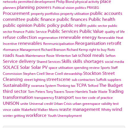
place
networks
permitted development
Philip Blond
physical activity
planning powers
planners
Political vision
politics
PRASEG
Procurement
public accounts
property portfolios
property utilisation
committee
public finance
public finances
Public health
public opinion
Public policy
public realm
public sector
public
Public Services
Public Value
sector finance
Public Service
quality of life
refuse collection
renewable energy
regeneration
Renewable Heat
renewables
Reorganisation
retrofit
Incentive
Renmunicipalisation
rformance Management
Richard Branson
Richard Kemp
right to buy
Riots
roads
school meals
Roads Maintenance
Rosie Winterton
Salt
Sefton
Service delivery
Skills
skills shortages
Shared Services
social media
SOLACE
Solar
Solar PV
space utilisation
spending review
Sports
Staff
Stockton
Street
Commission
Stephen Cirell
Steve Cirell
stewardship
Cleansing
streetscene
street lighting
sub contractors
Suffolk
suppliers
Sustainability
TCPA
The Budget
swansea
System Thinking
tax
Telford
third sector
Trading
Tom Peters
Tony Travers
Tower Hamlets
Trade Waste
transformation
transport
transparency
two tier code of practice
UNISON
unite
Universal credit
Urban Crisis
urban greenspace
validity test
waste management
wind
vince cable
Wakefield
Walker Morris
Whitty
workforce
winter gritting
Youth Unemployment