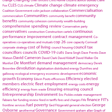
CLES
Climate change
climate emergency
Fox
CLG
climate
Commercialisation
Coalition Government
colin jackson
collaboration
Communities
community
commercialism
community benefit
benefits
community cohesion
community wealth-building
comprehensive spending review
Conservative party
conservatives
continuous
construction
Construction cartels
performance improvement
contract management
Co-
cop 26
operatives
co-operatives and mutuals
core capacity
Cornwall
cost of living
council tax
corproate strategy
council housing
councillors
councils
COVID-19
cuts
Darra Singh
Dave Prentis
Dave
David Cameron
Watson
David Clark
David Kilduff
David Walker
De
De Montfort
demand management
Monfort
democracy
Derek
devolution
Brownlee
digitalisation
distributed energy
Dumfries and
economic
galloway
ecological emergency
economic development
growth
Economy
Efficiency
elected
Edwin Poots
efficences
members
electric fleet
employment
energy
energy costs
efficiency
Ensuring
ensuring council
energy from waste
Entrepreneurship
Environment
Eric Pickles
estate management
finance
FIT's
Fabians
fair funding review
feed in tariffs
fees and charges
Fife
fuel poverty
George
frontline services
Ged Fitzgerald
general election
Osborne
Governance
geothermal
Government
graham allan
Graph of