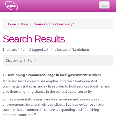
Home
Home
/
Blog
/
Green shoots of recovery?
Events
Search Results
About
There are 1 item(s) tagged with the keyword "
Lewisham
".
Member Resources
Displaying: 1 - 1 of 1
Training
Solutions
1.
Developing a commercial edge in local government services
More and more councils are emphasising the development of
Performance Networks
commercial strategies and skills in order to hold services together and
give them a fighting chance in the current age of austerity.
Energy
Some commentators may view local government, innovation and
entrepreneurship as unlikely bedfellows. But I see evidence all over
Research
country that a commercial culture is expanding and flourishing
amongst council staff.