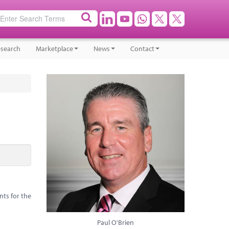
search
Marketplace
News
Contact
nts for the
Paul O'Brien