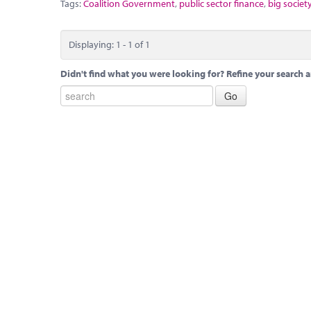
Tags:
Coalition Government
,
public sector finance
,
big societ
Displaying: 1 - 1 of 1
Didn't find what you were looking for? Refine your search a