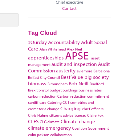
Chief executive
Contact
Tag Cloud
#Ourday
Accountability
Adult Social
Care
Alan Whitehead
Alex Neil
APSE
apprenticeships
asset
audit and inspection
Audit
management
Commission
austerity
aviemore
Barcelona
Best Value
big society
Belfast City Council
biomass
Bob Neill
Birmingham
Bradford
Brexit
bristol
budget
buildings
business rates
carbon reduction
Carbon reduction commitment
cardiff
care
Catering
CCT
cemetries and
Charging
cremetoria
change
chief officers
Chris Huhne
citizens advice bureau
Claire Fox
CLES
Climate change
CLG
climate
climate emergency
Coalition Government
colin jackson
collaboration