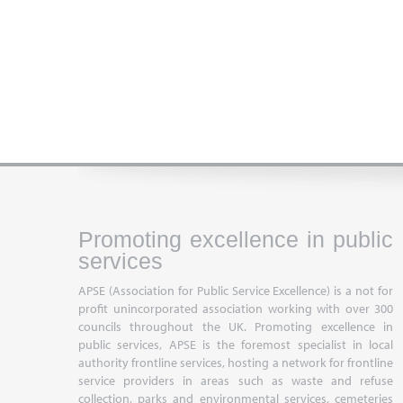
Promoting excellence in public
services
APSE (Association for Public Service Excellence) is a not for
profit unincorporated association working with over 300
councils throughout the UK. Promoting excellence in
public services, APSE is the foremost specialist in local
authority frontline services, hosting a network for frontline
service providers in areas such as waste and refuse
collection, parks and environmental services, cemeteries