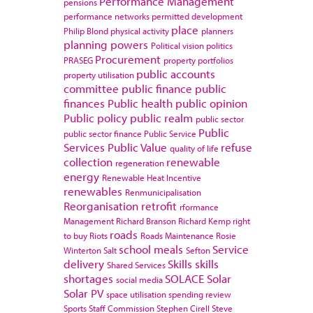
Performance Management
pensions
performance networks
permitted development
place
Philip Blond
physical activity
planners
planning powers
Political vision
politics
Procurement
PRASEG
property portfolios
public accounts
property utilisation
committee
public finance
public
finances
Public health
public opinion
Public policy
public realm
public sector
Public
public sector finance
Public Service
Services
Public Value
refuse
quality of life
collection
renewable
regeneration
energy
Renewable Heat Incentive
renewables
Renmunicipalisation
Reorganisation
retrofit
rformance
Management
Richard Branson
Richard Kemp
right
roads
to buy
Riots
Roads Maintenance
Rosie
school meals
Service
Winterton
Salt
Sefton
delivery
Skills
skills
Shared Services
shortages
SOLACE
Solar
social media
Solar PV
space utilisation
spending review
Sports
Staff Commission
Stephen Cirell
Steve