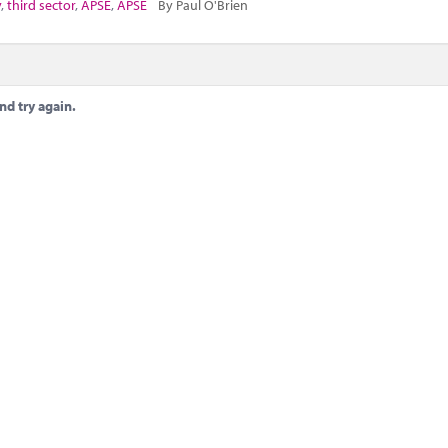
y
,
third sector
,
APSE
,
APSE
By Paul O'Brien
nd try again.