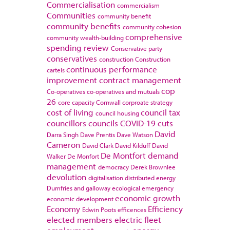
Commercialisation
commercialism
Communities
community benefit
community benefits
community cohesion
comprehensive
community wealth-building
spending review
Conservative party
conservatives
construction
Construction
continuous performance
cartels
improvement
contract management
cop
Co-operatives
co-operatives and mutuals
26
core capacity
Cornwall
corproate strategy
cost of living
council tax
council housing
councillors
councils
COVID-19
cuts
David
Darra Singh
Dave Prentis
Dave Watson
Cameron
David Clark
David Kilduff
David
De Montfort
demand
Walker
De Monfort
management
democracy
Derek Brownlee
devolution
digitalisation
distributed energy
Dumfries and galloway
ecological emergency
economic growth
economic development
Economy
Efficiency
Edwin Poots
efficences
elected members
electric fleet