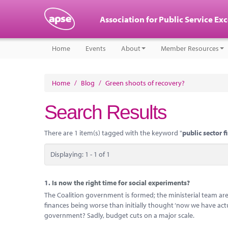
Association for Public Service Ex
Home
Events
About
Member Resources
Home
/
Blog
/
Green shoots of recovery?
Search Results
There are 1 item(s) tagged with the keyword "
public sector f
Displaying: 1 - 1 of 1
1.
Is now the right time for social experiments?
The Coalition government is formed; the ministerial team are
finances being worse than initially thought ‘now we have act
government? Sadly, budget cuts on a major scale.