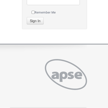
Remember Me
Sign In