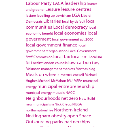
Labour Party
LACA
leadership
leaner
Leisure
leisure centres
and greener
LGA
lesiure
levelling up
Lewisham
Liberal
Libraries
local
Democrats
local by default
communities
Local democracy
local
local economies
local
economic benefit
government
local government act 2000
local government finance
local
government reorganisation
Local Government
local tax
localism
Staff Commission
Localism
low carbon
Bill
Localist
london councils
Lucy
Makinson
management
markets
Marthas blog
Meals on wheels
merrick cockell
Michael
MJ
Hughes
Michael McMahon
MSPA
municipal
municipal entrepreneurship
energy
municpal energy
mutuals
NACC
Neighbourhoods
net zero
New Build
new municipalism
Nick Clegg
NILGA
Northern Ireland
northamptonshire
Nottingham
obesity
open Space
Outsourcing
parks
partnerships