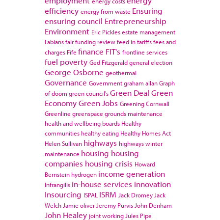
employment
energy
energy costs
efficiency
Ensuring
energy from waste
ensuring council
Entrepreneurship
Environment
Eric Pickles
estate management
Fabians
fair funding review
feed in tariffs
fees and
finance
FIT's
charges
Fife
frontline services
fuel poverty
Ged Fitzgerald
general election
George Osborne
geothermal
Governance
Government
graham allan
Graph
Green Deal
Green
of doom
green council's
Economy
Green Jobs
Greening Cornwall
Greenline
greenspace
grounds maintenance
health and wellbeing boards
Healthy
communities
healthy eating
Healthy Homes Act
highways
Helen Sullivan
highways winter
housing
housing
maintenance
companies
housing crisis
Howard
income generation
Bernstein
hydrogen
in-house services
innovation
Infrangilis
Insourcing
ISRM
ISPAL
Jack Dromey
Jack
Welch
Jamie oliver
Jeremy Purvis
John Denham
John Healey
joint working
Jules Pipe