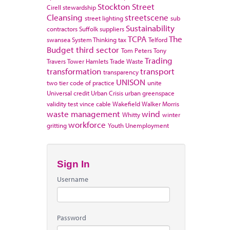
Stockton
Street
Cirell
stewardship
Cleansing
streetscene
street lighting
sub
Sustainability
contractors
Suffolk
suppliers
TCPA
The
swansea
System Thinking
tax
Telford
Budget
third sector
Tom Peters
Tony
Trading
Travers
Tower Hamlets
Trade Waste
transformation
transport
transparency
UNISON
two tier code of practice
unite
Universal credit
Urban Crisis
urban greenspace
validity test
vince cable
Wakefield
Walker Morris
waste management
wind
Whitty
winter
workforce
gritting
Youth Unemployment
Sign In
Username
Password