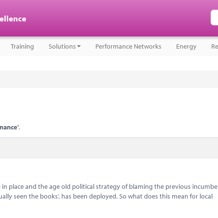
cellence
Training
Solutions
Performance Networks
Energy
Re
inance
".
 in place and the age old political strategy of blaming the previous incumbe
ually seen the books’, has been deployed. So what does this mean for local