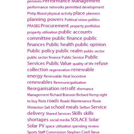
Performance Management
pensions
performance networks
permitted development
place
Philip Blond
physical activity
planners
planning powers
Political vision
politics
Procurement
PRASEG
property portfolios
public accounts
property utilisation
committee
public finance
public
finances
Public health
public opinion
Public policy
public realm
public sector
Public
public sector finance
Public Service
Services
Public Value
refuse
quality of life
collection
renewable
regeneration
energy
Renewable Heat Incentive
renewables
Renmunicipalisation
Reorganisation
retrofit
rformance
Management
Richard Branson
Richard Kemp
right
roads
to buy
Riots
Roads Maintenance
Rosie
school meals
Service
Winterton
Salt
Sefton
delivery
Skills
skills
Shared Services
shortages
SOLACE
Solar
social media
Solar PV
space utilisation
spending review
Sports
Staff Commission
Stephen Cirell
Steve