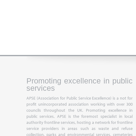
Promoting excellence in public
services
APSE (Association for Public Service Excellence) is a not for
profit unincorporated association working with over 300
councils throughout the UK. Promoting excellence in
public services, APSE is the foremost specialist in local
authority frontline services, hosting a network for frontline
service providers in areas such as waste and refuse
collection, parks and environmental services, cemeteries