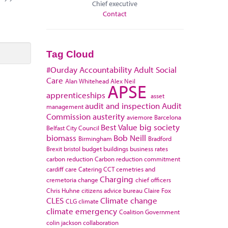
Chief executive
Contact
Tag Cloud
#Ourday
Accountability
Adult Social
Care
Alan Whitehead
Alex Neil
APSE
apprenticeships
asset
audit and inspection
Audit
management
Commission
austerity
aviemore
Barcelona
Best Value
big society
Belfast City Council
biomass
Bob Neill
Birmingham
Bradford
Brexit
bristol
budget
buildings
business rates
carbon reduction
Carbon reduction commitment
cardiff
care
Catering
CCT
cemetries and
Charging
cremetoria
change
chief officers
Chris Huhne
citizens advice bureau
Claire Fox
CLES
Climate change
CLG
climate
climate emergency
Coalition Government
colin jackson
collaboration