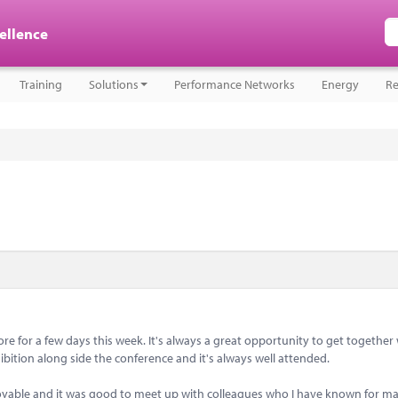
cellence
Training
Solutions
Performance Networks
Energy
Re
 for a few days this week. It's always a great opportunity to get together 
bition along side the conference and it's always well attended.
joyable and it was good to meet up with colleagues who I have known for m