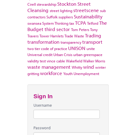
Stockton
Street
Cirell
stewardship
Cleansing
streetscene
street lighting
sub
Sustainability
contractors
Suffolk
suppliers
TCPA
The
swansea
System Thinking
tax
Telford
Budget
third sector
Tom Peters
Tony
Trading
Travers
Tower Hamlets
Trade Waste
transformation
transport
transparency
UNISON
two tier code of practice
unite
Universal credit
Urban Crisis
urban greenspace
validity test
vince cable
Wakefield
Walker Morris
waste management
wind
Whitty
winter
workforce
gritting
Youth Unemployment
Sign In
Username
Password