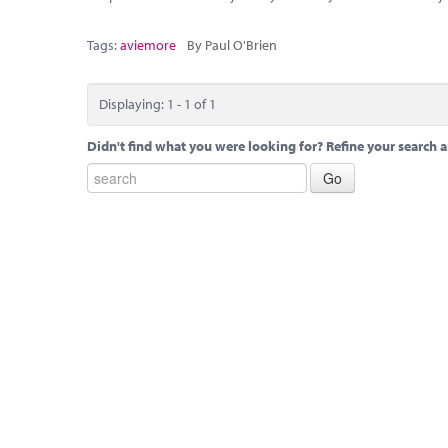
Tags:
aviemore
By Paul O'Brien
Displaying: 1 - 1 of 1
Didn't find what you were looking for? Refine your search a