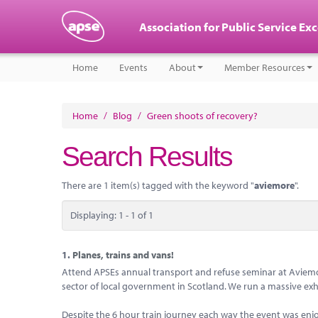
Association for Public Service Ex
Home
Events
About
Member Resources
Home
/
Blog
/
Green shoots of recovery?
Search Results
There are 1 item(s) tagged with the keyword "
aviemore
".
Displaying: 1 - 1 of 1
1.
Planes, trains and vans!
Attend APSEs annual transport and refuse seminar at Aviemore
sector of local government in Scotland. We run a massive exhi
Despite the 6 hour train journey each way the event was en