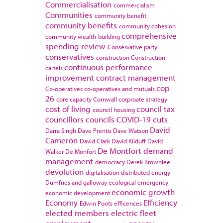
Commercialisation
commercialism
Communities
community benefit
community benefits
community cohesion
comprehensive
community wealth-building
spending review
Conservative party
conservatives
construction
Construction
continuous performance
cartels
improvement
contract management
cop
Co-operatives
co-operatives and mutuals
26
core capacity
Cornwall
corproate strategy
cost of living
council tax
council housing
councillors
councils
COVID-19
cuts
David
Darra Singh
Dave Prentis
Dave Watson
Cameron
David Clark
David Kilduff
David
De Montfort
demand
Walker
De Monfort
management
democracy
Derek Brownlee
devolution
digitalisation
distributed energy
Dumfries and galloway
ecological emergency
economic growth
economic development
Economy
Efficiency
Edwin Poots
efficences
elected members
electric fleet