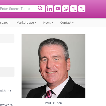
search
Marketplace
News
Contact
with this
Paul O'Brien
any years.