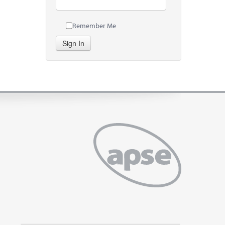
Remember Me
Sign In