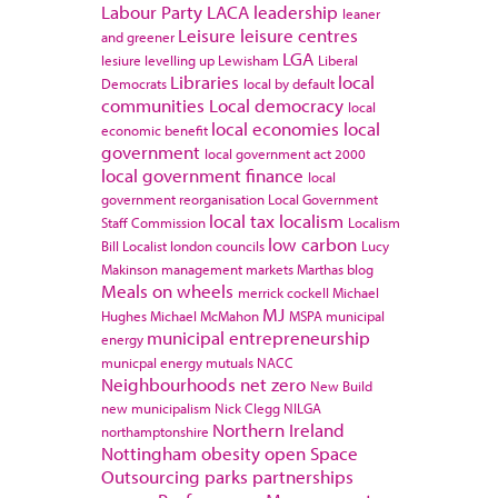
Labour Party
LACA
leadership
leaner
Leisure
leisure centres
and greener
LGA
lesiure
levelling up
Lewisham
Liberal
Libraries
local
Democrats
local by default
communities
Local democracy
local
local economies
local
economic benefit
government
local government act 2000
local government finance
local
government reorganisation
Local Government
local tax
localism
Staff Commission
Localism
low carbon
Bill
Localist
london councils
Lucy
Makinson
management
markets
Marthas blog
Meals on wheels
merrick cockell
Michael
MJ
Hughes
Michael McMahon
MSPA
municipal
municipal entrepreneurship
energy
municpal energy
mutuals
NACC
Neighbourhoods
net zero
New Build
new municipalism
Nick Clegg
NILGA
Northern Ireland
northamptonshire
Nottingham
obesity
open Space
Outsourcing
parks
partnerships