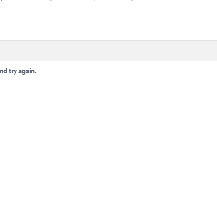
nd try again.