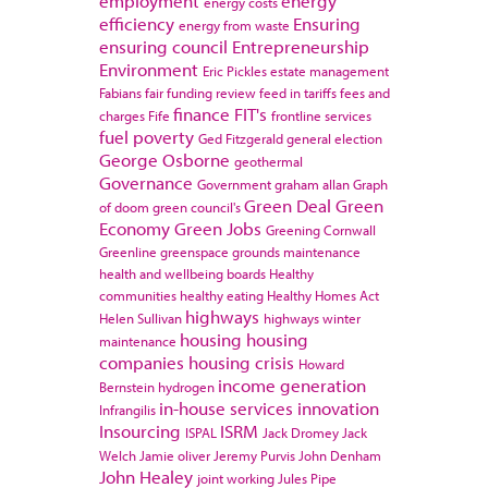
employment
energy
energy costs
efficiency
Ensuring
energy from waste
ensuring council
Entrepreneurship
Environment
Eric Pickles
estate management
Fabians
fair funding review
feed in tariffs
fees and
finance
FIT's
charges
Fife
frontline services
fuel poverty
Ged Fitzgerald
general election
George Osborne
geothermal
Governance
Government
graham allan
Graph
Green Deal
Green
of doom
green council's
Economy
Green Jobs
Greening Cornwall
Greenline
greenspace
grounds maintenance
health and wellbeing boards
Healthy
communities
healthy eating
Healthy Homes Act
highways
Helen Sullivan
highways winter
housing
housing
maintenance
companies
housing crisis
Howard
income generation
Bernstein
hydrogen
in-house services
innovation
Infrangilis
Insourcing
ISRM
ISPAL
Jack Dromey
Jack
Welch
Jamie oliver
Jeremy Purvis
John Denham
John Healey
joint working
Jules Pipe