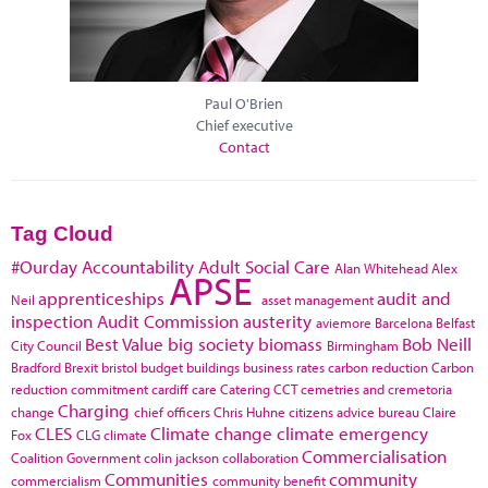
Paul O'Brien
Chief executive
Contact
Tag Cloud
#Ourday
Accountability
Adult Social Care
Alan Whitehead
Alex
APSE
apprenticeships
audit and
Neil
asset management
inspection
Audit Commission
austerity
aviemore
Barcelona
Belfast
Best Value
big society
biomass
Bob Neill
City Council
Birmingham
Bradford
Brexit
bristol
budget
buildings
business rates
carbon reduction
Carbon
reduction commitment
cardiff
care
Catering
CCT
cemetries and cremetoria
Charging
change
chief officers
Chris Huhne
citizens advice bureau
Claire
CLES
Climate change
climate emergency
Fox
CLG
climate
Commercialisation
Coalition Government
colin jackson
collaboration
Communities
community
commercialism
community benefit