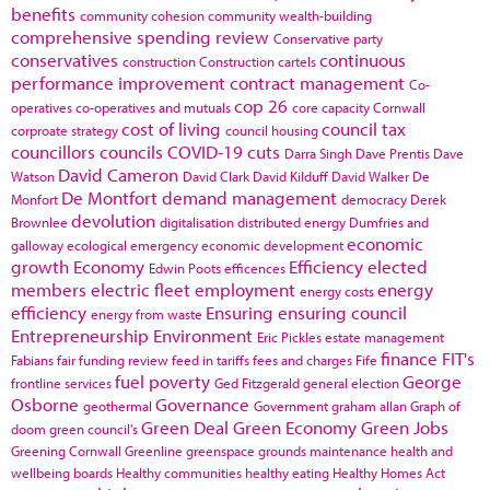
benefits
community cohesion
community wealth-building
comprehensive spending review
Conservative party
conservatives
continuous
construction
Construction cartels
performance improvement
contract management
Co-
cop 26
operatives
co-operatives and mutuals
core capacity
Cornwall
cost of living
council tax
corproate strategy
council housing
councillors
councils
COVID-19
cuts
Darra Singh
Dave Prentis
Dave
David Cameron
Watson
David Clark
David Kilduff
David Walker
De
De Montfort
demand management
Monfort
democracy
Derek
devolution
Brownlee
digitalisation
distributed energy
Dumfries and
economic
galloway
ecological emergency
economic development
growth
Economy
Efficiency
elected
Edwin Poots
efficences
members
electric fleet
employment
energy
energy costs
efficiency
Ensuring
ensuring council
energy from waste
Entrepreneurship
Environment
Eric Pickles
estate management
finance
FIT's
Fabians
fair funding review
feed in tariffs
fees and charges
Fife
fuel poverty
George
frontline services
Ged Fitzgerald
general election
Osborne
Governance
geothermal
Government
graham allan
Graph of
Green Deal
Green Economy
Green Jobs
doom
green council's
Greening Cornwall
Greenline
greenspace
grounds maintenance
health and
wellbeing boards
Healthy communities
healthy eating
Healthy Homes Act