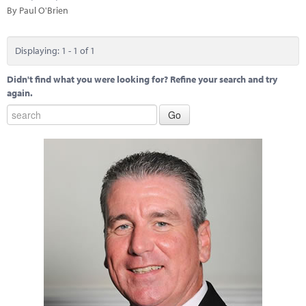
Marketplace
By Paul O'Brien
News
Displaying: 1 - 1 of 1
Contact
Didn't find what you were looking for? Refine your search and try
again.