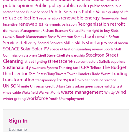
public opinion
Public policy
public realm
public sector
public
Public Services
Public Value
sector finance
Public Service
quality of life
refuse collection
renewable energy
regeneration
Renewable Heat
renewables
Reorganisation
retrofit
Incentive
Renmunicipalisation
rformance Management
Richard Branson
Richard Kemp
right to buy
Riots
roads
school meals
Roads Maintenance
Rosie Winterton
Salt
Sefton
Service delivery
Skills
skills shortages
Shared Services
social media
SOLACE
Solar
Solar PV
space utilisation
spending review
Sports
Staff
Stockton
Street
Commission
Stephen Cirell
Steve Cirell
stewardship
Cleansing
streetscene
street lighting
sub contractors
Suffolk
suppliers
Sustainability
TCPA
The Budget
swansea
System Thinking
tax
Telford
third sector
Trading
Tom Peters
Tony Travers
Tower Hamlets
Trade Waste
transformation
transport
transparency
two tier code of practice
UNISON
unite
Universal credit
Urban Crisis
urban greenspace
validity test
waste management
wind
vince cable
Wakefield
Walker Morris
Whitty
workforce
winter gritting
Youth Unemployment
Sign In
Username