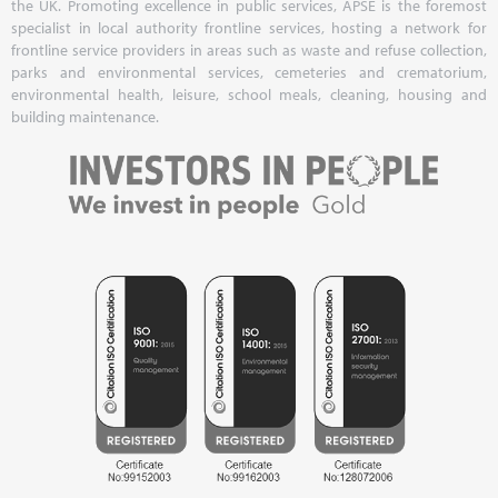
the UK. Promoting excellence in public services, APSE is the foremost
specialist in local authority frontline services, hosting a network for
frontline service providers in areas such as waste and refuse collection,
parks and environmental services, cemeteries and crematorium,
environmental health, leisure, school meals, cleaning, housing and
building maintenance.