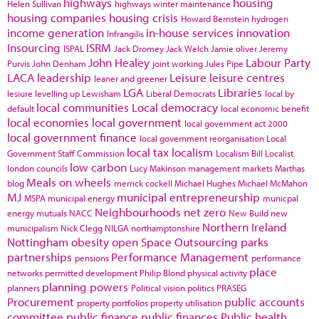
highways
housing
Helen Sullivan
highways winter maintenance
housing companies
housing crisis
Howard Bernstein
hydrogen
income generation
in-house services
innovation
Infrangilis
Insourcing
ISRM
ISPAL
Jack Dromey
Jack Welch
Jamie oliver
Jeremy
John Healey
Labour Party
Purvis
John Denham
joint working
Jules Pipe
LACA
leadership
Leisure
leisure centres
leaner and greener
LGA
Libraries
lesiure
levelling up
Lewisham
Liberal Democrats
local by
local communities
Local democracy
default
local economic benefit
local economies
local government
local government act 2000
local government finance
local government reorganisation
Local
local tax
localism
Government Staff Commission
Localism Bill
Localist
low carbon
london councils
Lucy Makinson
management
markets
Marthas
Meals on wheels
blog
merrick cockell
Michael Hughes
Michael McMahon
MJ
municipal entrepreneurship
MSPA
municipal energy
municpal
Neighbourhoods
net zero
energy
mutuals
NACC
New Build
new
Northern Ireland
municipalism
Nick Clegg
NILGA
northamptonshire
Nottingham
obesity
open Space
Outsourcing
parks
partnerships
Performance Management
pensions
performance
place
networks
permitted development
Philip Blond
physical activity
planning powers
planners
Political vision
politics
PRASEG
Procurement
public accounts
property portfolios
property utilisation
committee
public finance
public finances
Public health