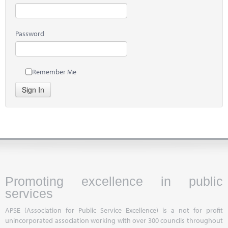
Password
Remember Me
Sign In
Promoting excellence in public
services
APSE (Association for Public Service Excellence) is a not for profit
unincorporated association working with over 300 councils throughout