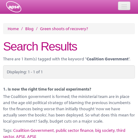
Home
Home
/
Blog
/
Green shoots of recovery?
Events
Search Results
About
There are 1 item(s) tagged with the keyword "
Coalition Government
".
Member Resources
Displaying: 1 - 1 of 1
Training
Solutions
1.
Is now the right time for social experiments?
The Coalition government is formed; the ministerial team are in place
Performance Networks
and the age old political strategy of blaming the previous incumbents
for the finances being worse than initially thought ‘now we have
Energy
actually seen the books’, has been deployed. So what does this mean for
local government? Sadly, budget cuts on a major scale.
Research
Tags:
Coalition Government
,
public sector finance
,
big society
,
third
sector
,
APSE
,
APSE