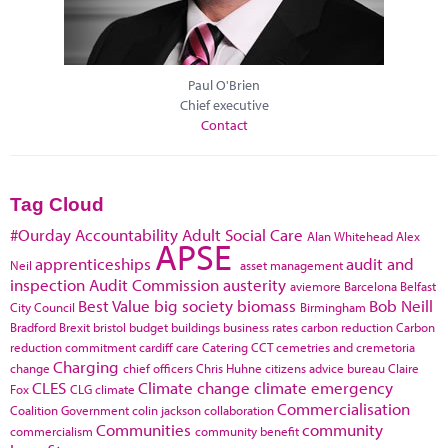
Paul O'Brien
Chief executive
Contact
Tag Cloud
#Ourday
Accountability
Adult Social Care
Alan Whitehead
Alex
APSE
apprenticeships
audit and
Neil
asset management
inspection
Audit Commission
austerity
aviemore
Barcelona
Belfast
Best Value
big society
biomass
Bob Neill
City Council
Birmingham
Bradford
Brexit
bristol
budget
buildings
business rates
carbon reduction
Carbon
reduction commitment
cardiff
care
Catering
CCT
cemetries and cremetoria
Charging
change
chief officers
Chris Huhne
citizens advice bureau
Claire
CLES
Climate change
climate emergency
Fox
CLG
climate
Commercialisation
Coalition Government
colin jackson
collaboration
Communities
community
commercialism
community benefit