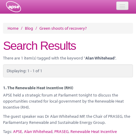
Home
Home
/
Blog
/
Green shoots of recovery?
Events
Search Results
About
There are 1 item(s) tagged with the keyword "
Alan Whitehead
".
Member Resources
Displaying: 1 - 1 of 1
Training
Solutions
1.
The Renewable Heat Incentive (RHI)
APSE held a strategic forum at Parliament tonight to discuss the
Performance Networks
opportunities created for local government by the Renewable Heat
Incentive (RHI).
Energy
The guest speaker was Dr Alan Whitehead MP, the Chair of PRASEG, the
Parliamentary Renewable and Sustainable Energy Group.
Research
Tags:
APSE
,
Alan Whitehead
,
PRASEG
,
Renewable Heat Incentive