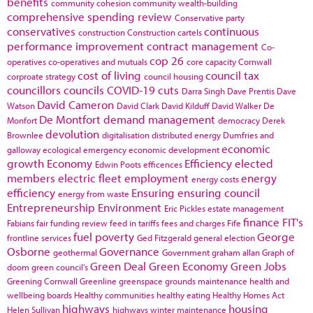
benefits
community cohesion
community wealth-building
comprehensive spending review
Conservative party
conservatives
continuous
construction
Construction cartels
performance improvement
contract management
Co-
cop 26
operatives
co-operatives and mutuals
core capacity
Cornwall
cost of living
council tax
corproate strategy
council housing
councillors
councils
COVID-19
cuts
Darra Singh
Dave Prentis
Dave
David Cameron
Watson
David Clark
David Kilduff
David Walker
De
De Montfort
demand management
Monfort
democracy
Derek
devolution
Brownlee
digitalisation
distributed energy
Dumfries and
economic
galloway
ecological emergency
economic development
growth
Economy
Efficiency
elected
Edwin Poots
efficences
members
electric fleet
employment
energy
energy costs
efficiency
Ensuring
ensuring council
energy from waste
Entrepreneurship
Environment
Eric Pickles
estate management
finance
FIT's
Fabians
fair funding review
feed in tariffs
fees and charges
Fife
fuel poverty
George
frontline services
Ged Fitzgerald
general election
Osborne
Governance
geothermal
Government
graham allan
Graph of
Green Deal
Green Economy
Green Jobs
doom
green council's
Greening Cornwall
Greenline
greenspace
grounds maintenance
health and
wellbeing boards
Healthy communities
healthy eating
Healthy Homes Act
highways
housing
Helen Sullivan
highways winter maintenance