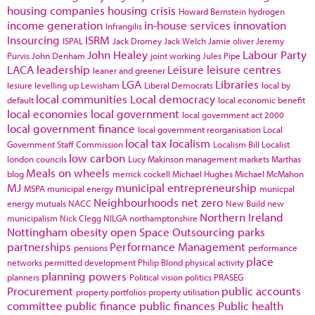
housing companies
housing crisis
Howard Bernstein
hydrogen
income generation
in-house services
innovation
Infrangilis
Insourcing
ISRM
ISPAL
Jack Dromey
Jack Welch
Jamie oliver
Jeremy
John Healey
Labour Party
Purvis
John Denham
joint working
Jules Pipe
LACA
leadership
Leisure
leisure centres
leaner and greener
LGA
Libraries
lesiure
levelling up
Lewisham
Liberal Democrats
local by
local communities
Local democracy
default
local economic benefit
local economies
local government
local government act 2000
local government finance
local government reorganisation
Local
local tax
localism
Government Staff Commission
Localism Bill
Localist
low carbon
london councils
Lucy Makinson
management
markets
Marthas
Meals on wheels
blog
merrick cockell
Michael Hughes
Michael McMahon
MJ
municipal entrepreneurship
MSPA
municipal energy
municpal
Neighbourhoods
net zero
energy
mutuals
NACC
New Build
new
Northern Ireland
municipalism
Nick Clegg
NILGA
northamptonshire
Nottingham
obesity
open Space
Outsourcing
parks
partnerships
Performance Management
pensions
performance
place
networks
permitted development
Philip Blond
physical activity
planning powers
planners
Political vision
politics
PRASEG
Procurement
public accounts
property portfolios
property utilisation
committee
public finance
public finances
Public health