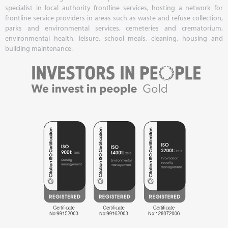
specialist in local authority frontline services, hosting a network for
frontline service providers in areas such as waste and refuse collection,
parks and environmental services, cemeteries and crematorium,
environmental health, leisure, school meals, cleaning, housing and
building maintenance.