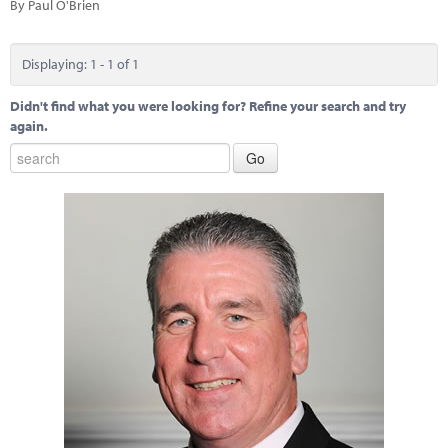
Marketplace
By Paul O'Brien
News
Displaying: 1 - 1 of 1
Contact
Didn't find what you were looking for? Refine your search and try
again.