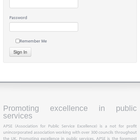
Password
Remember Me
Sign In
Promoting excellence in public
services
APSE (Association for Public Service Excellence) is a not for profit
unincorporated association working with over 300 councils throughout
the UK. Promoting excellence in public services, APSE is the foremost