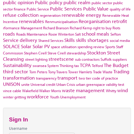
public opinion
Public policy
public realm
public sector
public
Public Services
Public Value
sector finance
Public Service
quality of life
refuse collection
renewable energy
regeneration
Renewable Heat
renewables
Reorganisation
retrofit
Incentive
Renmunicipalisation
rformance Management
Richard Branson
Richard Kemp
right to buy
Riots
roads
school meals
Roads Maintenance
Rosie Winterton
Salt
Sefton
Service delivery
Skills
skills shortages
Shared Services
social media
SOLACE
Solar
Solar PV
space utilisation
spending review
Sports
Staff
Stockton
Street
Commission
Stephen Cirell
Steve Cirell
stewardship
Cleansing
streetscene
street lighting
sub contractors
Suffolk
suppliers
Sustainability
TCPA
The Budget
swansea
System Thinking
tax
Telford
third sector
Trading
Tom Peters
Tony Travers
Tower Hamlets
Trade Waste
transformation
transport
transparency
two tier code of practice
UNISON
unite
Universal credit
Urban Crisis
urban greenspace
validity test
waste management
wind
vince cable
Wakefield
Walker Morris
Whitty
workforce
winter gritting
Youth Unemployment
Sign In
Username