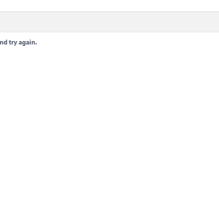
nd try again.