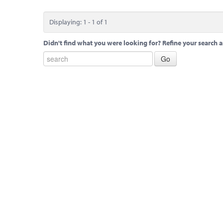
Displaying: 1 - 1 of 1
Didn't find what you were looking for? Refine your search a