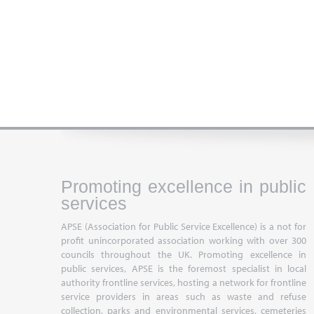
Promoting excellence in public
services
APSE (Association for Public Service Excellence) is a not for
profit unincorporated association working with over 300
councils throughout the UK. Promoting excellence in
public services, APSE is the foremost specialist in local
authority frontline services, hosting a network for frontline
service providers in areas such as waste and refuse
collection, parks and environmental services, cemeteries