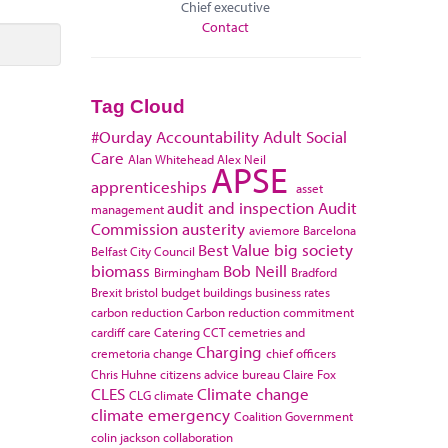
Chief executive
Contact
Tag Cloud
#Ourday
Accountability
Adult Social
Care
Alan Whitehead
Alex Neil
APSE
apprenticeships
asset
audit and inspection
Audit
management
Commission
austerity
aviemore
Barcelona
Best Value
big society
Belfast City Council
biomass
Bob Neill
Birmingham
Bradford
Brexit
bristol
budget
buildings
business rates
carbon reduction
Carbon reduction commitment
cardiff
care
Catering
CCT
cemetries and
Charging
cremetoria
change
chief officers
Chris Huhne
citizens advice bureau
Claire Fox
CLES
Climate change
CLG
climate
climate emergency
Coalition Government
colin jackson
collaboration