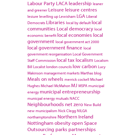
Labour Party
LACA
leadership
leaner
Leisure
leisure centres
and greener
LGA
lesiure
levelling up
Lewisham
Liberal
Libraries
local
Democrats
local by default
communities
Local democracy
local
local economies
local
economic benefit
government
local government act 2000
local government finance
local
government reorganisation
Local Government
local tax
localism
Staff Commission
Localism
low carbon
Bill
Localist
london councils
Lucy
Makinson
management
markets
Marthas blog
Meals on wheels
merrick cockell
Michael
MJ
Hughes
Michael McMahon
MSPA
municipal
municipal entrepreneurship
energy
municpal energy
mutuals
NACC
Neighbourhoods
net zero
New Build
new municipalism
Nick Clegg
NILGA
Northern Ireland
northamptonshire
Nottingham
obesity
open Space
Outsourcing
parks
partnerships