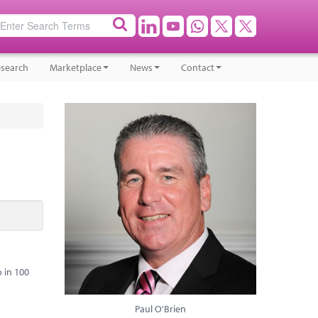
search
Marketplace
News
Contact
 in 100
Paul O'Brien