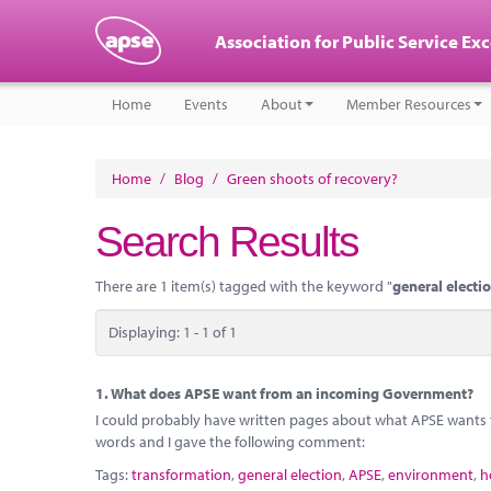
Association for Public Service Ex
Home
Events
About
Member Resources
Home
/
Blog
/
Green shoots of recovery?
Search Results
There are 1 item(s) tagged with the keyword "
general electi
Displaying: 1 - 1 of 1
1.
What does APSE want from an incoming Government?
I could probably have written pages about what APSE want
words and I gave the following comment:
Tags:
transformation
,
general election
,
APSE
,
environment
,
h