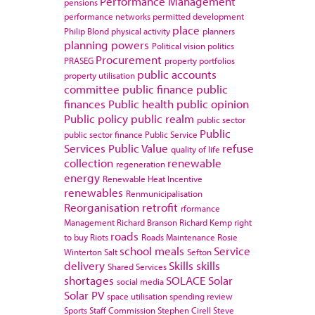
Performance Management
pensions
performance networks
permitted development
place
Philip Blond
physical activity
planners
planning powers
Political vision
politics
Procurement
PRASEG
property portfolios
public accounts
property utilisation
committee
public finance
public
finances
Public health
public opinion
Public policy
public realm
public sector
Public
public sector finance
Public Service
Services
Public Value
refuse
quality of life
collection
renewable
regeneration
energy
Renewable Heat Incentive
renewables
Renmunicipalisation
Reorganisation
retrofit
rformance
Management
Richard Branson
Richard Kemp
right
roads
to buy
Riots
Roads Maintenance
Rosie
school meals
Service
Winterton
Salt
Sefton
delivery
Skills
skills
Shared Services
shortages
SOLACE
Solar
social media
Solar PV
space utilisation
spending review
Sports
Staff Commission
Stephen Cirell
Steve