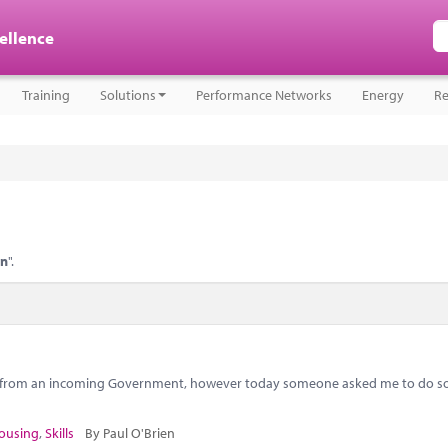
cellence
Training
Solutions
Performance Networks
Energy
Re
on
".
s from an incoming Government, however today someone asked me to do so
ousing
,
Skills
By Paul O'Brien