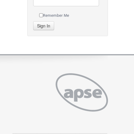
Remember Me
Sign In