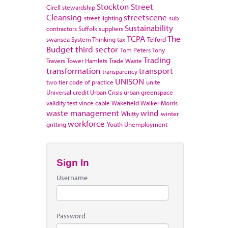
Stockton
Street
Cirell
stewardship
Cleansing
streetscene
street lighting
sub
Sustainability
contractors
Suffolk
suppliers
TCPA
The
swansea
System Thinking
tax
Telford
Budget
third sector
Tom Peters
Tony
Trading
Travers
Tower Hamlets
Trade Waste
transformation
transport
transparency
UNISON
two tier code of practice
unite
Universal credit
Urban Crisis
urban greenspace
validity test
vince cable
Wakefield
Walker Morris
waste management
wind
Whitty
winter
workforce
gritting
Youth Unemployment
Sign In
Username
Password