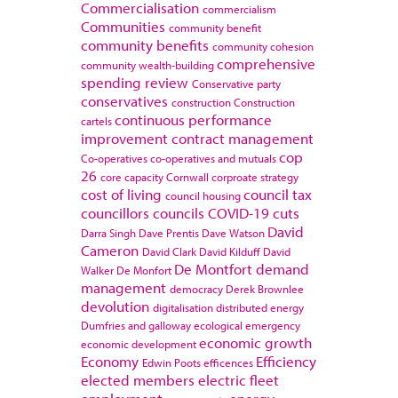
Commercialisation
commercialism
Communities
community benefit
community benefits
community cohesion
comprehensive
community wealth-building
spending review
Conservative party
conservatives
construction
Construction
continuous performance
cartels
improvement
contract management
cop
Co-operatives
co-operatives and mutuals
26
core capacity
Cornwall
corproate strategy
cost of living
council tax
council housing
councillors
councils
COVID-19
cuts
David
Darra Singh
Dave Prentis
Dave Watson
Cameron
David Clark
David Kilduff
David
De Montfort
demand
Walker
De Monfort
management
democracy
Derek Brownlee
devolution
digitalisation
distributed energy
Dumfries and galloway
ecological emergency
economic growth
economic development
Economy
Efficiency
Edwin Poots
efficences
elected members
electric fleet