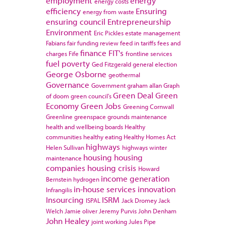
employment
energy
energy costs
efficiency
Ensuring
energy from waste
ensuring council
Entrepreneurship
Environment
Eric Pickles
estate management
Fabians
fair funding review
feed in tariffs
fees and
finance
FIT's
charges
Fife
frontline services
fuel poverty
Ged Fitzgerald
general election
George Osborne
geothermal
Governance
Government
graham allan
Graph
Green Deal
Green
of doom
green council's
Economy
Green Jobs
Greening Cornwall
Greenline
greenspace
grounds maintenance
health and wellbeing boards
Healthy
communities
healthy eating
Healthy Homes Act
highways
Helen Sullivan
highways winter
housing
housing
maintenance
companies
housing crisis
Howard
income generation
Bernstein
hydrogen
in-house services
innovation
Infrangilis
Insourcing
ISRM
ISPAL
Jack Dromey
Jack
Welch
Jamie oliver
Jeremy Purvis
John Denham
John Healey
joint working
Jules Pipe