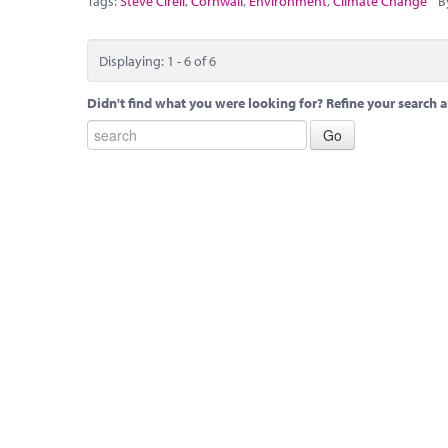
Tags:
Steve Cirell
,
Cornwall
,
Environment
,
Climate Change
B
Displaying: 1 - 6 of 6
Didn't find what you were looking for? Refine your search a