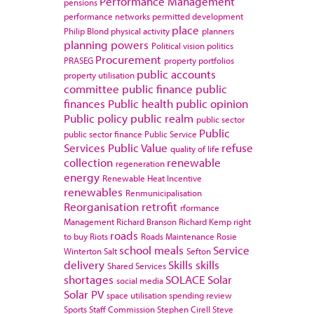
Performance Management
pensions
performance networks
permitted development
place
Philip Blond
physical activity
planners
planning powers
Political vision
politics
Procurement
PRASEG
property portfolios
public accounts
property utilisation
committee
public finance
public
finances
Public health
public opinion
Public policy
public realm
public sector
Public
public sector finance
Public Service
Services
Public Value
refuse
quality of life
collection
renewable
regeneration
energy
Renewable Heat Incentive
renewables
Renmunicipalisation
Reorganisation
retrofit
rformance
Management
Richard Branson
Richard Kemp
right
roads
to buy
Riots
Roads Maintenance
Rosie
school meals
Service
Winterton
Salt
Sefton
delivery
Skills
skills
Shared Services
shortages
SOLACE
Solar
social media
Solar PV
space utilisation
spending review
Sports
Staff Commission
Stephen Cirell
Steve