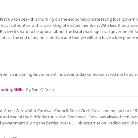
first up to speak this morning on the economic climate facing local govern
local authorities with a sprinkling of elected members. With less than a wee
view it’s hard to be upbeat about the fiscal challenge local government fac
ants at the end of my presentation and that we will also have a free phone
s from an incoming Government, however today someone asked me to do so
ousing
,
Skills
By Paul O'Brien
r Green Cornwall at Cornwall Council, Steve Cirell. Steve and me go back 15
e as Head of the Public Sector Unit at Eversheds. Steve has always been pas
l government during the battles over CCT, his expertise on Trading and Char