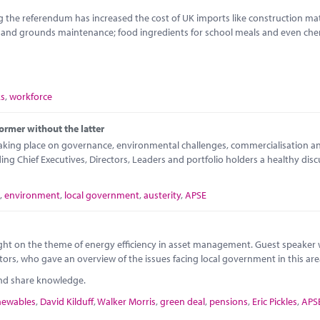
 the referendum has increased the cost of UK imports like construction mate
e and grounds maintenance; food ingredients for school meals and even che
ks
,
workforce
ormer without the latter
taking place on governance, environmental challenges, commercialisation a
 Chief Executives, Directors, Leaders and portfolio holders a healthy disc
,
environment
,
local government
,
austerity
,
APSE
 night on the theme of energy efficiency in asset management. Guest speaker
tors, who gave an overview of the issues facing local government in this are
and share knowledge.
newables
,
David Kilduff
,
Walker Morris
,
green deal
,
pensions
,
Eric Pickles
,
APS