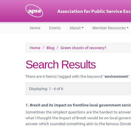
Association for Public Service Ex
Home
Events
About
Member Resources
Home
/
Blog
/
Green shoots of recovery?
Search Results
There are 6 item(s) tagged with the keyword "
environment
".
Displaying: 1 - 6 of 6
1.
Brexit and its impact on frontline local government servi
Sometimes the simplest questions are the hardest to answer an
what I thought the impact of Brexit would be on local governm
answer which sounded something akin to the famous Dona