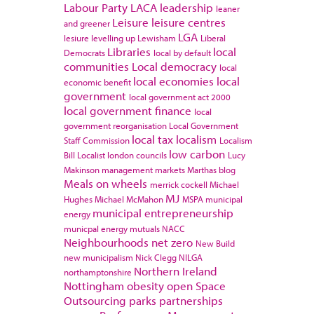
Labour Party
LACA
leadership
leaner
Leisure
leisure centres
and greener
LGA
lesiure
levelling up
Lewisham
Liberal
Libraries
local
Democrats
local by default
communities
Local democracy
local
local economies
local
economic benefit
government
local government act 2000
local government finance
local
government reorganisation
Local Government
local tax
localism
Staff Commission
Localism
low carbon
Bill
Localist
london councils
Lucy
Makinson
management
markets
Marthas blog
Meals on wheels
merrick cockell
Michael
MJ
Hughes
Michael McMahon
MSPA
municipal
municipal entrepreneurship
energy
municpal energy
mutuals
NACC
Neighbourhoods
net zero
New Build
new municipalism
Nick Clegg
NILGA
Northern Ireland
northamptonshire
Nottingham
obesity
open Space
Outsourcing
parks
partnerships