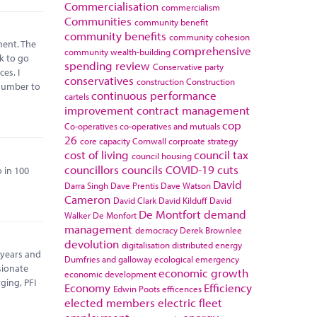
Commercialisation
commercialism
Communities
community benefit
community benefits
community cohesion
ment. The
comprehensive
community wealth-building
k to go
spending review
Conservative party
es. I
conservatives
construction
Construction
 number to
continuous performance
cartels
improvement
contract management
cop
Co-operatives
co-operatives and mutuals
26
core capacity
Cornwall
corproate strategy
cost of living
council tax
council housing
councillors
councils
COVID-19
cuts
 in 100
David
Darra Singh
Dave Prentis
Dave Watson
Cameron
David Clark
David Kilduff
David
De Montfort
demand
Walker
De Monfort
management
democracy
Derek Brownlee
devolution
digitalisation
distributed energy
 years and
Dumfries and galloway
ecological emergency
sionate
economic growth
economic development
ging, PFI
Economy
Efficiency
Edwin Poots
efficences
elected members
electric fleet