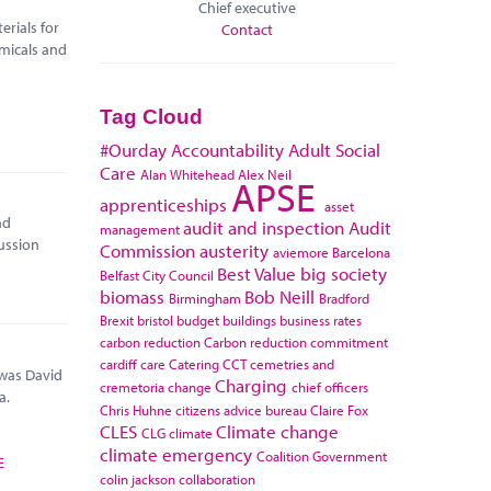
Chief executive
rials for
Contact
micals and
Tag Cloud
#Ourday
Accountability
Adult Social
Care
Alan Whitehead
Alex Neil
APSE
apprenticeships
asset
nd
audit and inspection
Audit
management
ussion
Commission
austerity
aviemore
Barcelona
Best Value
big society
Belfast City Council
biomass
Bob Neill
Birmingham
Bradford
Brexit
bristol
budget
buildings
business rates
carbon reduction
Carbon reduction commitment
cardiff
care
Catering
CCT
cemetries and
 was David
Charging
cremetoria
change
chief officers
a.
Chris Huhne
citizens advice bureau
Claire Fox
CLES
Climate change
CLG
climate
climate emergency
Coalition Government
E
colin jackson
collaboration