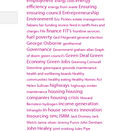
employment
energy
energy costs
efficiency
Ensuring
energy from waste
ensuring council
Entrepreneurship
Environment
Eric Pickles
estate management
Fabians
fair funding review
feed in tariffs
fees and
finance
FIT's
charges
Fife
frontline services
fuel poverty
Ged Fitzgerald
general election
George Osborne
geothermal
Governance
Government
graham allan
Graph
Green Deal
Green
of doom
green council's
Economy
Green Jobs
Greening Cornwall
Greenline
greenspace
grounds maintenance
health and wellbeing boards
Healthy
communities
healthy eating
Healthy Homes Act
highways
Helen Sullivan
highways winter
housing
housing
maintenance
companies
housing crisis
Howard
income generation
Bernstein
hydrogen
in-house services
innovation
Infrangilis
Insourcing
ISRM
ISPAL
Jack Dromey
Jack
Welch
Jamie oliver
Jeremy Purvis
John Denham
John Healey
joint working
Jules Pipe