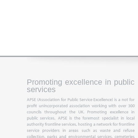
Promoting excellence in public
services
APSE (Association for Public Service Excellence) is a not for
profit unincorporated association working with over 300
councils throughout the UK. Promoting excellence in
public services, APSE is the foremost specialist in local
authority frontline services, hosting a network for frontline
service providers in areas such as waste and refuse
collection, parks and environmental services, cemeteries