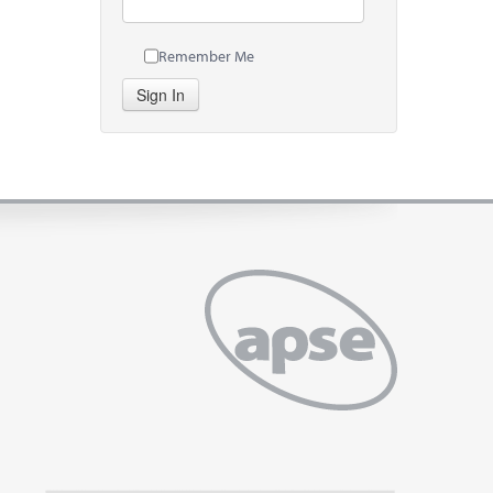
Remember Me
Sign In