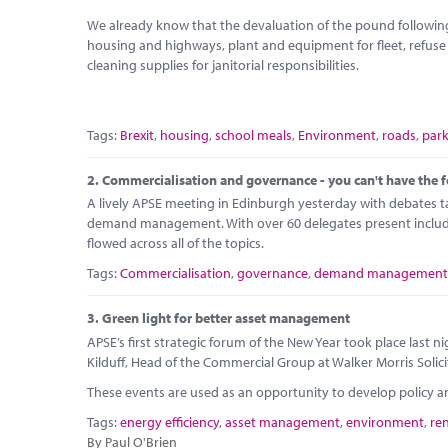
We already know that the devaluation of the pound following
housing and highways, plant and equipment for fleet, refus
cleaning supplies for janitorial responsibilities.
Tags:
Brexit
,
housing
,
school meals
,
Environment
,
roads
,
par
2.
Commercialisation and governance - you can't have the f
A lively APSE meeting in Edinburgh yesterday with debates 
demand management. With over 60 delegates present including
flowed across all of the topics.
Tags:
Commercialisation
,
governance
,
demand management
3.
Green light for better asset management
APSE’s first strategic forum of the New Year took place last
Kilduff, Head of the Commercial Group at Walker Morris Solici
These events are used as an opportunity to develop policy 
Tags:
energy efficiency
,
asset management
,
environment
,
re
By Paul O'Brien