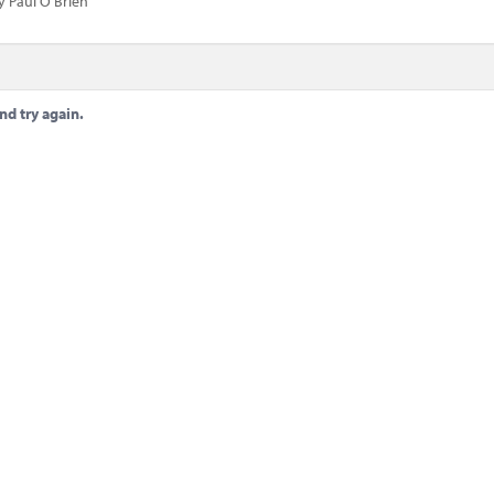
y Paul O'Brien
nd try again.