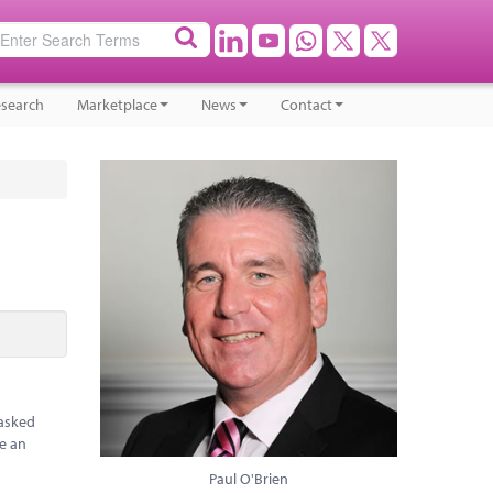
search
Marketplace
News
Contact
 asked
ve an
Paul O'Brien