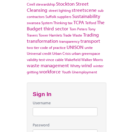
Stockton
Street
Cirell
stewardship
Cleansing
streetscene
street lighting
sub
Sustainability
contractors
Suffolk
suppliers
TCPA
The
swansea
System Thinking
tax
Telford
Budget
third sector
Tom Peters
Tony
Trading
Travers
Tower Hamlets
Trade Waste
transformation
transport
transparency
UNISON
two tier code of practice
unite
Universal credit
Urban Crisis
urban greenspace
validity test
vince cable
Wakefield
Walker Morris
waste management
wind
Whitty
winter
workforce
gritting
Youth Unemployment
Sign In
Username
Password