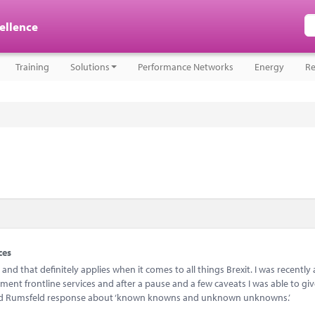
cellence
Training
Solutions
Performance Networks
Energy
Re
ces
d that definitely applies when it comes to all things Brexit. I was recently
ent frontline services and after a pause and a few caveats I was able to gi
ld Rumsfeld response about ‘known knowns and unknown unknowns.’