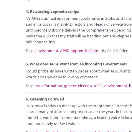
4.
Rewarding apprenticeships
It's APSE's annual environment conference in Stoke and I am 
audience today is mainly Directors and Heads of Service from 
until George Osborne delivers the Comprehensive Spending Re
make the quip that my staff will be handing out anti-depress
offer counselling.
Tags:
environment
,
APSE
,
apprenticeships
By Paul O'Brien
5.
What does APSE want from an incoming Government?
I could probably have written pages about what APSE want
words and I gave the following comment:
Tags:
transformation
,
general election
,
APSE
,
environment
,
h
6.
Greening Cornwall
In Cornwall today to meet up with the Programme Director fo
shared many platforms and projects over the years in his tim
about his work and I remember him as a leading voice in loca
and more lately on Best Value.