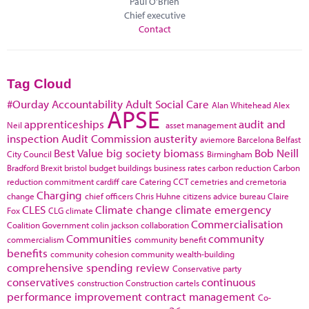
Paul O'Brien
Chief executive
Contact
Tag Cloud
#Ourday
Accountability
Adult Social Care
Alan Whitehead
Alex
APSE
apprenticeships
audit and
Neil
asset management
inspection
Audit Commission
austerity
aviemore
Barcelona
Belfast
Best Value
big society
biomass
Bob Neill
City Council
Birmingham
Bradford
Brexit
bristol
budget
buildings
business rates
carbon reduction
Carbon
reduction commitment
cardiff
care
Catering
CCT
cemetries and cremetoria
Charging
change
chief officers
Chris Huhne
citizens advice bureau
Claire
CLES
Climate change
climate emergency
Fox
CLG
climate
Commercialisation
Coalition Government
colin jackson
collaboration
Communities
community
commercialism
community benefit
benefits
community cohesion
community wealth-building
comprehensive spending review
Conservative party
conservatives
continuous
construction
Construction cartels
performance improvement
contract management
Co-