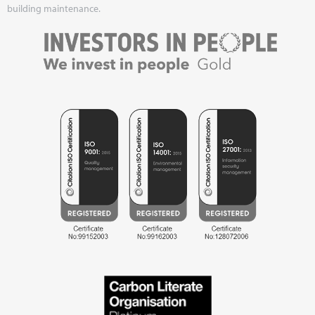
building maintenance.