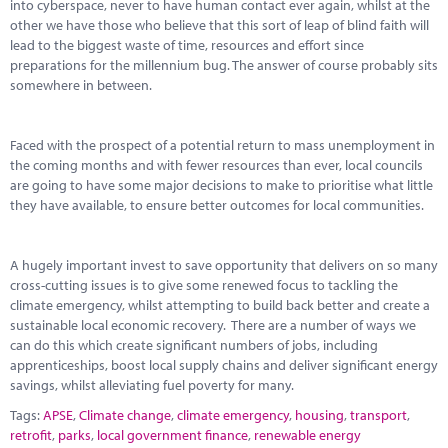
into cyberspace, never to have human contact ever again, whilst at the
other we have those who believe that this sort of leap of blind faith will
lead to the biggest waste of time, resources and effort since
preparations for the millennium bug. The answer of course probably sits
somewhere in between.
Faced with the prospect of a potential return to mass unemployment in
the coming months and with fewer resources than ever, local councils
are going to have some major decisions to make to prioritise what little
they have available, to ensure better outcomes for local communities.
A hugely important invest to save opportunity that delivers on so many
cross-cutting issues is to give some renewed focus to tackling the
climate emergency, whilst attempting to build back better and create a
sustainable local economic recovery. There are a number of ways we
can do this which create significant numbers of jobs, including
apprenticeships, boost local supply chains and deliver significant energy
savings, whilst alleviating fuel poverty for many.
Tags:
APSE
,
Climate change
,
climate emergency
,
housing
,
transport
,
retrofit
,
parks
,
local government finance
,
renewable energy