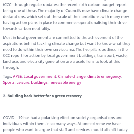
Marketplace
(CCC) through regular updates; the recent sixth carbon budget report
being one of these. The majority of Council’s now have climate change
News
declarations, which set out the scale of their ambitions, with many now
having action plans in place to commence operationalising their drive
Contact
towards carbon neutrality.
Most in local government are committed to the achievement of the
aspirations behind tackling climate change but want to know what they
need to do within their own service area. The five pillars outlined in the
CCC report for action by local government buildings; transport; waste;
land use; and electricity generation are a useful lens to look at this
through.
Tags:
APSE
,
Local government
,
Climate change
,
climate emergency
,
Sports
,
Leisure
,
buildings
,
renewable energy
2.
Building back better for a green recovery
COVID – 19 has had a polarising effect on society, organisations and
individuals within them, in so many ways. At one extreme we have
people who want to argue that staff and services should all shift today