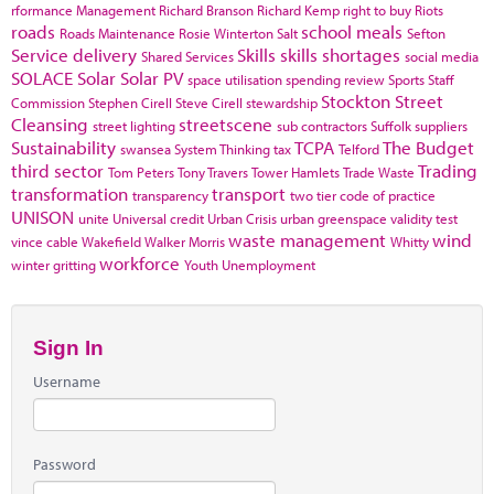
rformance Management
Richard Branson
Richard Kemp
right to buy
Riots
roads
school meals
Roads Maintenance
Rosie Winterton
Salt
Sefton
Service delivery
Skills
skills shortages
Shared Services
social media
SOLACE
Solar
Solar PV
space utilisation
spending review
Sports
Staff
Stockton
Street
Commission
Stephen Cirell
Steve Cirell
stewardship
Cleansing
streetscene
street lighting
sub contractors
Suffolk
suppliers
Sustainability
TCPA
The Budget
swansea
System Thinking
tax
Telford
third sector
Trading
Tom Peters
Tony Travers
Tower Hamlets
Trade Waste
transformation
transport
transparency
two tier code of practice
UNISON
unite
Universal credit
Urban Crisis
urban greenspace
validity test
waste management
wind
vince cable
Wakefield
Walker Morris
Whitty
workforce
winter gritting
Youth Unemployment
Sign In
Username
Password