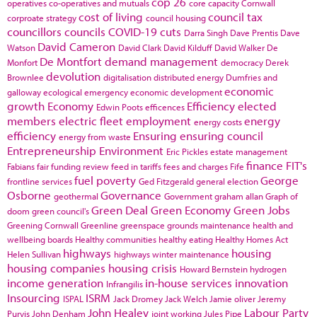
cop 26
operatives
co-operatives and mutuals
core capacity
Cornwall
cost of living
council tax
corproate strategy
council housing
councillors
councils
COVID-19
cuts
Darra Singh
Dave Prentis
Dave
David Cameron
Watson
David Clark
David Kilduff
David Walker
De
De Montfort
demand management
Monfort
democracy
Derek
devolution
Brownlee
digitalisation
distributed energy
Dumfries and
economic
galloway
ecological emergency
economic development
growth
Economy
Efficiency
elected
Edwin Poots
efficences
members
electric fleet
employment
energy
energy costs
efficiency
Ensuring
ensuring council
energy from waste
Entrepreneurship
Environment
Eric Pickles
estate management
finance
FIT's
Fabians
fair funding review
feed in tariffs
fees and charges
Fife
fuel poverty
George
frontline services
Ged Fitzgerald
general election
Osborne
Governance
geothermal
Government
graham allan
Graph of
Green Deal
Green Economy
Green Jobs
doom
green council's
Greening Cornwall
Greenline
greenspace
grounds maintenance
health and
wellbeing boards
Healthy communities
healthy eating
Healthy Homes Act
highways
housing
Helen Sullivan
highways winter maintenance
housing companies
housing crisis
Howard Bernstein
hydrogen
income generation
in-house services
innovation
Infrangilis
Insourcing
ISRM
ISPAL
Jack Dromey
Jack Welch
Jamie oliver
Jeremy
John Healey
Labour Party
Purvis
John Denham
joint working
Jules Pipe