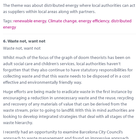
The theme was about distributed energy where local authorities can act
as suppliers within local areas along with partners.
Tags:
renewable energy
,
Climate change
,
energy efficiency
,
distributed
energy
6.
Waste not, want not
Waste not, want not
Whilst much of the focus of the graph of doom theorists has been on
adult social care and children’s services, local authorities haven’t
forgotten that they also continue to have statutory responsibilities for
collecting waste and that this waste needs to be disposed of in a cost
effective and environmentally friendly way.
Huge efforts are being made to eradicate waste in the first instance by
encouraging a reduction in unnecessary waste and the reuse, recycling
and recovery of any materials of value that can be derived from the
waste stream, prior to going to landfill. With this in mind authorities are
looking to develop integrated strategies that deal with all stages of the
waste hierarchy.
I recently had an opportunity to examine Barcelona City Council’s
approach to waste management and found an impressive approach