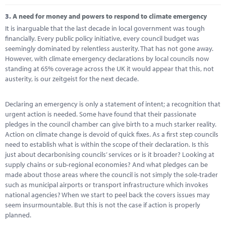
3.
A need for money and powers to respond to climate emergency
It is inarguable that the last decade in local government was tough
financially. Every public policy initiative, every council budget was
seemingly dominated by relentless austerity. That has not gone away.
However, with climate emergency declarations by local councils now
standing at 65% coverage across the UK it would appear that this, not
austerity, is our zeitgeist for the next decade.
Declaring an emergency is only a statement of intent; a recognition that
urgent action is needed. Some have found that their passionate
pledges in the council chamber can give birth to a much starker reality.
Action on climate change is devoid of quick fixes. As a first step councils
need to establish what is within the scope of their declaration. Is this
just about decarbonising councils’ services or is it broader? Looking at
supply chains or sub-regional economies? And what pledges can be
made about those areas where the council is not simply the sole-trader
such as municipal airports or transport infrastructure which invokes
national agencies? When we start to peel back the covers issues may
seem insurmountable. But this is not the case if action is properly
planned.