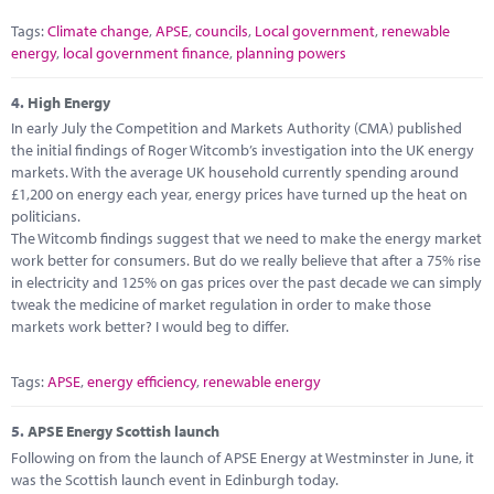
Tags:
Climate change
,
APSE
,
councils
,
Local government
,
renewable
energy
,
local government finance
,
planning powers
4.
High Energy
In early July the Competition and Markets Authority (CMA) published
the initial findings of Roger Witcomb’s investigation into the UK energy
markets. With the average UK household currently spending around
£1,200 on energy each year, energy prices have turned up the heat on
politicians.
The Witcomb findings suggest that we need to make the energy market
work better for consumers. But do we really believe that after a 75% rise
in electricity and 125% on gas prices over the past decade we can simply
tweak the medicine of market regulation in order to make those
markets work better? I would beg to differ.
Tags:
APSE
,
energy efficiency
,
renewable energy
5.
APSE Energy Scottish launch
Following on from the launch of APSE Energy at Westminster in June, it
was the Scottish launch event in Edinburgh today.