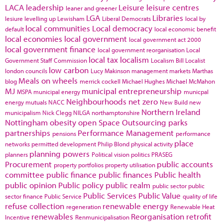
LACA
leadership
Leisure
leisure centres
leaner and greener
LGA
Libraries
lesiure
levelling up
Lewisham
Liberal Democrats
local by
local communities
Local democracy
default
local economic benefit
local economies
local government
local government act 2000
local government finance
local government reorganisation
Local
local tax
localism
Government Staff Commission
Localism Bill
Localist
low carbon
london councils
Lucy Makinson
management
markets
Marthas
Meals on wheels
blog
merrick cockell
Michael Hughes
Michael McMahon
MJ
municipal entrepreneurship
MSPA
municipal energy
municpal
Neighbourhoods
net zero
energy
mutuals
NACC
New Build
new
Northern Ireland
municipalism
Nick Clegg
NILGA
northamptonshire
Nottingham
obesity
open Space
Outsourcing
parks
partnerships
Performance Management
pensions
performance
place
networks
permitted development
Philip Blond
physical activity
planning powers
planners
Political vision
politics
PRASEG
Procurement
public accounts
property portfolios
property utilisation
committee
public finance
public finances
Public health
public opinion
Public policy
public realm
public sector
public
Public Services
Public Value
sector finance
Public Service
quality of life
refuse collection
renewable energy
regeneration
Renewable Heat
renewables
Reorganisation
retrofit
Incentive
Renmunicipalisation