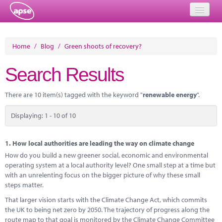
Home
Home
/
Blog
/
Green shoots of recovery?
Events
Search Results
About
There are 10 item(s) tagged with the keyword "
renewable energy
".
Member Resources
Displaying: 1 - 10 of 10
Training
Solutions
1.
How local authorities are leading the way on climate change
How do you build a new greener social, economic and environmental
Performance Networks
operating system at a local authority level? One small step at a time but
with an unrelenting focus on the bigger picture of why these small
Energy
steps matter.
That larger vision starts with the Climate Change Act, which commits
Research
the UK to being net zero by 2050. The trajectory of progress along the
route map to that goal is monitored by the Climate Change Committee