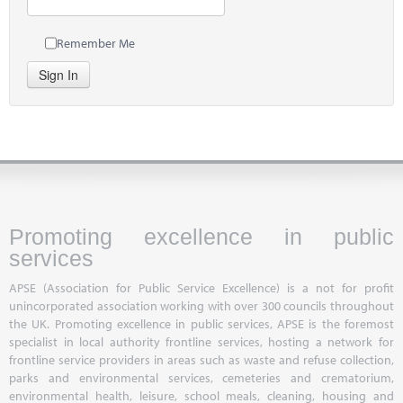
Remember Me
Sign In
Promoting excellence in public
services
APSE (Association for Public Service Excellence) is a not for profit
unincorporated association working with over 300 councils throughout
the UK. Promoting excellence in public services, APSE is the foremost
specialist in local authority frontline services, hosting a network for
frontline service providers in areas such as waste and refuse collection,
parks and environmental services, cemeteries and crematorium,
environmental health, leisure, school meals, cleaning, housing and