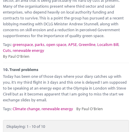
sector, an area that is being particularly hit hard by cuts at present.
Many of the organisations present where third sector and social
enterprises, who depend heavily on local authority funding and
contracts to survive. This is a point the group has pursued at a recent
lobbying meeting with DCLG Minister Andrew Stunnell, along with
concerns on skill erosion and a reduction in perceived Government
supportiveness for the importance of quality green space.
Tags:
greenspace
,
parks
,
open space
,
APSE
,
Greenline
,
Localism Bill
,
Cuts
,
renewable energy
By Paul O'Brien
10.
Travel problems
Today has been one of those days where your diary catches up with
you, it’s my third flight in 3 days and this one is delayed! I am supposed
to be speaking at an energy expo at the Olympia in London with Steve
Cirell but as it becomes apparent that I am going to miss the start we
exchange slides by email.
Tags:
Climate change
,
renewable energy
By Paul O'Brien
Displaying: 1 - 10 of 10