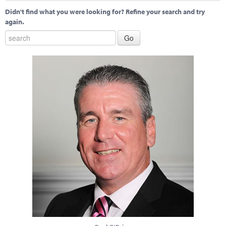
Didn't find what you were looking for? Refine your search and try
again.