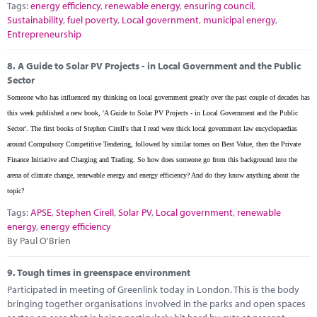
Tags:
energy efficiency
,
renewable energy
,
ensuring council
,
Sustainability
,
fuel poverty
,
Local government
,
municipal energy
,
Entrepreneurship
8.
A Guide to Solar PV Projects - in Local Government and the Public
Sector
Someone who has influenced my thinking on local government greatly over the past couple of decades has
this week published a new book, 'A Guide to Solar PV Projects - in Local Government and the Public
Sector'. The first books of Stephen Cirell's that I read were thick local government law encyclopaedias
around Compulsory Competitive Tendering, followed by similar tomes on Best Value, then the Private
Finance Initiative and Charging and Trading. So how does someone go from this background into the
arena of climate change, renewable energy and energy efficiency? And do they know anything about the
topic?
Tags:
APSE
,
Stephen Cirell
,
Solar PV
,
Local government
,
renewable
energy
,
energy efficiency
By Paul O'Brien
9.
Tough times in greenspace environment
Participated in meeting of Greenlink today in London. This is the body
bringing together organisations involved in the parks and open spaces