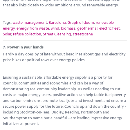
that also links closely to wider ambitions around renewable energy.
Tags:
waste management
,
Barcelona
,
Graph of doom
,
renewable
energy
,
energy from waste
,
wind
,
biomass
,
geothermal
,
electric fleet
,
Solar
,
refuse collection
,
Street Cleansing
,
streetscene
7.
Power in your hands
Hardly a day goes by of late without headlines about gas and electricity
price hikes or political rows over energy policies.
Ensuring a sustainable, affordable energy supply is a priority for
councils, communities and economies and can be a way of
demonstrating real community leadership. As well as needing to cut
costs as major energy users, positive action can help tackle fuel poverty
and carbon emissions, promote local jobs and investment and ensure a
secure power supply for the future. Councils up and down the country -
including Stockton-on-Tees, Dudley, Reading, Portsmouth and
Southampton to name but a handful – are leading impressive energy
initiatives at present.