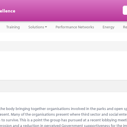
cellence
Training
Solutions
Performance Networks
Energy
Re
s the body bringing together organisations involved in the parks and open s
 present. Many of the organisations present where third sector and social ente
to survive. This is a point the group has pursued at a recent lobbying meet
l erosion and a reduction in perceived Government supportiveness for the i