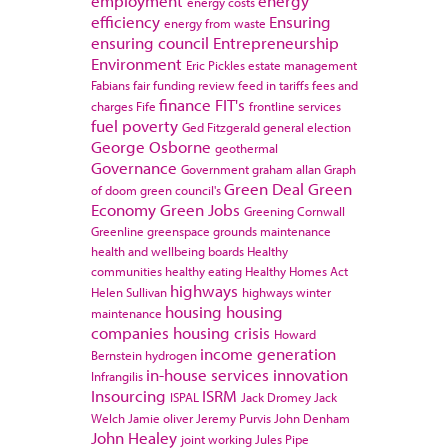
employment
energy
energy costs
efficiency
Ensuring
energy from waste
ensuring council
Entrepreneurship
Environment
Eric Pickles
estate management
Fabians
fair funding review
feed in tariffs
fees and
finance
FIT's
charges
Fife
frontline services
fuel poverty
Ged Fitzgerald
general election
George Osborne
geothermal
Governance
Government
graham allan
Graph
Green Deal
Green
of doom
green council's
Economy
Green Jobs
Greening Cornwall
Greenline
greenspace
grounds maintenance
health and wellbeing boards
Healthy
communities
healthy eating
Healthy Homes Act
highways
Helen Sullivan
highways winter
housing
housing
maintenance
companies
housing crisis
Howard
income generation
Bernstein
hydrogen
in-house services
innovation
Infrangilis
Insourcing
ISRM
ISPAL
Jack Dromey
Jack
Welch
Jamie oliver
Jeremy Purvis
John Denham
John Healey
joint working
Jules Pipe