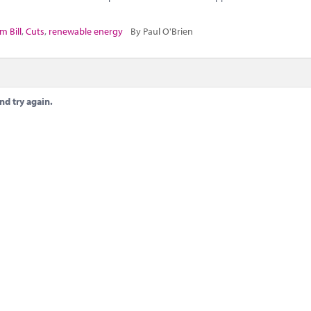
m Bill
,
Cuts
,
renewable energy
By Paul O'Brien
nd try again.