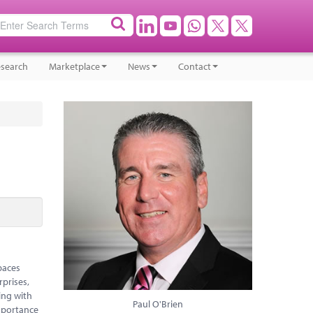
search
Marketplace
News
Contact
paces
rprises,
ing with
Paul O'Brien
mportance