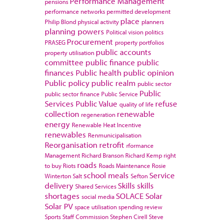
Performance Management
pensions
performance networks
permitted development
place
Philip Blond
physical activity
planners
planning powers
Political vision
politics
Procurement
PRASEG
property portfolios
public accounts
property utilisation
committee
public finance
public
finances
Public health
public opinion
Public policy
public realm
public sector
Public
public sector finance
Public Service
Services
Public Value
refuse
quality of life
collection
renewable
regeneration
energy
Renewable Heat Incentive
renewables
Renmunicipalisation
Reorganisation
retrofit
rformance
Management
Richard Branson
Richard Kemp
right
roads
to buy
Riots
Roads Maintenance
Rosie
school meals
Service
Winterton
Salt
Sefton
delivery
Skills
skills
Shared Services
shortages
SOLACE
Solar
social media
Solar PV
space utilisation
spending review
Sports
Staff Commission
Stephen Cirell
Steve