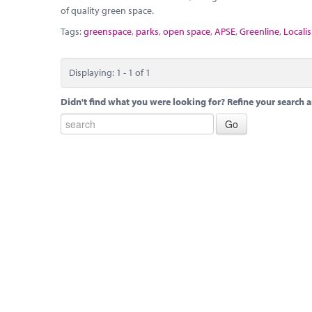
of quality green space.
Tags:
greenspace
,
parks
,
open space
,
APSE
,
Greenline
,
Localis
Displaying: 1 - 1 of 1
Didn't find what you were looking for? Refine your search a