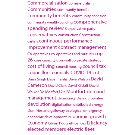
Commercialisation
commercialism
Communities
community benefit
community benefits
community cohesion
comprehensive
community wealth-building
spending review
Conservative party
conservatives
construction
Construction
continuous performance
cartels
improvement
contract management
cop
Co-operatives
co-operatives and mutuals
26
core capacity
Cornwall
corproate strategy
cost of living
council tax
council housing
councillors
councils
COVID-19
cuts
David
Darra Singh
Dave Prentis
Dave Watson
Cameron
David Clark
David Kilduff
David
De Montfort
demand
Walker
De Monfort
management
democracy
Derek Brownlee
devolution
digitalisation
distributed energy
Dumfries and galloway
ecological emergency
economic growth
economic development
Economy
Efficiency
Edwin Poots
efficences
elected members
electric fleet