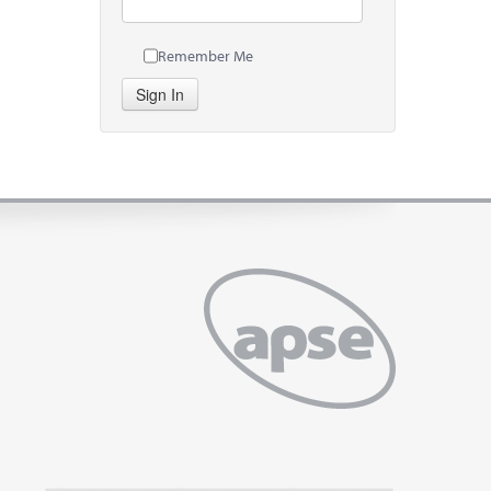
Remember Me
Sign In