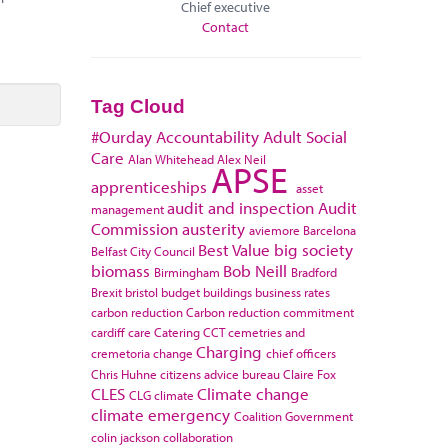
Chief executive
Contact
Tag Cloud
#Ourday
Accountability
Adult Social
Care
Alan Whitehead
Alex Neil
APSE
apprenticeships
asset
audit and inspection
Audit
management
Commission
austerity
aviemore
Barcelona
Best Value
big society
Belfast City Council
biomass
Bob Neill
Birmingham
Bradford
Brexit
bristol
budget
buildings
business rates
carbon reduction
Carbon reduction commitment
cardiff
care
Catering
CCT
cemetries and
Charging
cremetoria
change
chief officers
Chris Huhne
citizens advice bureau
Claire Fox
CLES
Climate change
CLG
climate
climate emergency
Coalition Government
colin jackson
collaboration