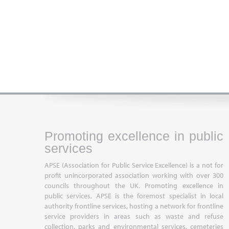
Promoting excellence in public
services
APSE (Association for Public Service Excellence) is a not for
profit unincorporated association working with over 300
councils throughout the UK. Promoting excellence in
public services, APSE is the foremost specialist in local
authority frontline services, hosting a network for frontline
service providers in areas such as waste and refuse
collection, parks and environmental services, cemeteries