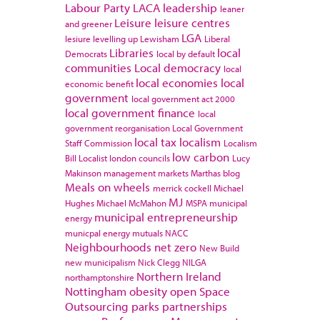
Labour Party
LACA
leadership
leaner
Leisure
leisure centres
and greener
LGA
lesiure
levelling up
Lewisham
Liberal
Libraries
local
Democrats
local by default
communities
Local democracy
local
local economies
local
economic benefit
government
local government act 2000
local government finance
local
government reorganisation
Local Government
local tax
localism
Staff Commission
Localism
low carbon
Bill
Localist
london councils
Lucy
Makinson
management
markets
Marthas blog
Meals on wheels
merrick cockell
Michael
MJ
Hughes
Michael McMahon
MSPA
municipal
municipal entrepreneurship
energy
municpal energy
mutuals
NACC
Neighbourhoods
net zero
New Build
new municipalism
Nick Clegg
NILGA
Northern Ireland
northamptonshire
Nottingham
obesity
open Space
Outsourcing
parks
partnerships