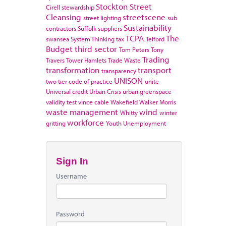
Stockton
Street
Cirell
stewardship
Cleansing
streetscene
street lighting
sub
Sustainability
contractors
Suffolk
suppliers
TCPA
The
swansea
System Thinking
tax
Telford
Budget
third sector
Tom Peters
Tony
Trading
Travers
Tower Hamlets
Trade Waste
transformation
transport
transparency
UNISON
two tier code of practice
unite
Universal credit
Urban Crisis
urban greenspace
validity test
vince cable
Wakefield
Walker Morris
waste management
wind
Whitty
winter
workforce
gritting
Youth Unemployment
Sign In
Username
Password