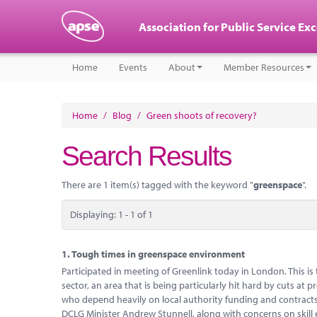
Association for Public Service Ex
Home
Events
About
Member Resources
Home
/
Blog
/
Green shoots of recovery?
Search Results
There are 1 item(s) tagged with the keyword "
greenspace
".
Displaying: 1 - 1 of 1
1.
Tough times in greenspace environment
Participated in meeting of Greenlink today in London. This i
sector, an area that is being particularly hit hard by cuts at
who depend heavily on local authority funding and contracts 
DCLG Minister Andrew Stunnell, along with concerns on skil