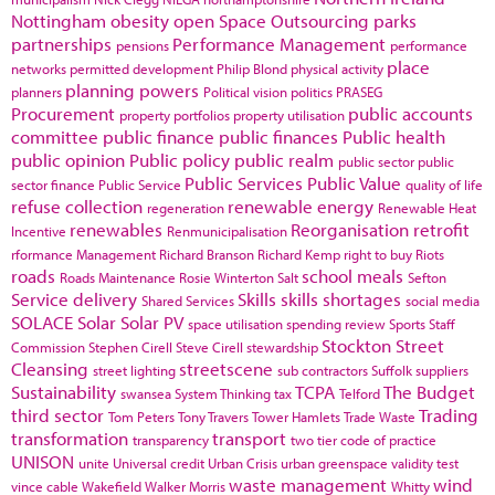
Nottingham
obesity
open Space
Outsourcing
parks
partnerships
Performance Management
pensions
performance
place
networks
permitted development
Philip Blond
physical activity
planning powers
planners
Political vision
politics
PRASEG
Procurement
public accounts
property portfolios
property utilisation
committee
public finance
public finances
Public health
public opinion
Public policy
public realm
public sector
public
Public Services
Public Value
sector finance
Public Service
quality of life
refuse collection
renewable energy
regeneration
Renewable Heat
renewables
Reorganisation
retrofit
Incentive
Renmunicipalisation
rformance Management
Richard Branson
Richard Kemp
right to buy
Riots
roads
school meals
Roads Maintenance
Rosie Winterton
Salt
Sefton
Service delivery
Skills
skills shortages
Shared Services
social media
SOLACE
Solar
Solar PV
space utilisation
spending review
Sports
Staff
Stockton
Street
Commission
Stephen Cirell
Steve Cirell
stewardship
Cleansing
streetscene
street lighting
sub contractors
Suffolk
suppliers
Sustainability
TCPA
The Budget
swansea
System Thinking
tax
Telford
third sector
Trading
Tom Peters
Tony Travers
Tower Hamlets
Trade Waste
transformation
transport
transparency
two tier code of practice
UNISON
unite
Universal credit
Urban Crisis
urban greenspace
validity test
waste management
wind
vince cable
Wakefield
Walker Morris
Whitty