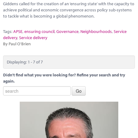
Giddens called for the creation of an ‘ensuring state’ with the capacity to
achieve political and economic convergence across policy sub-systems
to tackle what is becoming a global phenomenon.
Tags:
APSE
,
ensuring council
,
Governance
,
Neighbourhoods
,
Service
delivery
,
Service delivery
By Paul O'Brien
Displaying: 1 - 7 of 7
Didn't find what you were looking for? Refine your search and try
again.