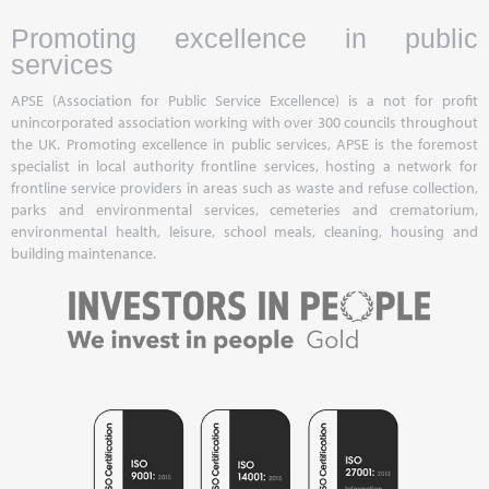
Promoting excellence in public
services
APSE (Association for Public Service Excellence) is a not for profit
unincorporated association working with over 300 councils throughout
the UK. Promoting excellence in public services, APSE is the foremost
specialist in local authority frontline services, hosting a network for
frontline service providers in areas such as waste and refuse collection,
parks and environmental services, cemeteries and crematorium,
environmental health, leisure, school meals, cleaning, housing and
building maintenance.