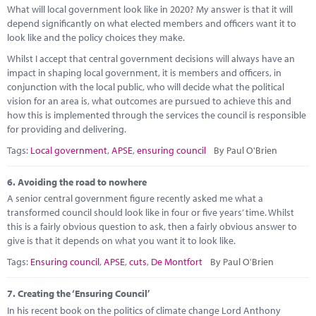
What will local government look like in 2020? My answer is that it will
depend significantly on what elected members and officers want it to
look like and the policy choices they make.
Whilst I accept that central government decisions will always have an
impact in shaping local government, it is members and officers, in
conjunction with the local public, who will decide what the political
vision for an area is, what outcomes are pursued to achieve this and
how this is implemented through the services the council is responsible
for providing and delivering.
Tags:
Local government
,
APSE
,
ensuring council
By Paul O'Brien
6.
Avoiding the road to nowhere
A senior central government figure recently asked me what a
transformed council should look like in four or five years’ time. Whilst
this is a fairly obvious question to ask, then a fairly obvious answer to
give is that it depends on what you want it to look like.
Tags:
Ensuring council
,
APSE
,
cuts
,
De Montfort
By Paul O'Brien
7.
Creating the ‘Ensuring Council’
In his recent book on the politics of climate change Lord Anthony