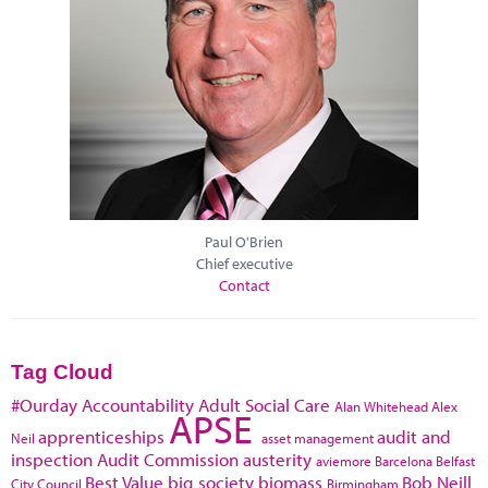
Paul O'Brien
Chief executive
Contact
Tag Cloud
#Ourday
Accountability
Adult Social Care
Alan Whitehead
Alex
APSE
apprenticeships
audit and
Neil
asset management
inspection
Audit Commission
austerity
aviemore
Barcelona
Belfast
Best Value
big society
biomass
Bob Neill
City Council
Birmingham