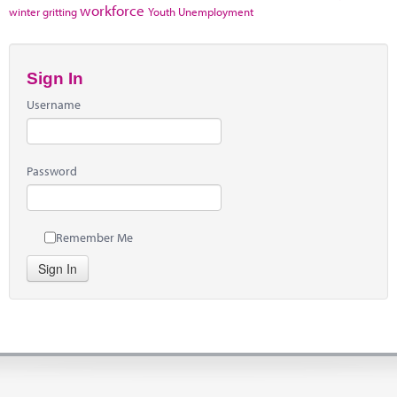
workforce
winter gritting
Youth Unemployment
Sign In
Username
Password
Remember Me
Sign In