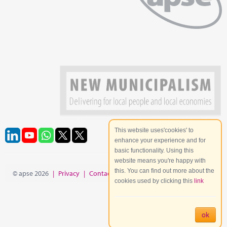
This website uses'cookies' to
enhance your experience and for
basic functionality. Using this
website means you're happy with
this. You can find out more about the
© apse 2026
|
Privacy
|
Contact
|
Site Map
cookies used by clicking this
link
ok