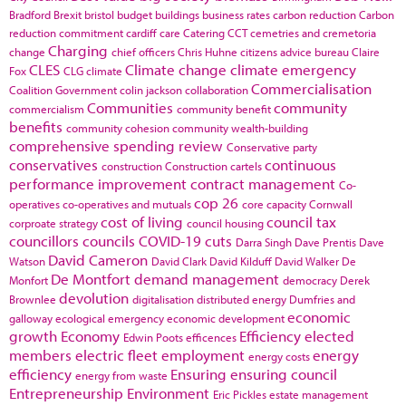
Bradford
Brexit
bristol
budget
buildings
business rates
carbon reduction
Carbon
reduction commitment
cardiff
care
Catering
CCT
cemetries and cremetoria
Charging
change
chief officers
Chris Huhne
citizens advice bureau
Claire
CLES
Climate change
climate emergency
Fox
CLG
climate
Commercialisation
Coalition Government
colin jackson
collaboration
Communities
community
commercialism
community benefit
benefits
community cohesion
community wealth-building
comprehensive spending review
Conservative party
conservatives
continuous
construction
Construction cartels
performance improvement
contract management
Co-
cop 26
operatives
co-operatives and mutuals
core capacity
Cornwall
cost of living
council tax
corproate strategy
council housing
councillors
councils
COVID-19
cuts
Darra Singh
Dave Prentis
Dave
David Cameron
Watson
David Clark
David Kilduff
David Walker
De
De Montfort
demand management
Monfort
democracy
Derek
devolution
Brownlee
digitalisation
distributed energy
Dumfries and
economic
galloway
ecological emergency
economic development
growth
Economy
Efficiency
elected
Edwin Poots
efficences
members
electric fleet
employment
energy
energy costs
efficiency
Ensuring
ensuring council
energy from waste
Entrepreneurship
Environment
Eric Pickles
estate management