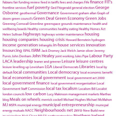
finance
FIT's
Fabians
fair funding review
feed in tariffs
fees and charges
Fife
fuel poverty
George
frontline services
Ged Fitzgerald
general election
Osborne
Governance
geothermal
Government
graham allan
Graph of
Green Deal
Green Economy
Green Jobs
doom
green council's
Greening Cornwall
Greenline
greenspace
grounds maintenance
health and
wellbeing boards
Healthy communities
healthy eating
Healthy Homes Act
highways
housing
Helen Sullivan
highways winter maintenance
housing companies
housing crisis
Howard Bernstein
hydrogen
income generation
in-house services
innovation
Infrangilis
Insourcing
ISRM
ISPAL
Jack Dromey
Jack Welch
Jamie oliver
Jeremy
John Healey
Labour Party
Purvis
John Denham
joint working
Jules Pipe
LACA
leadership
Leisure
leisure centres
leaner and greener
LGA
Libraries
lesiure
levelling up
Lewisham
Liberal Democrats
local by
local communities
Local democracy
default
local economic benefit
local economies
local government
local government act 2000
local government finance
local government reorganisation
Local
local tax
localism
Government Staff Commission
Localism Bill
Localist
low carbon
london councils
Lucy Makinson
management
markets
Marthas
Meals on wheels
blog
merrick cockell
Michael Hughes
Michael McMahon
MJ
municipal entrepreneurship
MSPA
municipal energy
municpal
Neighbourhoods
net zero
energy
mutuals
NACC
New Build
new
Northern Ireland
municipalism
Nick Clegg
NILGA
northamptonshire