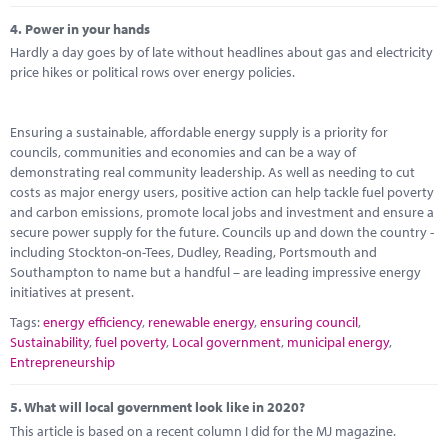
4.
Power in your hands
Hardly a day goes by of late without headlines about gas and electricity
price hikes or political rows over energy policies.
Ensuring a sustainable, affordable energy supply is a priority for
councils, communities and economies and can be a way of
demonstrating real community leadership. As well as needing to cut
costs as major energy users, positive action can help tackle fuel poverty
and carbon emissions, promote local jobs and investment and ensure a
secure power supply for the future. Councils up and down the country -
including Stockton-on-Tees, Dudley, Reading, Portsmouth and
Southampton to name but a handful – are leading impressive energy
initiatives at present.
Tags:
energy efficiency
,
renewable energy
,
ensuring council
,
Sustainability
,
fuel poverty
,
Local government
,
municipal energy
,
Entrepreneurship
5.
What will local government look like in 2020?
This article is based on a recent column I did for the MJ magazine.