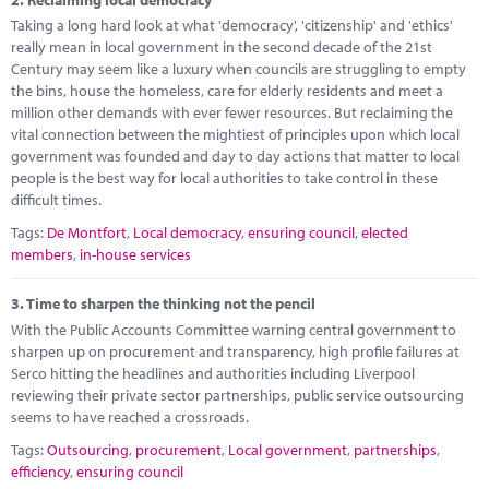
Marketplace
Taking a long hard look at what 'democracy', 'citizenship' and 'ethics'
really mean in local government in the second decade of the 21st
News
Century may seem like a luxury when councils are struggling to empty
the bins, house the homeless, care for elderly residents and meet a
Contact
million other demands with ever fewer resources. But reclaiming the
vital connection between the mightiest of principles upon which local
government was founded and day to day actions that matter to local
people is the best way for local authorities to take control in these
difficult times.
Tags:
De Montfort
,
Local democracy
,
ensuring council
,
elected
members
,
in-house services
3.
Time to sharpen the thinking not the pencil
With the Public Accounts Committee warning central government to
sharpen up on procurement and transparency, high profile failures at
Serco hitting the headlines and authorities including Liverpool
reviewing their private sector partnerships, public service outsourcing
seems to have reached a crossroads.
Tags:
Outsourcing
,
procurement
,
Local government
,
partnerships
,
efficiency
,
ensuring council