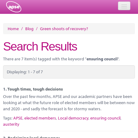
Home
Home
/
Blog
/
Green shoots of recovery?
Events
Search Results
About
There are 7 item(s) tagged with the keyword "
ensuring council
".
Member Resources
Displaying: 1 - 7 of 7
Training
Solutions
1.
Tough times, tough decisions
Over the past few months, APSE and our academic partners have been
Performance Networks
looking at what the future role of elected members will be between now
and 2020 - and sadly the forecast is for stormy waters.
Energy
Tags:
APSE
,
elected members
,
Local democracy
,
ensuring council
,
austerity
Research
2.
Reclaiming local democracy