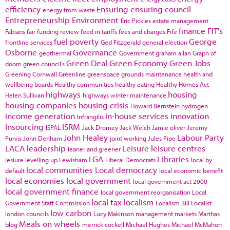
efficiency
Ensuring
ensuring council
energy from waste
Entrepreneurship
Environment
Eric Pickles
estate management
finance
FIT's
Fabians
fair funding review
feed in tariffs
fees and charges
Fife
fuel poverty
George
frontline services
Ged Fitzgerald
general election
Osborne
Governance
geothermal
Government
graham allan
Graph of
Green Deal
Green Economy
Green Jobs
doom
green council's
Greening Cornwall
Greenline
greenspace
grounds maintenance
health and
wellbeing boards
Healthy communities
healthy eating
Healthy Homes Act
highways
housing
Helen Sullivan
highways winter maintenance
housing companies
housing crisis
Howard Bernstein
hydrogen
income generation
in-house services
innovation
Infrangilis
Insourcing
ISRM
ISPAL
Jack Dromey
Jack Welch
Jamie oliver
Jeremy
John Healey
Labour Party
Purvis
John Denham
joint working
Jules Pipe
LACA
leadership
Leisure
leisure centres
leaner and greener
LGA
Libraries
lesiure
levelling up
Lewisham
Liberal Democrats
local by
local communities
Local democracy
default
local economic benefit
local economies
local government
local government act 2000
local government finance
local government reorganisation
Local
local tax
localism
Government Staff Commission
Localism Bill
Localist
low carbon
london councils
Lucy Makinson
management
markets
Marthas
Meals on wheels
blog
merrick cockell
Michael Hughes
Michael McMahon