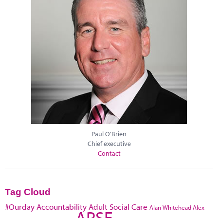
Paul O'Brien
Chief executive
Contact
Tag Cloud
#Ourday
Accountability
Adult Social Care
Alan Whitehead
Alex
APSE