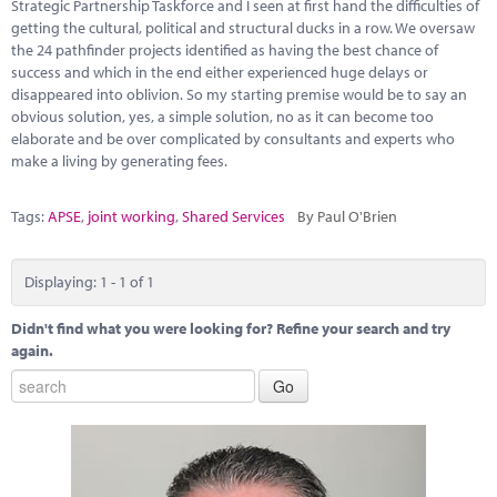
Marketplace
Strategic Partnership Taskforce and I seen at first hand the difficulties of
getting the cultural, political and structural ducks in a row. We oversaw
the 24 pathfinder projects identified as having the best chance of
News
success and which in the end either experienced huge delays or
disappeared into oblivion. So my starting premise would be to say an
Contact
obvious solution, yes, a simple solution, no as it can become too
elaborate and be over complicated by consultants and experts who
make a living by generating fees.
Tags:
APSE
,
joint working
,
Shared Services
By Paul O'Brien
Displaying: 1 - 1 of 1
Didn't find what you were looking for? Refine your search and try
again.