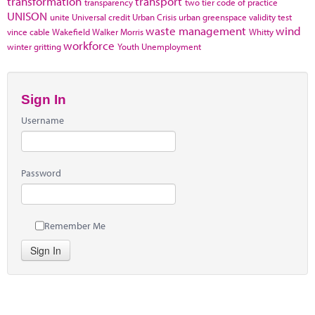
transformation
transport
transparency
two tier code of practice
UNISON
unite
Universal credit
Urban Crisis
urban greenspace
validity test
waste management
wind
vince cable
Wakefield
Walker Morris
Whitty
workforce
winter gritting
Youth Unemployment
Sign In
Username
Password
Remember Me
Sign In