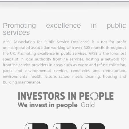
Promoting excellence in public
services
APSE (Association for Public Service Excellence) is a not for profit
unincorporated association working with over 300 councils throughout
the UK. Promoting excellence in public services, APSE is the foremost
specialist in local authority frontline services, hosting a network for
frontline service providers in areas such as waste and refuse collection,
parks and environmental services, cemeteries and crematorium,
environmental health, leisure, school meals, cleaning, housing and
building maintenance.