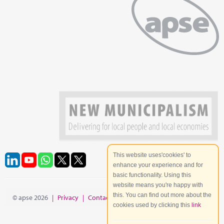
This website uses'cookies' to
enhance your experience and for
basic functionality. Using this
website means you're happy with
this. You can find out more about the
© apse 2026
|
Privacy
|
Contact
|
Site Map
cookies used by clicking this
link