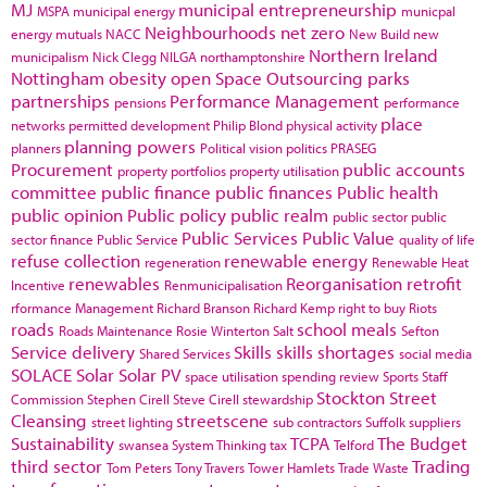
MJ
municipal entrepreneurship
MSPA
municipal energy
municpal
Neighbourhoods
net zero
energy
mutuals
NACC
New Build
new
Northern Ireland
municipalism
Nick Clegg
NILGA
northamptonshire
Nottingham
obesity
open Space
Outsourcing
parks
partnerships
Performance Management
pensions
performance
place
networks
permitted development
Philip Blond
physical activity
planning powers
planners
Political vision
politics
PRASEG
Procurement
public accounts
property portfolios
property utilisation
committee
public finance
public finances
Public health
public opinion
Public policy
public realm
public sector
public
Public Services
Public Value
sector finance
Public Service
quality of life
refuse collection
renewable energy
regeneration
Renewable Heat
renewables
Reorganisation
retrofit
Incentive
Renmunicipalisation
rformance Management
Richard Branson
Richard Kemp
right to buy
Riots
roads
school meals
Roads Maintenance
Rosie Winterton
Salt
Sefton
Service delivery
Skills
skills shortages
Shared Services
social media
SOLACE
Solar
Solar PV
space utilisation
spending review
Sports
Staff
Stockton
Street
Commission
Stephen Cirell
Steve Cirell
stewardship
Cleansing
streetscene
street lighting
sub contractors
Suffolk
suppliers
Sustainability
TCPA
The Budget
swansea
System Thinking
tax
Telford
third sector
Trading
Tom Peters
Tony Travers
Tower Hamlets
Trade Waste