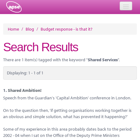
Home
Home
/
Blog
/
Budget response - is that it?
Events
Search Results
About
There are 1 item(s) tagged with the keyword "
Shared Services
".
Member Resources
Displaying: 1 - 1 of 1
Training
Solutions
1.
Shared Ambition!
Speech from the Guardian's 'Capital Ambition' conference in London.
Performance Networks
On to the question then, ‘if getting organisations working together is
Energy
an obvious and simple solution, what has prevented it happening?’
Research
Some of my experience in this area probably dates back to the period
2002 - 04 when I sat on the Office of the Deputy Prime Ministers