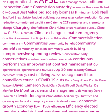
apprenticeships
audit and
Neil
asset management
inspection
Audit Commission
austerity
aviemore
Barcelona
Belfast
Best Value
big society
biomass
Bob Neill
City Council
Birmingham
Bradford
Brexit
bristol
budget
buildings
business rates
carbon reduction
Carbon
reduction commitment
cardiff
care
Catering
CCT
cemetries and cremetoria
Charging
change
chief officers
Chris Huhne
citizens advice bureau
Claire
CLES
Climate change
climate emergency
Fox
CLG
climate
Commercialisation
Coalition Government
colin jackson
collaboration
Communities
community
commercialism
community benefit
benefits
community cohesion
community wealth-building
comprehensive spending review
Conservative party
conservatives
continuous
construction
Construction cartels
performance improvement
contract management
Co-
cop 26
operatives
co-operatives and mutuals
core capacity
Cornwall
cost of living
council tax
corproate strategy
council housing
councillors
councils
COVID-19
cuts
Darra Singh
Dave Prentis
Dave
David Cameron
Watson
David Clark
David Kilduff
David Walker
De
De Montfort
demand management
Monfort
democracy
Derek
devolution
Brownlee
digitalisation
distributed energy
Dumfries and
economic
galloway
ecological emergency
economic development
growth
Economy
Efficiency
elected
Edwin Poots
efficences
members
electric fleet
employment
energy
energy costs