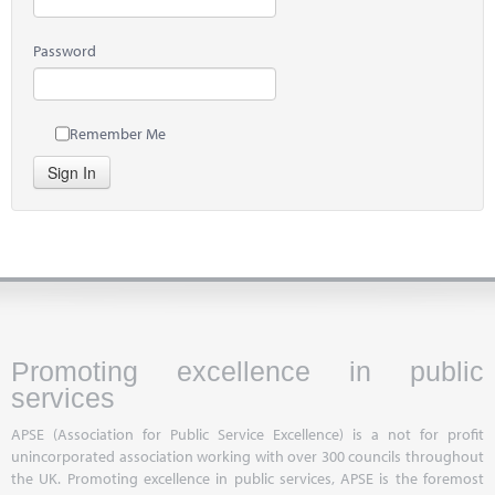
Password
Remember Me
Sign In
Promoting excellence in public
services
APSE (Association for Public Service Excellence) is a not for profit
unincorporated association working with over 300 councils throughout
the UK. Promoting excellence in public services, APSE is the foremost