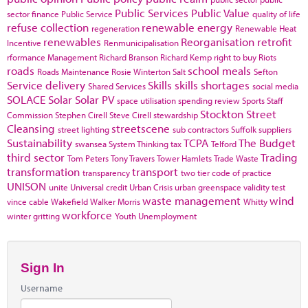
Public Services
Public Value
sector finance
Public Service
quality of life
refuse collection
renewable energy
regeneration
Renewable Heat
renewables
Reorganisation
retrofit
Incentive
Renmunicipalisation
rformance Management
Richard Branson
Richard Kemp
right to buy
Riots
roads
school meals
Roads Maintenance
Rosie Winterton
Salt
Sefton
Service delivery
Skills
skills shortages
Shared Services
social media
SOLACE
Solar
Solar PV
space utilisation
spending review
Sports
Staff
Stockton
Street
Commission
Stephen Cirell
Steve Cirell
stewardship
Cleansing
streetscene
street lighting
sub contractors
Suffolk
suppliers
Sustainability
TCPA
The Budget
swansea
System Thinking
tax
Telford
third sector
Trading
Tom Peters
Tony Travers
Tower Hamlets
Trade Waste
transformation
transport
transparency
two tier code of practice
UNISON
unite
Universal credit
Urban Crisis
urban greenspace
validity test
waste management
wind
vince cable
Wakefield
Walker Morris
Whitty
workforce
winter gritting
Youth Unemployment
Sign In
Username