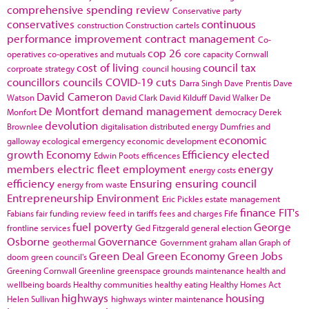
comprehensive spending review
Conservative party
conservatives
continuous
construction
Construction cartels
performance improvement
contract management
Co-
cop 26
operatives
co-operatives and mutuals
core capacity
Cornwall
cost of living
council tax
corproate strategy
council housing
councillors
councils
COVID-19
cuts
Darra Singh
Dave Prentis
Dave
David Cameron
Watson
David Clark
David Kilduff
David Walker
De
De Montfort
demand management
Monfort
democracy
Derek
devolution
Brownlee
digitalisation
distributed energy
Dumfries and
economic
galloway
ecological emergency
economic development
growth
Economy
Efficiency
elected
Edwin Poots
efficences
members
electric fleet
employment
energy
energy costs
efficiency
Ensuring
ensuring council
energy from waste
Entrepreneurship
Environment
Eric Pickles
estate management
finance
FIT's
Fabians
fair funding review
feed in tariffs
fees and charges
Fife
fuel poverty
George
frontline services
Ged Fitzgerald
general election
Osborne
Governance
geothermal
Government
graham allan
Graph of
Green Deal
Green Economy
Green Jobs
doom
green council's
Greening Cornwall
Greenline
greenspace
grounds maintenance
health and
wellbeing boards
Healthy communities
healthy eating
Healthy Homes Act
highways
housing
Helen Sullivan
highways winter maintenance