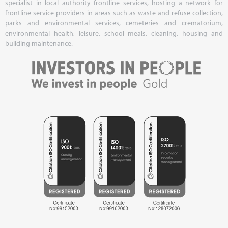
specialist in local authority frontline services, hosting a network for
frontline service providers in areas such as waste and refuse collection,
parks and environmental services, cemeteries and crematorium,
environmental health, leisure, school meals, cleaning, housing and
building maintenance.