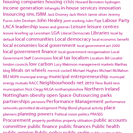
housing companies
housing crisis
Howard Bernstein
hydrogen
income generation
in-house services
innovation
Infrangilis
Insourcing
ISRM
ISPAL
Jack Dromey
Jack Welch
Jamie oliver
Jeremy
John Healey
Labour Party
Purvis
John Denham
joint working
Jules Pipe
LACA
leadership
Leisure
leisure centres
leaner and greener
LGA
Libraries
lesiure
levelling up
Lewisham
Liberal Democrats
local by
local communities
Local democracy
default
local economic benefit
local economies
local government
local government act 2000
local government finance
local government reorganisation
Local
local tax
localism
Government Staff Commission
Localism Bill
Localist
low carbon
london councils
Lucy Makinson
management
markets
Marthas
Meals on wheels
blog
merrick cockell
Michael Hughes
Michael McMahon
MJ
municipal entrepreneurship
MSPA
municipal energy
municpal
Neighbourhoods
net zero
energy
mutuals
NACC
New Build
new
Northern Ireland
municipalism
Nick Clegg
NILGA
northamptonshire
Nottingham
obesity
open Space
Outsourcing
parks
partnerships
Performance Management
pensions
performance
place
networks
permitted development
Philip Blond
physical activity
planning powers
planners
Political vision
politics
PRASEG
Procurement
public accounts
property portfolios
property utilisation
committee
public finance
public finances
Public health
public opinion
Public policy
public realm
public sector
public