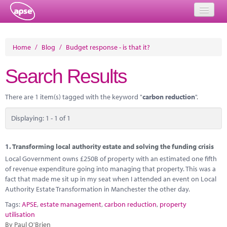
Home
Home
/
Blog
/
Budget response - is that it?
Events
Search Results
About
There are 1 item(s) tagged with the keyword "
carbon reduction
".
Member Resources
Displaying: 1 - 1 of 1
Training
Solutions
1.
Transforming local authority estate and solving the funding crisis
Local Government owns £250B of property with an estimated one fifth
Performance Networks
of revenue expenditure going into managing that property. This was a
fact that made me sit up in my seat when I attended an event on Local
Energy
Authority Estate Transformation in Manchester the other day.
Tags:
APSE
,
estate management
,
carbon reduction
,
property
Research
utilisation
By Paul O'Brien