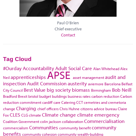
Paul O'Brien
Chief executive
Contact
Tag Cloud
#Ourday
Accountability
Adult Social Care
Alan Whitehead
Alex
APSE
apprenticeships
audit and
Neil
asset management
inspection
Audit Commission
austerity
aviemore
Barcelona
Belfast
Best Value
big society
biomass
Bob Neill
City Council
Birmingham
Bradford
Brexit
bristol
budget
buildings
business rates
carbon reduction
Carbon
reduction commitment
cardiff
care
Catering
CCT
cemetries and cremetoria
Charging
change
chief officers
Chris Huhne
citizens advice bureau
Claire
CLES
Climate change
climate emergency
Fox
CLG
climate
Commercialisation
Coalition Government
colin jackson
collaboration
Communities
community
commercialism
community benefit
benefits
community cohesion
community wealth-building