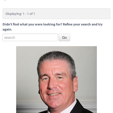
Marketplace
News
Displaying: 1 - 1 of 1
Contact
Didn't find what you were looking for? Refine your search and try
again.