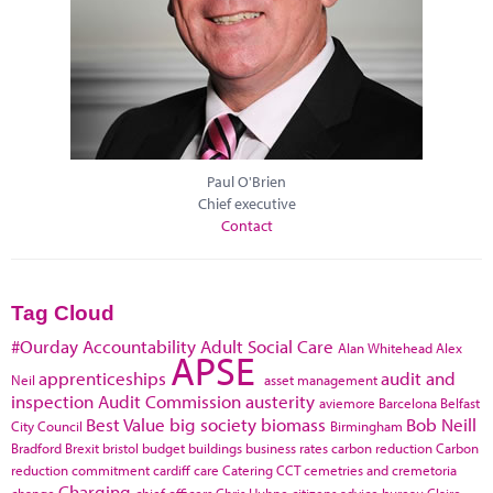
Paul O'Brien
Chief executive
Contact
Tag Cloud
#Ourday
Accountability
Adult Social Care
Alan Whitehead
Alex
APSE
apprenticeships
audit and
Neil
asset management
inspection
Audit Commission
austerity
aviemore
Barcelona
Belfast
Best Value
big society
biomass
Bob Neill
City Council
Birmingham
Bradford
Brexit
bristol
budget
buildings
business rates
carbon reduction
Carbon
reduction commitment
cardiff
care
Catering
CCT
cemetries and cremetoria
Charging
change
chief officers
Chris Huhne
citizens advice bureau
Claire