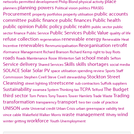
place
networks
permitted development
Philip Blond
physical activity
planning powers
planners
Political vision
politics
PRASEG
Procurement
public accounts
property portfolios
property utilisation
committee
public finance
public finances
Public health
public opinion
Public policy
public realm
public sector
public
Public Services
Public Value
sector finance
Public Service
quality of life
refuse collection
renewable energy
regeneration
Renewable Heat
renewables
Reorganisation
retrofit
Incentive
Renmunicipalisation
rformance Management
Richard Branson
Richard Kemp
right to buy
Riots
roads
school meals
Roads Maintenance
Rosie Winterton
Salt
Sefton
Service delivery
Skills
skills shortages
Shared Services
social media
SOLACE
Solar
Solar PV
space utilisation
spending review
Sports
Staff
Stockton
Street
Commission
Stephen Cirell
Steve Cirell
stewardship
Cleansing
streetscene
street lighting
sub contractors
Suffolk
suppliers
Sustainability
TCPA
The Budget
swansea
System Thinking
tax
Telford
third sector
Trading
Tom Peters
Tony Travers
Tower Hamlets
Trade Waste
transformation
transport
transparency
two tier code of practice
UNISON
unite
Universal credit
Urban Crisis
urban greenspace
validity test
waste management
wind
vince cable
Wakefield
Walker Morris
Whitty
workforce
winter gritting
Youth Unemployment