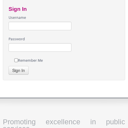
Sign In
Username
Password
Remember Me
Sign In
Promoting excellence in public