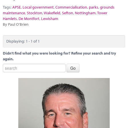
Marketplace
Tags:
APSE
,
Local government
,
Commercialisation
,
parks
,
grounds
maintenance
,
Stockton
,
Wakefield
,
Sefton
,
Nottingham
,
Tower
News
Hamlets
,
De Montfort
,
Lewisham
By Paul O'Brien
Contact
Displaying: 1 - 1 of 1
Didn't find what you were looking for? Refine your search and try
again.