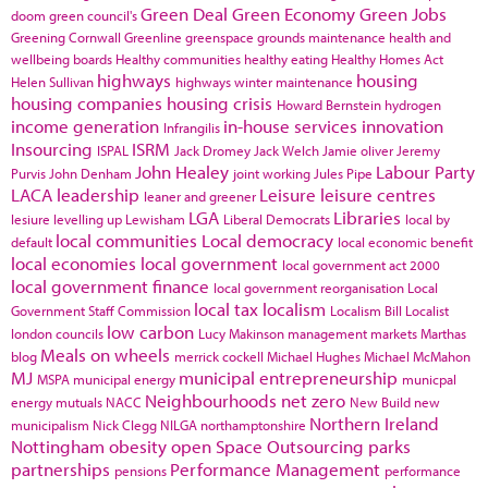
Green Deal
Green Economy
Green Jobs
doom
green council's
Greening Cornwall
Greenline
greenspace
grounds maintenance
health and
wellbeing boards
Healthy communities
healthy eating
Healthy Homes Act
highways
housing
Helen Sullivan
highways winter maintenance
housing companies
housing crisis
Howard Bernstein
hydrogen
income generation
in-house services
innovation
Infrangilis
Insourcing
ISRM
ISPAL
Jack Dromey
Jack Welch
Jamie oliver
Jeremy
John Healey
Labour Party
Purvis
John Denham
joint working
Jules Pipe
LACA
leadership
Leisure
leisure centres
leaner and greener
LGA
Libraries
lesiure
levelling up
Lewisham
Liberal Democrats
local by
local communities
Local democracy
default
local economic benefit
local economies
local government
local government act 2000
local government finance
local government reorganisation
Local
local tax
localism
Government Staff Commission
Localism Bill
Localist
low carbon
london councils
Lucy Makinson
management
markets
Marthas
Meals on wheels
blog
merrick cockell
Michael Hughes
Michael McMahon
MJ
municipal entrepreneurship
MSPA
municipal energy
municpal
Neighbourhoods
net zero
energy
mutuals
NACC
New Build
new
Northern Ireland
municipalism
Nick Clegg
NILGA
northamptonshire
Nottingham
obesity
open Space
Outsourcing
parks
partnerships
Performance Management
pensions
performance