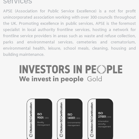
services
APSE (Association for Public Service Excellence) is a not for profit
unincorporated association working with over 300 councils throughout
the UK. Promoting excellence in public services, APSE is the foremost
specialist in local authority frontline services, hosting a network for
frontline service providers in areas such as waste and refuse collection,
parks and environmental services, cemeteries and crematorium,
environmental health, leisure, school meals, cleaning, housing and
building maintenance.