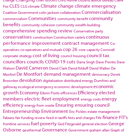
CLES
Climate change
climate emergency
Fox
CLG
climate
Commercialisation
Coalition Government
colin jackson
collaboration
Communities
community
commercialism
community benefit
benefits
community cohesion
community wealth-building
comprehensive spending review
Conservative party
conservatives
continuous
construction
Construction cartels
performance improvement
contract management
Co-
cop 26
operatives
co-operatives and mutuals
core capacity
Cornwall
cost of living
council tax
corproate strategy
council housing
councillors
councils
COVID-19
cuts
Darra Singh
Dave Prentis
Dave
David Cameron
Watson
David Clark
David Kilduff
David Walker
De
De Montfort
demand management
Monfort
democracy
Derek
devolution
Brownlee
digitalisation
distributed energy
Dumfries and
economic
galloway
ecological emergency
economic development
growth
Economy
Efficiency
elected
Edwin Poots
efficences
members
electric fleet
employment
energy
energy costs
efficiency
Ensuring
ensuring council
energy from waste
Entrepreneurship
Environment
Eric Pickles
estate management
finance
FIT's
Fabians
fair funding review
feed in tariffs
fees and charges
Fife
fuel poverty
George
frontline services
Ged Fitzgerald
general election
Osborne
Governance
geothermal
Government
graham allan
Graph of