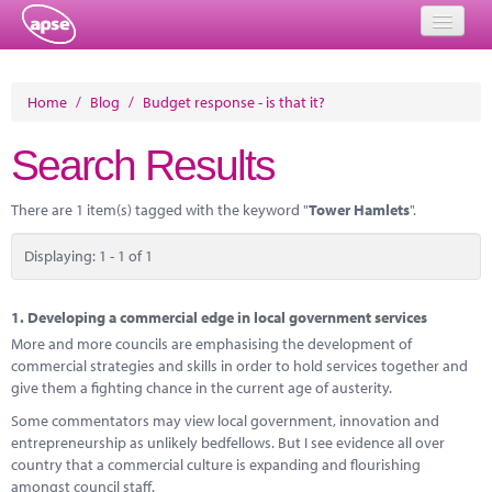
Home
Home
/
Blog
/
Budget response - is that it?
Events
Search Results
About
There are 1 item(s) tagged with the keyword "
Tower Hamlets
".
Member Resources
Displaying: 1 - 1 of 1
Training
Solutions
1.
Developing a commercial edge in local government services
More and more councils are emphasising the development of
Performance Networks
commercial strategies and skills in order to hold services together and
give them a fighting chance in the current age of austerity.
Energy
Some commentators may view local government, innovation and
entrepreneurship as unlikely bedfellows. But I see evidence all over
Research
country that a commercial culture is expanding and flourishing
amongst council staff.