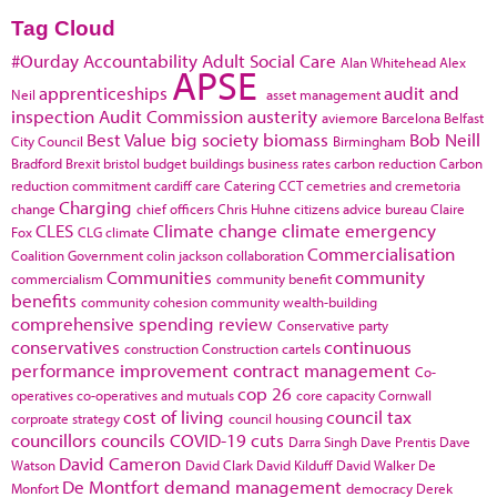
Tag Cloud
#Ourday
Accountability
Adult Social Care
Alan Whitehead
Alex
APSE
apprenticeships
audit and
Neil
asset management
inspection
Audit Commission
austerity
aviemore
Barcelona
Belfast
Best Value
big society
biomass
Bob Neill
City Council
Birmingham
Bradford
Brexit
bristol
budget
buildings
business rates
carbon reduction
Carbon
reduction commitment
cardiff
care
Catering
CCT
cemetries and cremetoria
Charging
change
chief officers
Chris Huhne
citizens advice bureau
Claire
CLES
Climate change
climate emergency
Fox
CLG
climate
Commercialisation
Coalition Government
colin jackson
collaboration
Communities
community
commercialism
community benefit
benefits
community cohesion
community wealth-building
comprehensive spending review
Conservative party
conservatives
continuous
construction
Construction cartels
performance improvement
contract management
Co-
cop 26
operatives
co-operatives and mutuals
core capacity
Cornwall
cost of living
council tax
corproate strategy
council housing
councillors
councils
COVID-19
cuts
Darra Singh
Dave Prentis
Dave
David Cameron
Watson
David Clark
David Kilduff
David Walker
De
De Montfort
demand management
Monfort
democracy
Derek