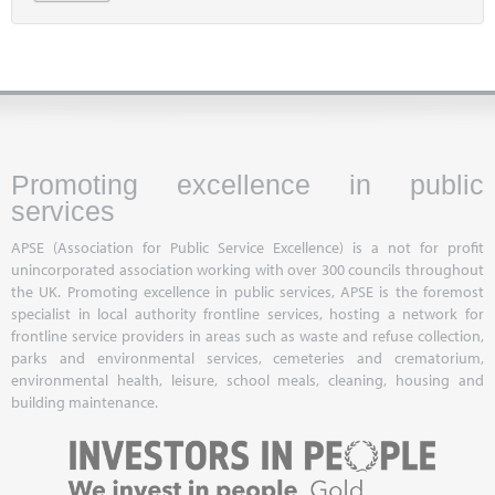
Promoting excellence in public
services
APSE (Association for Public Service Excellence) is a not for profit
unincorporated association working with over 300 councils throughout
the UK. Promoting excellence in public services, APSE is the foremost
specialist in local authority frontline services, hosting a network for
frontline service providers in areas such as waste and refuse collection,
parks and environmental services, cemeteries and crematorium,
environmental health, leisure, school meals, cleaning, housing and
building maintenance.