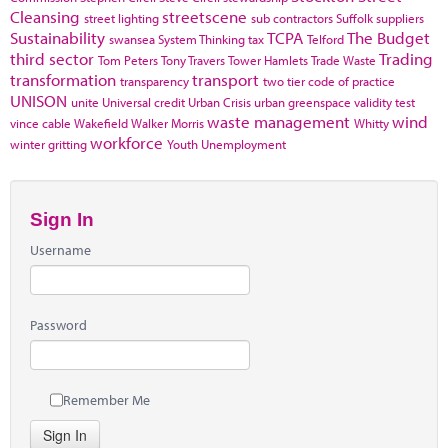
Cleansing
streetscene
street lighting
sub contractors
Suffolk
suppliers
Sustainability
TCPA
The Budget
swansea
System Thinking
tax
Telford
third sector
Trading
Tom Peters
Tony Travers
Tower Hamlets
Trade Waste
transformation
transport
transparency
two tier code of practice
UNISON
unite
Universal credit
Urban Crisis
urban greenspace
validity test
waste management
wind
vince cable
Wakefield
Walker Morris
Whitty
workforce
winter gritting
Youth Unemployment
Sign In
Username
Password
Remember Me
Sign In