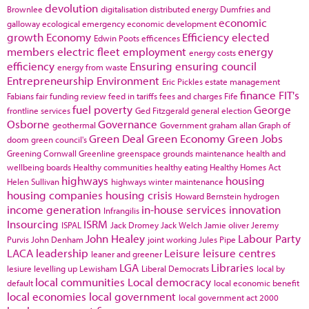
devolution
Brownlee
digitalisation
distributed energy
Dumfries and
economic
galloway
ecological emergency
economic development
growth
Economy
Efficiency
elected
Edwin Poots
efficences
members
electric fleet
employment
energy
energy costs
efficiency
Ensuring
ensuring council
energy from waste
Entrepreneurship
Environment
Eric Pickles
estate management
finance
FIT's
Fabians
fair funding review
feed in tariffs
fees and charges
Fife
fuel poverty
George
frontline services
Ged Fitzgerald
general election
Osborne
Governance
geothermal
Government
graham allan
Graph of
Green Deal
Green Economy
Green Jobs
doom
green council's
Greening Cornwall
Greenline
greenspace
grounds maintenance
health and
wellbeing boards
Healthy communities
healthy eating
Healthy Homes Act
highways
housing
Helen Sullivan
highways winter maintenance
housing companies
housing crisis
Howard Bernstein
hydrogen
income generation
in-house services
innovation
Infrangilis
Insourcing
ISRM
ISPAL
Jack Dromey
Jack Welch
Jamie oliver
Jeremy
John Healey
Labour Party
Purvis
John Denham
joint working
Jules Pipe
LACA
leadership
Leisure
leisure centres
leaner and greener
LGA
Libraries
lesiure
levelling up
Lewisham
Liberal Democrats
local by
local communities
Local democracy
default
local economic benefit
local economies
local government
local government act 2000