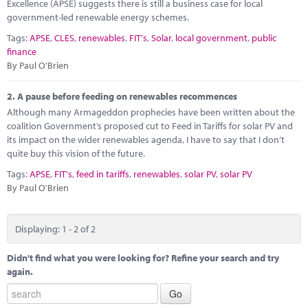
Marketplace
Excellence (APSE) suggests there is still a business case for local
government-led renewable energy schemes.
News
Tags:
APSE
,
CLES
,
renewables
,
FIT's
,
Solar
,
local government
,
public
finance
Contact
By Paul O'Brien
2.
A pause before feeding on renewables recommences
Although many Armageddon prophecies have been written about the
coalition Government’s proposed cut to Feed in Tariffs for solar PV and
its impact on the wider renewables agenda, I have to say that I don’t
quite buy this vision of the future.
Tags:
APSE
,
FIT's
,
feed in tariffs
,
renewables
,
solar PV
,
solar PV
By Paul O'Brien
Displaying: 1 - 2 of 2
Didn't find what you were looking for? Refine your search and try
again.