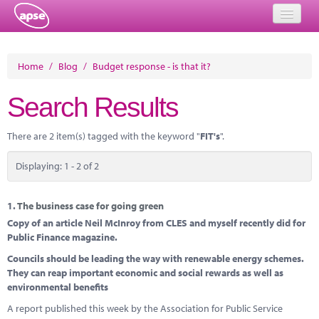
Home
Home
/
Blog
/
Budget response - is that it?
Events
Search Results
About
There are 2 item(s) tagged with the keyword "
FIT's
".
Member Resources
Displaying: 1 - 2 of 2
Training
Solutions
1.
The business case for going green
Copy of an article Neil McInroy from CLES and myself recently did for
Performance Networks
Public Finance magazine.
Councils should be leading the way with renewable energy schemes.
Energy
They can reap important economic and social rewards as well as
environmental benefits
Research
A report published this week by the Association for Public Service