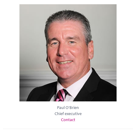
Paul O'Brien
Chief executive
Contact