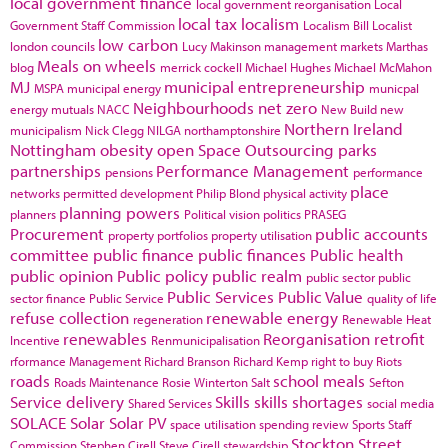
local government finance
local government reorganisation
Local
local tax
localism
Government Staff Commission
Localism Bill
Localist
low carbon
london councils
Lucy Makinson
management
markets
Marthas
Meals on wheels
blog
merrick cockell
Michael Hughes
Michael McMahon
MJ
municipal entrepreneurship
MSPA
municipal energy
municpal
Neighbourhoods
net zero
energy
mutuals
NACC
New Build
new
Northern Ireland
municipalism
Nick Clegg
NILGA
northamptonshire
Nottingham
obesity
open Space
Outsourcing
parks
partnerships
Performance Management
pensions
performance
place
networks
permitted development
Philip Blond
physical activity
planning powers
planners
Political vision
politics
PRASEG
Procurement
public accounts
property portfolios
property utilisation
committee
public finance
public finances
Public health
public opinion
Public policy
public realm
public sector
public
Public Services
Public Value
sector finance
Public Service
quality of life
refuse collection
renewable energy
regeneration
Renewable Heat
renewables
Reorganisation
retrofit
Incentive
Renmunicipalisation
rformance Management
Richard Branson
Richard Kemp
right to buy
Riots
roads
school meals
Roads Maintenance
Rosie Winterton
Salt
Sefton
Service delivery
Skills
skills shortages
Shared Services
social media
SOLACE
Solar
Solar PV
space utilisation
spending review
Sports
Staff
Stockton
Street
Commission
Stephen Cirell
Steve Cirell
stewardship