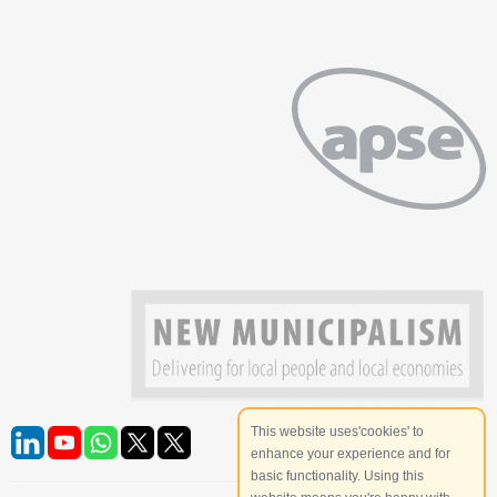
This website uses'cookies' to
enhance your experience and for
basic functionality. Using this