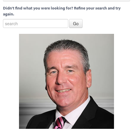
Didn't find what you were looking for? Refine your search and try
again.