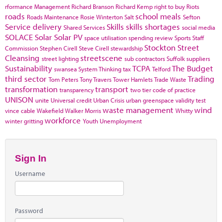
rformance Management
Richard Branson
Richard Kemp
right to buy
Riots
roads
school meals
Roads Maintenance
Rosie Winterton
Salt
Sefton
Service delivery
Skills
skills shortages
Shared Services
social media
SOLACE
Solar
Solar PV
space utilisation
spending review
Sports
Staff
Stockton
Street
Commission
Stephen Cirell
Steve Cirell
stewardship
Cleansing
streetscene
street lighting
sub contractors
Suffolk
suppliers
Sustainability
TCPA
The Budget
swansea
System Thinking
tax
Telford
third sector
Trading
Tom Peters
Tony Travers
Tower Hamlets
Trade Waste
transformation
transport
transparency
two tier code of practice
UNISON
unite
Universal credit
Urban Crisis
urban greenspace
validity test
waste management
wind
vince cable
Wakefield
Walker Morris
Whitty
workforce
winter gritting
Youth Unemployment
Sign In
Username
Password