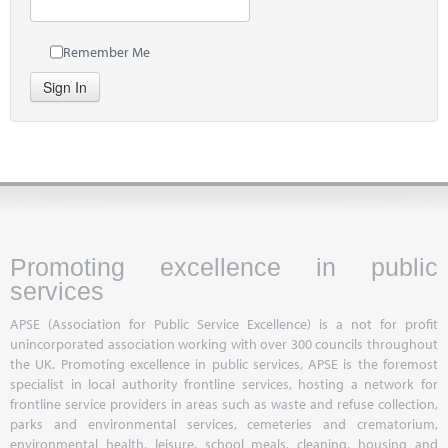
Remember Me
Sign In
Promoting excellence in public
services
APSE (Association for Public Service Excellence) is a not for profit
unincorporated association working with over 300 councils throughout
the UK. Promoting excellence in public services, APSE is the foremost
specialist in local authority frontline services, hosting a network for
frontline service providers in areas such as waste and refuse collection,
parks and environmental services, cemeteries and crematorium,
environmental health, leisure, school meals, cleaning, housing and