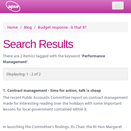
Home
Home
/
Blog
/
Budget response - is that it?
Events
Search Results
About
There are 2 item(s) tagged with the keyword "
Performance
Member Resources
Management
".
Training
Displaying: 1 - 2 of 2
Solutions
1.
Contract management - time for action, talk is cheap
Performance Networks
The recent Public Accounts Committee report on contract management
made for interesting reading over the holidays with some important
Energy
lessons for local government contained within it.
Research
In launching the Committee's findings, its Chair, the Rt Hon Margaret