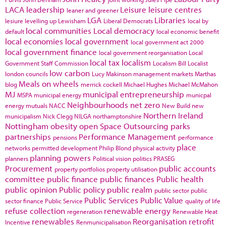
LACA
leadership
Leisure
leisure centres
leaner and greener
LGA
Libraries
lesiure
levelling up
Lewisham
Liberal Democrats
local by
local communities
Local democracy
default
local economic benefit
local economies
local government
local government act 2000
local government finance
local government reorganisation
Local
local tax
localism
Government Staff Commission
Localism Bill
Localist
low carbon
london councils
Lucy Makinson
management
markets
Marthas
Meals on wheels
blog
merrick cockell
Michael Hughes
Michael McMahon
MJ
municipal entrepreneurship
MSPA
municipal energy
municpal
Neighbourhoods
net zero
energy
mutuals
NACC
New Build
new
Northern Ireland
municipalism
Nick Clegg
NILGA
northamptonshire
Nottingham
obesity
open Space
Outsourcing
parks
partnerships
Performance Management
pensions
performance
place
networks
permitted development
Philip Blond
physical activity
planning powers
planners
Political vision
politics
PRASEG
Procurement
public accounts
property portfolios
property utilisation
committee
public finance
public finances
Public health
public opinion
Public policy
public realm
public sector
public
Public Services
Public Value
sector finance
Public Service
quality of life
refuse collection
renewable energy
regeneration
Renewable Heat
renewables
Reorganisation
retrofit
Incentive
Renmunicipalisation