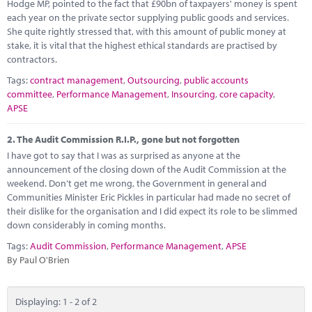
Marketplace
Hodge MP, pointed to the fact that £90bn of taxpayers' money is spent
each year on the private sector supplying public goods and services.
She quite rightly stressed that, with this amount of public money at
News
stake, it is vital that the highest ethical standards are practised by
contractors.
Contact
Tags:
contract management
,
Outsourcing
,
public accounts
committee
,
Performance Management
,
Insourcing
,
core capacity
,
APSE
2.
The Audit Commission R.I.P., gone but not forgotten
I have got to say that I was as surprised as anyone at the
announcement of the closing down of the Audit Commission at the
weekend. Don’t get me wrong, the Government in general and
Communities Minister Eric Pickles in particular had made no secret of
their dislike for the organisation and I did expect its role to be slimmed
down considerably in coming months.
Tags:
Audit Commission
,
Performance Management
,
APSE
By Paul O'Brien
Displaying: 1 - 2 of 2