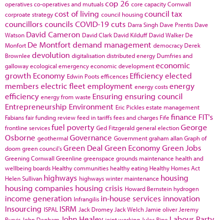
cop 26
operatives
co-operatives and mutuals
core capacity
Cornwall
cost of living
council tax
corproate strategy
council housing
councillors
councils
COVID-19
cuts
Darra Singh
Dave Prentis
Dave
David Cameron
Watson
David Clark
David Kilduff
David Walker
De
De Montfort
demand management
Monfort
democracy
Derek
devolution
Brownlee
digitalisation
distributed energy
Dumfries and
economic
galloway
ecological emergency
economic development
growth
Economy
Efficiency
elected
Edwin Poots
efficences
members
electric fleet
employment
energy
energy costs
efficiency
Ensuring
ensuring council
energy from waste
Entrepreneurship
Environment
Eric Pickles
estate management
finance
FIT's
Fabians
fair funding review
feed in tariffs
fees and charges
Fife
fuel poverty
George
frontline services
Ged Fitzgerald
general election
Osborne
Governance
geothermal
Government
graham allan
Graph of
Green Deal
Green Economy
Green Jobs
doom
green council's
Greening Cornwall
Greenline
greenspace
grounds maintenance
health and
wellbeing boards
Healthy communities
healthy eating
Healthy Homes Act
highways
housing
Helen Sullivan
highways winter maintenance
housing companies
housing crisis
Howard Bernstein
hydrogen
income generation
in-house services
innovation
Infrangilis
Insourcing
ISRM
ISPAL
Jack Dromey
Jack Welch
Jamie oliver
Jeremy
John Healey
Labour Party
Purvis
John Denham
joint working
Jules Pipe