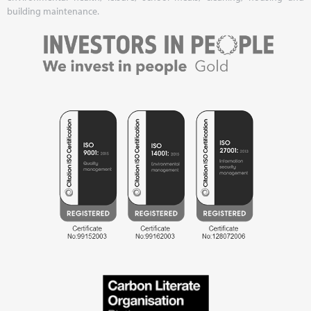
building maintenance.