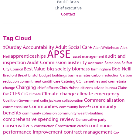
Paul O'Brien
Chief executive
Contact
Tag Cloud
#Ourday
Accountability
Adult Social Care
Alan Whitehead
Alex
APSE
apprenticeships
audit and
Neil
asset management
inspection
Audit Commission
austerity
aviemore
Barcelona
Belfast
Best Value
big society
biomass
Bob Neill
City Council
Birmingham
Bradford
Brexit
bristol
budget
buildings
business rates
carbon reduction
Carbon
reduction commitment
cardiff
care
Catering
CCT
cemetries and cremetoria
Charging
change
chief officers
Chris Huhne
citizens advice bureau
Claire
CLES
Climate change
climate emergency
Fox
CLG
climate
Commercialisation
Coalition Government
colin jackson
collaboration
Communities
community
commercialism
community benefit
benefits
community cohesion
community wealth-building
comprehensive spending review
Conservative party
conservatives
continuous
construction
Construction cartels
performance improvement
contract management
Co-