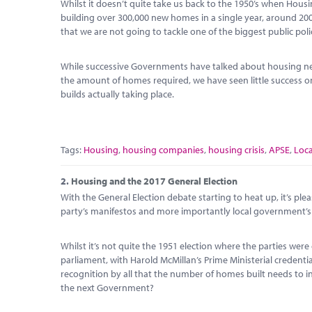
Whilst it doesn’t quite take us back to the 1950’s when Housi
building over 300,000 new homes in a single year, around 2
that we are not going to tackle one of the biggest public pol
While successive Governments have talked about housing ne
the amount of homes required, we have seen little success
builds actually taking place.
Tags:
Housing
,
housing companies
,
housing crisis
,
APSE
,
Loc
2.
Housing and the 2017 General Election
With the General Election debate starting to heat up, it’s plea
party’s manifestos and more importantly local government’s r
Whilst it’s not quite the 1951 election where the parties w
parliament, with Harold McMillan’s Prime Ministerial credenti
recognition by all that the number of homes built needs to in
the next Government?