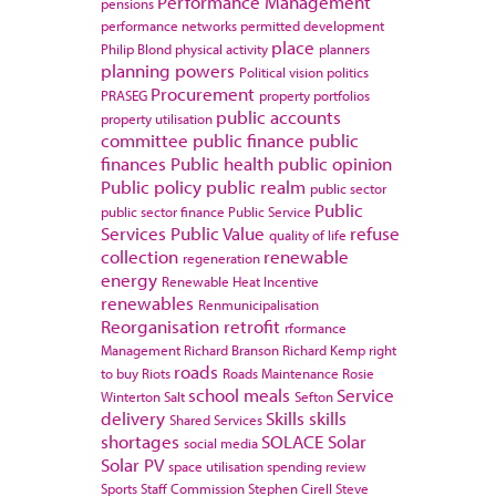
Performance Management
pensions
performance networks
permitted development
place
Philip Blond
physical activity
planners
planning powers
Political vision
politics
Procurement
PRASEG
property portfolios
public accounts
property utilisation
committee
public finance
public
finances
Public health
public opinion
Public policy
public realm
public sector
Public
public sector finance
Public Service
Services
Public Value
refuse
quality of life
collection
renewable
regeneration
energy
Renewable Heat Incentive
renewables
Renmunicipalisation
Reorganisation
retrofit
rformance
Management
Richard Branson
Richard Kemp
right
roads
to buy
Riots
Roads Maintenance
Rosie
school meals
Service
Winterton
Salt
Sefton
delivery
Skills
skills
Shared Services
shortages
SOLACE
Solar
social media
Solar PV
space utilisation
spending review
Sports
Staff Commission
Stephen Cirell
Steve