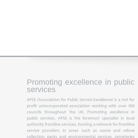
Promoting excellence in public
services
APSE (Association for Public Service Excellence) is a not for
profit unincorporated association working with over 300
councils throughout the UK. Promoting excellence in
public services, APSE is the foremost specialist in local
authority frontline services, hosting a network for frontline
service providers in areas such as waste and refuse
collection, parks and environmental services, cemeteries