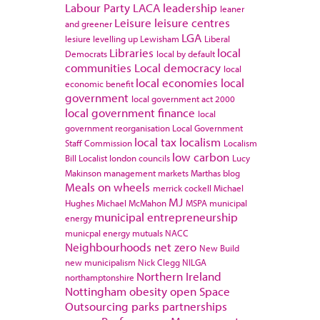
Labour Party
LACA
leadership
leaner
Leisure
leisure centres
and greener
LGA
lesiure
levelling up
Lewisham
Liberal
Libraries
local
Democrats
local by default
communities
Local democracy
local
local economies
local
economic benefit
government
local government act 2000
local government finance
local
government reorganisation
Local Government
local tax
localism
Staff Commission
Localism
low carbon
Bill
Localist
london councils
Lucy
Makinson
management
markets
Marthas blog
Meals on wheels
merrick cockell
Michael
MJ
Hughes
Michael McMahon
MSPA
municipal
municipal entrepreneurship
energy
municpal energy
mutuals
NACC
Neighbourhoods
net zero
New Build
new municipalism
Nick Clegg
NILGA
Northern Ireland
northamptonshire
Nottingham
obesity
open Space
Outsourcing
parks
partnerships