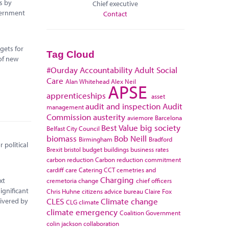
s by
Chief executive
vernment
Contact
gets for
Tag Cloud
of new
#Ourday
Accountability
Adult Social
Care
Alan Whitehead
Alex Neil
APSE
apprenticeships
asset
audit and inspection
Audit
management
Commission
austerity
aviemore
Barcelona
Best Value
big society
Belfast City Council
biomass
Bob Neill
Birmingham
Bradford
 political
Brexit
bristol
budget
buildings
business rates
carbon reduction
Carbon reduction commitment
cardiff
care
Catering
CCT
cemetries and
Charging
xt
cremetoria
change
chief officers
ignificant
Chris Huhne
citizens advice bureau
Claire Fox
CLES
Climate change
livered by
CLG
climate
climate emergency
Coalition Government
colin jackson
collaboration