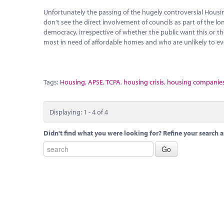
Unfortunately the passing of the hugely controversial Hous
don’t see the direct involvement of councils as part of the l
democracy, irrespective of whether the public want this or t
most in need of affordable homes and who are unlikely to ev
Tags:
Housing
,
APSE
,
TCPA
,
housing crisis
,
housing companie
Displaying: 1 - 4 of 4
Didn't find what you were looking for? Refine your search a