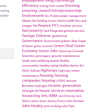
employment
energy
energy costs
efficiency
Ensuring
energy from waste
nment
ensuring council
Entrepreneurship
 owning
Environment
society
Eric Pickles
estate management
Fabians
fair funding review
feed in tariffs
fees and
finance
FIT's
charges
Fife
frontline services
fuel poverty
Ged Fitzgerald
general election
George Osborne
geothermal
Governance
Government
graham allan
Graph
Green Deal
Green
of doom
green council's
Economy
Green Jobs
Greening Cornwall
Greenline
greenspace
grounds maintenance
health and wellbeing boards
Healthy
communities
healthy eating
Healthy Homes Act
highways
Helen Sullivan
highways winter
housing
housing
maintenance
companies
housing crisis
Howard
income generation
Bernstein
hydrogen
in-house services
innovation
Infrangilis
Insourcing
ISRM
ISPAL
Jack Dromey
Jack
Welch
Jamie oliver
Jeremy Purvis
John Denham
John Healey
joint working
Jules Pipe