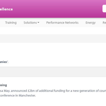
cellence
Training
Solutions
Performance Networks
Energy
Re
anies
".
using
sa May, announced £2bn of additional funding for a new generation of coun
conference in Manchester.