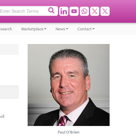
search
Marketplace
News
Contact
cil
Paul O'Brien