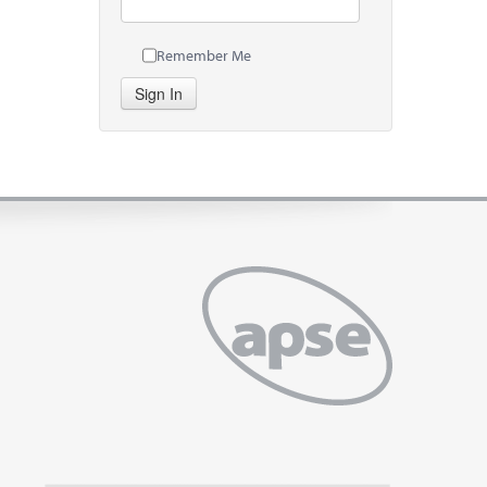
Remember Me
Sign In