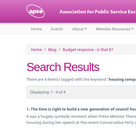
Association for Public Service Ex
Home
Events
About
Member Resources
Home
/
Blog
/
Budget response - is that it?
Search Results
There are 4 item(s) tagged with the keyword "
housing comp
Displaying: 1 - 4 of 4
1.
The time is right to build a new generation of council ho
It was a hugely symbolic moment when Prime Minister, There
housing during her speech at the recent Conservative Party 