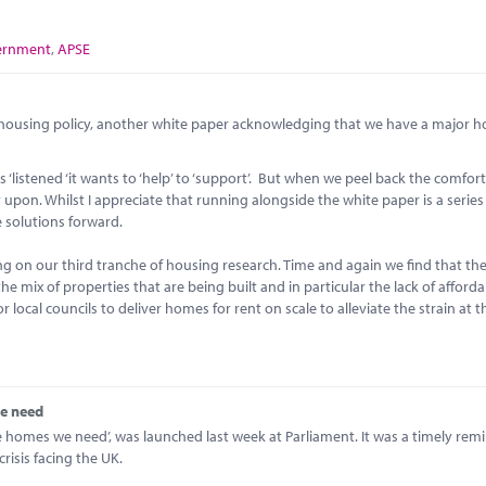
ernment
,
APSE
n housing policy, another white paper acknowledging that we have a major 
istened ‘it wants to ‘help’ to ‘support’. But when we peel back the comfor
 upon. Whilst I appreciate that running alongside the white paper is a series
e solutions forward.
ng on our third tranche of housing research. Time and again we find that th
the mix of properties that are being built and in particular the lack of afford
 local councils to deliver homes for rent on scale to alleviate the strain at
we need
he homes we need’, was launched last week at Parliament. It was a timely rem
risis facing the UK.