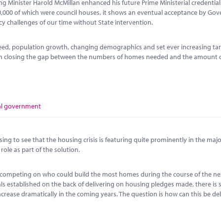
ng Minister Harold McMillan enhanced his future Prime Ministerial credential
00,000 of which were council houses, it shows an eventual acceptance by Go
icy challenges of our time without State intervention.
ed, population growth, changing demographics and set ever increasing tar
 on closing the gap between the numbers of homes needed and the amount 
al government
sing to see that the housing crisis is featuring quite prominently in the major
ole as part of the solution.
ere competing on who could build the most homes during the course of the ne
als established on the back of delivering on housing pledges made, there is s
crease dramatically in the coming years. The question is how can this be de