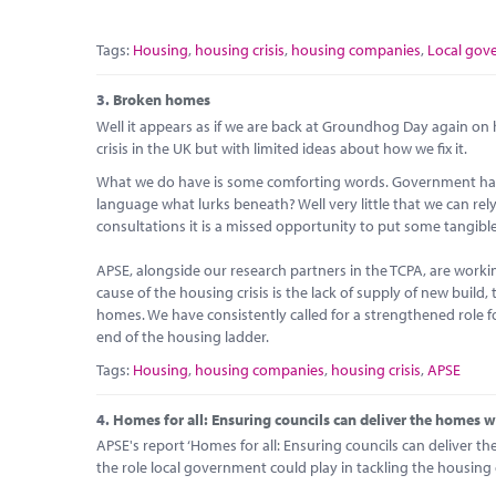
Tags:
Housing
,
housing crisis
,
housing companies
,
Local gov
3.
Broken homes
Well it appears as if we are back at Groundhog Day again o
crisis in the UK but with limited ideas about how we fix it.
What we do have is some comforting words. Government has ‘l
language what lurks beneath? Well very little that we can rely
consultations it is a missed opportunity to put some tangibl
APSE, alongside our research partners in the TCPA, are worki
cause of the housing crisis is the lack of supply of new build, 
homes. We have consistently called for a strengthened role for
end of the housing ladder.
Tags:
Housing
,
housing companies
,
housing crisis
,
APSE
4.
Homes for all: Ensuring councils can deliver the homes 
APSE's report ‘Homes for all: Ensuring councils can deliver t
the role local government could play in tackling the housing c