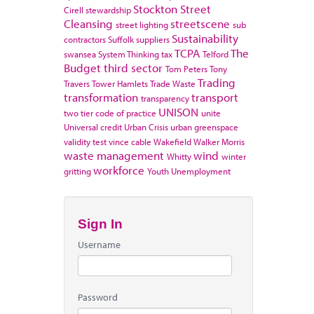
Stockton
Street
Cirell
stewardship
Cleansing
streetscene
street lighting
sub
Sustainability
contractors
Suffolk
suppliers
TCPA
The
swansea
System Thinking
tax
Telford
Budget
third sector
Tom Peters
Tony
Trading
Travers
Tower Hamlets
Trade Waste
transformation
transport
transparency
UNISON
two tier code of practice
unite
Universal credit
Urban Crisis
urban greenspace
validity test
vince cable
Wakefield
Walker Morris
waste management
wind
Whitty
winter
workforce
gritting
Youth Unemployment
Sign In
Username
Password