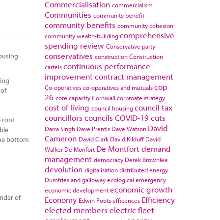
Commercialisation
commercialism
Communities
community benefit
community benefits
community cohesion
comprehensive
community wealth-building
spending review
Conservative party
conservatives
housing
construction
Construction
continuous performance
cartels
improvement
contract management
ting
cop
Co-operatives
co-operatives and mutuals
 of
26
core capacity
Cornwall
corproate strategy
cost of living
council tax
council housing
councillors
councils
COVID-19
cuts
e root
David
Darra Singh
Dave Prentis
Dave Watson
able
Cameron
 the bottom
David Clark
David Kilduff
David
De Montfort
demand
Walker
De Monfort
management
democracy
Derek Brownlee
devolution
digitalisation
distributed energy
Dumfries and galloway
ecological emergency
economic growth
economic development
inder of
Economy
Efficiency
Edwin Poots
efficences
elected members
electric fleet