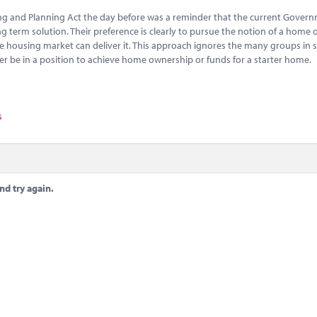
ing and Planning Act the day before was a reminder that the current Gover
ong term solution. Their preference is clearly to pursue the notion of a home
he housing market can deliver it. This approach ignores the many groups in 
er be in a position to achieve home ownership or funds for a starter home.
s
nd try again.