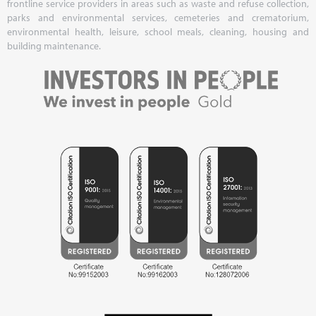
frontline service providers in areas such as waste and refuse collection,
parks and environmental services, cemeteries and crematorium,
environmental health, leisure, school meals, cleaning, housing and
building maintenance.