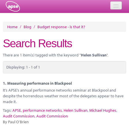
Home
Home
/
Blog
/
Budget response - is that it?
Events
Search Results
About
There are 1 item(s) tagged with the keyword "
Helen Sullivan
".
Member Resources
Displaying: 1 - 1 of 1
Training
Solutions
1.
Measuring performance in Blackpool
It’s APSE’s annual performance networks seminar at Blackpool and
Performance Networks
despite the horrendous weather most of the delegates appear to have
made it.
Energy
Tags:
APSE
,
performance networks
,
Helen Sullivan
,
Michael Hughes
,
Audit Commission
,
Audit Commission
Research
By Paul O'Brien