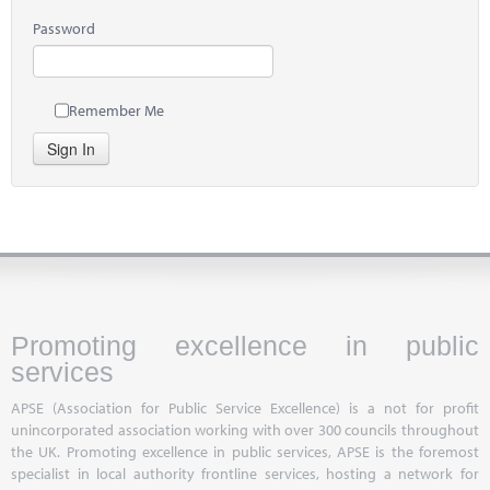
Password
Remember Me
Sign In
Promoting excellence in public
services
APSE (Association for Public Service Excellence) is a not for profit
unincorporated association working with over 300 councils throughout
the UK. Promoting excellence in public services, APSE is the foremost
specialist in local authority frontline services, hosting a network for