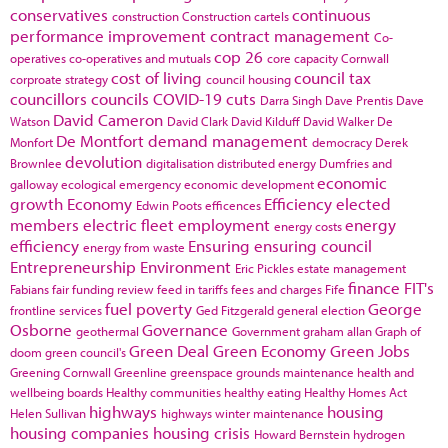
conservatives
continuous
construction
Construction cartels
performance improvement
contract management
Co-
cop 26
operatives
co-operatives and mutuals
core capacity
Cornwall
cost of living
council tax
corproate strategy
council housing
councillors
councils
COVID-19
cuts
Darra Singh
Dave Prentis
Dave
David Cameron
Watson
David Clark
David Kilduff
David Walker
De
De Montfort
demand management
Monfort
democracy
Derek
devolution
Brownlee
digitalisation
distributed energy
Dumfries and
economic
galloway
ecological emergency
economic development
growth
Economy
Efficiency
elected
Edwin Poots
efficences
members
electric fleet
employment
energy
energy costs
efficiency
Ensuring
ensuring council
energy from waste
Entrepreneurship
Environment
Eric Pickles
estate management
finance
FIT's
Fabians
fair funding review
feed in tariffs
fees and charges
Fife
fuel poverty
George
frontline services
Ged Fitzgerald
general election
Osborne
Governance
geothermal
Government
graham allan
Graph of
Green Deal
Green Economy
Green Jobs
doom
green council's
Greening Cornwall
Greenline
greenspace
grounds maintenance
health and
wellbeing boards
Healthy communities
healthy eating
Healthy Homes Act
highways
housing
Helen Sullivan
highways winter maintenance
housing companies
housing crisis
Howard Bernstein
hydrogen