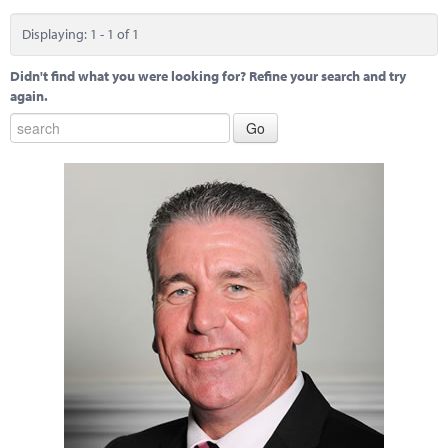
Marketplace
Displaying: 1 - 1 of 1
News
Didn't find what you were looking for? Refine your search and try
Contact
again.