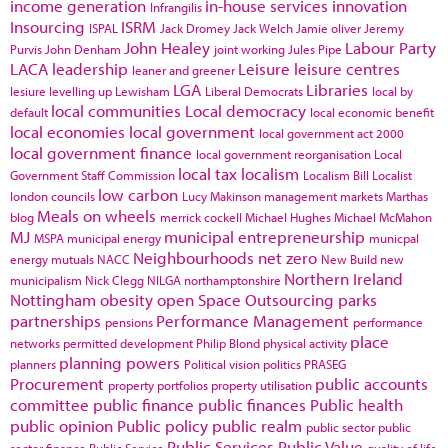
income generation
in-house services
innovation
Infrangilis
Insourcing
ISRM
ISPAL
Jack Dromey
Jack Welch
Jamie oliver
Jeremy
John Healey
Labour Party
Purvis
John Denham
joint working
Jules Pipe
LACA
leadership
Leisure
leisure centres
leaner and greener
LGA
Libraries
lesiure
levelling up
Lewisham
Liberal Democrats
local by
local communities
Local democracy
default
local economic benefit
local economies
local government
local government act 2000
local government finance
local government reorganisation
Local
local tax
localism
Government Staff Commission
Localism Bill
Localist
low carbon
london councils
Lucy Makinson
management
markets
Marthas
Meals on wheels
blog
merrick cockell
Michael Hughes
Michael McMahon
MJ
municipal entrepreneurship
MSPA
municipal energy
municpal
Neighbourhoods
net zero
energy
mutuals
NACC
New Build
new
Northern Ireland
municipalism
Nick Clegg
NILGA
northamptonshire
Nottingham
obesity
open Space
Outsourcing
parks
partnerships
Performance Management
pensions
performance
place
networks
permitted development
Philip Blond
physical activity
planning powers
planners
Political vision
politics
PRASEG
Procurement
public accounts
property portfolios
property utilisation
committee
public finance
public finances
Public health
public opinion
Public policy
public realm
public sector
public
Public Services
Public Value
sector finance
Public Service
quality of life