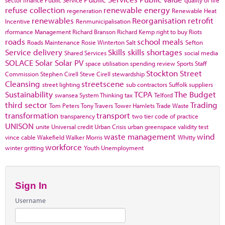
refuse collection
renewable energy
regeneration
Renewable Heat
renewables
Reorganisation
retrofit
Incentive
Renmunicipalisation
rformance Management
Richard Branson
Richard Kemp
right to buy
Riots
roads
school meals
Roads Maintenance
Rosie Winterton
Salt
Sefton
Service delivery
Skills
skills shortages
Shared Services
social media
SOLACE
Solar
Solar PV
space utilisation
spending review
Sports
Staff
Stockton
Street
Commission
Stephen Cirell
Steve Cirell
stewardship
Cleansing
streetscene
street lighting
sub contractors
Suffolk
suppliers
Sustainability
TCPA
The Budget
swansea
System Thinking
tax
Telford
third sector
Trading
Tom Peters
Tony Travers
Tower Hamlets
Trade Waste
transformation
transport
transparency
two tier code of practice
UNISON
unite
Universal credit
Urban Crisis
urban greenspace
validity test
waste management
wind
vince cable
Wakefield
Walker Morris
Whitty
workforce
winter gritting
Youth Unemployment
Sign In
Username