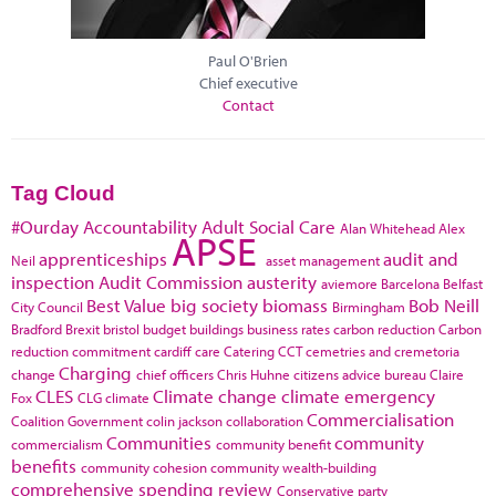
Paul O'Brien
Chief executive
Contact
Tag Cloud
#Ourday
Accountability
Adult Social Care
Alan Whitehead
Alex
APSE
apprenticeships
audit and
Neil
asset management
inspection
Audit Commission
austerity
aviemore
Barcelona
Belfast
Best Value
big society
biomass
Bob Neill
City Council
Birmingham
Bradford
Brexit
bristol
budget
buildings
business rates
carbon reduction
Carbon
reduction commitment
cardiff
care
Catering
CCT
cemetries and cremetoria
Charging
change
chief officers
Chris Huhne
citizens advice bureau
Claire
CLES
Climate change
climate emergency
Fox
CLG
climate
Commercialisation
Coalition Government
colin jackson
collaboration
Communities
community
commercialism
community benefit
benefits
community cohesion
community wealth-building
comprehensive spending review
Conservative party