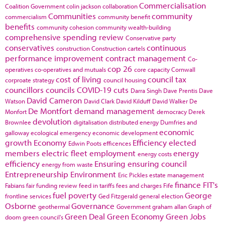
Commercialisation
Coalition Government
colin jackson
collaboration
Communities
community
commercialism
community benefit
benefits
community cohesion
community wealth-building
comprehensive spending review
Conservative party
conservatives
continuous
construction
Construction cartels
performance improvement
contract management
Co-
cop 26
operatives
co-operatives and mutuals
core capacity
Cornwall
cost of living
council tax
corproate strategy
council housing
councillors
councils
COVID-19
cuts
Darra Singh
Dave Prentis
Dave
David Cameron
Watson
David Clark
David Kilduff
David Walker
De
De Montfort
demand management
Monfort
democracy
Derek
devolution
Brownlee
digitalisation
distributed energy
Dumfries and
economic
galloway
ecological emergency
economic development
growth
Economy
Efficiency
elected
Edwin Poots
efficences
members
electric fleet
employment
energy
energy costs
efficiency
Ensuring
ensuring council
energy from waste
Entrepreneurship
Environment
Eric Pickles
estate management
finance
FIT's
Fabians
fair funding review
feed in tariffs
fees and charges
Fife
fuel poverty
George
frontline services
Ged Fitzgerald
general election
Osborne
Governance
geothermal
Government
graham allan
Graph of
Green Deal
Green Economy
Green Jobs
doom
green council's