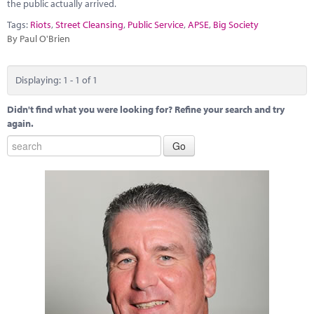
Marketplace
the public actually arrived.
Tags:
Riots
,
Street Cleansing
,
Public Service
,
APSE
,
Big Society
News
By Paul O'Brien
Contact
Displaying: 1 - 1 of 1
Didn't find what you were looking for? Refine your search and try
again.