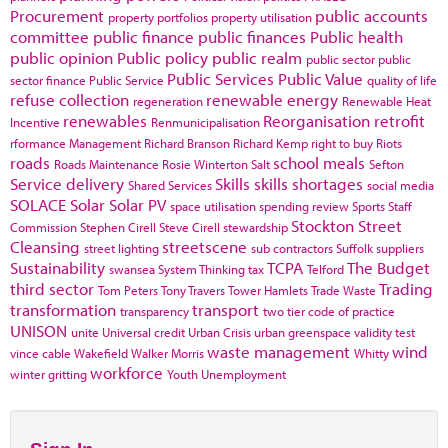
Procurement
public accounts
property portfolios
property utilisation
committee
public finance
public finances
Public health
public opinion
Public policy
public realm
public sector
public
Public Services
Public Value
sector finance
Public Service
quality of life
refuse collection
renewable energy
regeneration
Renewable Heat
renewables
Reorganisation
retrofit
Incentive
Renmunicipalisation
rformance Management
Richard Branson
Richard Kemp
right to buy
Riots
roads
school meals
Roads Maintenance
Rosie Winterton
Salt
Sefton
Service delivery
Skills
skills shortages
Shared Services
social media
SOLACE
Solar
Solar PV
space utilisation
spending review
Sports
Staff
Stockton
Street
Commission
Stephen Cirell
Steve Cirell
stewardship
Cleansing
streetscene
street lighting
sub contractors
Suffolk
suppliers
Sustainability
TCPA
The Budget
swansea
System Thinking
tax
Telford
third sector
Trading
Tom Peters
Tony Travers
Tower Hamlets
Trade Waste
transformation
transport
transparency
two tier code of practice
UNISON
unite
Universal credit
Urban Crisis
urban greenspace
validity test
waste management
wind
vince cable
Wakefield
Walker Morris
Whitty
workforce
winter gritting
Youth Unemployment