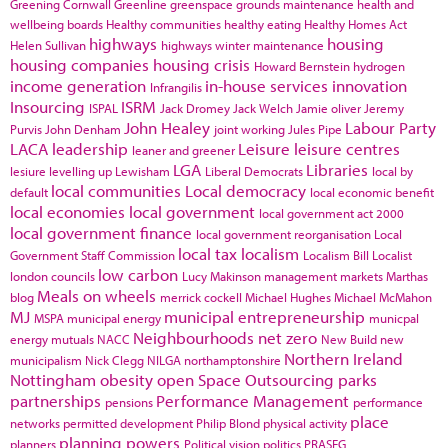
Greening Cornwall
Greenline
greenspace
grounds maintenance
health and
wellbeing boards
Healthy communities
healthy eating
Healthy Homes Act
highways
housing
Helen Sullivan
highways winter maintenance
housing companies
housing crisis
Howard Bernstein
hydrogen
income generation
in-house services
innovation
Infrangilis
Insourcing
ISRM
ISPAL
Jack Dromey
Jack Welch
Jamie oliver
Jeremy
John Healey
Labour Party
Purvis
John Denham
joint working
Jules Pipe
LACA
leadership
Leisure
leisure centres
leaner and greener
LGA
Libraries
lesiure
levelling up
Lewisham
Liberal Democrats
local by
local communities
Local democracy
default
local economic benefit
local economies
local government
local government act 2000
local government finance
local government reorganisation
Local
local tax
localism
Government Staff Commission
Localism Bill
Localist
low carbon
london councils
Lucy Makinson
management
markets
Marthas
Meals on wheels
blog
merrick cockell
Michael Hughes
Michael McMahon
MJ
municipal entrepreneurship
MSPA
municipal energy
municpal
Neighbourhoods
net zero
energy
mutuals
NACC
New Build
new
Northern Ireland
municipalism
Nick Clegg
NILGA
northamptonshire
Nottingham
obesity
open Space
Outsourcing
parks
partnerships
Performance Management
pensions
performance
place
networks
permitted development
Philip Blond
physical activity
planning powers
planners
Political vision
politics
PRASEG