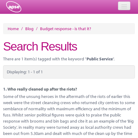
Home
Home
/
Blog
/
Budget response - is that it?
Events
Search Results
About
There are 1 item(s) tagged with the keyword "
Public Service
".
Member Resources
Displaying: 1 - 1 of 1
Training
Solutions
1.
Who really cleaned up after the riots?
Some of the unsung heroes in the aftermath of the riots of earlier this
Performance Networks
week were the street cleansing crews who returned city centres to some
semblance of normality with maximum efficiency and the minimum of
Energy
fuss. Whilst senior political figures were quick to praise the public
response with brooms and bin bags and cite it as an example of the ‘Big
Research
Society’, in reality many were turned away as local authority crews had
been out from 5.30am and dealt with much of the clean up by the time