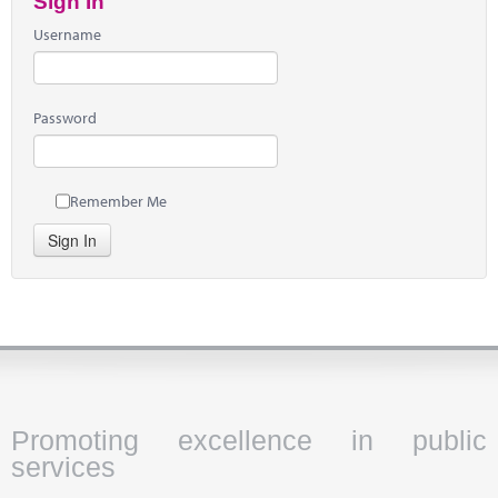
Sign In
Username
Password
Remember Me
Sign In
Promoting excellence in public
services