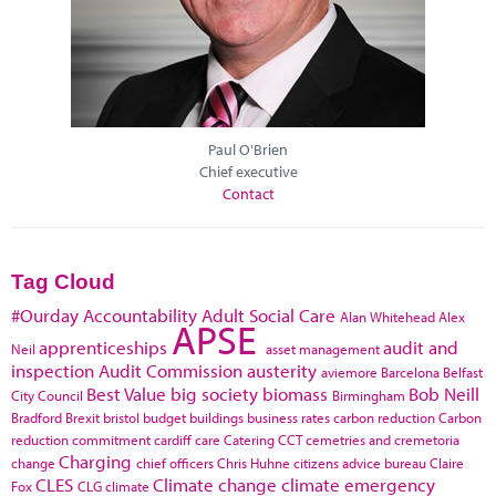
Paul O'Brien
Chief executive
Contact
Tag Cloud
#Ourday
Accountability
Adult Social Care
Alan Whitehead
Alex
APSE
apprenticeships
audit and
Neil
asset management
inspection
Audit Commission
austerity
aviemore
Barcelona
Belfast
Best Value
big society
biomass
Bob Neill
City Council
Birmingham
Bradford
Brexit
bristol
budget
buildings
business rates
carbon reduction
Carbon
reduction commitment
cardiff
care
Catering
CCT
cemetries and cremetoria
Charging
change
chief officers
Chris Huhne
citizens advice bureau
Claire
CLES
Climate change
climate emergency
Fox
CLG
climate