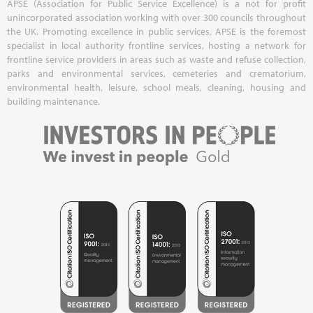
APSE (Association for Public Service Excellence) is a not for profit
unincorporated association working with over 300 councils throughout
the UK. Promoting excellence in public services, APSE is the foremost
specialist in local authority frontline services, hosting a network for
frontline service providers in areas such as waste and refuse collection,
parks and environmental services, cemeteries and crematorium,
environmental health, leisure, school meals, cleaning, housing and
building maintenance.